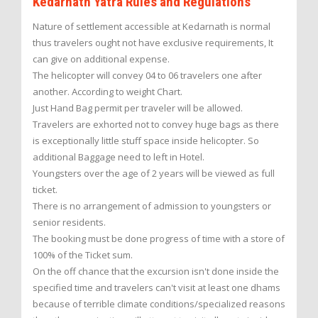
Kedarnath Yatra Rules and Regulations
Nature of settlement accessible at Kedarnath is normal
thus travelers ought not have exclusive requirements, It
can give on additional expense.
The helicopter will convey 04 to 06 travelers one after
another. According to weight Chart.
Just Hand Bag permit per traveler will be allowed.
Travelers are exhorted not to convey huge bags as there
is exceptionally little stuff space inside helicopter. So
additional Baggage need to left in Hotel.
Youngsters over the age of 2 years will be viewed as full
ticket.
There is no arrangement of admission to youngsters or
senior residents.
The booking must be done progress of time with a store of
100% of the Ticket sum.
On the off chance that the excursion isn't done inside the
specified time and travelers can't visit at least one dhams
because of terrible climate conditions/specialized reasons