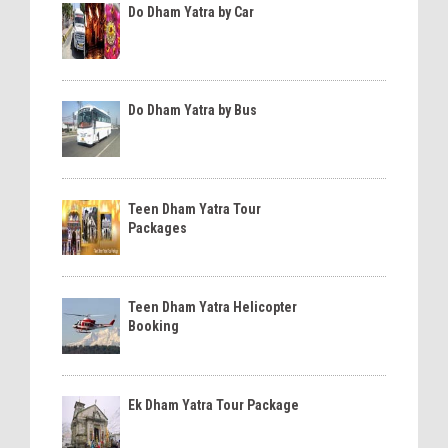
Do Dham Yatra by Car
Do Dham Yatra by Bus
Teen Dham Yatra Tour
Packages
Teen Dham Yatra Helicopter
Booking
Ek Dham Yatra Tour Package