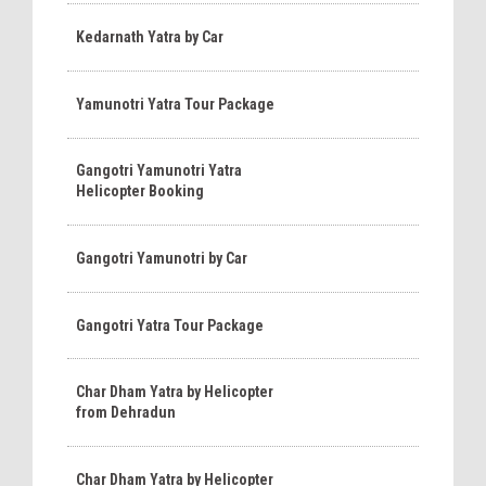
Kedarnath Yatra by Car
Yamunotri Yatra Tour Package
Gangotri Yamunotri Yatra
Helicopter Booking
Gangotri Yamunotri by Car
Gangotri Yatra Tour Package
Char Dham Yatra by Helicopter
from Dehradun
Char Dham Yatra by Helicopter