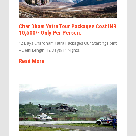
Char Dham Yatra Tour Packages Cost INR
10,500/- Only Per Person.
12 Days Chardham Yatra Packages Our Starting Point
– Delhi Length: 12 Days/11 Nights.
Read More