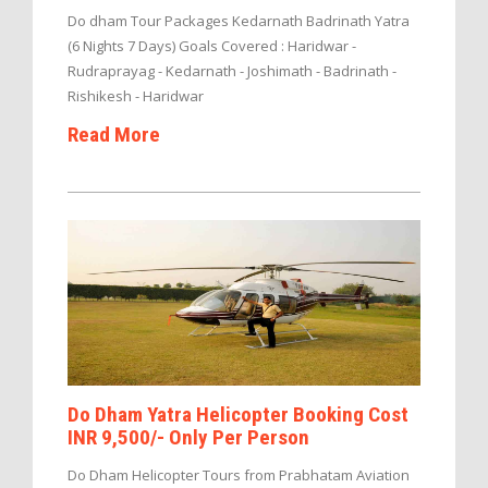
Do dham Tour Packages Kedarnath Badrinath Yatra
(6 Nights 7 Days) Goals Covered : Haridwar -
Rudraprayag - Kedarnath - Joshimath - Badrinath -
Rishikesh - Haridwar
Read More
Do Dham Yatra Helicopter Booking Cost
INR 9,500/- Only Per Person
Do Dham Helicopter Tours from Prabhatam Aviation