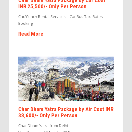
Char Dham Yatra Package by Car Cost
INR 25,500/- Only Per Person
Car/Coach Rental Services – Car Bus Taxi Rates
Booking
Read More
Char Dham Yatra Package by Air Cost INR
38,600/- Only Per Person
Char Dham Yatra from Delhi