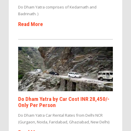
Do Dham Yatra comprises of Kedarnath and
Badrinath. )
Read More
Do Dham Yatra by Car Cost INR 28,450/-
Only Per Person
Do Dham Yatra Car Rental Rates from Delhi NCR
(Gurgaon, Noida, Faridabad, Ghaziabad, New Delhi)