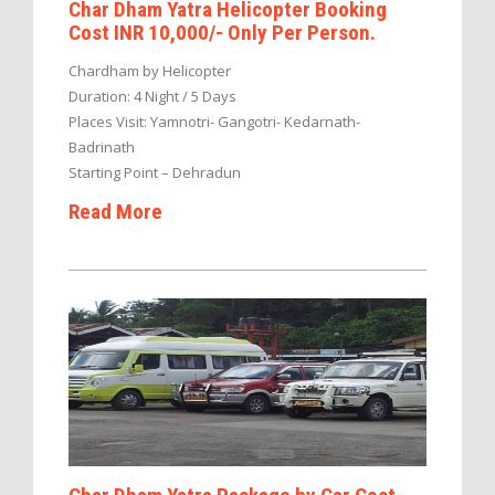
Char Dham Yatra Helicopter Booking
Cost INR 10,000/- Only Per Person.
Chardham by Helicopter
Duration: 4 Night / 5 Days
Places Visit: Yamnotri- Gangotri- Kedarnath-
Badrinath
Starting Point – Dehradun
Read More