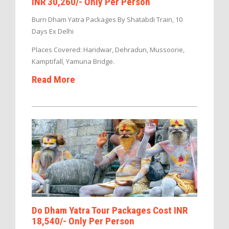
INR 30,260/- Only Per Person
Burn Dham Yatra Packages By Shatabdi Train, 10
Days Ex Delhi
Places Covered: Haridwar, Dehradun, Mussoorie,
Kamptifall, Yamuna Bridge.
Read More
Do Dham Yatra Tour Packages Cost INR
18,540/- Only Per Person