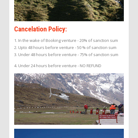
Cancelation Policy:
1. In the wake of Booking venture - 20% of sanction sum
2. Upto 48 hours before venture - 50 % of sanction sum
3. Under 48 hours before venture - 75% of sanction sum
4. Under 24 hours before venture - NO REFUND