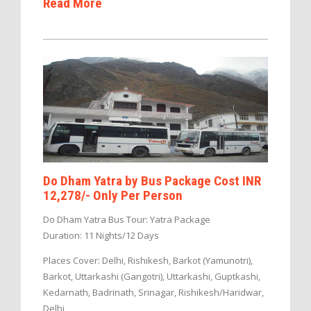
Read More
Do Dham Yatra by Bus Package Cost INR
12,278/- Only Per Person
Do Dham Yatra Bus Tour: Yatra Package
Duration: 11 Nights/12 Days
Places Cover: Delhi, Rishikesh, Barkot (Yamunotri),
Barkot, Uttarkashi (Gangotri), Uttarkashi, Guptkashi,
Kedarnath, Badrinath, Srinagar, Rishikesh/Haridwar,
Delhi