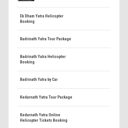
Ek Dham Yatra Helicopter
Booking
Badrinath Yatra Tour Package
Badrinath Yatra Helicopter
Booking
Badrinath Yatra by Car
Kedarnath Yatra Tour Package
Kedarnath Yatra Online
Helicopter Tickets Booking