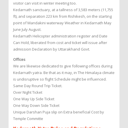
visitor can visit in winter meeting too.
Kedarnath sanctuary, at a tallness of 3,583 meters (11,755
ft), and separation 223 km from Rishikesh, on the starting
point of Mandakini waterway Weather in Kedarnath May
June July August.
Kedarnath Helicopter administration register and Date
Can Hold, liberated from cost and ticket will issue after
admission Declaration by Uttarakhand Govt.
Offices
We are likewise dedicated to give following offices during
Kedarnath yatra. Be that as it may, in The Himalaya climate
is undisruptive so flight Schedule might be influenced.
Same Day Round Trip Ticket.
Over Night Ticket
One Way Up Side Ticket
One Way Down Side Ticket
Unique Darshan Puja slip on Extra beneficial Cost by
Temple Committe