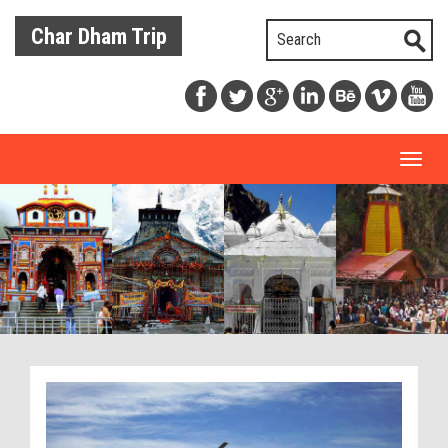
Char Dham Trip
Toggl
naviga