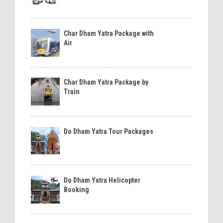
Char Dham Yatra Package with
Air
Char Dham Yatra Package by
Train
Do Dham Yatra Tour Packages
Do Dham Yatra Helicopter
Booking