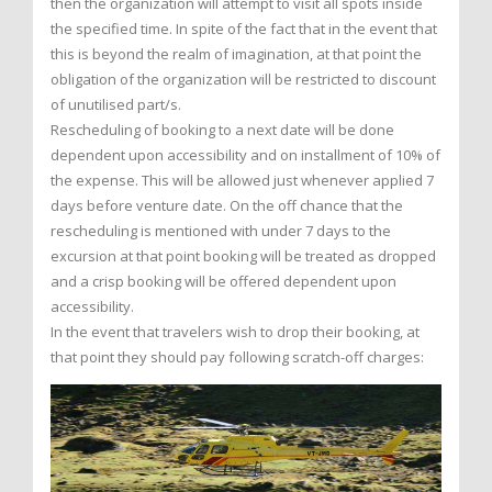
then the organization will attempt to visit all spots inside
the specified time. In spite of the fact that in the event that
this is beyond the realm of imagination, at that point the
obligation of the organization will be restricted to discount
of unutilised part/s.
Rescheduling of booking to a next date will be done
dependent upon accessibility and on installment of 10% of
the expense. This will be allowed just whenever applied 7
days before venture date. On the off chance that the
rescheduling is mentioned with under 7 days to the
excursion at that point booking will be treated as dropped
and a crisp booking will be offered dependent upon
accessibility.
In the event that travelers wish to drop their booking, at
that point they should pay following scratch-off charges: