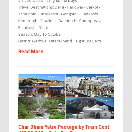
Visit Duration: 11 Nights - 12 Days
Travel Destinations: Delhi - Haridwar - Barkot -
Yamunotri - Uttarkashi - Gangotri - Guptkashi -
Kedarnath - Pipalkoti - Badrinath - Rudrapryag -
Rishikesh - Delhi
Season: May To October
District: Garhwal, Uttarakhand Height: 3585 Mts
Read More
Char Dham Yatra Package by Train Cost