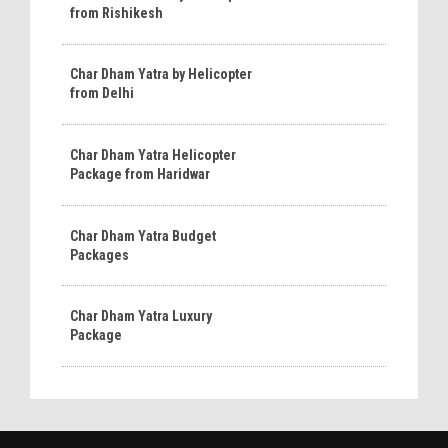
from Rishikesh
Char Dham Yatra by Helicopter
from Delhi
Char Dham Yatra Helicopter
Package from Haridwar
Char Dham Yatra Budget
Packages
Char Dham Yatra Luxury
Package