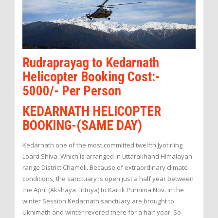
Rudraprayag to Kedarnath
Helicopter Booking Cost:-
5000/- Per Person
KEDARNATH HELICOPTER
BOOKING-(SAME DAY)
Kedarnath one of the most committed twelfth Jyotirling
Loard Shiva. Which is arranged in uttarakhand Himalayan
range District Chamoli. Because of extraordinary climate
conditions, the sanctuary is open just a half year between
the April (Akshaya Tritriya) to Kartik Purnima Nov. in the
winter Session Kedarnath sanctuary are brought to
Ukhimath and winter revered there for a half year. So