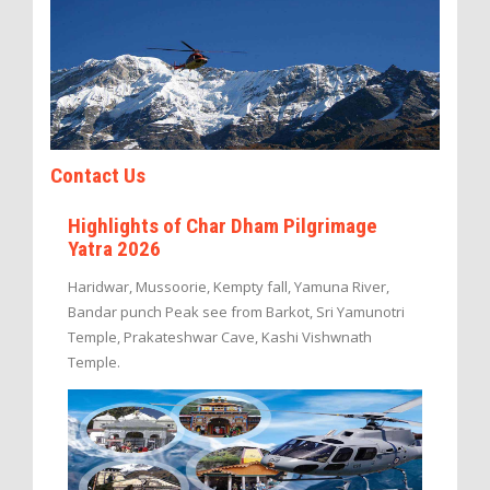
Contact Us
Highlights of Char Dham Pilgrimage
Yatra 2026
Haridwar, Mussoorie, Kempty fall, Yamuna River,
Bandar punch Peak see from Barkot, Sri Yamunotri
Temple, Prakateshwar Cave, Kashi Vishwnath
Temple.