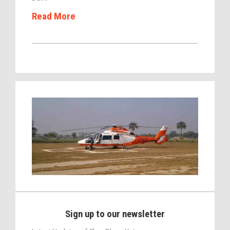
Read More
Sign up to our newsletter