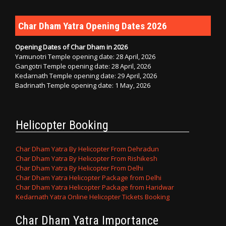
Char Dham Yatra Opening Dates 2026
Opening Dates of Char Dham in 2026
Yamunotri Temple opening date: 28 April, 2026
Gangotri Temple opening date: 28 April, 2026
Kedarnath Temple opening date: 29 April, 2026
Badrinath Temple opening date: 1 May, 2026
Helicopter Booking
Char Dham Yatra By Helicopter From Dehradun
Char Dham Yatra By Helicopter From Rishikesh
Char Dham Yatra By Helicopter From Delhi
Char Dham Yatra Helicopter Package from Delhi
Char Dham Yatra Helicopter Package from Haridwar
Kedarnath Yatra Online Helicopter Tickets Booking
Char Dham Yatra Importance