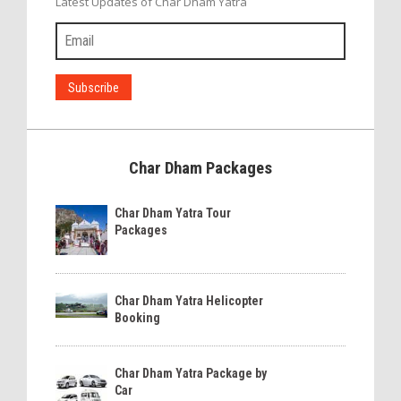
Latest Updates of Char Dham Yatra
Char Dham Packages
Char Dham Yatra Tour
Packages
Char Dham Yatra Helicopter
Booking
Char Dham Yatra Package by
Car