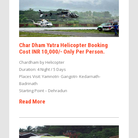
Char Dham Yatra Helicopter Booking
Cost INR 10,000/- Only Per Person.
Chardham by Helicopter
Duration: 4 Night / 5 Days
Places Visit: Yamnotri- Gangotri- Kedarnath-
Badrinath
Starting Point – Dehradun
Read More