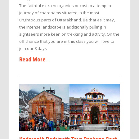
The faithful extra no agonies or cost to attempt a
journey of chardhams situated in the most
ungracious parts of Uttarakhand. Be that as it may,
the intense landscape is additionally pulling in
sightseers more keen on trekking and activity. On the
off chance that you are in this class you will love to
join our 8 days
Read More