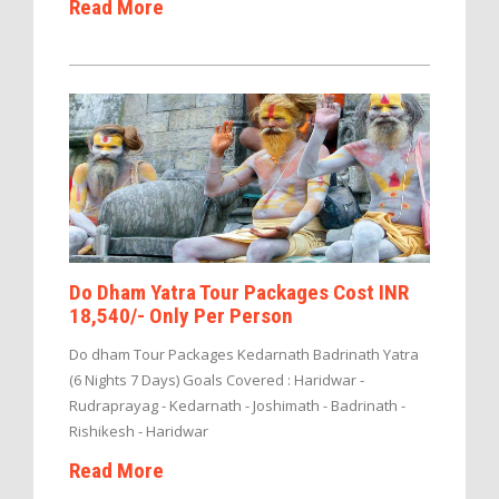
Read More
Do Dham Yatra Tour Packages Cost INR
18,540/- Only Per Person
Do dham Tour Packages Kedarnath Badrinath Yatra
(6 Nights 7 Days) Goals Covered : Haridwar -
Rudraprayag - Kedarnath - Joshimath - Badrinath -
Rishikesh - Haridwar
Read More