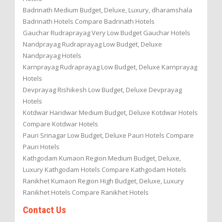
Badrinath Medium Budget, Deluxe, Luxury, dharamshala
Badrinath Hotels Compare Badrinath Hotels
Gauchar Rudraprayag Very Low Budget Gauchar Hotels
Nandprayag Rudraprayag Low Budget, Deluxe
Nandprayag Hotels
Karnprayag Rudraprayag Low Budget, Deluxe Karnprayag
Hotels
Devprayag Rishikesh Low Budget, Deluxe Devprayag
Hotels
Kotdwar Haridwar Medium Budget, Deluxe Kotdwar Hotels
Compare Kotdwar Hotels
Pauri Srinagar Low Budget, Deluxe Pauri Hotels Compare
Pauri Hotels
Kathgodam Kumaon Region Medium Budget, Deluxe,
Luxury Kathgodam Hotels Compare Kathgodam Hotels
Ranikhet Kumaon Region High Budget, Deluxe, Luxury
Ranikhet Hotels Compare Ranikhet Hotels
Contact Us