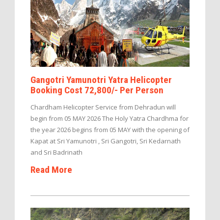
Gangotri Yamunotri Yatra Helicopter
Booking Cost 72,800/- Per Person
Chardham Helicopter Service from Dehradun will
begin from 05 MAY 2026 The Holy Yatra Chardhma for
the year 2026 begins from 05 MAY with the opening of
Kapat at Sri Yamunotri , Sri Gangotri, Sri Kedarnath
and Sri Badrinath
Read More