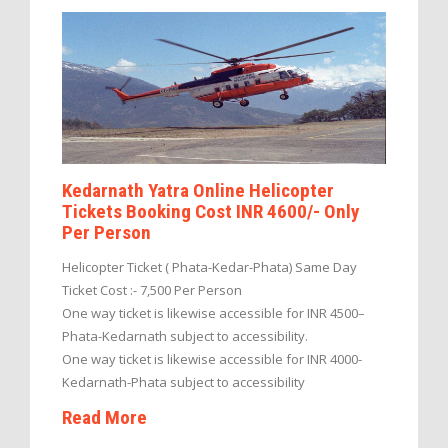
Kedarnath Yatra Online Helicopter
Tickets Booking Cost INR 4600/- Only
Per Person
Helicopter Ticket ( Phata-Kedar-Phata) Same Day
Ticket Cost :- 7,500 Per Person
One way ticket is likewise accessible for INR 4500–
Phata-Kedarnath subject to accessibility.
One way ticket is likewise accessible for INR 4000-
Kedarnath-Phata subject to accessibility
Read More