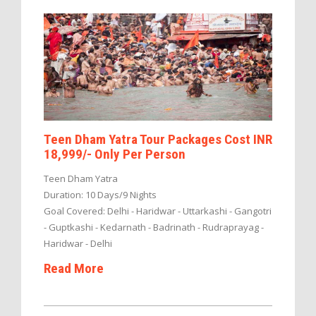
Teen Dham Yatra Tour Packages Cost INR
18,999/- Only Per Person
Teen Dham Yatra
Duration: 10 Days/9 Nights
Goal Covered: Delhi - Haridwar - Uttarkashi - Gangotri
- Guptkashi - Kedarnath - Badrinath - Rudraprayag -
Haridwar - Delhi
Read More