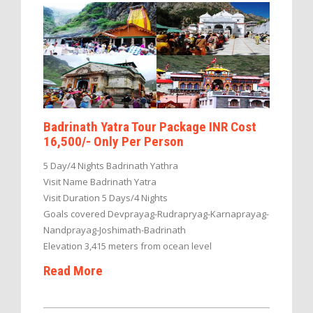
Badrinath Yatra Tour Package INR Cost
16,500/- Only Per Person
5 Day/4 Nights Badrinath Yathra
Visit Name Badrinath Yatra
Visit Duration 5 Days/4 Nights
Goals covered Devprayag-Rudrapryag-Karnaprayag-
Nandprayag-Joshimath-Badrinath
Elevation 3,415 meters from ocean level
Read More