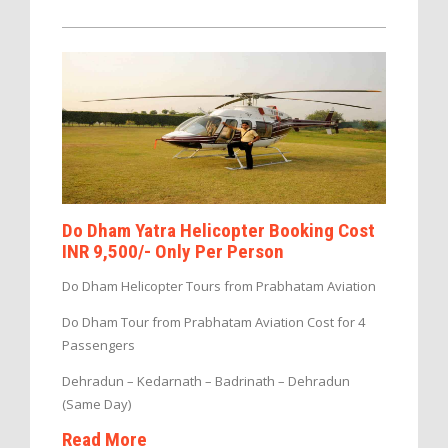
Do Dham Yatra Helicopter Booking Cost
INR 9,500/- Only Per Person
Do Dham Helicopter Tours from Prabhatam Aviation
Do Dham Tour from Prabhatam Aviation Cost for 4
Passengers
Dehradun – Kedarnath – Badrinath – Dehradun
(Same Day)
Read More