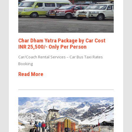
Char Dham Yatra Package by Car Cost
INR 25,500/- Only Per Person
Car/Coach Rental Services – Car Bus Taxi Rates
Booking
Read More