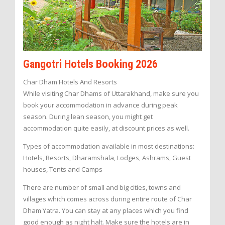
Gangotri Hotels Booking 2026
Char Dham Hotels And Resorts
While visiting Char Dhams of Uttarakhand, make sure you
book your accommodation in advance during peak
season. During lean season, you might get
accommodation quite easily, at discount prices as well.
Types of accommodation available in most destinations:
Hotels, Resorts, Dharamshala, Lodges, Ashrams, Guest
houses, Tents and Camps
There are number of small and big cities, towns and
villages which comes across during entire route of Char
Dham Yatra. You can stay at any places which you find
good enough as night halt. Make sure the hotels are in