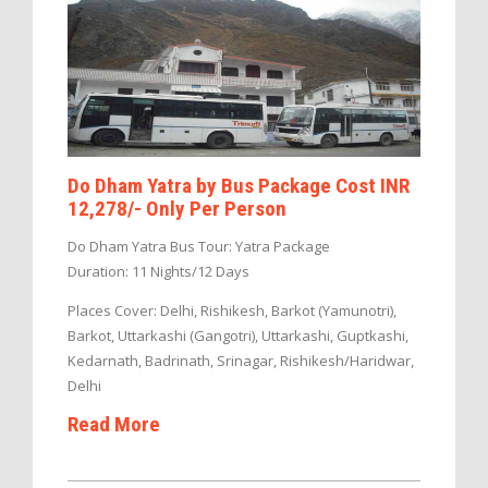
Do Dham Yatra by Bus Package Cost INR
12,278/- Only Per Person
Do Dham Yatra Bus Tour: Yatra Package
Duration: 11 Nights/12 Days
Places Cover: Delhi, Rishikesh, Barkot (Yamunotri),
Barkot, Uttarkashi (Gangotri), Uttarkashi, Guptkashi,
Kedarnath, Badrinath, Srinagar, Rishikesh/Haridwar,
Delhi
Read More