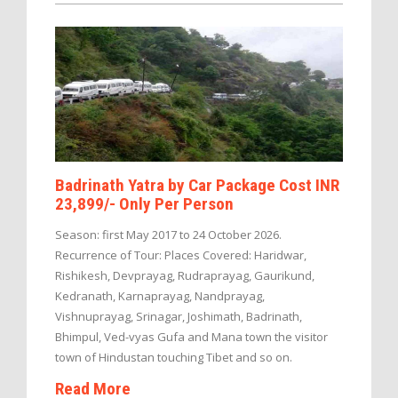
Badrinath Yatra by Car Package Cost INR
23,899/- Only Per Person
Season: first May 2017 to 24 October 2026.
Recurrence of Tour: Places Covered: Haridwar,
Rishikesh, Devprayag, Rudraprayag, Gaurikund,
Kedranath, Karnaprayag, Nandprayag,
Vishnuprayag, Srinagar, Joshimath, Badrinath,
Bhimpul, Ved-vyas Gufa and Mana town the visitor
town of Hindustan touching Tibet and so on.
Read More