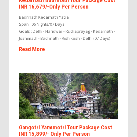
Kedarnath Badrinath Tour Package Cost
INR 16,679/-Only Per Person
Badrinath Kedarnath Yatra
Span : 06 Nights/07 Days
Goals : Delhi - Haridwar - Rudraprayag - Kedarnath -
Joshimath - Badrinath - Rishikesh - Delhi (07 Days)
Read More
Gangotri Yamunotri Tour Package Cost
INR 15,899/- Only Per Person