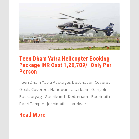
Teen Dham Yatra Helicopter Booking
Package INR Cost 1,20,789/- Only Per
Person
Teen Dham Yatra Packages Destination Covered -
Goals Covered : Haridwar - Uttarkahi - Gangotri -
Rudrapryag - Gaurikund - Kedarnath - Badrinath -
Badri Temple - Joshimath - Haridwar
Read More