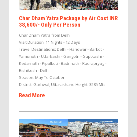
Char Dham Yatra Package by Air Cost INR
38,600/- Only Per Person
Char Dham Yatra from Delhi
Visit Duration: 11 Nights - 12 Days
Travel Destinations: Delhi - Haridwar - Barkot -
Yamunotri - Uttarkashi - Gangotri - Guptkashi -
Kedarnath - Pipalkoti - Badrinath - Rudrapryag -
Rishikesh - Delhi
Season: May To October
District: Garhwal, Uttarakhand Height: 3585 Mts
Read More