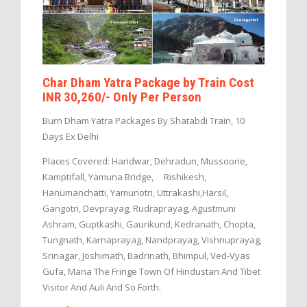
Char Dham Yatra Package by Train Cost
INR 30,260/- Only Per Person
Burn Dham Yatra Packages By Shatabdi Train, 10
Days Ex Delhi
Places Covered: Haridwar, Dehradun, Mussoorie,
Kamptifall, Yamuna Bridge, Rishikesh,
Hanumanchatti, Yamunotri, Uttrakashi,Harsil,
Gangotri, Devprayag, Rudraprayag, Agustmuni
Ashram, Guptkashi, Gaurikund, Kedranath, Chopta,
Tungnath, Karnaprayag, Nandprayag, Vishnuprayag,
Srinagar, Joshimath, Badrinath, Bhimpul, Ved-Vyas
Gufa, Mana The Fringe Town Of Hindustan And Tibet
Visitor And Auli And So Forth.