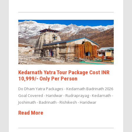
Kedarnath Yatra Tour Package Cost INR
10,999/- Only Per Person
Do Dham Yatra Packages - Kedarnath Badrinath 2026
Goal Covered - Haridwar - Rudraprayag - Kedarnath -
Joshimath - Badrinath - Rishikesh - Haridwar
Read More