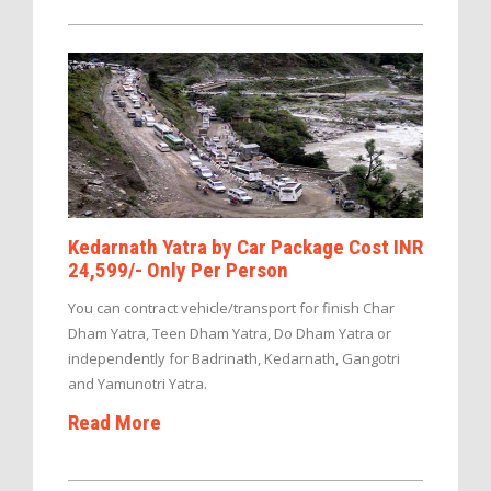
Kedarnath Yatra by Car Package Cost INR
24,599/- Only Per Person
You can contract vehicle/transport for finish Char
Dham Yatra, Teen Dham Yatra, Do Dham Yatra or
independently for Badrinath, Kedarnath, Gangotri
and Yamunotri Yatra.
Read More