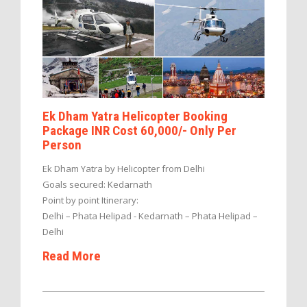
Ek Dham Yatra Helicopter Booking
Package INR Cost 60,000/- Only Per
Person
Ek Dham Yatra by Helicopter from Delhi
Goals secured: Kedarnath
Point by point Itinerary:
Delhi – Phata Helipad - Kedarnath – Phata Helipad –
Delhi
Read More