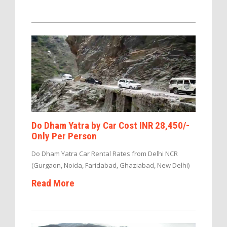
Do Dham Yatra by Car Cost INR 28,450/-
Only Per Person
Do Dham Yatra Car Rental Rates from Delhi NCR
(Gurgaon, Noida, Faridabad, Ghaziabad, New Delhi)
Read More