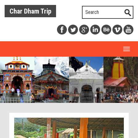
Char Dham Trip
Toggl
naviga