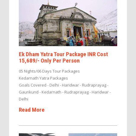
Ek Dham Yatra Tour Package INR Cost
15,689/- Only Per Person
05 Nights/06 Days Tour Packages
Kedarnath Yatra Packages
Goals Covered - Delhi - Haridwar - Rudraprayag -
Gaurikund - Kedarnath - Rudraprayag - Haridwar -
Delhi
Read More