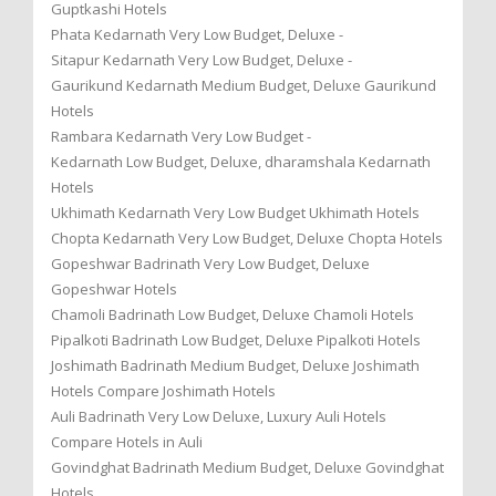
Guptkashi Hotels
Phata Kedarnath Very Low Budget, Deluxe -
Sitapur Kedarnath Very Low Budget, Deluxe -
Gaurikund Kedarnath Medium Budget, Deluxe Gaurikund
Hotels
Rambara Kedarnath Very Low Budget -
Kedarnath Low Budget, Deluxe, dharamshala Kedarnath
Hotels
Ukhimath Kedarnath Very Low Budget Ukhimath Hotels
Chopta Kedarnath Very Low Budget, Deluxe Chopta Hotels
Gopeshwar Badrinath Very Low Budget, Deluxe
Gopeshwar Hotels
Chamoli Badrinath Low Budget, Deluxe Chamoli Hotels
Pipalkoti Badrinath Low Budget, Deluxe Pipalkoti Hotels
Joshimath Badrinath Medium Budget, Deluxe Joshimath
Hotels Compare Joshimath Hotels
Auli Badrinath Very Low Deluxe, Luxury Auli Hotels
Compare Hotels in Auli
Govindghat Badrinath Medium Budget, Deluxe Govindghat
Hotels