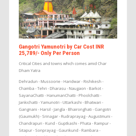
Gangotri Yamunotri by Car Cost INR
25,789/- Only Per Person
Critical Cities and towns which comes amid Char
Dham Yatra
Dehradun - Mussoorie - Haridwar - Rishikesh -
Chamba - Tehri - Dharasu - Naugaon - Barkot -
SayanaChatti - HanumanChatti - Phoolchatti -
Jankichatti - Yamunotri - Uttarkashi - Bhatwari -
Gangnani - Harsil - Jangla - Bhaironghati - Gangotri
(Gaumukh) - Srinagar - Rudraprayag - Augustmuni -
Chandrapuri - Kund - Guptkashi - Phata - Rampur -
Sitapur - Sonprayag - Gaurikund - Rambara -