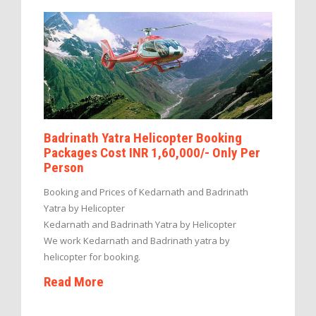
Badrinath Yatra Helicopter Booking
Packages Cost INR 1,60,000/- Only Per
Person
Booking and Prices of Kedarnath and Badrinath
Yatra by Helicopter
Kedarnath and Badrinath Yatra by Helicopter
We work Kedarnath and Badrinath yatra by
helicopter for booking.
Read More