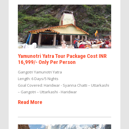
Yamunotri Yatra Tour Package Cost INR
16,999/- Only Per Person
Gangotri Yamunotri Yatra
Length: 6 Days/5 Nights
Goal Covered: Haridwar - Syanna Chatti – Uttarkashi
– Gangotri – Uttarkashi - Haridwar
Read More