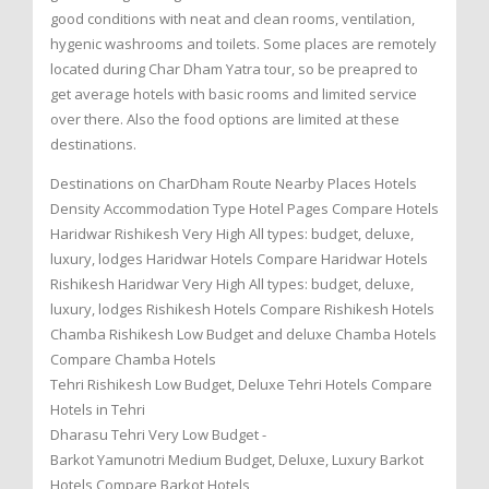
good conditions with neat and clean rooms, ventilation,
hygenic washrooms and toilets. Some places are remotely
located during Char Dham Yatra tour, so be preapred to
get average hotels with basic rooms and limited service
over there. Also the food options are limited at these
destinations.
Destinations on CharDham Route Nearby Places Hotels
Density Accommodation Type Hotel Pages Compare Hotels
Haridwar Rishikesh Very High All types: budget, deluxe,
luxury, lodges Haridwar Hotels Compare Haridwar Hotels
Rishikesh Haridwar Very High All types: budget, deluxe,
luxury, lodges Rishikesh Hotels Compare Rishikesh Hotels
Chamba Rishikesh Low Budget and deluxe Chamba Hotels
Compare Chamba Hotels
Tehri Rishikesh Low Budget, Deluxe Tehri Hotels Compare
Hotels in Tehri
Dharasu Tehri Very Low Budget -
Barkot Yamunotri Medium Budget, Deluxe, Luxury Barkot
Hotels Compare Barkot Hotels