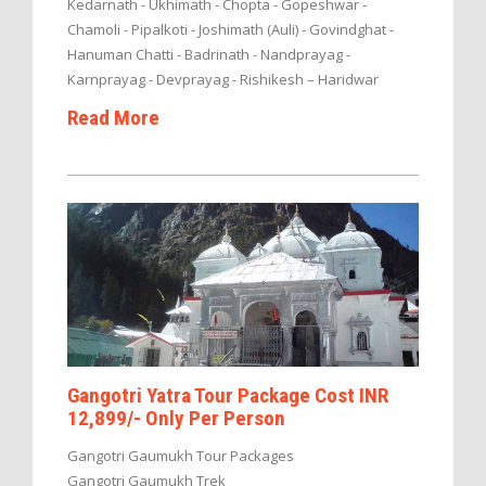
Kedarnath - Ukhimath - Chopta - Gopeshwar -
Chamoli - Pipalkoti - Joshimath (Auli) - Govindghat -
Hanuman Chatti - Badrinath - Nandprayag -
Karnprayag - Devprayag - Rishikesh – Haridwar
Read More
Gangotri Yatra Tour Package Cost INR
12,899/- Only Per Person
Gangotri Gaumukh Tour Packages
Gangotri Gaumukh Trek