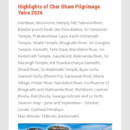
Highlights of Char Dham Pilgrimage
Yatra 2026
Haridwar, Mussoorie, Kempty fall, Yamuna River,
Bandar punch Peak see from Barkot, Sri Yamunotri
Temple, Prakateshwar Cave, Kashi Vishwnath
Temple, Shakti Temple, Bhagirathi River, Sri Gangotri
Temple, Gomukh, Tehri Dam, Mandakini River, Sri
Kedarnath Temple, Gaurikund, Alaknanda River, Sri
Narsingh Temple, Adi Shankarcharya Samadhi,
Dhauli River, Sri Badrinath Temple, Byas Gufa,
Ganesh Gufa, Bheem Pul, Saraswati River, Mana
Village, Pinder River, Nandakini River, Confluence of
Bhagirathi and Alaknanda River, Rishikesh, Laxman
Jhoola, Ram Jhoola, Swarga Ashram and so forth.
Season: May – June and September – October
Locale: Garhwal Himalaya
Max Altitude: 3384 mts (Kedarnath)