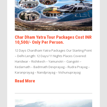
Char Dham Yatra Tour Packages Cost INR
10,500/- Only Per Person.
12 Days Chardham Yatra Packages Our Starting Point
– Delhi Length: 12 Days/11 Nights Places Covered:
Haridwar – Rishikesh – Yamunotri – Gangotri –
Kedarnath – Badrinath Devprayag – Rudra Prayag –
Karanprayag – Nandprayag – Vishunuprayag
Read More