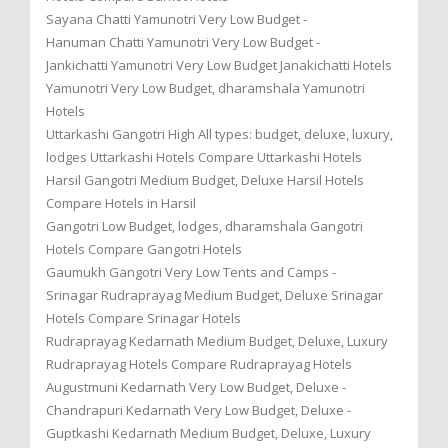
Sayana Chatti Yamunotri Very Low Budget -
Hanuman Chatti Yamunotri Very Low Budget -
Jankichatti Yamunotri Very Low Budget Janakichatti Hotels
Yamunotri Very Low Budget, dharamshala Yamunotri
Hotels
Uttarkashi Gangotri High All types: budget, deluxe, luxury,
lodges Uttarkashi Hotels Compare Uttarkashi Hotels
Harsil Gangotri Medium Budget, Deluxe Harsil Hotels
Compare Hotels in Harsil
Gangotri Low Budget, lodges, dharamshala Gangotri
Hotels Compare Gangotri Hotels
Gaumukh Gangotri Very Low Tents and Camps -
Srinagar Rudraprayag Medium Budget, Deluxe Srinagar
Hotels Compare Srinagar Hotels
Rudraprayag Kedarnath Medium Budget, Deluxe, Luxury
Rudraprayag Hotels Compare Rudraprayag Hotels
Augustmuni Kedarnath Very Low Budget, Deluxe -
Chandrapuri Kedarnath Very Low Budget, Deluxe -
Guptkashi Kedarnath Medium Budget, Deluxe, Luxury