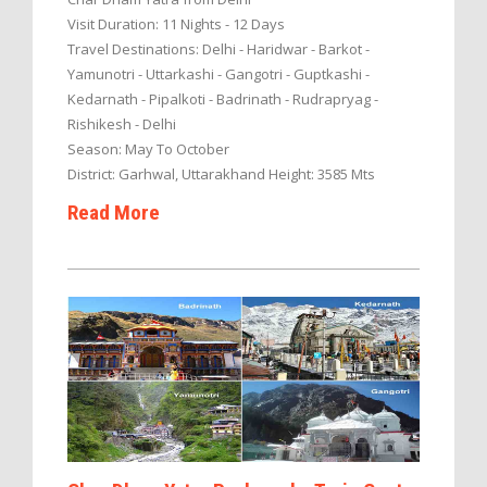
Visit Duration: 11 Nights - 12 Days
Travel Destinations: Delhi - Haridwar - Barkot -
Yamunotri - Uttarkashi - Gangotri - Guptkashi -
Kedarnath - Pipalkoti - Badrinath - Rudrapryag -
Rishikesh - Delhi
Season: May To October
District: Garhwal, Uttarakhand Height: 3585 Mts
Read More