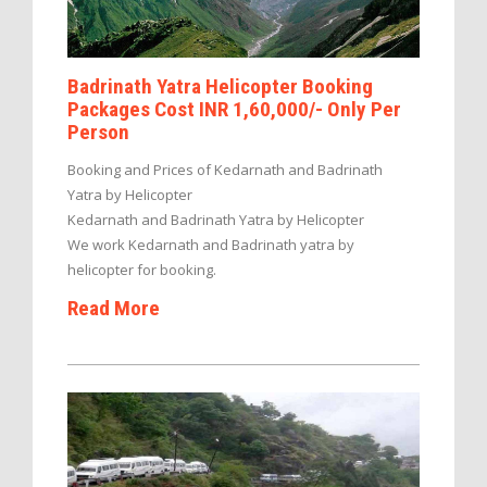
Badrinath Yatra Helicopter Booking
Packages Cost INR 1,60,000/- Only Per
Person
Booking and Prices of Kedarnath and Badrinath
Yatra by Helicopter
Kedarnath and Badrinath Yatra by Helicopter
We work Kedarnath and Badrinath yatra by
helicopter for booking.
Read More