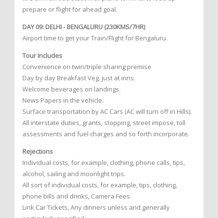
prepare or flight for ahead goal.
DAY 09: DELHI - BENGALURU (230KMS/7HR)
Airport time to get your Train/Flight for Bengaluru.
Tour Includes
Convenience on twin/triple sharing premise
Day by day Breakfast Veg. just at inns.
Welcome beverages on landings.
News Papers in the vehicle.
Surface transportation by AC Cars (AC will turn off in Hills).
All interstate duties, grants, stopping, street impose, toll
assessments and fuel charges and so forth incorporate.
Rejections
Individual costs, for example, clothing, phone calls, tips,
alcohol, sailing and moonlight trips.
All sort of individual costs, for example, tips, clothing,
phone bills and drinks, Camera Fees.
Link Car Tickets, Any dinners unless and generally