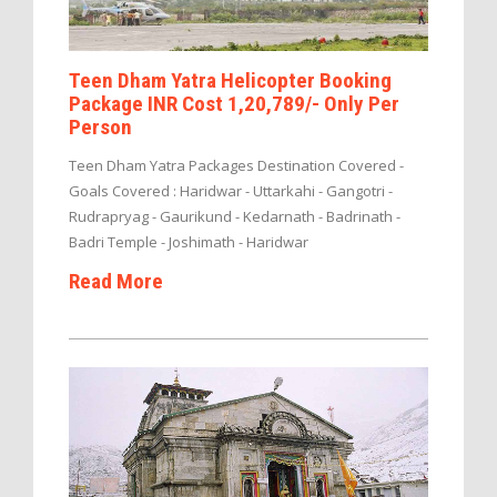
Teen Dham Yatra Helicopter Booking
Package INR Cost 1,20,789/- Only Per
Person
Teen Dham Yatra Packages Destination Covered -
Goals Covered : Haridwar - Uttarkahi - Gangotri -
Rudrapryag - Gaurikund - Kedarnath - Badrinath -
Badri Temple - Joshimath - Haridwar
Read More