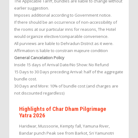
The Applicable Tariff, bundles are liable to change without
earlier suggestion.
Imposes additional according to Government notice.
If there should be an occurrence of non-accessibility of
the rooms at our particular inns for reasons, The Hotel
would organize elective/comparable convenience.
All purviews are liable to Dehradun District as it were.
Affirmation is liable to constrain majeure condition
General Cancelation Policy
Inside 15 days of Arrival Date/No Show: No Refund
15 Days to 30 Days preceding Arrival: half of the aggregate
bundle cost.
30 Days and More: 10% of bundle cost (and charges are
not discounted regardless)
Highlights of Char Dham Pilgrimage
Yatra 2026
Haridwar, Mussoorie, Kempty fall, Yamuna River,
Bandar punch Peak see from Barkot, Sri Yamunotri