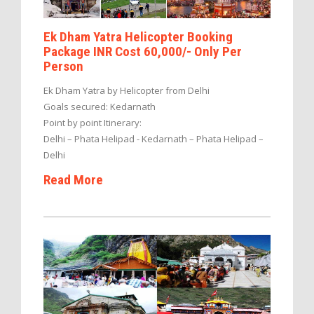
Ek Dham Yatra Helicopter Booking
Package INR Cost 60,000/- Only Per
Person
Ek Dham Yatra by Helicopter from Delhi
Goals secured: Kedarnath
Point by point Itinerary:
Delhi – Phata Helipad - Kedarnath – Phata Helipad –
Delhi
Read More