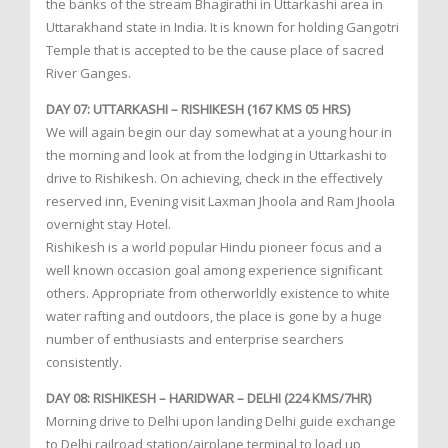
the banks of the stream Bhagirathi in Uttarkashi area in
Uttarakhand state in India. It is known for holding Gangotri
Temple that is accepted to be the cause place of sacred
River Ganges.
DAY 07: UTTARKASHI – RISHIKESH (167 KMS 05 HRS)
We will again begin our day somewhat at a young hour in
the morning and look at from the lodging in Uttarkashi to
drive to Rishikesh. On achieving, check in the effectively
reserved inn, Evening visit Laxman Jhoola and Ram Jhoola
overnight stay Hotel.
Rishikesh is a world popular Hindu pioneer focus and a
well known occasion goal among experience significant
others. Appropriate from otherworldly existence to white
water rafting and outdoors, the place is gone by a huge
number of enthusiasts and enterprise searchers
consistently.
DAY 08: RISHIKESH – HARIDWAR – DELHI (224 KMS/7HR)
Morning drive to Delhi upon landing Delhi guide exchange
to Delhi railroad station/airplane terminal to load up