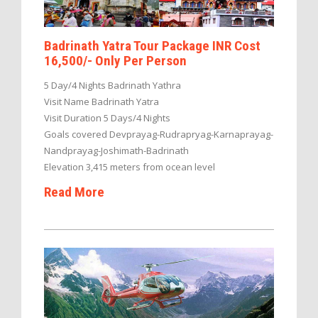
Badrinath Yatra Tour Package INR Cost
16,500/- Only Per Person
5 Day/4 Nights Badrinath Yathra
Visit Name Badrinath Yatra
Visit Duration 5 Days/4 Nights
Goals covered Devprayag-Rudrapryag-Karnaprayag-
Nandprayag-Joshimath-Badrinath
Elevation 3,415 meters from ocean level
Read More