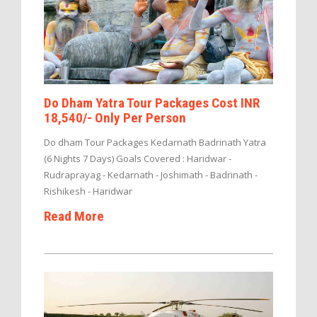
Do Dham Yatra Tour Packages Cost INR
18,540/- Only Per Person
Do dham Tour Packages Kedarnath Badrinath Yatra
(6 Nights 7 Days) Goals Covered : Haridwar -
Rudraprayag - Kedarnath - Joshimath - Badrinath -
Rishikesh - Haridwar
Read More