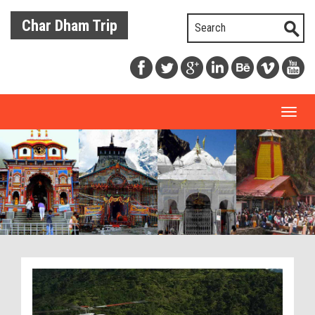
Char Dham Trip
Toggl
naviga