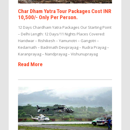
Char Dham Yatra Tour Packages Cost INR
10,500/- Only Per Person.
12 Days Chardham Yatra Packages Our Starting Point
– Delhi Length: 12 Days/11 Nights Places Covered:
Haridwar – Rishikesh – Yamunotri – Gangotri –
Kedarnath – Badrinath Devprayag – Rudra Prayag –
Karanprayag – Nandprayag – Vishunuprayag
Read More