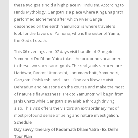
these two goals hold a high place in Hinduism. According to
Hindu Mythology, Gangotri is a place where King Bhagirath
performed atonement after which River Ganga
descended on the earth. Yamunotri is where travelers
look for the favors of Yamuna, who is the sister of Yama,
the God of death.
This 06 evenings and 07 days visit bundle of Gangotri
Yamunotri Do Dham Yatra takes the profound vacationers
to these two sacrosanct goals. The real goals secured are
Haridwar, Barkot, Uttarkashi, Hanumanchatti, Yamunotri,
Gangotri, Rishikesh, and Harsil. One can likewise visit
Dehradun and Mussorie on the course and make the most
of nature's flawlessness. Trek to Yamunotri will begin from
Janki Chatti while Gangotri is available through driving
also. This visit offers the visitors an extraordinary mix of
most profound sense of being and nature investigation.
Schedule
Day savvy Itinerary of Kedarnath Dham Yatra - Ex. Delhi
Tour Plan