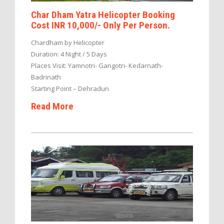
Char Dham Yatra Helicopter Booking
Cost INR 10,000/- Only Per Person.
Chardham by Helicopter
Duration: 4 Night / 5 Days
Places Visit: Yamnotri- Gangotri- Kedarnath-
Badrinath
Starting Point – Dehradun
Read More