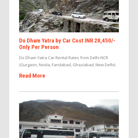
Do Dham Yatra by Car Cost INR 28,450/-
Only Per Person
Do Dham Yatra Car Rental Rates from Delhi NCR
(Gurgaon, Noida, Faridabad, Ghaziabad, New Delhi)
Read More