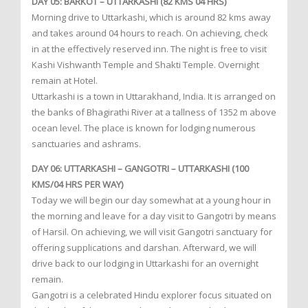
DAY 05: BARKOT – UTTARKASHI (82 KMS 04 HRS)
Morning drive to Uttarkashi, which is around 82 kms away
and takes around 04 hours to reach. On achieving, check
in at the effectively reserved inn. The night is free to visit
Kashi Vishwanth Temple and Shakti Temple. Overnight
remain at Hotel.
Uttarkashi is a town in Uttarakhand, India. It is arranged on
the banks of Bhagirathi River at a tallness of 1352 m above
ocean level. The place is known for lodging numerous
sanctuaries and ashrams.
DAY 06: UTTARKASHI – GANGOTRI – UTTARKASHI (100
KMS/04 HRS PER WAY)
Today we will begin our day somewhat at a young hour in
the morning and leave for a day visit to Gangotri by means
of Harsil. On achieving, we will visit Gangotri sanctuary for
offering supplications and darshan. Afterward, we will
drive back to our lodging in Uttarkashi for an overnight
remain.
Gangotri is a celebrated Hindu explorer focus situated on