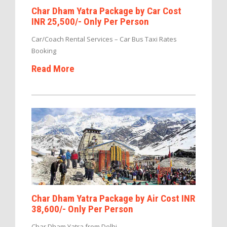
Char Dham Yatra Package by Car Cost
INR 25,500/- Only Per Person
Car/Coach Rental Services – Car Bus Taxi Rates
Booking
Read More
Char Dham Yatra Package by Air Cost INR
38,600/- Only Per Person
Char Dham Yatra from Delhi