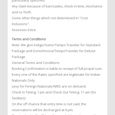
particularly specified.
Any claim because of barricades, check in time, mischance
and so forth.
Some other things which not determined in "Cost
Inclusions".
Assesses Extra
Terms and Conditions
Note: We give Indigo/Sumo/Tempo Traveler for Standard
Package and Dzire/Innova/TempoTraveler for Deluxe
Package.
General Terms and Conditions
Booking Confirmation is liable to receipt of full propel sum.
Every one of the Rates specified are legitimate for Indian
Nationals Only.
Levy for Foreign Nationals/NRIS are on demand.
Check In Timing: 1 pm and Check Out Timing: 11 am (for
facilities)
On the off chance that entry time is not said, the
reservations will be discharged at 6 pm.