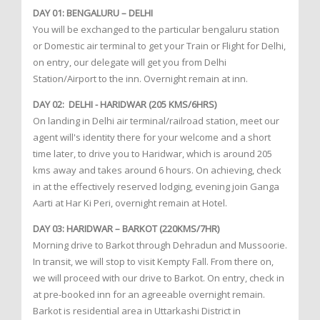
DAY 01: BENGALURU – DELHI
You will be exchanged to the particular bengaluru station
or Domestic air terminal to get your Train or Flight for Delhi,
on entry, our delegate will get you from Delhi
Station/Airport to the inn. Overnight remain at inn.
DAY 02: DELHI - HARIDWAR (205 KMS/6HRS)
On landing in Delhi air terminal/railroad station, meet our
agent will's identity there for your welcome and a short
time later, to drive you to Haridwar, which is around 205
kms away and takes around 6 hours. On achieving, check
in at the effectively reserved lodging, evening join Ganga
Aarti at Har Ki Peri, overnight remain at Hotel.
DAY 03: HARIDWAR – BARKOT (220KMS/7HR)
Morning drive to Barkot through Dehradun and Mussoorie.
In transit, we will stop to visit Kempty Fall. From there on,
we will proceed with our drive to Barkot. On entry, check in
at pre-booked inn for an agreeable overnight remain.
Barkot is residential area in Uttarkashi District in