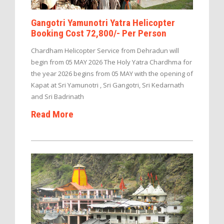
Gangotri Yamunotri Yatra Helicopter
Booking Cost 72,800/- Per Person
Chardham Helicopter Service from Dehradun will
begin from 05 MAY 2026 The Holy Yatra Chardhma for
the year 2026 begins from 05 MAY with the opening of
Kapat at Sri Yamunotri , Sri Gangotri, Sri Kedarnath
and Sri Badrinath
Read More