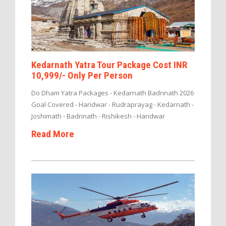
Kedarnath Yatra Tour Package Cost INR
10,999/- Only Per Person
Do Dham Yatra Packages - Kedarnath Badrinath 2026
Goal Covered - Haridwar - Rudraprayag - Kedarnath -
Joshimath - Badrinath - Rishikesh - Haridwar
Read More