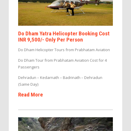
Do Dham Yatra Helicopter Booking Cost
INR 9,500/- Only Per Person
Do Dham Helicopter Tours from Prabhatam Aviation
Do Dham Tour from Prabhatam Aviation Cost for 4
Passengers
Dehradun – Kedarnath – Badrinath – Dehradun
(Same Day)
Read More