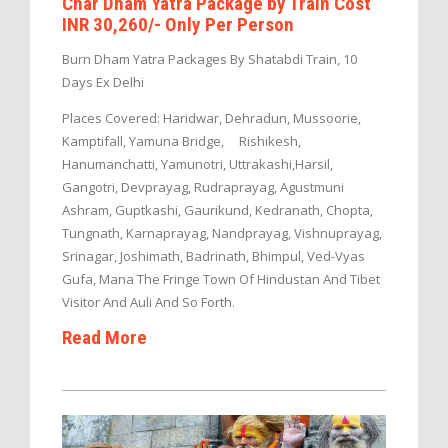
Char Dham Yatra Package by Train Cost
INR 30,260/- Only Per Person
Burn Dham Yatra Packages By Shatabdi Train, 10
Days Ex Delhi
Places Covered: Haridwar, Dehradun, Mussoorie,
Kamptifall, Yamuna Bridge, Rishikesh,
Hanumanchatti, Yamunotri, Uttrakashi,Harsil,
Gangotri, Devprayag, Rudraprayag, Agustmuni
Ashram, Guptkashi, Gaurikund, Kedranath, Chopta,
Tungnath, Karnaprayag, Nandprayag, Vishnuprayag,
Srinagar, Joshimath, Badrinath, Bhimpul, Ved-Vyas
Gufa, Mana The Fringe Town Of Hindustan And Tibet
Visitor And Auli And So Forth.
Read More