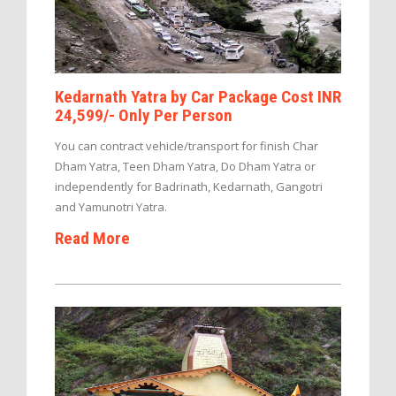
Kedarnath Yatra by Car Package Cost INR
24,599/- Only Per Person
You can contract vehicle/transport for finish Char
Dham Yatra, Teen Dham Yatra, Do Dham Yatra or
independently for Badrinath, Kedarnath, Gangotri
and Yamunotri Yatra.
Read More