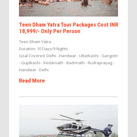
Teen Dham Yatra Tour Packages Cost INR
18,999/- Only Per Person
Teen Dham Yatra
Duration: 10 Days/9 Nights
Goal Covered: Delhi - Haridwar - Uttarkashi - Gangotri
- Guptkashi - Kedarnath - Badrinath - Rudraprayag -
Haridwar - Delhi
Read More