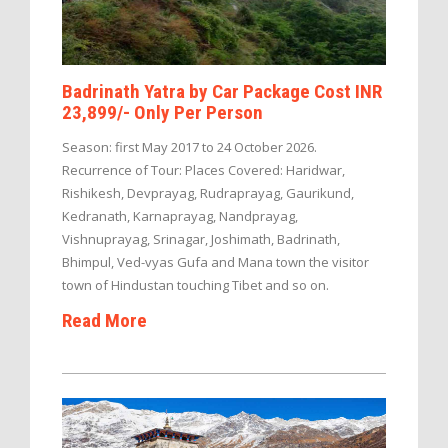
Badrinath Yatra by Car Package Cost INR
23,899/- Only Per Person
Season: first May 2017 to 24 October 2026.
Recurrence of Tour: Places Covered: Haridwar,
Rishikesh, Devprayag, Rudraprayag, Gaurikund,
Kedranath, Karnaprayag, Nandprayag,
Vishnuprayag, Srinagar, Joshimath, Badrinath,
Bhimpul, Ved-vyas Gufa and Mana town the visitor
town of Hindustan touching Tibet and so on.
Read More