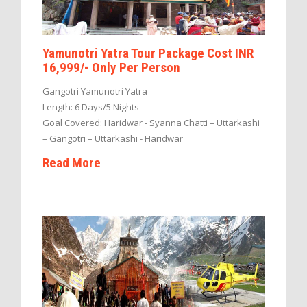
Yamunotri Yatra Tour Package Cost INR
16,999/- Only Per Person
Gangotri Yamunotri Yatra
Length: 6 Days/5 Nights
Goal Covered: Haridwar - Syanna Chatti – Uttarkashi
– Gangotri – Uttarkashi - Haridwar
Read More