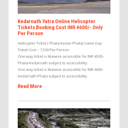
Kedarnath Yatra Online Helicopter
Tickets Booking Cost INR 4600/- Only
Per Person
Helicopter Ticket ( Phata-Kedar-Phata) Same Day
Ticket Cost :- 7,500 Per Person
One way ticket is likewise accessible for INR 4500–
Phata-Kedarnath subject to accessibility.
One way ticket is likewise accessible for INR 4000-
Kedarnath-Phata subject to accessibility
Read More