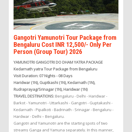
Gangotri Yamunotri Tour Package from
Bengaluru Cost INR 12,500/- Only Per
Person (Group Tour) 2026
YAMUNOTRI GANGOTRI DO DHAM YATRA PACKAGE
Kedarnath yatra Tour Package from Bengaluru
Visit Duration: 07 Nights - 08 Days
Haridwar (1N), Guptkashi (1N), Kedarnath (1N),
Rudraprayag/Srinagar (1N), Haridwar (1N)
TRAVEL DESTINATIONS:
Bengaluru - Delhi - Haridwar -
Barkot - Yamunotri - Uttarkashi - Gangotri - Guptakashi -
Kedarnath - Pipalkoti - Badrinath - Srinagar - Bengaluru -
Hardwar - Delhi – Bengaluru.
Gangotri and Yamunotri are the starting spots of two
streams Ganga and Yamuna separately. In this manner,