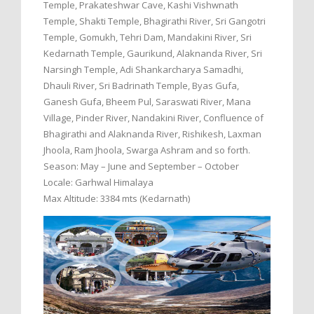
Temple, Prakateshwar Cave, Kashi Vishwnath
Temple, Shakti Temple, Bhagirathi River, Sri Gangotri
Temple, Gomukh, Tehri Dam, Mandakini River, Sri
Kedarnath Temple, Gaurikund, Alaknanda River, Sri
Narsingh Temple, Adi Shankarcharya Samadhi,
Dhauli River, Sri Badrinath Temple, Byas Gufa,
Ganesh Gufa, Bheem Pul, Saraswati River, Mana
Village, Pinder River, Nandakini River, Confluence of
Bhagirathi and Alaknanda River, Rishikesh, Laxman
Jhoola, Ram Jhoola, Swarga Ashram and so forth.
Season: May – June and September – October
Locale: Garhwal Himalaya
Max Altitude: 3384 mts (Kedarnath)