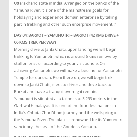
Uttarakhand state in India. Arranged on the banks of the
Yamuna River, it is one of the mainstream goals for
holidaying and experience domain enterprise by taking
part in trekking and other such enterprise movement. ?
DAY 04: BARKOT – YAMUNOTRI – BARKOT (42 KMS DRIVE +
06 KMS TREK PER WAY)
Morning drive to Janki Chatti, upon landing we will begin
trekking to Yamunotri, which is around 6 kms remove by
stallion or stroll according to your visit bundle. On
achieving Yamunotri, we will make a beeline for Yamunotri
Temple for darshan. From there on, we will begin trek
down to Janki Chatti, meet to driver and drive back to
Barkot and have a tranquil overnight remain.
Yamunotri is situated at a tallness of 3,293 meters in the
Garhwal Himalayas. It is one of the four destinations in
India's Chhota Char Dham journey and the wellspring of
the Yamuna River. The place is renowned for its Yamunotri
sanctuary, the seat of the Goddess Yamuna.