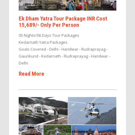
Ek Dham Yatra Tour Package INR Cost
15,689/- Only Per Person
05 Nights/06 Days Tour Packages
Kedarnath Yatra Packages
Goals Covered - Delhi - Haridwar - Rudraprayag -
Gaurikund - Kedarnath - Rudraprayag - Haridwar -
Delhi
Read More