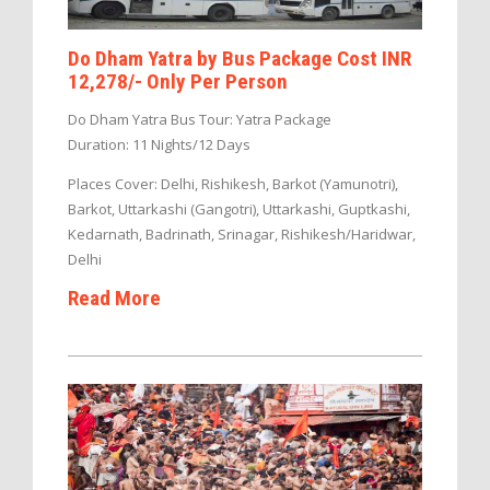
Do Dham Yatra by Bus Package Cost INR
12,278/- Only Per Person
Do Dham Yatra Bus Tour: Yatra Package
Duration: 11 Nights/12 Days
Places Cover: Delhi, Rishikesh, Barkot (Yamunotri),
Barkot, Uttarkashi (Gangotri), Uttarkashi, Guptkashi,
Kedarnath, Badrinath, Srinagar, Rishikesh/Haridwar,
Delhi
Read More