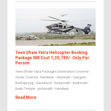
Teen Dham Yatra Helicopter Booking
Package INR Cost 1,20,789/- Only Per
Person
Teen Dham Yatra Packages Destination Covered -
Goals Covered : Haridwar - Uttarkahi - Gangotri -
Rudrapryag - Gaurikund - Kedarnath - Badrinath -
Badri Temple - Joshimath - Haridwar
Read More