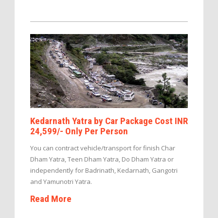
Kedarnath Yatra by Car Package Cost INR
24,599/- Only Per Person
You can contract vehicle/transport for finish Char
Dham Yatra, Teen Dham Yatra, Do Dham Yatra or
independently for Badrinath, Kedarnath, Gangotri
and Yamunotri Yatra.
Read More