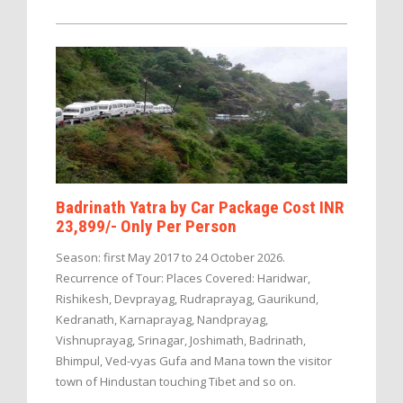
Badrinath Yatra by Car Package Cost INR
23,899/- Only Per Person
Season: first May 2017 to 24 October 2026.
Recurrence of Tour: Places Covered: Haridwar,
Rishikesh, Devprayag, Rudraprayag, Gaurikund,
Kedranath, Karnaprayag, Nandprayag,
Vishnuprayag, Srinagar, Joshimath, Badrinath,
Bhimpul, Ved-vyas Gufa and Mana town the visitor
town of Hindustan touching Tibet and so on.