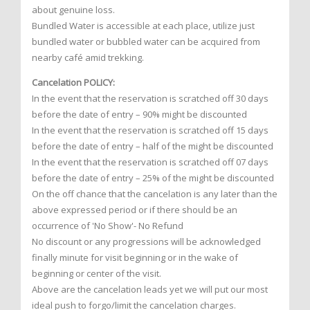
about genuine loss.
Bundled Water is accessible at each place, utilize just
bundled water or bubbled water can be acquired from
nearby café amid trekking.
Cancelation POLICY:
In the event that the reservation is scratched off 30 days
before the date of entry – 90% might be discounted
In the event that the reservation is scratched off 15 days
before the date of entry – half of the might be discounted
In the event that the reservation is scratched off 07 days
before the date of entry – 25% of the might be discounted
On the off chance that the cancelation is any later than the
above expressed period or if there should be an
occurrence of 'No Show'- No Refund
No discount or any progressions will be acknowledged
finally minute for visit beginning or in the wake of
beginning or center of the visit.
Above are the cancelation leads yet we will put our most
ideal push to forgo/limit the cancelation charges.