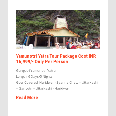
Yamunotri Yatra Tour Package Cost INR
16,999/- Only Per Person
Gangotri Yamunotri Yatra
Length: 6 Days/5 Nights
Goal Covered: Haridwar - Syanna Chatti – Uttarkashi
– Gangotri – Uttarkashi - Haridwar
Read More