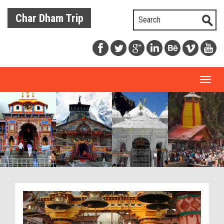
Char Dham Trip
Toggl
naviga