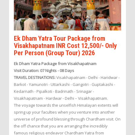
Ek Dham Yatra Tour Package from
Visakhapatnam INR Cost 12,500/- Only
Per Person (Group Tour) 2026
Ek Dham Yatra Package from Visakhapatnam
Visit Duration: 07 Nights - 08 Days
TRAVEL DESTINATIONS:
Visakhapatnam - Delhi - Haridwar -
Barkot - Yamunotri - Uttarkashi - Gangotri - Guptakashi -
Kedarnath - Pipalkoti - Badrinath - Srinagar -
Visakhapatnam - Hardwar - Delhi – Visakhapatnam.
The voyage towards the unselfish Himalayan extents will
spring up your faculties when you venture into another
universe of profound blessing through Chardham visit. On
the off chance that you are arranging the incredibly
famous religious endeavor Chardham Yatra from