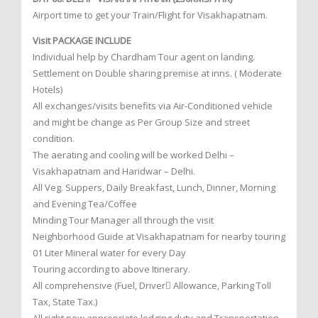
Airport time to get your Train/Flight for Visakhapatnam.
Visit PACKAGE INCLUDE
Individual help by Chardham Tour agent on landing.
Settlement on Double sharing premise at inns. ( Moderate
Hotels)
All exchanges/visits benefits via Air-Conditioned vehicle
and might be change as Per Group Size and street
condition.
The aerating and cooling will be worked Delhi –
Visakhapatnam and Haridwar – Delhi.
All Veg. Suppers, Daily Breakfast, Lunch, Dinner, Morning
and Evening Tea/Coffee
Minding Tour Manager all through the visit
Neighborhood Guide at Visakhapatnam for nearby touring
01 Liter Mineral water for every Day
Touring according to above Itinerary.
All comprehensive (Fuel, Driver Allowance, Parking Toll
Tax, State Tax.)