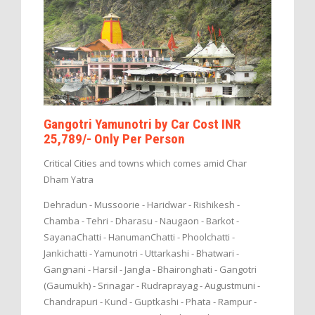
Gangotri Yamunotri by Car Cost INR
25,789/- Only Per Person
Critical Cities and towns which comes amid Char
Dham Yatra
Dehradun - Mussoorie - Haridwar - Rishikesh -
Chamba - Tehri - Dharasu - Naugaon - Barkot -
SayanaChatti - HanumanChatti - Phoolchatti -
Jankichatti - Yamunotri - Uttarkashi - Bhatwari -
Gangnani - Harsil - Jangla - Bhaironghati - Gangotri
(Gaumukh) - Srinagar - Rudraprayag - Augustmuni -
Chandrapuri - Kund - Guptkashi - Phata - Rampur -