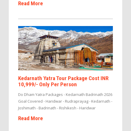
Read More
Kedarnath Yatra Tour Package Cost INR
10,999/- Only Per Person
Do Dham Yatra Packages - Kedarnath Badrinath 2026
Goal Covered - Haridwar - Rudraprayag - Kedarnath -
Joshimath - Badrinath - Rishikesh - Haridwar
Read More