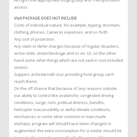
All right now appropriate lodging duty and Transportation
assess
Visit PACKAGE DOES NOT INCLUDE
Costs of individual nature, for example, tipping, doormen,
clothing, phones, Cameras expenses. and so forth
Any sort of protection.
Any claim or defer charges because of regular disasters,
arrive slide, street blockage and so on. Or, on the other
hand some other things which are not said in cost included
section.
Suppers at Kedarnath (our providing food group can't
reach there)
On the off chance that because of any reasons outside
our ability to control like avalanche, congested driving
conditions, surge, riots, political distress, bandhs,
helicopter inaccessibility or awful climate conditions,
mischances or some other common or man-made
mishaps, program will should have been changed or
augmented. the extra consumption for a similar should be