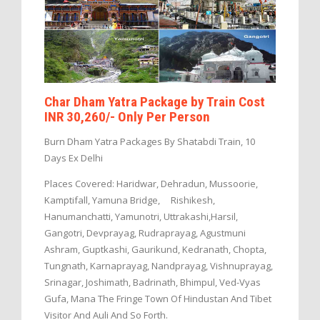
Char Dham Yatra Package by Train Cost
INR 30,260/- Only Per Person
Burn Dham Yatra Packages By Shatabdi Train, 10
Days Ex Delhi
Places Covered: Haridwar, Dehradun, Mussoorie,
Kamptifall, Yamuna Bridge, Rishikesh,
Hanumanchatti, Yamunotri, Uttrakashi,Harsil,
Gangotri, Devprayag, Rudraprayag, Agustmuni
Ashram, Guptkashi, Gaurikund, Kedranath, Chopta,
Tungnath, Karnaprayag, Nandprayag, Vishnuprayag,
Srinagar, Joshimath, Badrinath, Bhimpul, Ved-Vyas
Gufa, Mana The Fringe Town Of Hindustan And Tibet
Visitor And Auli And So Forth.