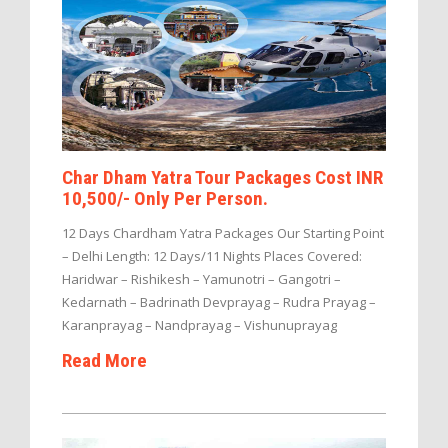
Char Dham Yatra Tour Packages Cost INR
10,500/- Only Per Person.
12 Days Chardham Yatra Packages Our Starting Point
– Delhi Length: 12 Days/11 Nights Places Covered:
Haridwar – Rishikesh – Yamunotri – Gangotri –
Kedarnath – Badrinath Devprayag – Rudra Prayag –
Karanprayag – Nandprayag – Vishunuprayag
Read More