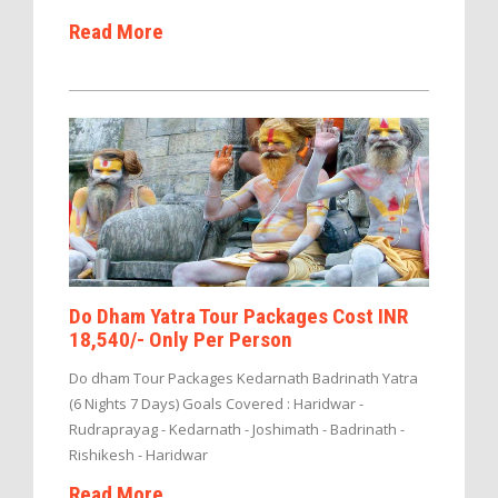
Read More
Do Dham Yatra Tour Packages Cost INR
18,540/- Only Per Person
Do dham Tour Packages Kedarnath Badrinath Yatra
(6 Nights 7 Days) Goals Covered : Haridwar -
Rudraprayag - Kedarnath - Joshimath - Badrinath -
Rishikesh - Haridwar
Read More