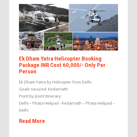
Ek Dham Yatra Helicopter Booking
Package INR Cost 60,000/- Only Per
Person
Ek Dham Yatra by Helicopter from Delhi
Goals secured: Kedarnath
Point by point Itinerary:
Delhi – Phata Helipad - Kedarnath – Phata Helipad –
Delhi
Read More