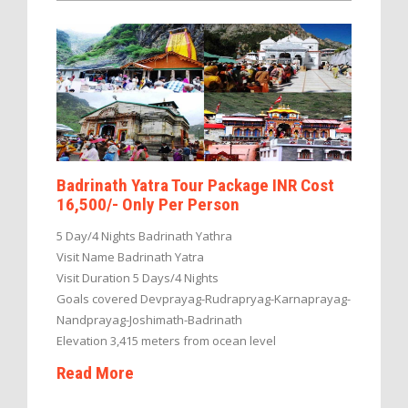
Badrinath Yatra Tour Package INR Cost
16,500/- Only Per Person
5 Day/4 Nights Badrinath Yathra
Visit Name Badrinath Yatra
Visit Duration 5 Days/4 Nights
Goals covered Devprayag-Rudrapryag-Karnaprayag-
Nandprayag-Joshimath-Badrinath
Elevation 3,415 meters from ocean level
Read More