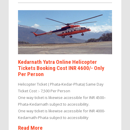
Kedarnath Yatra Online Helicopter
Tickets Booking Cost INR 4600/- Only
Per Person
Helicopter Ticket ( Phata-Kedar-Phata) Same Day
Ticket Cost :- 7,500 Per Person
One way ticket is likewise accessible for INR 4500–
Phata-Kedarnath subject to accessibility.
One way ticket is likewise accessible for INR 4000-
Kedarnath-Phata subject to accessibility
Read More