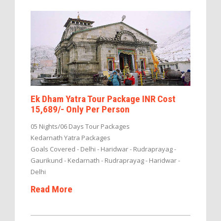
Ek Dham Yatra Tour Package INR Cost
15,689/- Only Per Person
05 Nights/06 Days Tour Packages
Kedarnath Yatra Packages
Goals Covered - Delhi - Haridwar - Rudraprayag -
Gaurikund - Kedarnath - Rudraprayag - Haridwar -
Delhi
Read More