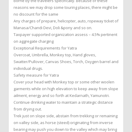
borne by the travelers specifically. Because of these
reasons we may drop some touring places, there might be
no discount for the same
Any charges of prepare, helicopter, auto, ropeway ticket of
Manasa/Chandi Devi, Doli &pony and so on.
Taxpayer supported organization assess – 4.5% pertinent
on aggregate charging
Exceptional Requirements for Yatra
Overcoat, Umbrella, Monkey top, Hand gloves,
Swatter/Pullover, Canvas Shoes, Torch, Oxygen barrel and
individual drugs.
Safety measure for Yatra
Cover your head with Monkey top or some other woolen
garments while on high elevation to keep away from slope
ailment, energy and so forth at Kedarnath, Yamunotri.
Continue drinking water to maintain a strategic distance
from drying out.
Trek just on slope side, abstain from trekking or remaining
on valley side, as horse (steed) originating from inverse
bearing may push you down to the valley which may bring