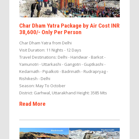
Char Dham Yatra Package by Air Cost INR
38,600/- Only Per Person
Char Dham Yatra from Delhi
Visit Duration: 11 Nights - 12 Days
Travel Destinations: Delhi - Haridwar - Barkot -
Yamunotri - Uttarkashi - Gangotri - Guptkashi -
Kedarnath - Pipalkoti - Badrinath - Rudrapryag -
Rishikesh - Delhi
Season: May To October
District: Garhwal, Uttarakhand Height: 3585 Mts
Read More