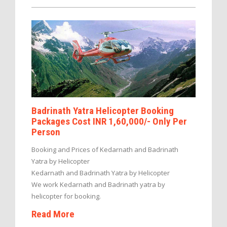
Badrinath Yatra Helicopter Booking
Packages Cost INR 1,60,000/- Only Per
Person
Booking and Prices of Kedarnath and Badrinath
Yatra by Helicopter
Kedarnath and Badrinath Yatra by Helicopter
We work Kedarnath and Badrinath yatra by
helicopter for booking.
Read More