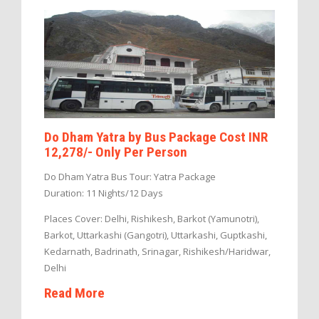
Do Dham Yatra by Bus Package Cost INR
12,278/- Only Per Person
Do Dham Yatra Bus Tour: Yatra Package
Duration: 11 Nights/12 Days
Places Cover: Delhi, Rishikesh, Barkot (Yamunotri),
Barkot, Uttarkashi (Gangotri), Uttarkashi, Guptkashi,
Kedarnath, Badrinath, Srinagar, Rishikesh/Haridwar,
Delhi
Read More