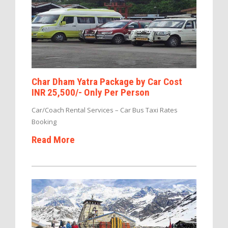
Char Dham Yatra Package by Car Cost
INR 25,500/- Only Per Person
Car/Coach Rental Services – Car Bus Taxi Rates
Booking
Read More