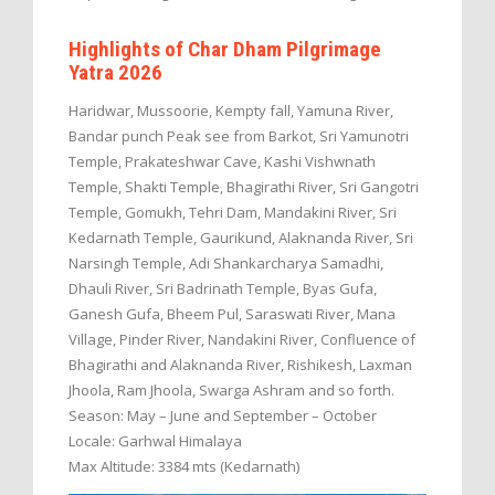
Highlights of Char Dham Pilgrimage
Yatra 2026
Haridwar, Mussoorie, Kempty fall, Yamuna River,
Bandar punch Peak see from Barkot, Sri Yamunotri
Temple, Prakateshwar Cave, Kashi Vishwnath
Temple, Shakti Temple, Bhagirathi River, Sri Gangotri
Temple, Gomukh, Tehri Dam, Mandakini River, Sri
Kedarnath Temple, Gaurikund, Alaknanda River, Sri
Narsingh Temple, Adi Shankarcharya Samadhi,
Dhauli River, Sri Badrinath Temple, Byas Gufa,
Ganesh Gufa, Bheem Pul, Saraswati River, Mana
Village, Pinder River, Nandakini River, Confluence of
Bhagirathi and Alaknanda River, Rishikesh, Laxman
Jhoola, Ram Jhoola, Swarga Ashram and so forth.
Season: May – June and September – October
Locale: Garhwal Himalaya
Max Altitude: 3384 mts (Kedarnath)