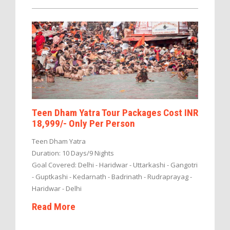
Teen Dham Yatra Tour Packages Cost INR
18,999/- Only Per Person
Teen Dham Yatra
Duration: 10 Days/9 Nights
Goal Covered: Delhi - Haridwar - Uttarkashi - Gangotri
- Guptkashi - Kedarnath - Badrinath - Rudraprayag -
Haridwar - Delhi
Read More