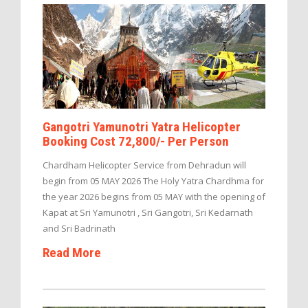
Gangotri Yamunotri Yatra Helicopter
Booking Cost 72,800/- Per Person
Chardham Helicopter Service from Dehradun will
begin from 05 MAY 2026 The Holy Yatra Chardhma for
the year 2026 begins from 05 MAY with the opening of
Kapat at Sri Yamunotri , Sri Gangotri, Sri Kedarnath
and Sri Badrinath
Read More