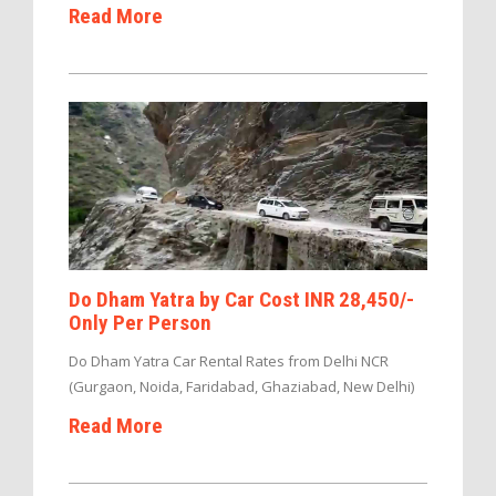
Read More
Do Dham Yatra by Car Cost INR 28,450/-
Only Per Person
Do Dham Yatra Car Rental Rates from Delhi NCR
(Gurgaon, Noida, Faridabad, Ghaziabad, New Delhi)
Read More