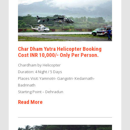
Char Dham Yatra Helicopter Booking
Cost INR 10,000/- Only Per Person.
Chardham by Helicopter
Duration: 4 Night / 5 Days
Places Visit: Yamnotri- Gangotri- Kedarnath-
Badrinath
Starting Point – Dehradun
Read More