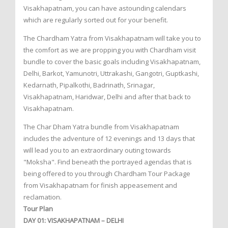
Visakhapatnam, you can have astounding calendars
which are regularly sorted out for your benefit.
The Chardham Yatra from Visakhapatnam will take you to
the comfort as we are propping you with Chardham visit
bundle to cover the basic goals including Visakhapatnam,
Delhi, Barkot, Yamunotri, Uttrakashi, Gangotri, Guptkashi,
Kedarnath, Pipalkothi, Badrinath, Srinagar,
Visakhapatnam, Haridwar, Delhi and after that back to
Visakhapatnam.
The Char Dham Yatra bundle from Visakhapatnam
includes the adventure of 12 evenings and 13 days that
will lead you to an extraordinary outing towards
"Moksha". Find beneath the portrayed agendas that is
being offered to you through Chardham Tour Package
from Visakhapatnam for finish appeasement and
reclamation.
Tour Plan
DAY 01: VISAKHAPATNAM – DELHI