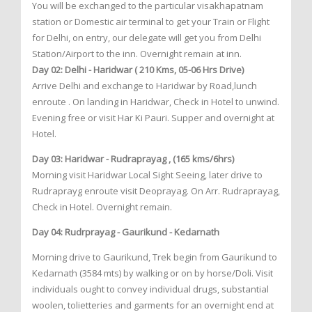
You will be exchanged to the particular visakhapatnam
station or Domestic air terminal to get your Train or Flight
for Delhi, on entry, our delegate will get you from Delhi
Station/Airport to the inn. Overnight remain at inn.
Day 02: Delhi - Haridwar ( 210 Kms, 05-06 Hrs Drive)
Arrive Delhi and exchange to Haridwar by Road,lunch
enroute . On landing in Haridwar, Check in Hotel to unwind.
Evening free or visit Har Ki Pauri. Supper and overnight at
Hotel.
Day 03: Haridwar - Rudraprayag , (165 kms/6hrs)
Morning visit Haridwar Local Sight Seeing, later drive to
Rudraprayg enroute visit Deoprayag. On Arr. Rudraprayag,
Check in Hotel. Overnight remain.
Day 04: Rudrprayag - Gaurikund - Kedarnath
Morning drive to Gaurikund, Trek begin from Gaurikund to
Kedarnath (3584 mts) by walking or on by horse/Doli. Visit
individuals ought to convey individual drugs, substantial
woolen, tolietteries and garments for an overnight end at