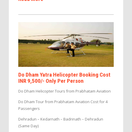
Do Dham Yatra Helicopter Booking Cost
INR 9,500/- Only Per Person
Do Dham Helicopter Tours from Prabhatam Aviation
Do Dham Tour from Prabhatam Aviation Cost for 4
Passengers
Dehradun – Kedarnath – Badrinath – Dehradun
(Same Day)