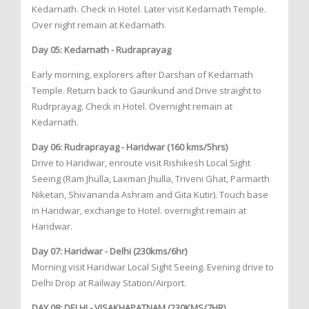
Kedarnath. Check in Hotel. Later visit Kedarnath Temple.
Over night remain at Kedarnath.
Day 05: Kedarnath - Rudraprayag
Early morning, explorers after Darshan of Kedarnath
Temple. Return back to Gaurikund and Drive straight to
Rudrprayag. Check in Hotel. Overnight remain at
Kedarnath.
Day 06: Rudraprayag - Haridwar (160 kms/5hrs)
Drive to Haridwar, enroute visit Rishikesh Local Sight
Seeing (Ram Jhulla, Laxman Jhulla, Triveni Ghat, Parmarth
Niketan, Shivananda Ashram and Gita Kutir). Touch base
in Haridwar, exchange to Hotel. overnight remain at
Haridwar.
Day 07: Haridwar - Delhi (230kms/6hr)
Morning visit Haridwar Local Sight Seeing. Evening drive to
Delhi Drop at Railway Station/Airport.
DAY 08: DELHI - VISAKHAPATNAM (230KMS/7HR)