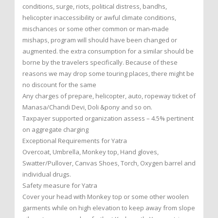
conditions, surge, riots, political distress, bandhs,
helicopter inaccessibility or awful climate conditions,
mischances or some other common or man-made
mishaps, program will should have been changed or
augmented. the extra consumption for a similar should be
borne by the travelers specifically. Because of these
reasons we may drop some touring places, there might be
no discount for the same
Any charges of prepare, helicopter, auto, ropeway ticket of
Manasa/Chandi Devi, Doli &pony and so on.
Taxpayer supported organization assess – 4.5% pertinent
on aggregate charging
Exceptional Requirements for Yatra
Overcoat, Umbrella, Monkey top, Hand gloves,
Swatter/Pullover, Canvas Shoes, Torch, Oxygen barrel and
individual drugs.
Safety measure for Yatra
Cover your head with Monkey top or some other woolen
garments while on high elevation to keep away from slope