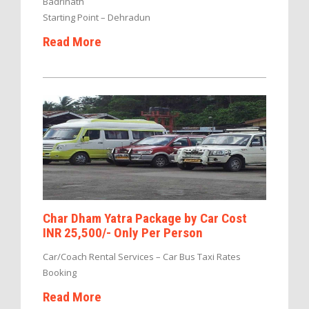
Badrinath
Starting Point – Dehradun
Read More
Char Dham Yatra Package by Car Cost
INR 25,500/- Only Per Person
Car/Coach Rental Services – Car Bus Taxi Rates
Booking
Read More