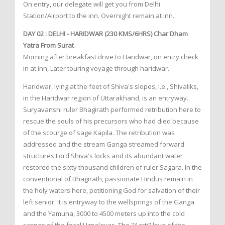
On entry, our delegate will get you from Delhi
Station/Airport to the inn. Overnight remain at inn.
DAY 02 : DELHI - HARIDWAR (230 KMS/6HRS) Char Dham
Yatra From Surat
Morning after breakfast drive to Haridwar, on entry check
in at inn, Later touring voyage through haridwar.
Haridwar, lying at the feet of Shiva's slopes, i.e., Shivaliks,
in the Haridwar region of Uttarakhand, is an entryway.
Suryavanshi ruler Bhagirath performed retribution here to
rescue the souls of his precursors who had died because
of the scourge of sage Kapila. The retribution was
addressed and the stream Ganga streamed forward
structures Lord Shiva's locks and its abundant water
restored the sixty thousand children of ruler Sagara. In the
conventional of Bhagirath, passionate Hindus remain in
the holy waters here, petitioning God for salvation of their
left senior. It is entryway to the wellsprings of the Ganga
and the Yamuna, 3000 to 4500 meters up into the cold