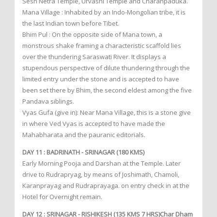
Sesh Netra Temple, Urvashi Temple and Charanpaduka.
Mana Village : Inhabited by an Indo-Mongolian tribe, it is
the last Indian town before Tibet.
Bhim Pul : On the opposite side of Mana town, a
monstrous shake framing a characteristic scaffold lies
over the thundering Saraswati River. It displays a
stupendous perspective of dilute thundering through the
limited entry under the stone and is accepted to have
been set there by Bhim, the second eldest among the five
Pandava siblings.
Vyas Gufa (give in): Near Mana Village, this is a stone give
in where Ved Vyas is accepted to have made the
Mahabharata and the pauranic editorials.
DAY 11 : BADRINATH - SRINAGAR (180 KMS)
Early Morning Pooja and Darshan at the Temple. Later
drive to Rudrapryag, by means of Joshimath, Chamoli,
Karanprayag and Rudraprayaga. on entry check in at the
Hotel for Overnight remain.
DAY 12 : SRINAGAR - RISHIKESH (135 KMS 7 HRS)Char Dham