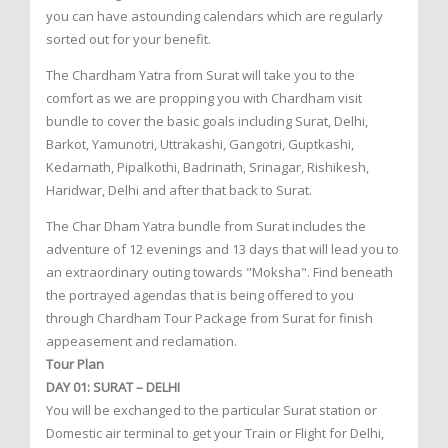
you can have astounding calendars which are regularly
sorted out for your benefit.
The Chardham Yatra from Surat will take you to the
comfort as we are propping you with Chardham visit
bundle to cover the basic goals including Surat, Delhi,
Barkot, Yamunotri, Uttrakashi, Gangotri, Guptkashi,
Kedarnath, Pipalkothi, Badrinath, Srinagar, Rishikesh,
Haridwar, Delhi and after that back to Surat.
The Char Dham Yatra bundle from Surat includes the
adventure of 12 evenings and 13 days that will lead you to
an extraordinary outing towards "Moksha". Find beneath
the portrayed agendas that is being offered to you
through Chardham Tour Package from Surat for finish
appeasement and reclamation.
Tour Plan
DAY 01: SURAT – DELHI
You will be exchanged to the particular Surat station or
Domestic air terminal to get your Train or Flight for Delhi,