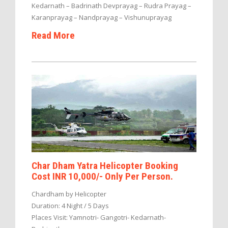
Kedarnath – Badrinath Devprayag – Rudra Prayag –
Karanprayag – Nandprayag – Vishunuprayag
Read More
Char Dham Yatra Helicopter Booking
Cost INR 10,000/- Only Per Person.
Chardham by Helicopter
Duration: 4 Night / 5 Days
Places Visit: Yamnotri- Gangotri- Kedarnath-