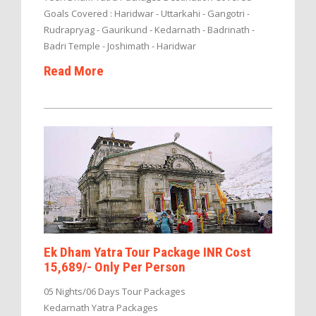
Goals Covered : Haridwar - Uttarkahi - Gangotri -
Rudrapryag - Gaurikund - Kedarnath - Badrinath -
Badri Temple - Joshimath - Haridwar
Read More
Ek Dham Yatra Tour Package INR Cost
15,689/- Only Per Person
05 Nights/06 Days Tour Packages
Kedarnath Yatra Packages