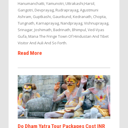
Hanumanchatti, Yamunotri, Uttrakashi,Harsil,
Gangotri, Devprayag, Rudraprayag, Agustmuni
Ashram, Guptkashi, Gaurikund, Kedranath, Chopta,
Tungnath, Karnaprayag, Nandprayag, Vishnuprayag,
Srinagar, Joshimath, Badrinath, Bhimpul, Ved-Vyas
Gufa, Mana The Fringe Town Of Hindustan And Tibet
Visitor And Auli And So Forth.
Read More
Do Dham Yatra Tour Packages Cost INR