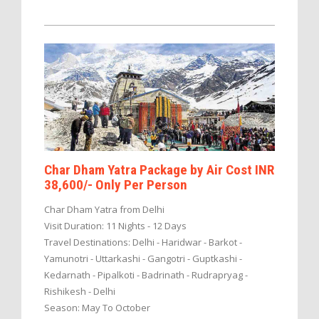
Char Dham Yatra Package by Air Cost INR
38,600/- Only Per Person
Char Dham Yatra from Delhi
Visit Duration: 11 Nights - 12 Days
Travel Destinations: Delhi - Haridwar - Barkot -
Yamunotri - Uttarkashi - Gangotri - Guptkashi -
Kedarnath - Pipalkoti - Badrinath - Rudrapryag -
Rishikesh - Delhi
Season: May To October