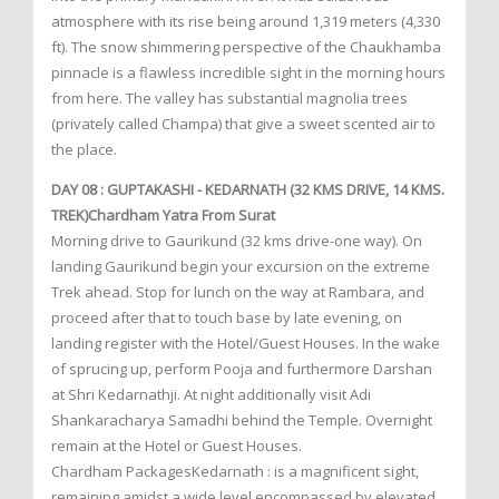
atmosphere with its rise being around 1,319 meters (4,330
ft). The snow shimmering perspective of the Chaukhamba
pinnacle is a flawless incredible sight in the morning hours
from here. The valley has substantial magnolia trees
(privately called Champa) that give a sweet scented air to
the place.
DAY 08 : GUPTAKASHI - KEDARNATH (32 KMS DRIVE, 14 KMS.
TREK)Chardham Yatra From Surat
Morning drive to Gaurikund (32 kms drive-one way). On
landing Gaurikund begin your excursion on the extreme
Trek ahead. Stop for lunch on the way at Rambara, and
proceed after that to touch base by late evening, on
landing register with the Hotel/Guest Houses. In the wake
of sprucing up, perform Pooja and furthermore Darshan
at Shri Kedarnathji. At night additionally visit Adi
Shankaracharya Samadhi behind the Temple. Overnight
remain at the Hotel or Guest Houses.
Chardham PackagesKedarnath : is a magnificent sight,
remaining amidst a wide level encompassed by elevated