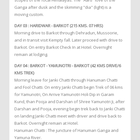
scopes of the focal Himalayas. The "Aarti" love of the
Ganga after dusk and the skimming "dia" (light) is a
moving custom.
DAY 03 : HARIDWAR - BARKOT (215 KMS. 07 HRS)
Morning drive to Barkot through Dehradun, Mussoorie,
and in transit visit Kempty fall. Later proceed with drive to
Barkot. On entry Barkot Check In at Hotel. Overnight
remain at lodging.
DAY 04 : BARKOT - YAMUNOTRI - BARKOT (42 KMS DRIVE/6
KMS TREK)
Morning leave for Janki Chatti through Hanuman Chatti
and Fool Chatti. On entry Janki Chatti begin Trek of 06 kms
for Yamunotri, On Arrive Yamunotri Holi Dip in Garam
Kund, than Pooja and Darshan of Shree Yamunotri Ji, after
Darshan and Pooja, evening begin trek back to Janki Chatti
on landing Janki Chatti meet with driver and drive back to
Barkot. Overnight remain at Hotel.
Hanuman Chatti : The juncture of Hanuman Ganga and
Yamuna River.