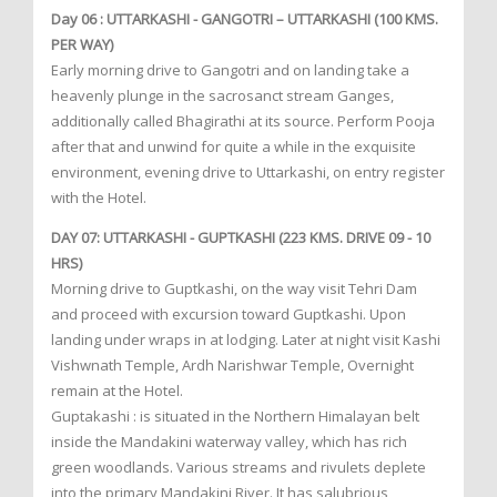
Day 06 : UTTARKASHI - GANGOTRI – UTTARKASHI (100 KMS.
PER WAY)
Early morning drive to Gangotri and on landing take a
heavenly plunge in the sacrosanct stream Ganges,
additionally called Bhagirathi at its source. Perform Pooja
after that and unwind for quite a while in the exquisite
environment, evening drive to Uttarkashi, on entry register
with the Hotel.
DAY 07: UTTARKASHI - GUPTKASHI (223 KMS. DRIVE 09 - 10
HRS)
Morning drive to Guptkashi, on the way visit Tehri Dam
and proceed with excursion toward Guptkashi. Upon
landing under wraps in at lodging. Later at night visit Kashi
Vishwnath Temple, Ardh Narishwar Temple, Overnight
remain at the Hotel.
Guptakashi : is situated in the Northern Himalayan belt
inside the Mandakini waterway valley, which has rich
green woodlands. Various streams and rivulets deplete
into the primary Mandakini River. It has salubrious