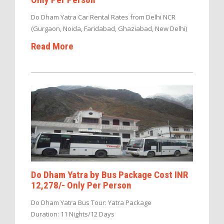
Do Dham Yatra Car Rental Rates from Delhi NCR
(Gurgaon, Noida, Faridabad, Ghaziabad, New Delhi)
Read More
Do Dham Yatra by Bus Package Cost INR
12,278/- Only Per Person
Do Dham Yatra Bus Tour: Yatra Package
Duration: 11 Nights/12 Days