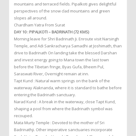
mountains and terraced fields. Pipalkoti gives delightful
perspectives of the snow clad mountains and green
slopes all around.
Chardham Yatra From Surat
DAY 10 : PIPALKOTI – BADRINATH (72 KMS)
Morning leave for Shri Badrinath Ji. Enroute visit Narsingh
Temple, and Adi Sankracharya Samadhi at Joshimath, than
drive to Badrinath On landing take the blessed Darshan
and invest energy going to Mana town the last town
before the Tibetan fringe, Byas Gufa, Bheem Pul,
Saraswati River, Overnight remain at inn.
Tapt Kund : Natural warm springs on the bank of the
waterway Alaknanda, where it is standard to bathe before
entering the Badrinath sanctuary.
Narad Kund : A break in the waterway, close Tapt Kund,
shaping a pool from where the Badrinath symbol was
recouped.
Mata Murty Temple : Devoted to the mother of Sri
Badrinathji. Other imperative sanctuaries incorporate