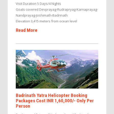
Visit Duration 5 Days/4 Nights
Goals covered Devprayag-Rudrapryag-Karnaprayag-
Nandprayag-Joshimath-Badrinath
Elevation 3,415 meters from ocean level
Read More
Badrinath Yatra Helicopter Booking
Packages Cost INR 1,60,000/- Only Per
Person