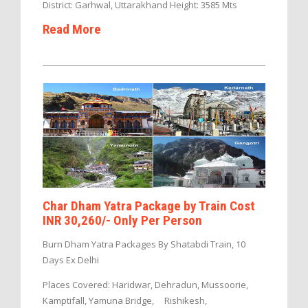
District: Garhwal, Uttarakhand Height: 3585 Mts
Read More
Char Dham Yatra Package by Train Cost
INR 30,260/- Only Per Person
Burn Dham Yatra Packages By Shatabdi Train, 10
Days Ex Delhi
Places Covered: Haridwar, Dehradun, Mussoorie,
Kamptifall, Yamuna Bridge, Rishikesh,