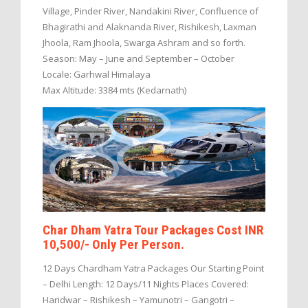
Village, Pinder River, Nandakini River, Confluence of
Bhagirathi and Alaknanda River, Rishikesh, Laxman
Jhoola, Ram Jhoola, Swarga Ashram and so forth.
Season: May – June and September – October
Locale: Garhwal Himalaya
Max Altitude: 3384 mts (Kedarnath)
Char Dham Yatra Tour Packages Cost INR
10,500/- Only Per Person.
12 Days Chardham Yatra Packages Our Starting Point
– Delhi Length: 12 Days/11 Nights Places Covered:
Haridwar – Rishikesh – Yamunotri – Gangotri –