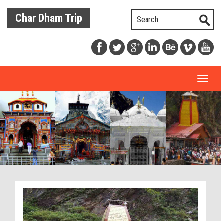
Char Dham Trip
Toggl
naviga