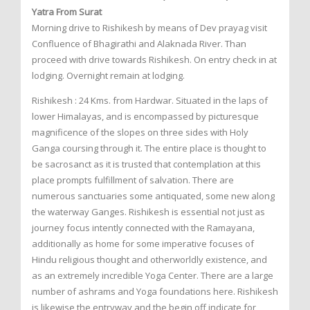
Yatra From Surat
Morning drive to Rishikesh by means of Dev prayag visit
Confluence of Bhagirathi and Alaknada River. Than
proceed with drive towards Rishikesh. On entry check in at
lodging. Overnight remain at lodging.
Rishikesh : 24 Kms. from Hardwar. Situated in the laps of
lower Himalayas, and is encompassed by picturesque
magnificence of the slopes on three sides with Holy
Ganga coursing through it. The entire place is thought to
be sacrosanct as it is trusted that contemplation at this
place prompts fulfillment of salvation. There are
numerous sanctuaries some antiquated, some new along
the waterway Ganges. Rishikesh is essential not just as
journey focus intently connected with the Ramayana,
additionally as home for some imperative focuses of
Hindu religious thought and otherworldly existence, and
as an extremely incredible Yoga Center. There are a large
number of ashrams and Yoga foundations here. Rishikesh
is likewise the entryway and the begin off indicate for