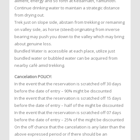
ailment, energy and so forth at Kedarnath, Yamunotri.
Continue drinking water to maintain a strategic distance
from drying out.
Trek just on slope side, abstain from trekking or remaining
on valley side, as horse (steed) originating from inverse
bearing may push you down to the valley which may bring
about genuine loss.
Bundled Water is accessible at each place, utilize just
bundled water or bubbled water can be acquired from
nearby café amid trekking.
Cancelation POLICY:
In the event that the reservation is scratched off 30 days
before the date of entry – 90% might be discounted
In the event that the reservation is scratched off 15 days
before the date of entry – half of the might be discounted
In the event that the reservation is scratched off 07 days
before the date of entry – 25% of the might be discounted
On the off chance that the cancelation is any later than the
above expressed period or if there should be an