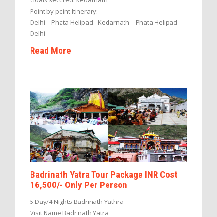
Point by point Itinerary:
Delhi – Phata Helipad - Kedarnath – Phata Helipad –
Delhi
Read More
Badrinath Yatra Tour Package INR Cost
16,500/- Only Per Person
5 Day/4 Nights Badrinath Yathra
Visit Name Badrinath Yatra