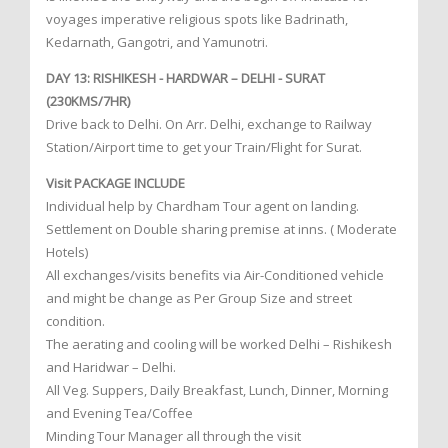
voyages imperative religious spots like Badrinath,
Kedarnath, Gangotri, and Yamunotri.
DAY 13: RISHIKESH - HARDWAR – DELHI - SURAT
(230KMS/7HR)
Drive back to Delhi. On Arr. Delhi, exchange to Railway
Station/Airport time to get your Train/Flight for Surat.
Visit PACKAGE INCLUDE
Individual help by Chardham Tour agent on landing.
Settlement on Double sharing premise at inns. ( Moderate
Hotels)
All exchanges/visits benefits via Air-Conditioned vehicle
and might be change as Per Group Size and street
condition.
The aerating and cooling will be worked Delhi – Rishikesh
and Haridwar – Delhi.
All Veg. Suppers, Daily Breakfast, Lunch, Dinner, Morning
and Evening Tea/Coffee
Minding Tour Manager all through the visit