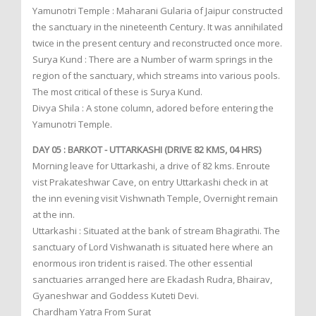
Yamunotri Temple : Maharani Gularia of Jaipur constructed
the sanctuary in the nineteenth Century. It was annihilated
twice in the present century and reconstructed once more.
Surya Kund : There are a Number of warm springs in the
region of the sanctuary, which streams into various pools.
The most critical of these is Surya Kund.
Divya Shila : A stone column, adored before entering the
Yamunotri Temple.
DAY 05 : BARKOT - UTTARKASHI (DRIVE 82 KMS, 04 HRS)
Morning leave for Uttarkashi, a drive of 82 kms. Enroute
vist Prakateshwar Cave, on entry Uttarkashi check in at
the inn evening visit Vishwnath Temple, Overnight remain
at the inn.
Uttarkashi : Situated at the bank of stream Bhagirathi. The
sanctuary of Lord Vishwanath is situated here where an
enormous iron trident is raised. The other essential
sanctuaries arranged here are Ekadash Rudra, Bhairav,
Gyaneshwar and Goddess Kuteti Devi.
Chardham Yatra From Surat