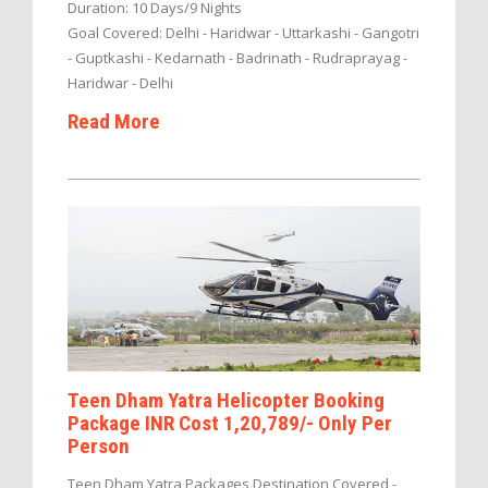
Duration: 10 Days/9 Nights
Goal Covered: Delhi - Haridwar - Uttarkashi - Gangotri
- Guptkashi - Kedarnath - Badrinath - Rudraprayag -
Haridwar - Delhi
Read More
Teen Dham Yatra Helicopter Booking
Package INR Cost 1,20,789/- Only Per
Person
Teen Dham Yatra Packages Destination Covered -