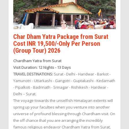
Char Dham Yatra Package from Surat
Cost INR 19,500/-Only Per Person
(Group Tour) 2026
Chardham Yatra from Surat
Visit Duration: 12 Nights - 13 Days
TRAVEL DESTINATIONS:
Surat - Delhi - Haridwar - Barkot -
Yamunotri - Uttarkashi - Gangotri - Guptakashi - Kedarnath
- Pipalkoti - Badrinath - Srinagar - Rishikesh - Hardwar -
Delhi – Surat.
The voyage towards the unselfish Himalayan extents will
spring up your faculties when you venture into another
universe of profound blessing through Chardham visit. On
the off chance that you are arranging the incredibly
famous religious endeavor Chardham Yatra from Surat,