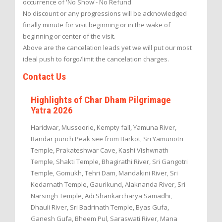
occurrence of 'No Show'- No Refund
No discount or any progressions will be acknowledged
finally minute for visit beginning or in the wake of
beginning or center of the visit.
Above are the cancelation leads yet we will put our most
ideal push to forgo/limit the cancelation charges.
Contact Us
Highlights of Char Dham Pilgrimage
Yatra 2026
Haridwar, Mussoorie, Kempty fall, Yamuna River,
Bandar punch Peak see from Barkot, Sri Yamunotri
Temple, Prakateshwar Cave, Kashi Vishwnath
Temple, Shakti Temple, Bhagirathi River, Sri Gangotri
Temple, Gomukh, Tehri Dam, Mandakini River, Sri
Kedarnath Temple, Gaurikund, Alaknanda River, Sri
Narsingh Temple, Adi Shankarcharya Samadhi,
Dhauli River, Sri Badrinath Temple, Byas Gufa,
Ganesh Gufa, Bheem Pul, Saraswati River, Mana