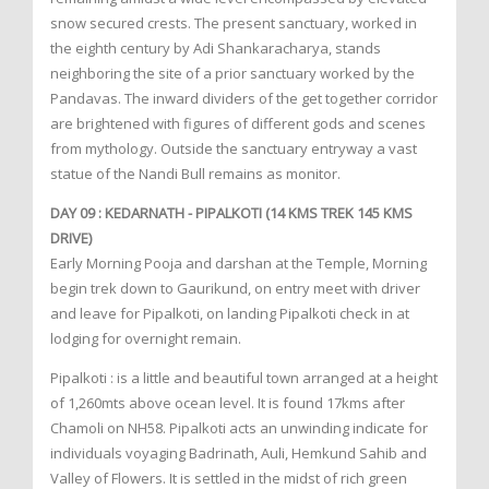
snow secured crests. The present sanctuary, worked in
the eighth century by Adi Shankaracharya, stands
neighboring the site of a prior sanctuary worked by the
Pandavas. The inward dividers of the get together corridor
are brightened with figures of different gods and scenes
from mythology. Outside the sanctuary entryway a vast
statue of the Nandi Bull remains as monitor.
DAY 09 : KEDARNATH - PIPALKOTI (14 KMS TREK 145 KMS
DRIVE)
Early Morning Pooja and darshan at the Temple, Morning
begin trek down to Gaurikund, on entry meet with driver
and leave for Pipalkoti, on landing Pipalkoti check in at
lodging for overnight remain.
Pipalkoti : is a little and beautiful town arranged at a height
of 1,260mts above ocean level. It is found 17kms after
Chamoli on NH58. Pipalkoti acts an unwinding indicate for
individuals voyaging Badrinath, Auli, Hemkund Sahib and
Valley of Flowers. It is settled in the midst of rich green