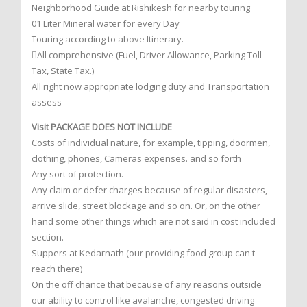
Neighborhood Guide at Rishikesh for nearby touring
01 Liter Mineral water for every Day
Touring according to above Itinerary.
All comprehensive (Fuel, Driver Allowance, Parking Toll
Tax, State Tax.)
All right now appropriate lodging duty and Transportation
assess
Visit PACKAGE DOES NOT INCLUDE
Costs of individual nature, for example, tipping, doormen,
clothing, phones, Cameras expenses. and so forth
Any sort of protection.
Any claim or defer charges because of regular disasters,
arrive slide, street blockage and so on. Or, on the other
hand some other things which are not said in cost included
section.
Suppers at Kedarnath (our providing food group can't
reach there)
On the off chance that because of any reasons outside
our ability to control like avalanche, congested driving