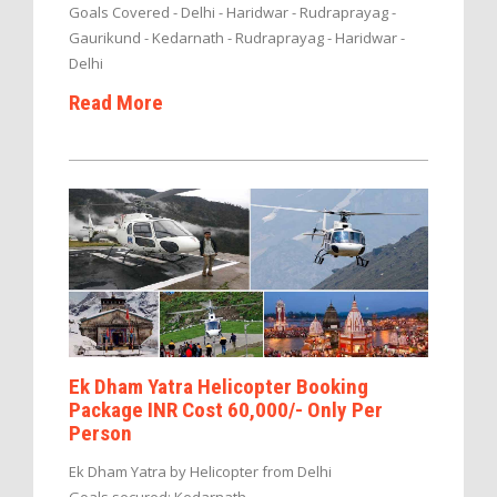
Goals Covered - Delhi - Haridwar - Rudraprayag -
Gaurikund - Kedarnath - Rudraprayag - Haridwar -
Delhi
Read More
Ek Dham Yatra Helicopter Booking
Package INR Cost 60,000/- Only Per
Person
Ek Dham Yatra by Helicopter from Delhi
Goals secured: Kedarnath