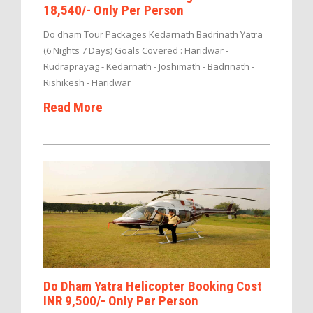
18,540/- Only Per Person
Do dham Tour Packages Kedarnath Badrinath Yatra
(6 Nights 7 Days) Goals Covered : Haridwar -
Rudraprayag - Kedarnath - Joshimath - Badrinath -
Rishikesh - Haridwar
Read More
Do Dham Yatra Helicopter Booking Cost
INR 9,500/- Only Per Person