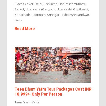
Places Cover: Delhi, Rishikesh, Barkot (Yamunotri),
Barkot, Uttarkashi (Gangotri), Uttarkashi, Guptkashi,
Kedarnath, Badrinath, Srinagar, Rishikesh/Haridwar,
Delhi
Read More
Teen Dham Yatra Tour Packages Cost INR
18,999/- Only Per Person
Teen Dham Yatra