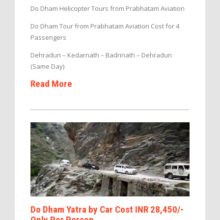
Do Dham Helicopter Tours from Prabhatam Aviation
Do Dham Tour from Prabhatam Aviation Cost for 4
Passengers
Dehradun – Kedarnath – Badrinath – Dehradun
(Same Day)
Read More
Do Dham Yatra by Car Cost INR 28,450/-
Only Per Person