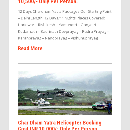
10,500/- Only Per Person.
12 Days Chardham Yatra Packages Our Starting Point
– Delhi Length: 12 Days/11 Nights Places Covered:
Haridwar – Rishikesh – Yamunotri – Gangotri –
Kedarnath – Badrinath Devprayag – Rudra Prayag –
Karanprayag – Nandprayag – Vishunuprayag
Read More
Char Dham Yatra Helicopter Booking
Cost INR 10,000/- Only Per Person.