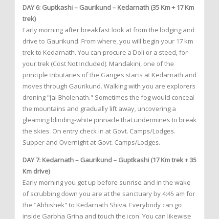
DAY 6: Guptkashi – Gaurikund – Kedarnath (35 Km + 17 Km
trek)
Early morning after breakfast look at from the lodging and
drive to Gaurikund. From where, you will begin your 17 km
trek to Kedarnath. You can procure a Doli or a steed, for
your trek (Cost Not Included). Mandakini, one of the
principle tributaries of the Ganges starts at Kedarnath and
moves through Gaurikund. Walking with you are explorers
droning "Jai Bholenath." Sometimes the fog would conceal
the mountains and gradually lift away, uncovering a
gleaming blinding-white pinnacle that undermines to break
the skies. On entry check in at Govt. Camps/Lodges.
Supper and Overnight at Govt. Camps/Lodges.
DAY 7: Kedarnath – Gaurikund – Guptkashi (17 Km trek + 35
Km drive)
Early morning you get up before sunrise and in the wake
of scrubbing down you are at the sanctuary by 4:45 am for
the "Abhishek" to Kedarnath Shiva. Everybody can go
inside Garbha Griha and touch the icon. You can likewise