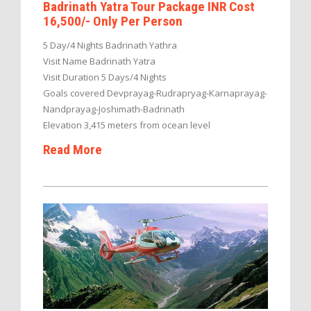
Badrinath Yatra Tour Package INR Cost
16,500/- Only Per Person
5 Day/4 Nights Badrinath Yathra
Visit Name Badrinath Yatra
Visit Duration 5 Days/4 Nights
Goals covered Devprayag-Rudrapryag-Karnaprayag-
Nandprayag-Joshimath-Badrinath
Elevation 3,415 meters from ocean level
Read More