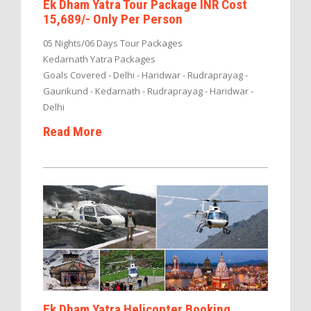
Ek Dham Yatra Tour Package INR Cost
15,689/- Only Per Person
05 Nights/06 Days Tour Packages
Kedarnath Yatra Packages
Goals Covered - Delhi - Haridwar - Rudraprayag -
Gaurikund - Kedarnath - Rudraprayag - Haridwar -
Delhi
Read More
Ek Dham Yatra Helicopter Booking