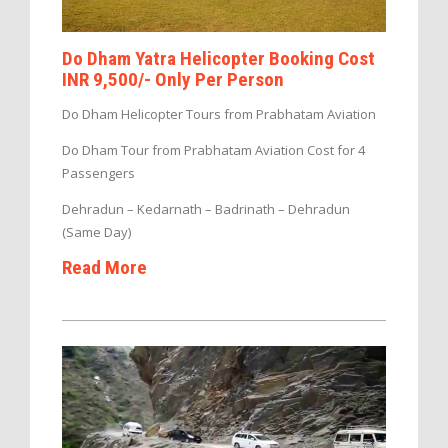
Do Dham Yatra Helicopter Booking Cost
INR 9,500/- Only Per Person
Do Dham Helicopter Tours from Prabhatam Aviation
Do Dham Tour from Prabhatam Aviation Cost for 4
Passengers
Dehradun – Kedarnath – Badrinath – Dehradun
(Same Day)
Read More