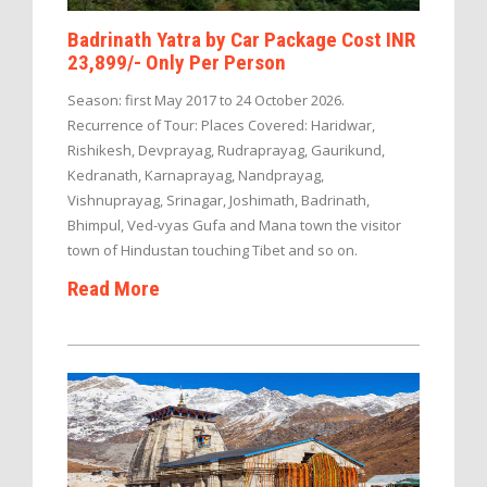
Badrinath Yatra by Car Package Cost INR
23,899/- Only Per Person
Season: first May 2017 to 24 October 2026.
Recurrence of Tour: Places Covered: Haridwar,
Rishikesh, Devprayag, Rudraprayag, Gaurikund,
Kedranath, Karnaprayag, Nandprayag,
Vishnuprayag, Srinagar, Joshimath, Badrinath,
Bhimpul, Ved-vyas Gufa and Mana town the visitor
town of Hindustan touching Tibet and so on.
Read More