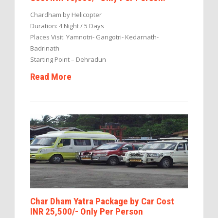
Chardham by Helicopter
Duration: 4 Night / 5 Days
Places Visit: Yamnotri- Gangotri- Kedarnath-
Badrinath
Starting Point – Dehradun
Read More
Char Dham Yatra Package by Car Cost
INR 25,500/- Only Per Person