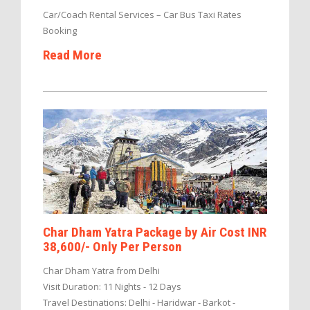
Car/Coach Rental Services – Car Bus Taxi Rates
Booking
Read More
Char Dham Yatra Package by Air Cost INR
38,600/- Only Per Person
Char Dham Yatra from Delhi
Visit Duration: 11 Nights - 12 Days
Travel Destinations: Delhi - Haridwar - Barkot -