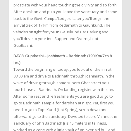
prostrate with your head touching the divinity and so forth.
After darshan and puja you leave the sanctuary and come
back to the Govt. Camps/Lodges. Later you'll begin the
arrival trek of 17 km from Kedarnath to Gaurikund. The
vehicles sit tight for you in Gaurikund Car Parking and
you'll drive to your inn. Supper and Overnight at
Guptkashi.
DAY 8: Guptkashi – Joshimath – Badrinath (190 Km/7 to 8
hrs)
Toward the beginning of today, you look at of the inn at
08:00 am and drive to Badrinath through Joshimath. In the
wake of driving through some superb Ghat street you
touch base at Badrinath. On landing register with the inn.
After some rest and refreshments you are good to go to
go to Badrinath Temple for darshan at night. Yet, first you
need to go to Tapt Kund (Hot Spring), scrub down and
afterward go to the sanctuary. Devoted to Lord Vishnu, the
sanctuary of Shri Badrinath Ji is 15 meters in tallness,
worked as a cone with a little vault of an overlaid bull and