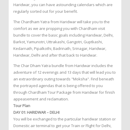
Haridwar, you can have astounding calendars which are
regularly sorted out for your benefit.
The Chardham Yatra from Haridwar will take you to the
comfort as we are propping you with Chardham visit
bundle to cover the basic goals including Haridwar, Delhi,
Barkot, Yamunotri, Uttrakashi, Gangotri, Guptkashi,
Kedarnath, Pipalkothi, Badrinath, Srinagar, Haridwar,
Haridwar, Delhi and after that back to Haridwar.
The Char Dham Yatra bundle from Haridwar includes the
adventure of 12 evenings and 13 days that will lead you to
an extraordinary outing towards "Moksha". Find beneath
the portrayed agendas that is being offered to you
through Chardham Tour Package from Haridwar for finish
appeasement and reclamation.
Tour Plan
DAY 01: HARIDWAR – DELHI
You will be exchanged to the particular haridwar station or
Domestic air terminal to get your Train or Flight for Delhi,