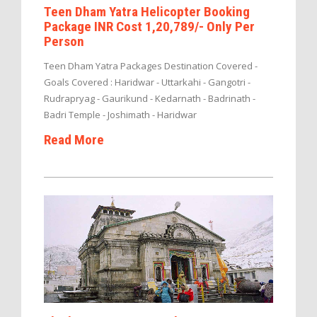
Teen Dham Yatra Helicopter Booking
Package INR Cost 1,20,789/- Only Per
Person
Teen Dham Yatra Packages Destination Covered -
Goals Covered : Haridwar - Uttarkahi - Gangotri -
Rudrapryag - Gaurikund - Kedarnath - Badrinath -
Badri Temple - Joshimath - Haridwar
Read More