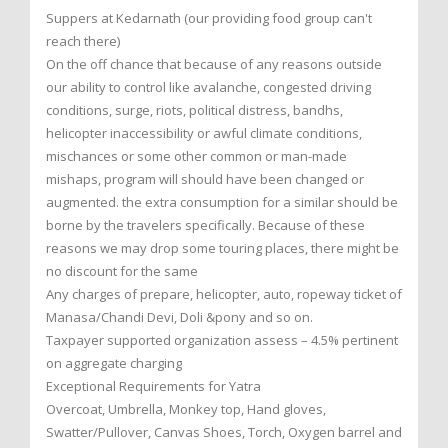
Suppers at Kedarnath (our providing food group can't
reach there)
On the off chance that because of any reasons outside
our ability to control like avalanche, congested driving
conditions, surge, riots, political distress, bandhs,
helicopter inaccessibility or awful climate conditions,
mischances or some other common or man-made
mishaps, program will should have been changed or
augmented. the extra consumption for a similar should be
borne by the travelers specifically. Because of these
reasons we may drop some touring places, there might be
no discount for the same
Any charges of prepare, helicopter, auto, ropeway ticket of
Manasa/Chandi Devi, Doli &pony and so on.
Taxpayer supported organization assess – 4.5% pertinent
on aggregate charging
Exceptional Requirements for Yatra
Overcoat, Umbrella, Monkey top, Hand gloves,
Swatter/Pullover, Canvas Shoes, Torch, Oxygen barrel and