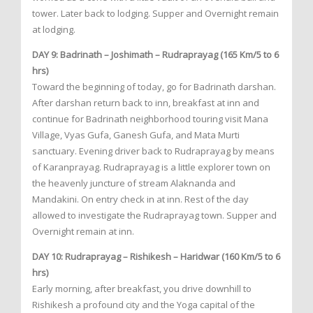
tower. Later back to lodging. Supper and Overnight remain
at lodging.
DAY 9: Badrinath – Joshimath – Rudraprayag (165 Km/5 to 6
hrs)
Toward the beginning of today, go for Badrinath darshan.
After darshan return back to inn, breakfast at inn and
continue for Badrinath neighborhood touring visit Mana
Village, Vyas Gufa, Ganesh Gufa, and Mata Murti
sanctuary. Evening driver back to Rudraprayag by means
of Karanprayag. Rudraprayag is a little explorer town on
the heavenly juncture of stream Alaknanda and
Mandakini. On entry check in at inn. Rest of the day
allowed to investigate the Rudraprayag town. Supper and
Overnight remain at inn.
DAY 10: Rudraprayag – Rishikesh – Haridwar (160 Km/5 to 6
hrs)
Early morning, after breakfast, you drive downhill to
Rishikesh a profound city and the Yoga capital of the