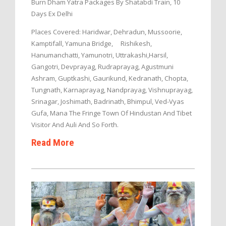
Burn Dham Yatra Packages By Shatabdi Train, 10
Days Ex Delhi
Places Covered: Haridwar, Dehradun, Mussoorie,
Kamptifall, Yamuna Bridge, Rishikesh,
Hanumanchatti, Yamunotri, Uttrakashi,Harsil,
Gangotri, Devprayag, Rudraprayag, Agustmuni
Ashram, Guptkashi, Gaurikund, Kedranath, Chopta,
Tungnath, Karnaprayag, Nandprayag, Vishnuprayag,
Srinagar, Joshimath, Badrinath, Bhimpul, Ved-Vyas
Gufa, Mana The Fringe Town Of Hindustan And Tibet
Visitor And Auli And So Forth.
Read More