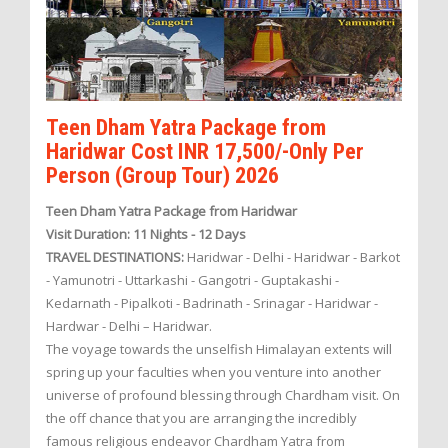
Teen Dham Yatra Package from
Haridwar Cost INR 17,500/-Only Per
Person (Group Tour) 2026
Teen Dham Yatra Package from Haridwar
Visit Duration: 11 Nights - 12 Days
TRAVEL DESTINATIONS:
Haridwar - Delhi - Haridwar - Barkot
- Yamunotri - Uttarkashi - Gangotri - Guptakashi -
Kedarnath - Pipalkoti - Badrinath - Srinagar - Haridwar -
Hardwar - Delhi – Haridwar.
The voyage towards the unselfish Himalayan extents will
spring up your faculties when you venture into another
universe of profound blessing through Chardham visit. On
the off chance that you are arranging the incredibly
famous religious endeavor Chardham Yatra from