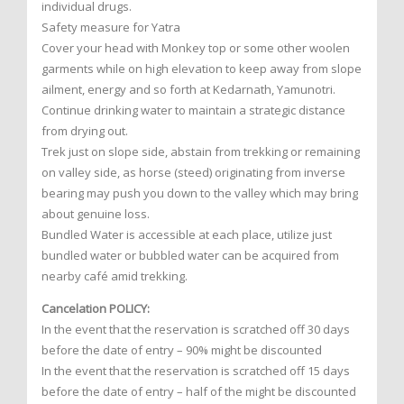
individual drugs.
Safety measure for Yatra
Cover your head with Monkey top or some other woolen
garments while on high elevation to keep away from slope
ailment, energy and so forth at Kedarnath, Yamunotri.
Continue drinking water to maintain a strategic distance
from drying out.
Trek just on slope side, abstain from trekking or remaining
on valley side, as horse (steed) originating from inverse
bearing may push you down to the valley which may bring
about genuine loss.
Bundled Water is accessible at each place, utilize just
bundled water or bubbled water can be acquired from
nearby café amid trekking.
Cancelation POLICY:
In the event that the reservation is scratched off 30 days
before the date of entry – 90% might be discounted
In the event that the reservation is scratched off 15 days
before the date of entry – half of the might be discounted