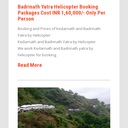
Badrinath Yatra Helicopter Booking
Packages Cost INR 1,60,000/- Only Per
Person
Booking and Prices of Kedarnath and Badrinath
Yatra by Helicopter
Kedarnath and Badrinath Yatra by Helicopter
We work Kedarnath and Badrinath yatra by
helicopter for booking.
Read More