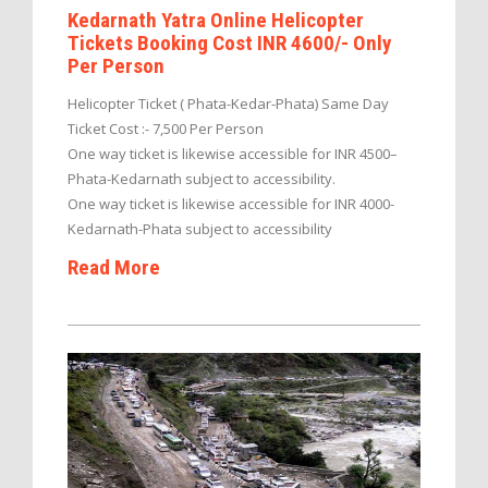
Kedarnath Yatra Online Helicopter
Tickets Booking Cost INR 4600/- Only
Per Person
Helicopter Ticket ( Phata-Kedar-Phata) Same Day
Ticket Cost :- 7,500 Per Person
One way ticket is likewise accessible for INR 4500–
Phata-Kedarnath subject to accessibility.
One way ticket is likewise accessible for INR 4000-
Kedarnath-Phata subject to accessibility
Read More