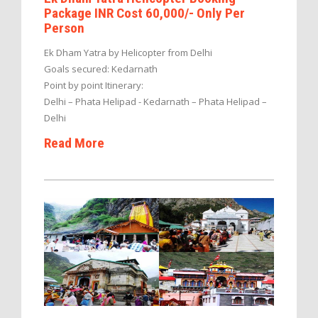
Package INR Cost 60,000/- Only Per
Person
Ek Dham Yatra by Helicopter from Delhi
Goals secured: Kedarnath
Point by point Itinerary:
Delhi – Phata Helipad - Kedarnath – Phata Helipad –
Delhi
Read More