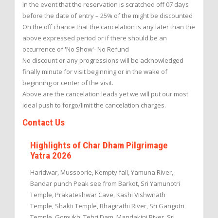
In the event that the reservation is scratched off 07 days
before the date of entry – 25% of the might be discounted
On the off chance that the cancelation is any later than the
above expressed period or if there should be an
occurrence of 'No Show'- No Refund
No discount or any progressions will be acknowledged
finally minute for visit beginning or in the wake of
beginning or center of the visit.
Above are the cancelation leads yet we will put our most
ideal push to forgo/limit the cancelation charges.
Contact Us
Highlights of Char Dham Pilgrimage
Yatra 2026
Haridwar, Mussoorie, Kempty fall, Yamuna River,
Bandar punch Peak see from Barkot, Sri Yamunotri
Temple, Prakateshwar Cave, Kashi Vishwnath
Temple, Shakti Temple, Bhagirathi River, Sri Gangotri
Temple, Gomukh, Tehri Dam, Mandakini River, Sri