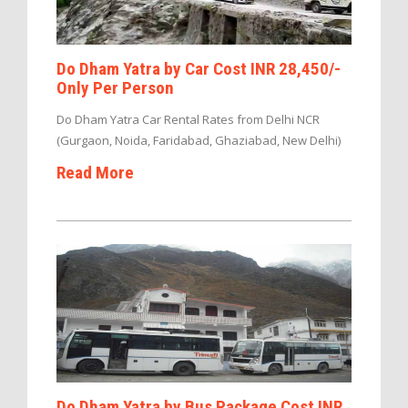
Do Dham Yatra by Car Cost INR 28,450/-
Only Per Person
Do Dham Yatra Car Rental Rates from Delhi NCR
(Gurgaon, Noida, Faridabad, Ghaziabad, New Delhi)
Read More
Do Dham Yatra by Bus Package Cost INR