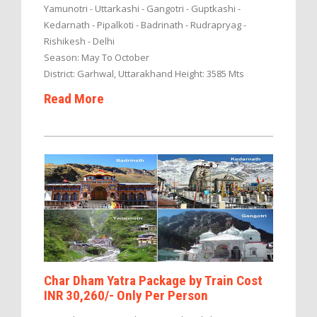
Yamunotri - Uttarkashi - Gangotri - Guptkashi -
Kedarnath - Pipalkoti - Badrinath - Rudrapryag -
Rishikesh - Delhi
Season: May To October
District: Garhwal, Uttarakhand Height: 3585 Mts
Read More
Char Dham Yatra Package by Train Cost
INR 30,260/- Only Per Person