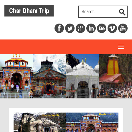
Char Dham Trip
Toggl
naviga