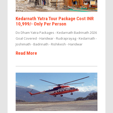
Kedarnath Yatra Tour Package Cost INR
10,999/- Only Per Person
Do Dham Yatra Packages - Kedarnath Badrinath 2026
Goal Covered - Haridwar - Rudraprayag - Kedarnath -
Joshimath - Badrinath - Rishikesh - Haridwar
Read More