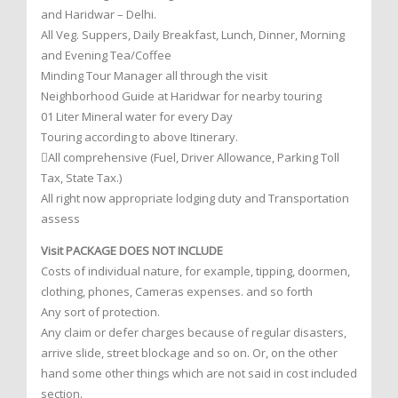
and Haridwar – Delhi.
All Veg. Suppers, Daily Breakfast, Lunch, Dinner, Morning
and Evening Tea/Coffee
Minding Tour Manager all through the visit
Neighborhood Guide at Haridwar for nearby touring
01 Liter Mineral water for every Day
Touring according to above Itinerary.
All comprehensive (Fuel, Driver Allowance, Parking Toll
Tax, State Tax.)
All right now appropriate lodging duty and Transportation
assess
Visit PACKAGE DOES NOT INCLUDE
Costs of individual nature, for example, tipping, doormen,
clothing, phones, Cameras expenses. and so forth
Any sort of protection.
Any claim or defer charges because of regular disasters,
arrive slide, street blockage and so on. Or, on the other
hand some other things which are not said in cost included
section.