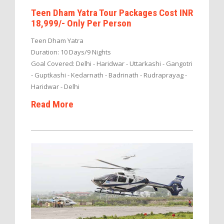
Teen Dham Yatra Tour Packages Cost INR
18,999/- Only Per Person
Teen Dham Yatra
Duration: 10 Days/9 Nights
Goal Covered: Delhi - Haridwar - Uttarkashi - Gangotri
- Guptkashi - Kedarnath - Badrinath - Rudraprayag -
Haridwar - Delhi
Read More