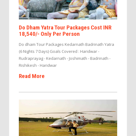
Do Dham Yatra Tour Packages Cost INR
18,540/- Only Per Person
Do dham Tour Packages Kedarnath Badrinath Yatra
(6 Nights 7 Days) Goals Covered : Haridwar -
Rudraprayag - Kedarnath - Joshimath - Badrinath -
Rishikesh - Haridwar
Read More