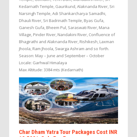
Kedarnath Temple, Gaurikund, Alaknanda River, Sri
Narsingh Temple, Adi Shankarcharya Samadhi,
Dhauli River, Sri Badrinath Temple, Byas Gufa,
Ganesh Gufa, Bheem Pul, Saraswati River, Mana
Village, Pinder River, Nandakini River, Confluence of
Bhagirathi and Alaknanda River, Rishikesh, Laxman
Jhoola, Ram Jhoola, Swarga Ashram and so forth.
Season: May – June and September – October
Locale: Garhwal Himalaya
Max Altitude: 3384 mts (Kedarnath)
Char Dham Yatra Tour Packages Cost INR