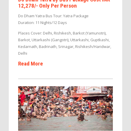
12,278/- Only Per Person
Do Dham Yatra Bus Tour: Yatra Package
Duration: 11 Nights/12 Days
Places Cover: Delhi, Rishikesh, Barkot (Yamunotri),
Barkot, Uttarkashi (Gangotri), Uttarkashi, Guptkashi,
Kedarnath, Badrinath, Srinagar, Rishikesh/Haridwar,
Delhi
Read More