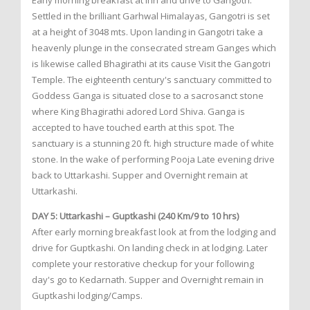
Early morning breakfast at inn and drive to Gangotri.
Settled in the brilliant Garhwal Himalayas, Gangotri is set
at a height of 3048 mts. Upon landing in Gangotri take a
heavenly plunge in the consecrated stream Ganges which
is likewise called Bhagirathi at its cause Visit the Gangotri
Temple. The eighteenth century's sanctuary committed to
Goddess Ganga is situated close to a sacrosanct stone
where King Bhagirathi adored Lord Shiva. Ganga is
accepted to have touched earth at this spot. The
sanctuary is a stunning 20 ft. high structure made of white
stone. In the wake of performing Pooja Late evening drive
back to Uttarkashi. Supper and Overnight remain at
Uttarkashi.
DAY 5: Uttarkashi – Guptkashi (240 Km/9 to 10 hrs)
After early morning breakfast look at from the lodging and
drive for Guptkashi. On landing check in at lodging. Later
complete your restorative checkup for your following
day's go to Kedarnath. Supper and Overnight remain in
Guptkashi lodging/Camps.