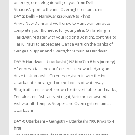
on entry, our delegate will get you from Delhi
Station/Airport to the inn. Overnight remain at inn.
DAY 2: Delhi – Haridwar (230 Km/6 to 7 hrs)
Arrive New Delhi and we'll drive to Haridwar. enroute
complete your Biometric for your yatra. On landing in
Haridwar, register with your lodging. At night, continue to
Har Ki Pauri to appreciate Ganga Aarti on the banks of
Ganges. Supper and Overnight remain at Haridwar.
DAY 3: Haridwar – Uttarkashi (192 Km/7 to 8 hrs Journey)
After breakfast look at from the Haridwar lodging and
drive to Uttarkashi. On entry register in with the inn.
Uttarkashi is arranged on the banks of waterway
Bhagirathi and is well known for its verifiable landmarks,
Temples and Ashrams. At night, Visit the renowned
Vishwanath Temple. Supper and Overnight remain at
Uttarkashi.
DAY 4: Uttarkashi – Gangotri – Uttarkashi (100 Km/3 to 4
hrs)