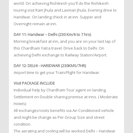
world. On achieving Rishikesh you'll do the Rishikesh
touring visit Ram Jhula and Laxman Jhula. Evening drive to
Haridwar. On landing check in at inn. Supper and
Overnight remain at inn.
DAY 11: Haridwar – Delhi (230 Km/6 to 7 hrs)
Morning breakfast at inn, and you are on your last lap of
this Chardham Yatra travel. Drive back to Delhi. On
achieving Delhi exchange to Railway Station/Airport.
DAY 12: DELHI - HARIDWAR (230KMS/7HR)
Airport time to get your Train/Flight for Haridwar.
Visit PACKAGE INCLUDE
Individual help by Chardham Tour agent on landing.
Settlement on Double sharing premise at inns. ( Moderate
Hotels)
All exchanges/visits benefits via Air-Conditioned vehicle
and might be change as Per Group Size and street
condition.
The aerating and cooling will be worked Delhi – Haridwar