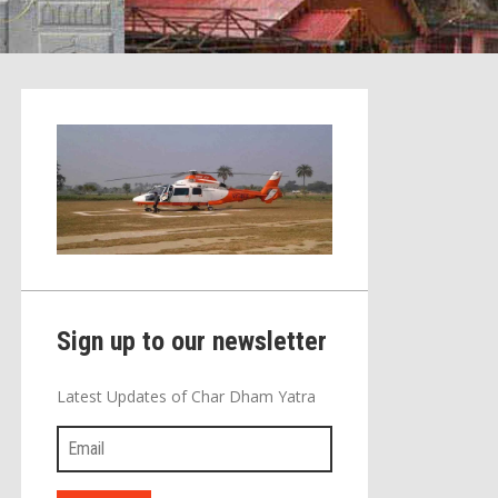
Sign up to our newsletter
Latest Updates of Char Dham Yatra