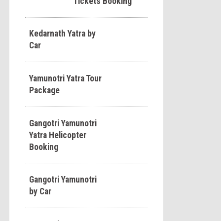
Tickets Booking
Kedarnath Yatra by
Car
Yamunotri Yatra Tour
Package
Gangotri Yamunotri
Yatra Helicopter
Booking
Gangotri Yamunotri
by Car