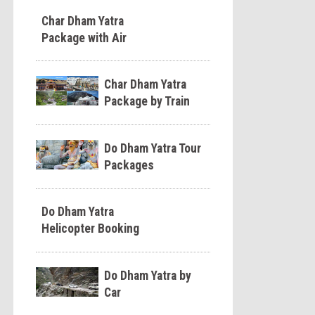
Char Dham Yatra
Package with Air
Char Dham Yatra
Package by Train
Do Dham Yatra Tour
Packages
Do Dham Yatra
Helicopter Booking
Do Dham Yatra by
Car