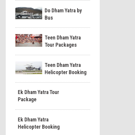
Do Dham Yatra by
Bus
Teen Dham Yatra
Tour Packages
Teen Dham Yatra
Helicopter Booking
Ek Dham Yatra Tour
Package
Ek Dham Yatra
Helicopter Booking