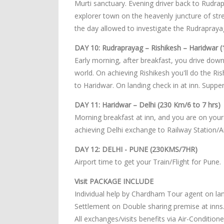
Murti sanctuary. Evening driver back to Rudra
explorer town on the heavenly juncture of str
the day allowed to investigate the Rudrapraya
DAY 10: Rudraprayag – Rishikesh – Haridwar (
Early morning, after breakfast, you drive downh
world. On achieving Rishikesh you'll do the Ri
to Haridwar. On landing check in at inn. Suppe
DAY 11: Haridwar – Delhi (230 Km/6 to 7 hrs)
Morning breakfast at inn, and you are on your 
achieving Delhi exchange to Railway Station/Ai
DAY 12: DELHI - PUNE (230KMS/7HR)
Airport time to get your Train/Flight for Pune.
Visit PACKAGE INCLUDE
Individual help by Chardham Tour agent on lan
Settlement on Double sharing premise at inns
All exchanges/visits benefits via Air-Conditio