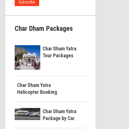
Char Dham Packages
Char Dham Yatra
Tour Packages
Char Dham Yatra
Helicopter Booking
Char Dham Yatra
Package by Car