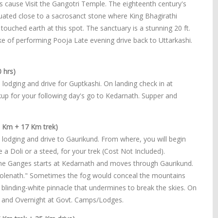
its cause Visit the Gangotri Temple. The eighteenth century's
ated close to a sacrosanct stone where King Bhagirathi
ouched earth at this spot. The sanctuary is a stunning 20 ft.
ke of performing Pooja Late evening drive back to Uttarkashi.
 hrs)
 lodging and drive for Guptkashi. On landing check in at
kup for your following day's go to Kedarnath. Supper and
5 Km + 17 Km trek)
 lodging and drive to Gaurikund. From where, you will begin
a Doli or a steed, for your trek (Cost Not Included).
f the Ganges starts at Kedarnath and moves through Gaurikund.
Bholenath." Sometimes the fog would conceal the mountains
 blinding-white pinnacle that undermines to break the skies. On
r and Overnight at Govt. Camps/Lodges.