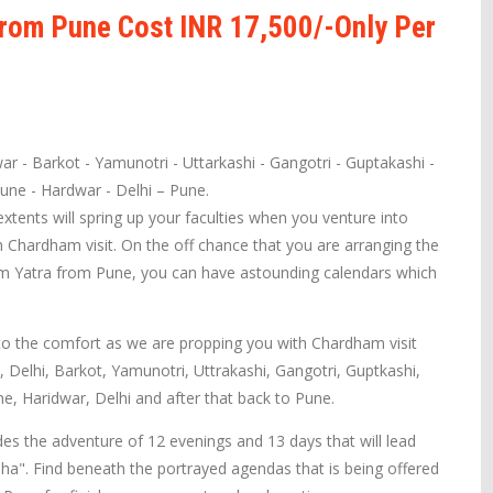
rom Pune Cost INR 17,500/-Only Per
ar - Barkot - Yamunotri - Uttarkashi - Gangotri - Guptakashi -
Pune - Hardwar - Delhi – Pune.
tents will spring up your faculties when you venture into
 Chardham visit. On the off chance that you are arranging the
am Yatra from Pune, you can have astounding calendars which
o the comfort as we are propping you with Chardham visit
, Delhi, Barkot, Yamunotri, Uttrakashi, Gangotri, Guptkashi,
ne, Haridwar, Delhi and after that back to Pune.
s the adventure of 12 evenings and 13 days that will lead
ha". Find beneath the portrayed agendas that is being offered