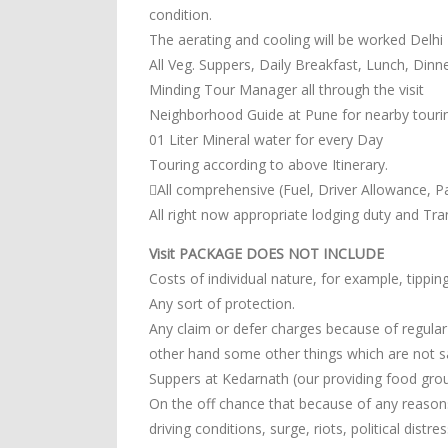
condition.
The aerating and cooling will be worked Delhi
All Veg. Suppers, Daily Breakfast, Lunch, Din
Minding Tour Manager all through the visit
Neighborhood Guide at Pune for nearby touri
01 Liter Mineral water for every Day
Touring according to above Itinerary.
All comprehensive (Fuel, Driver Allowance, Pa
All right now appropriate lodging duty and Tr
Visit PACKAGE DOES NOT INCLUDE
Costs of individual nature, for example, tipp
Any sort of protection.
Any claim or defer charges because of regular d
other hand some other things which are not sai
Suppers at Kedarnath (our providing food grou
On the off chance that because of any reasons 
driving conditions, surge, riots, political distr