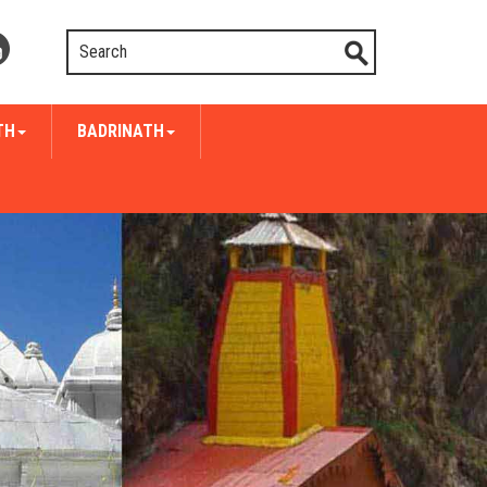
TH
BADRINATH