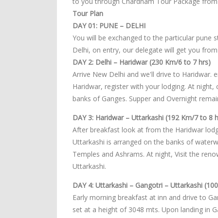
to you through Chardham Tour Package from 
Tour Plan
DAY 01: PUNE – DELHI
You will be exchanged to the particular pune st
Delhi, on entry, our delegate will get you from
DAY 2: Delhi – Haridwar (230 Km/6 to 7 hrs)
Arrive New Delhi and we'll drive to Haridwar. 
Haridwar, register with your lodging. At night,
banks of Ganges. Supper and Overnight remain
DAY 3: Haridwar – Uttarkashi (192 Km/7 to 8 h
After breakfast look at from the Haridwar lodgi
Uttarkashi is arranged on the banks of waterwa
Temples and Ashrams. At night, Visit the re
Uttarkashi.
DAY 4: Uttarkashi – Gangotri – Uttarkashi (10
Early morning breakfast at inn and drive to Gan
set at a height of 3048 mts. Upon landing in 