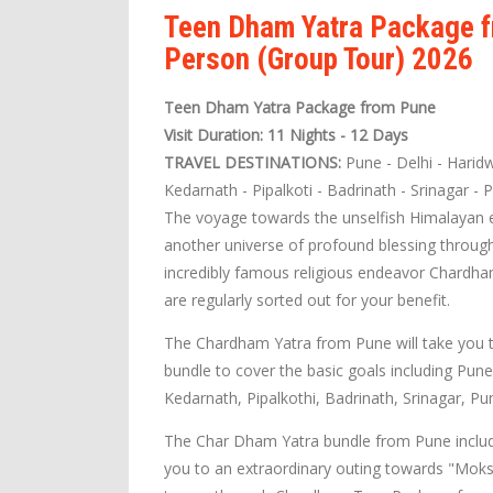
Teen Dham Yatra Package f
Person (Group Tour) 2026
Teen Dham Yatra Package from Pune
Visit Duration: 11 Nights - 12 Days
TRAVEL DESTINATIONS:
Pune - Delhi - Haridw
Kedarnath - Pipalkoti - Badrinath - Srinagar - 
The voyage towards the unselfish Himalayan ex
another universe of profound blessing through
incredibly famous religious endeavor Chardh
are regularly sorted out for your benefit.
The Chardham Yatra from Pune will take you t
bundle to cover the basic goals including Pune
Kedarnath, Pipalkothi, Badrinath, Srinagar, Pu
The Char Dham Yatra bundle from Pune include
you to an extraordinary outing towards "Moks