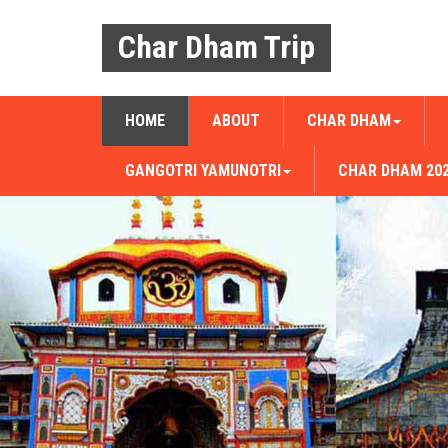
Char Dham Trip
HOME
ABOUT
CHAR DHAM
GANGOTRI YAMUNOTRI
CHAR DHAM 20