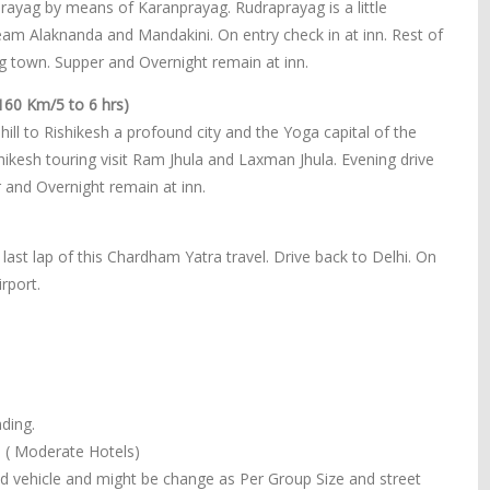
prayag by means of Karanprayag. Rudraprayag is a little
eam Alaknanda and Mandakini. On entry check in at inn. Rest of
g town. Supper and Overnight remain at inn.
160 Km/5 to 6 hrs)
ill to Rishikesh a profound city and the Yoga capital of the
shikesh touring visit Ram Jhula and Laxman Jhula. Evening drive
r and Overnight remain at inn.
last lap of this Chardham Yatra travel. Drive back to Delhi. On
rport.
ding.
. ( Moderate Hotels)
ned vehicle and might be change as Per Group Size and street