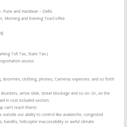
 – Pune and Haridwar – Delhi.
ner, Morning and Evening Tea/Coffee
ng
rking Toll Tax, State Tax.)
ansportation assess
ing, doormen, clothing, phones, Cameras expenses. and so forth
isasters, arrive slide, street blockage and so on. Or, on the
d in cost included section.
p can't reach there)
outside our ability to control like avalanche, congested
ess, bandhs, helicopter inaccessibility or awful climate