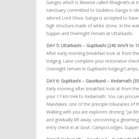
Ganges which is likewise called Bhagirathi at 
sanctuary committed to Goddess Ganga is situ
adored Lord Shiva. Ganga is accepted to have t
high structure made of white stone. In the wa
Supper and Overnight remain at Uttarkashi.
DAY 5: Uttarkashi – Guptkashi (240 Km/9 to 10
After early morning breakfast look at from the
lodging. Later complete your restorative chec
Overnight remain in Guptkashi lodging/Camps.
DAY 6: Guptkashi – Gaurikund – Kedarnath (3
Early morning after breakfast look at from the
your 17 km trek to Kedarnath. You can procure 
Mandakini, one of the principle tributaries o
Walking with you are explorers droning "Jai 
and gradually lift away, uncovering a gleaming
entry check in at Govt. Camps/Lodges. Suppe