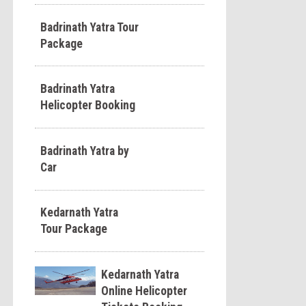
Badrinath Yatra Tour
Package
Badrinath Yatra
Helicopter Booking
Badrinath Yatra by
Car
Kedarnath Yatra
Tour Package
Kedarnath Yatra
Online Helicopter