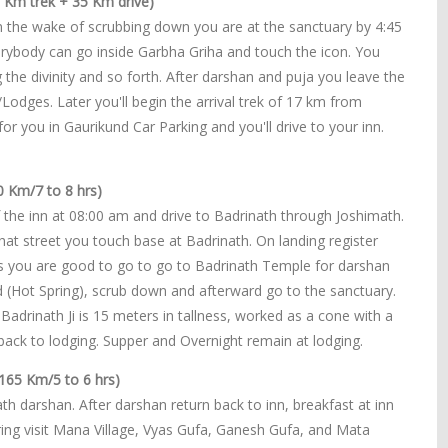
 Km trek + 35 Km drive)
n the wake of scrubbing down you are at the sanctuary by 4:45
erybody can go inside Garbha Griha and touch the icon. You
 the divinity and so forth. After darshan and puja you leave the
dges. Later you'll begin the arrival trek of 17 km from
for you in Gaurikund Car Parking and you'll drive to your inn.
0 Km/7 to 8 hrs)
 the inn at 08:00 am and drive to Badrinath through Joshimath.
at street you touch base at Badrinath. On landing register
ts you are good to go to go to Badrinath Temple for darshan
nd (Hot Spring), scrub down and afterward go to the sanctuary.
Badrinath Ji is 15 meters in tallness, worked as a cone with a
er back to lodging. Supper and Overnight remain at lodging.
165 Km/5 to 6 hrs)
h darshan. After darshan return back to inn, breakfast at inn
ing visit Mana Village, Vyas Gufa, Ganesh Gufa, and Mata