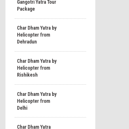
Gangotri Yatra Tour
Package
Char Dham Yatra by
Helicopter from
Dehradun
Char Dham Yatra by
Helicopter from
Rishikesh
Char Dham Yatra by
Helicopter from
Delhi
Char Dham Yatra