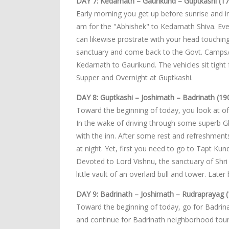
DAY 7: Kedarnath – Gaurikund – Guptkashi (17
Early morning you get up before sunrise and i
am for the "Abhishek" to Kedarnath Shiva. Ev
can likewise prostrate with your head touching
sanctuary and come back to the Govt. Camps/Lo
Kedarnath to Gaurikund. The vehicles sit tight 
Supper and Overnight at Guptkashi.
DAY 8: Guptkashi – Joshimath – Badrinath (19
Toward the beginning of today, you look at of
In the wake of driving through some superb Gh
with the inn. After some rest and refreshmen
at night. Yet, first you need to go to Tapt Ku
Devoted to Lord Vishnu, the sanctuary of Shri 
little vault of an overlaid bull and tower. Lat
DAY 9: Badrinath – Joshimath – Rudraprayag (
Toward the beginning of today, go for Badrinat
and continue for Badrinath neighborhood tour