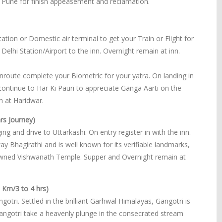
Pune for finish appeasement and reclamation.
ation or Domestic air terminal to get your Train or Flight for
 Delhi Station/Airport to the inn. Overnight remain at inn.
enroute complete your Biometric for your yatra. On landing in
 continue to Har Ki Pauri to appreciate Ganga Aarti on the
 at Haridwar.
rs Journey)
ng and drive to Uttarkashi. On entry register in with the inn.
y Bhagirathi and is well known for its verifiable landmarks,
nowned Vishwanath Temple. Supper and Overnight remain at
0 Km/3 to 4 hrs)
gotri. Settled in the brilliant Garhwal Himalayas, Gangotri is
Gangotri take a heavenly plunge in the consecrated stream