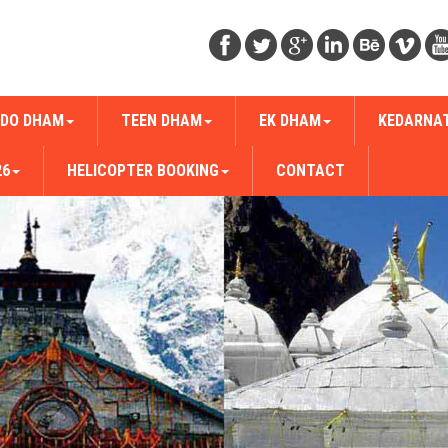
DO DHAM
TEEN DHAM
EK DHAM
KEDARNA
26
HELICOPTER BOOKING
CONTACT