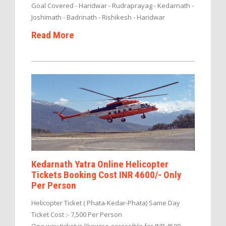
Goal Covered - Haridwar - Rudraprayag - Kedarnath -
Joshimath - Badrinath - Rishikesh - Haridwar
Read More
Kedarnath Yatra Online Helicopter
Tickets Booking Cost INR 4600/- Only
Per Person
Helicopter Ticket ( Phata-Kedar-Phata) Same Day
Ticket Cost :- 7,500 Per Person