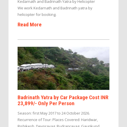
Kedarnath and Badrinath Yatra by Helicopter
We work Kedarnath and Badrinath yatra by
helicopter for booking.
Read More
Badrinath Yatra by Car Package Cost INR
23,899/- Only Per Person
Season: first May 2017 to 24 October 2026.
Recurrence of Tour: Places Covered: Haridwar,
Rishikesh, Devprayag, Rudraprayag, Gaurikund,