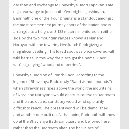
darshan and exchange to Bhavishya Badri,Tapovan. Late
night exchange to Joshimath. Overnight at Joshimath.
Badrinath one of the 'Four Dhams' is a standout amongst
the most commended journey spots of the nation and is
arranged at a height of 3,133 meters, monitored on either
side by the two mountain ranges known as Nar and
Narayan with the towering Neelkanth Peak giving a
magnificent setting. This loved spot was once covered with
wild berries. In this way the place got the name "Badri
van", signifying "woodland of berries".
Bhavishya Badri on of 'Panch Badri' According to the
legend of Bhavishya Badri (truly "Badri without bounds"),
when shrewdness rises above the world, the mountains
of Nara and Narayana would obstruct course to Badrinath
and the sacrosanct sanctuary would wind up plainly
difficult to reach. The present world will be demolished
and another one built up. At that point, Badrinath will show
up at the Bhavishya Badri sanctuary and be loved here,
rather than the Badrinath altar. The holy place of