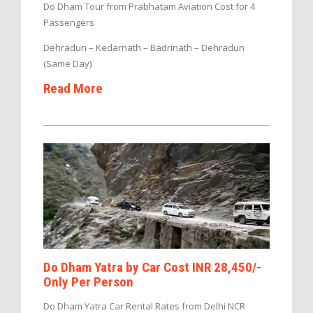
Do Dham Tour from Prabhatam Aviation Cost for 4
Passengers
Dehradun – Kedarnath – Badrinath – Dehradun
(Same Day)
Read More
Do Dham Yatra by Car Cost INR 28,450/-
Only Per Person
Do Dham Yatra Car Rental Rates from Delhi NCR