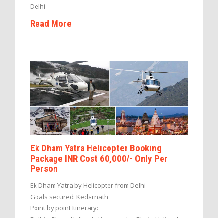
Delhi
Read More
Ek Dham Yatra Helicopter Booking
Package INR Cost 60,000/- Only Per
Person
Ek Dham Yatra by Helicopter from Delhi
Goals secured: Kedarnath
Point by point Itinerary: