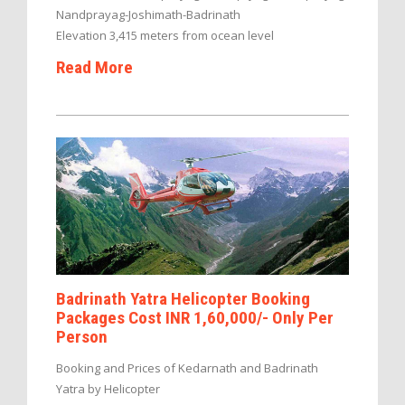
Nandprayag-Joshimath-Badrinath
Elevation 3,415 meters from ocean level
Read More
Badrinath Yatra Helicopter Booking
Packages Cost INR 1,60,000/- Only Per
Person
Booking and Prices of Kedarnath and Badrinath
Yatra by Helicopter