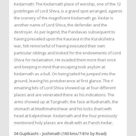
Kedarnath: The Kedarnath place of worship, one of the 12
jyotirlingas of Lord Shiva, is a grand spot arranged, against
the scenery of the magnificent Kedarnath go. Kedar is
another name of Lord Shiva, the defender and the
destroyer. As per legend, the Pandavas subsequent to
having prevailed upon the Kaurava in the Kurukshetra
war, felt remorseful of having executed their own
particular siblings and looked for the endowments of Lord
Shiva for reclamation. He evaded them more than once
and keeping in mind that escaping took asylum at
Kedarnath as a bull. On being tailed he jumped into the
ground, leaving his protuberance at first glance. The r!
emaining bits of Lord Shiva showed up at four different
places and are venerated there as his indications. The
arms showed up at Tungnath, the face at Rudranath, the
stomach at Madhmaheshwar and his locks (hair) with
head at Kalpeshwar. Kedarnath and the four previously
mentioned holy places are dealt with as Panch Kedar.
04 Guptkashi – Joshimath (160 kms/7-8 hr by Road)