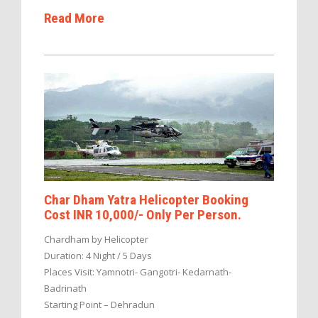
Read More
Char Dham Yatra Helicopter Booking
Cost INR 10,000/- Only Per Person.
Chardham by Helicopter
Duration: 4 Night / 5 Days
Places Visit: Yamnotri- Gangotri- Kedarnath-
Badrinath
Starting Point – Dehradun