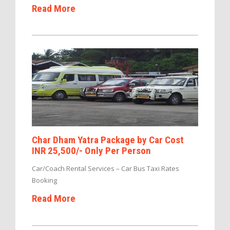
Read More
Char Dham Yatra Package by Car Cost
INR 25,500/- Only Per Person
Car/Coach Rental Services – Car Bus Taxi Rates
Booking
Read More