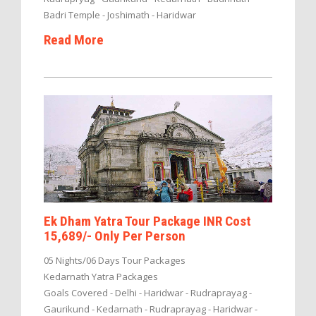
Badri Temple - Joshimath - Haridwar
Read More
Ek Dham Yatra Tour Package INR Cost
15,689/- Only Per Person
05 Nights/06 Days Tour Packages
Kedarnath Yatra Packages
Goals Covered - Delhi - Haridwar - Rudraprayag -
Gaurikund - Kedarnath - Rudraprayag - Haridwar -