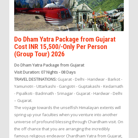
Do Dham Yatra Package from Gujarat
Cost INR 15,500/-Only Per Person
(Group Tour) 2026
Do Dham Yatra Package from Gujarat
Visit Duration: 07 Nights - 08 Days
TRAVEL DESTINATIONS:
Gujarat - Delhi - Haridwar - Barkot -
Yamunotri - Uttarkashi - Gangotri - Guptakashi - Kedarnath
- Pipalkoti - Badrinath - Srinagar - Gujarat - Hardwar - Delhi
– Gujarat.
The voyage towards the unselfish Himalayan extents will
spring up your faculties when you venture into another
universe of profound blessing through Chardham visit. On
the off chance that you are arranging the incredibly
famous religious endeavor Chardham Yatra from Gujarat,