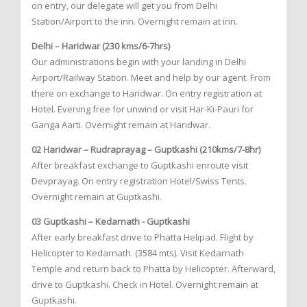
on entry, our delegate will get you from Delhi
Station/Airport to the inn. Overnight remain at inn.
Delhi – Haridwar (230 kms/6-7hrs)
Our administrations begin with your landing in Delhi
Airport/Railway Station. Meet and help by our agent. From
there on exchange to Haridwar. On entry registration at
Hotel. Evening free for unwind or visit Har-Ki-Pauri for
Ganga Aarti. Overnight remain at Haridwar.
02 Haridwar – Rudraprayag – Guptkashi (210kms/7-8hr)
After breakfast exchange to Guptkashi enroute visit
Devprayag. On entry registration Hotel/Swiss Tents.
Overnight remain at Guptkashi.
03 Guptkashi – Kedarnath - Guptkashi
After early breakfast drive to Phatta Helipad. Flight by
Helicopter to Kedarnath. (3584 mts). Visit Kedarnath
Temple and return back to Phatta by Helicopter. Afterward,
drive to Guptkashi. Check in Hotel. Overnight remain at
Guptkashi.