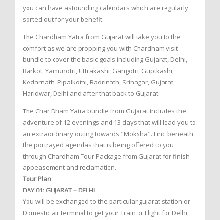
you can have astounding calendars which are regularly
sorted out for your benefit.
The Chardham Yatra from Gujarat will take you to the
comfort as we are propping you with Chardham visit
bundle to cover the basic goals including Gujarat, Delhi,
Barkot, Yamunotri, Uttrakashi, Gangotri, Guptkashi,
Kedarnath, Pipalkothi, Badrinath, Srinagar, Gujarat,
Haridwar, Delhi and after that back to Gujarat.
The Char Dham Yatra bundle from Gujarat includes the
adventure of 12 evenings and 13 days that will lead you to
an extraordinary outing towards "Moksha". Find beneath
the portrayed agendas that is being offered to you
through Chardham Tour Package from Gujarat for finish
appeasement and reclamation.
Tour Plan
DAY 01: GUJARAT – DELHI
You will be exchanged to the particular gujarat station or
Domestic air terminal to get your Train or Flight for Delhi,