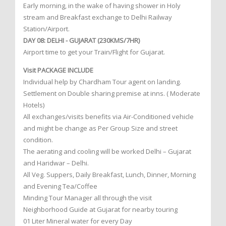
Early morning, in the wake of having shower in Holy
stream and Breakfast exchange to Delhi Railway
Station/Airport.
DAY 08: DELHI - GUJARAT (230KMS/7HR)
Airport time to get your Train/Flight for Gujarat.
Visit PACKAGE INCLUDE
Individual help by Chardham Tour agent on landing.
Settlement on Double sharing premise at inns. ( Moderate
Hotels)
All exchanges/visits benefits via Air-Conditioned vehicle
and might be change as Per Group Size and street
condition.
The aerating and cooling will be worked Delhi – Gujarat
and Haridwar – Delhi.
All Veg. Suppers, Daily Breakfast, Lunch, Dinner, Morning
and Evening Tea/Coffee
Minding Tour Manager all through the visit
Neighborhood Guide at Gujarat for nearby touring
01 Liter Mineral water for every Day