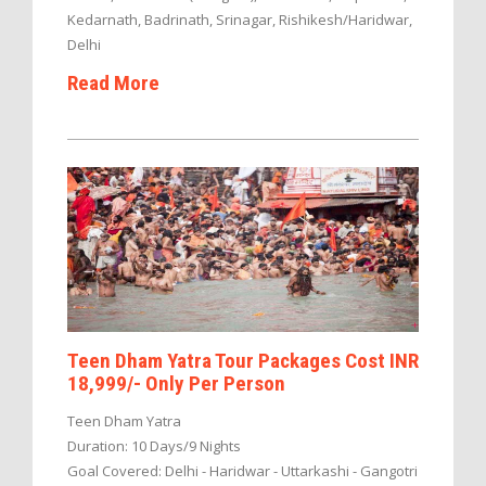
Kedarnath, Badrinath, Srinagar, Rishikesh/Haridwar,
Delhi
Read More
Teen Dham Yatra Tour Packages Cost INR
18,999/- Only Per Person
Teen Dham Yatra
Duration: 10 Days/9 Nights
Goal Covered: Delhi - Haridwar - Uttarkashi - Gangotri