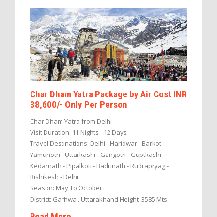
Char Dham Yatra Package by Air Cost INR
38,600/- Only Per Person
Char Dham Yatra from Delhi
Visit Duration: 11 Nights - 12 Days
Travel Destinations: Delhi - Haridwar - Barkot -
Yamunotri - Uttarkashi - Gangotri - Guptkashi -
Kedarnath - Pipalkoti - Badrinath - Rudrapryag -
Rishikesh - Delhi
Season: May To October
District: Garhwal, Uttarakhand Height: 3585 Mts
Read More