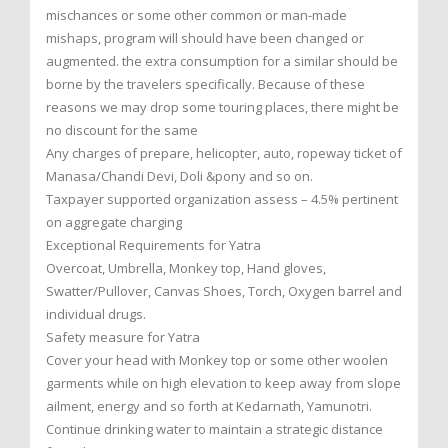
mischances or some other common or man-made
mishaps, program will should have been changed or
augmented. the extra consumption for a similar should be
borne by the travelers specifically. Because of these
reasons we may drop some touring places, there might be
no discount for the same
Any charges of prepare, helicopter, auto, ropeway ticket of
Manasa/Chandi Devi, Doli &pony and so on.
Taxpayer supported organization assess – 4.5% pertinent
on aggregate charging
Exceptional Requirements for Yatra
Overcoat, Umbrella, Monkey top, Hand gloves,
Swatter/Pullover, Canvas Shoes, Torch, Oxygen barrel and
individual drugs.
Safety measure for Yatra
Cover your head with Monkey top or some other woolen
garments while on high elevation to keep away from slope
ailment, energy and so forth at Kedarnath, Yamunotri.
Continue drinking water to maintain a strategic distance