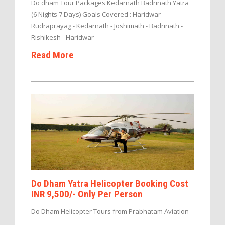
Do dham Tour Packages Kedarnath Badrinath Yatra
(6 Nights 7 Days) Goals Covered : Haridwar -
Rudraprayag - Kedarnath - Joshimath - Badrinath -
Rishikesh - Haridwar
Read More
Do Dham Yatra Helicopter Booking Cost
INR 9,500/- Only Per Person
Do Dham Helicopter Tours from Prabhatam Aviation