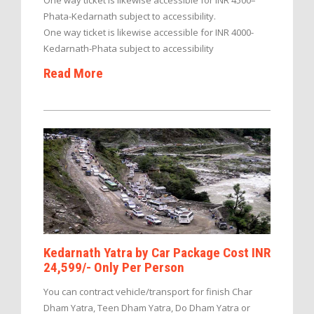
One way ticket is likewise accessible for INR 4500–
Phata-Kedarnath subject to accessibility.
One way ticket is likewise accessible for INR 4000-
Kedarnath-Phata subject to accessibility
Read More
Kedarnath Yatra by Car Package Cost INR
24,599/- Only Per Person
You can contract vehicle/transport for finish Char
Dham Yatra, Teen Dham Yatra, Do Dham Yatra or