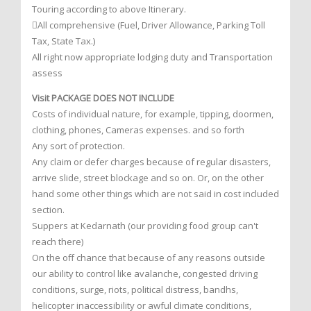
Touring according to above Itinerary.
All comprehensive (Fuel, Driver Allowance, Parking Toll
Tax, State Tax.)
All right now appropriate lodging duty and Transportation
assess
Visit PACKAGE DOES NOT INCLUDE
Costs of individual nature, for example, tipping, doormen,
clothing, phones, Cameras expenses. and so forth
Any sort of protection.
Any claim or defer charges because of regular disasters,
arrive slide, street blockage and so on. Or, on the other
hand some other things which are not said in cost included
section.
Suppers at Kedarnath (our providing food group can't
reach there)
On the off chance that because of any reasons outside
our ability to control like avalanche, congested driving
conditions, surge, riots, political distress, bandhs,
helicopter inaccessibility or awful climate conditions,