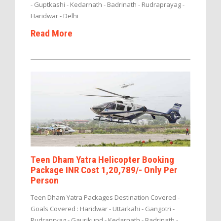
- Guptkashi - Kedarnath - Badrinath - Rudraprayag -
Haridwar - Delhi
Read More
Teen Dham Yatra Helicopter Booking
Package INR Cost 1,20,789/- Only Per
Person
Teen Dham Yatra Packages Destination Covered -
Goals Covered : Haridwar - Uttarkahi - Gangotri -
Rudrapryag - Gaurikund - Kedarnath - Badrinath -