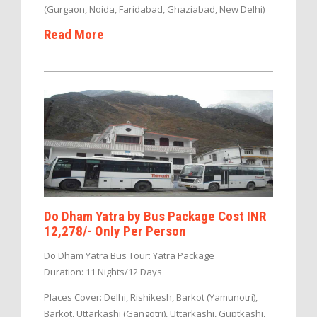
(Gurgaon, Noida, Faridabad, Ghaziabad, New Delhi)
Read More
Do Dham Yatra by Bus Package Cost INR
12,278/- Only Per Person
Do Dham Yatra Bus Tour: Yatra Package
Duration: 11 Nights/12 Days
Places Cover: Delhi, Rishikesh, Barkot (Yamunotri),
Barkot, Uttarkashi (Gangotri), Uttarkashi, Guptkashi,