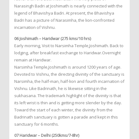
Narasingh Badri at Joshimath is nearly connected with the
legend of Bhavishya Badri. At present, the Bhavishya
Badri has a picture of Narasimha, the lion-confronted
incarnation of Vishnu.
06 Joshimath – Haridwar (275 kms/10 hrs)
Early morning, Visit to Narsimha Temple,Joshimath. Back to
lodging, after breakfast exchange to Haridwar.Overnight
remain at Haridwar.
Narsimha Temple,Joshimath is around 1200 years of age.
Devoted to Vishnu, the directing divinity of the sanctuary is
Narsimha, the half-man, half-lion and fourth incarnation of
Vishnu. Like Badrinath, he is likewise sitting in the
sukhasana. The trademark highlight of the divinity is that
its left wrist is thin and is getting more slender by the day.
Toward the start of each winter, the divinity from the
Badrinath sanctuary is gotten a parade and kept in this
sanctuary for 6 months.
07 Haridwar – Delhi (250kms/7-8hr)