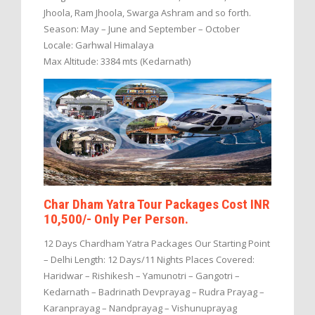
Jhoola, Ram Jhoola, Swarga Ashram and so forth.
Season: May – June and September – October
Locale: Garhwal Himalaya
Max Altitude: 3384 mts (Kedarnath)
Char Dham Yatra Tour Packages Cost INR
10,500/- Only Per Person.
12 Days Chardham Yatra Packages Our Starting Point
– Delhi Length: 12 Days/11 Nights Places Covered:
Haridwar – Rishikesh – Yamunotri – Gangotri –
Kedarnath – Badrinath Devprayag – Rudra Prayag –
Karanprayag – Nandprayag – Vishunuprayag