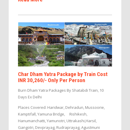
Char Dham Yatra Package by Train Cost
INR 30,260/- Only Per Person
Burn Dham Yatra Packages By Shatabdi Train, 10
Days Ex Delhi
Places Covered: Haridwar, Dehradun, Mussoorie,
Kamptifall, Yamuna Bridge, Rishikesh,
Hanumanchatti, Yamunotri, Uttrakashi,Harsil,
Gangotri, Devprayag, Rudraprayag, Agustmuni