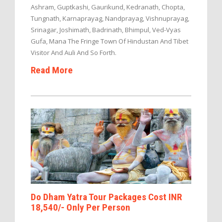
Ashram, Guptkashi, Gaurikund, Kedranath, Chopta,
Tungnath, Karnaprayag, Nandprayag, Vishnuprayag,
Srinagar, Joshimath, Badrinath, Bhimpul, Ved-Vyas
Gufa, Mana The Fringe Town Of Hindustan And Tibet
Visitor And Auli And So Forth.
Read More
Do Dham Yatra Tour Packages Cost INR
18,540/- Only Per Person