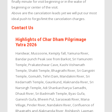
finally minute for visit beginning or in the wake of
beginning or center of the visit.
Above are the cancelation leads yet we will put our most
ideal push to forgo/limit the cancelation charges.
Contact Us
Highlights of Char Dham Pilgrimage
Yatra 2026
Haridwar, Mussoorie, Kempty fall, Yamuna River,
Bandar punch Peak see from Barkot, Sri Yamunotri
Temple, Prakateshwar Cave, Kashi Vishwnath
Temple, Shakti Temple, Bhagirathi River, Sri Gangotri
Temple, Gomukh, Tehri Dam, Mandakini River, Sri
Kedarnath Temple, Gaurikund, Alaknanda River, Sri
Narsingh Temple, Adi Shankarcharya Samadhi,
Dhauli River, Sri Badrinath Temple, Byas Gufa,
Ganesh Gufa, Bheem Pul, Saraswati River, Mana
Village, Pinder River, Nandakini River, Confluence of
Bhagirathi and Alaknanda River, Rishikesh, Laxman