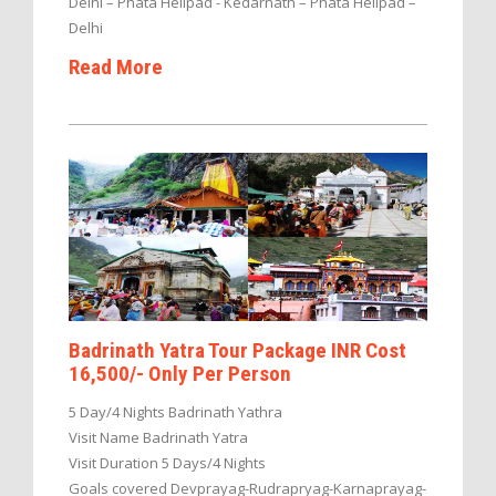
Delhi – Phata Helipad - Kedarnath – Phata Helipad –
Delhi
Read More
Badrinath Yatra Tour Package INR Cost
16,500/- Only Per Person
5 Day/4 Nights Badrinath Yathra
Visit Name Badrinath Yatra
Visit Duration 5 Days/4 Nights
Goals covered Devprayag-Rudrapryag-Karnaprayag-