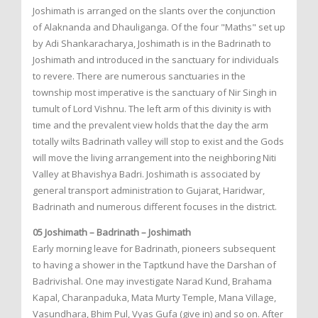
Joshimath is arranged on the slants over the conjunction
of Alaknanda and Dhauliganga. Of the four "Maths" set up
by Adi Shankaracharya, Joshimath is in the Badrinath to
Joshimath and introduced in the sanctuary for individuals
to revere. There are numerous sanctuaries in the
township most imperative is the sanctuary of Nir Singh in
tumult of Lord Vishnu. The left arm of this divinity is with
time and the prevalent view holds that the day the arm
totally wilts Badrinath valley will stop to exist and the Gods
will move the living arrangement into the neighboring Niti
Valley at Bhavishya Badri. Joshimath is associated by
general transport administration to Gujarat, Haridwar,
Badrinath and numerous different focuses in the district.
05 Joshimath – Badrinath – Joshimath
Early morning leave for Badrinath, pioneers subsequent
to having a shower in the Taptkund have the Darshan of
Badrivishal. One may investigate Narad Kund, Brahama
Kapal, Charanpaduka, Mata Murty Temple, Mana Village,
Vasundhara, Bhim Pul, Vyas Gufa (give in) and so on. After