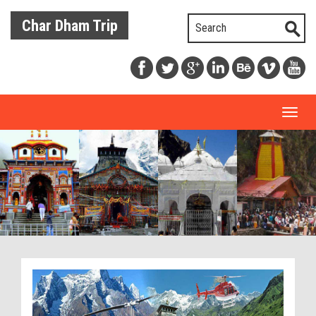
Char Dham Trip
Toggl
naviga