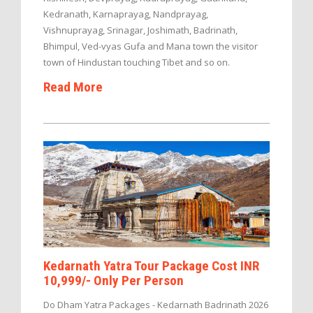
Kedranath, Karnaprayag, Nandprayag,
Vishnuprayag, Srinagar, Joshimath, Badrinath,
Bhimpul, Ved-vyas Gufa and Mana town the visitor
town of Hindustan touching Tibet and so on.
Read More
Kedarnath Yatra Tour Package Cost INR
10,999/- Only Per Person
Do Dham Yatra Packages - Kedarnath Badrinath 2026