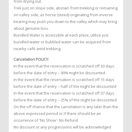
from drying out.
Trek just on slope side, abstain from trekking or remaining
on valley side, as horse (steed) originating from inverse
bearing may push you down to the valley which may bring
about genuine loss.
Bundled Water is accessible at each place, utilize just
bundled water or bubbled water can be acquired from
nearby café amid trekking.
Cancelation POLICY:
In the event that the reservation is scratched off 30 days
before the date of entry – 90% might be discounted
In the event that the reservation is scratched off 15 days
before the date of entry – half of the might be discounted
In the event that the reservation is scratched off 07 days
before the date of entry – 25% of the might be discounted
On the off chance that the cancelation is any later than the
above expressed period or if there should be an
occurrence of 'No Show'- No Refund
No discount or any progressions will be acknowledged