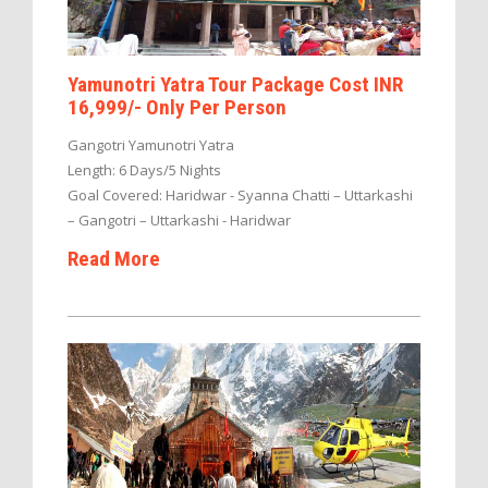
Yamunotri Yatra Tour Package Cost INR
16,999/- Only Per Person
Gangotri Yamunotri Yatra
Length: 6 Days/5 Nights
Goal Covered: Haridwar - Syanna Chatti – Uttarkashi
– Gangotri – Uttarkashi - Haridwar
Read More