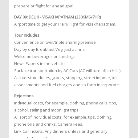
prepare or flight for ahead goal.
DAY 09: DELHI - VISAKHAPATNAM (230KMS/7HR)
Airport time to get your Train/Flight for Visakhapatnam.
Tour Includes
Convenience on twin/triple sharing premise
Day by day Breakfast Veg. just at inns.
Welcome beverages on landings.
News Papers in the vehicle.
Surface transportation by AC Cars (AC will turn off in Hills).
All interstate duties, grants, stopping, street impose, toll
assessments and fuel charges and so forth incorporate.
Rejections
Individual costs, for example, clothing, phone calls, tips,
alcohol, sailing and moonlight trips.
All sort of individual costs, for example, tips, clothing,
phone bills and drinks, Camera Fees.
Link Car Tickets, Any dinners unless and generally