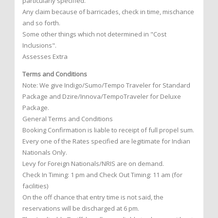
particularly specified.
Any claim because of barricades, check in time, mischance
and so forth.
Some other things which not determined in "Cost
Inclusions".
Assesses Extra
Terms and Conditions
Note: We give Indigo/Sumo/Tempo Traveler for Standard
Package and Dzire/Innova/TempoTraveler for Deluxe
Package.
General Terms and Conditions
Booking Confirmation is liable to receipt of full propel sum.
Every one of the Rates specified are legitimate for Indian
Nationals Only.
Levy for Foreign Nationals/NRIS are on demand.
Check In Timing: 1 pm and Check Out Timing: 11 am (for
facilities)
On the off chance that entry time is not said, the
reservations will be discharged at 6 pm.