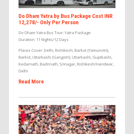
Do Dham Yatra by Bus Package Cost INR
12,278/- Only Per Person
Do Dham Yatra Bus Tour: Yatra Package
Duration: 11 Nights/12 Days
Places Cover: Delhi, Rishikesh, Barkot (Yamunotri),
Barkot, Uttarkashi (Gangotri), Uttarkashi, Guptkashi,
Kedarnath, Badrinath, Srinagar, Rishikesh/Haridwar,
Delhi
Read More