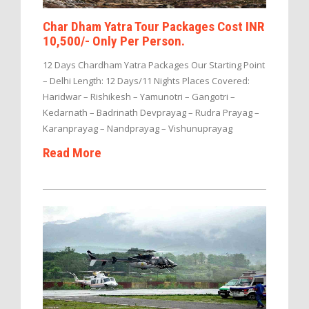
Char Dham Yatra Tour Packages Cost INR
10,500/- Only Per Person.
12 Days Chardham Yatra Packages Our Starting Point
– Delhi Length: 12 Days/11 Nights Places Covered:
Haridwar – Rishikesh – Yamunotri – Gangotri –
Kedarnath – Badrinath Devprayag – Rudra Prayag –
Karanprayag – Nandprayag – Vishunuprayag
Read More