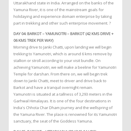
Uttarakhand state in India. Arranged on the banks of the
Yamuna River, it is one of the mainstream goals for
holidaying and experience domain enterprise by taking
part in trekking and other such enterprise movement. ?
DAY 04: BARKOT – YAMUNOTRI – BARKOT (42 KMS DRIVE +
06 KMS TREK PER WAY)
Morning drive to Janki Chatti, upon landing we will begin
trekking to Yamunotri, which is around 6 kms remove by
stallion or stroll according to your visit bundle. On
achieving Yamunotri, we will make a beeline for Yamunotri
Temple for darshan. From there on, we will begin trek
down to Janki Chatti, meet to driver and drive back to
Barkot and have a tranquil overnight remain.
Yamunotri is situated at a tallness of 3,293 meters in the
Garhwal Himalayas. It is one of the four destinations in
India's Chhota Char Dham journey and the wellspring of
the Yamuna River. The place is renowned for its Yamunotri
sanctuary, the seat of the Goddess Yamuna.