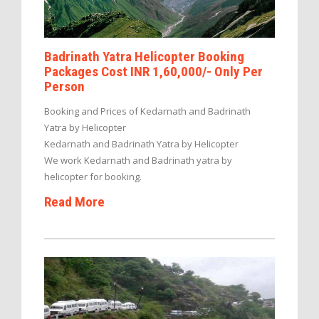
Badrinath Yatra Helicopter Booking
Packages Cost INR 1,60,000/- Only Per
Person
Booking and Prices of Kedarnath and Badrinath
Yatra by Helicopter
Kedarnath and Badrinath Yatra by Helicopter
We work Kedarnath and Badrinath yatra by
helicopter for booking.
Read More