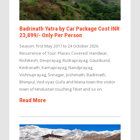
Badrinath Yatra by Car Package Cost INR
23,899/- Only Per Person
Season: first May 2017 to 24 October 2026.
Recurrence of Tour: Places Covered: Haridwar,
Rishikesh, Devprayag, Rudraprayag, Gaurikund,
Kedranath, Karnaprayag, Nandprayag,
Vishnuprayag, Srinagar, Joshimath, Badrinath,
Bhimpul, Ved-vyas Gufa and Mana town the visitor
town of Hindustan touching Tibet and so on.
Read More