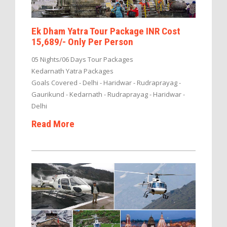
Ek Dham Yatra Tour Package INR Cost
15,689/- Only Per Person
05 Nights/06 Days Tour Packages
Kedarnath Yatra Packages
Goals Covered - Delhi - Haridwar - Rudraprayag -
Gaurikund - Kedarnath - Rudraprayag - Haridwar -
Delhi
Read More