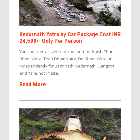
Kedarnath Yatra by Car Package Cost INR
24,599/- Only Per Person
You can contract vehicle/transport for finish Char
Dham Yatra, Teen Dham Yatra, Do Dham Yatra or
independently for Badrinath, Kedarnath, Gangotri
and Yamunotri Yatra.
Read More