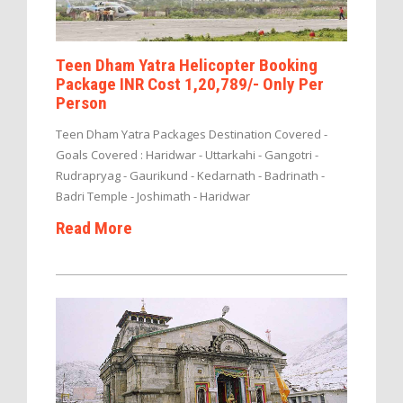
Teen Dham Yatra Helicopter Booking
Package INR Cost 1,20,789/- Only Per
Person
Teen Dham Yatra Packages Destination Covered -
Goals Covered : Haridwar - Uttarkahi - Gangotri -
Rudrapryag - Gaurikund - Kedarnath - Badrinath -
Badri Temple - Joshimath - Haridwar
Read More