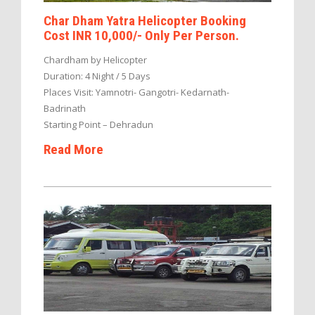
Char Dham Yatra Helicopter Booking
Cost INR 10,000/- Only Per Person.
Chardham by Helicopter
Duration: 4 Night / 5 Days
Places Visit: Yamnotri- Gangotri- Kedarnath-
Badrinath
Starting Point – Dehradun
Read More