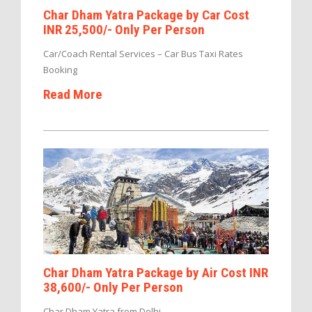
Char Dham Yatra Package by Car Cost
INR 25,500/- Only Per Person
Car/Coach Rental Services – Car Bus Taxi Rates
Booking
Read More
Char Dham Yatra Package by Air Cost INR
38,600/- Only Per Person
Char Dham Yatra from Delhi