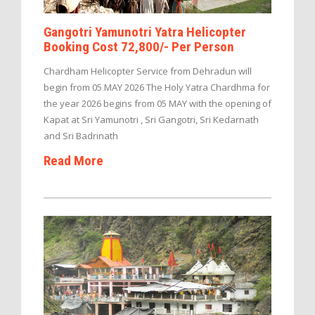
Gangotri Yamunotri Yatra Helicopter
Booking Cost 72,800/- Per Person
Chardham Helicopter Service from Dehradun will
begin from 05 MAY 2026 The Holy Yatra Chardhma for
the year 2026 begins from 05 MAY with the opening of
Kapat at Sri Yamunotri , Sri Gangotri, Sri Kedarnath
and Sri Badrinath
Read More