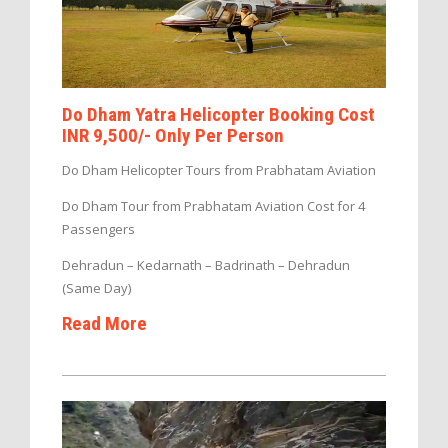
Do Dham Yatra Helicopter Booking Cost
INR 9,500/- Only Per Person
Do Dham Helicopter Tours from Prabhatam Aviation
Do Dham Tour from Prabhatam Aviation Cost for 4
Passengers
Dehradun – Kedarnath – Badrinath – Dehradun
(Same Day)
Read More