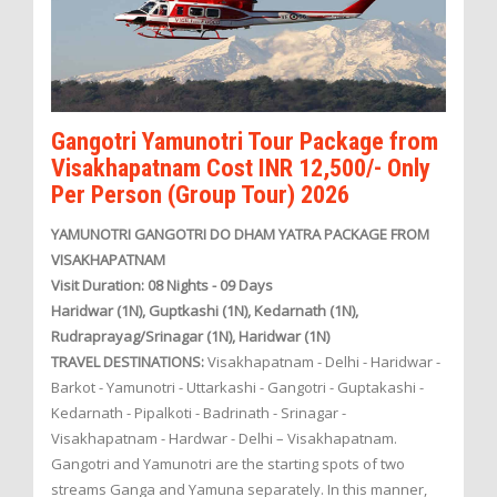
Gangotri Yamunotri Tour Package from
Visakhapatnam Cost INR 12,500/- Only
Per Person (Group Tour) 2026
YAMUNOTRI GANGOTRI DO DHAM YATRA PACKAGE FROM
VISAKHAPATNAM
Visit Duration: 08 Nights - 09 Days
Haridwar (1N), Guptkashi (1N), Kedarnath (1N),
Rudraprayag/Srinagar (1N), Haridwar (1N)
TRAVEL DESTINATIONS:
Visakhapatnam - Delhi - Haridwar -
Barkot - Yamunotri - Uttarkashi - Gangotri - Guptakashi -
Kedarnath - Pipalkoti - Badrinath - Srinagar -
Visakhapatnam - Hardwar - Delhi – Visakhapatnam.
Gangotri and Yamunotri are the starting spots of two
streams Ganga and Yamuna separately. In this manner,