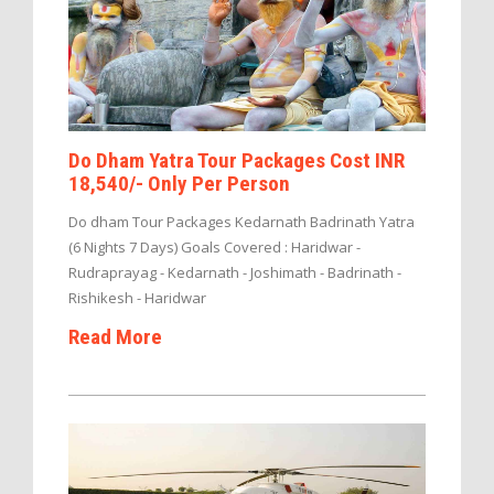
Do Dham Yatra Tour Packages Cost INR
18,540/- Only Per Person
Do dham Tour Packages Kedarnath Badrinath Yatra
(6 Nights 7 Days) Goals Covered : Haridwar -
Rudraprayag - Kedarnath - Joshimath - Badrinath -
Rishikesh - Haridwar
Read More