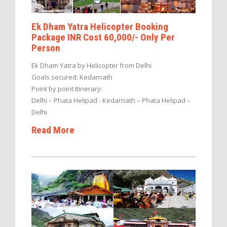
Ek Dham Yatra Helicopter Booking
Package INR Cost 60,000/- Only Per
Person
Ek Dham Yatra by Helicopter from Delhi
Goals secured: Kedarnath
Point by point Itinerary:
Delhi – Phata Helipad - Kedarnath – Phata Helipad –
Delhi
Read More