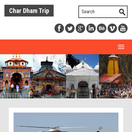
Char Dham Trip
Toggl
naviga