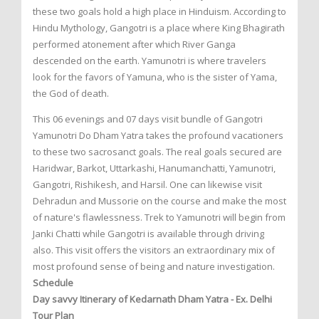
these two goals hold a high place in Hinduism. According to
Hindu Mythology, Gangotri is a place where King Bhagirath
performed atonement after which River Ganga
descended on the earth. Yamunotri is where travelers
look for the favors of Yamuna, who is the sister of Yama,
the God of death.
This 06 evenings and 07 days visit bundle of Gangotri
Yamunotri Do Dham Yatra takes the profound vacationers
to these two sacrosanct goals. The real goals secured are
Haridwar, Barkot, Uttarkashi, Hanumanchatti, Yamunotri,
Gangotri, Rishikesh, and Harsil. One can likewise visit
Dehradun and Mussorie on the course and make the most
of nature's flawlessness. Trek to Yamunotri will begin from
Janki Chatti while Gangotri is available through driving
also. This visit offers the visitors an extraordinary mix of
most profound sense of being and nature investigation.
Schedule
Day savvy Itinerary of Kedarnath Dham Yatra - Ex. Delhi
Tour Plan