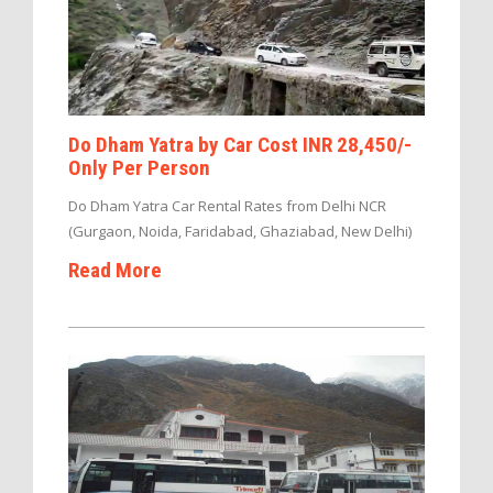
Do Dham Yatra by Car Cost INR 28,450/-
Only Per Person
Do Dham Yatra Car Rental Rates from Delhi NCR
(Gurgaon, Noida, Faridabad, Ghaziabad, New Delhi)
Read More