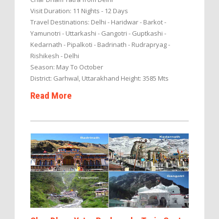
Visit Duration: 11 Nights - 12 Days
Travel Destinations: Delhi - Haridwar - Barkot -
Yamunotri - Uttarkashi - Gangotri - Guptkashi -
Kedarnath - Pipalkoti - Badrinath - Rudrapryag -
Rishikesh - Delhi
Season: May To October
District: Garhwal, Uttarakhand Height: 3585 Mts
Read More