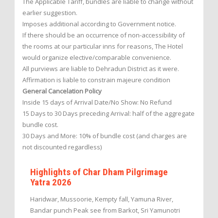
The Applicable Tariff, bundles are liable to change without
earlier suggestion.
Imposes additional according to Government notice.
If there should be an occurrence of non-accessibility of
the rooms at our particular inns for reasons, The Hotel
would organize elective/comparable convenience.
All purviews are liable to Dehradun District as it were.
Affirmation is liable to constrain majeure condition
General Cancelation Policy
Inside 15 days of Arrival Date/No Show: No Refund
15 Days to 30 Days preceding Arrival: half of the aggregate
bundle cost.
30 Days and More: 10% of bundle cost (and charges are
not discounted regardless)
Highlights of Char Dham Pilgrimage
Yatra 2026
Haridwar, Mussoorie, Kempty fall, Yamuna River,
Bandar punch Peak see from Barkot, Sri Yamunotri