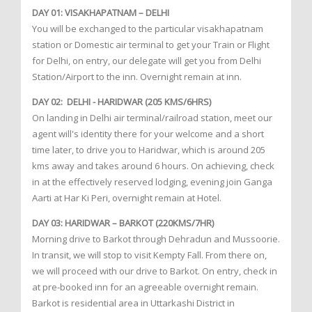
DAY 01: VISAKHAPATNAM – DELHI
You will be exchanged to the particular visakhapatnam
station or Domestic air terminal to get your Train or Flight
for Delhi, on entry, our delegate will get you from Delhi
Station/Airport to the inn. Overnight remain at inn.
DAY 02: DELHI - HARIDWAR (205 KMS/6HRS)
On landing in Delhi air terminal/railroad station, meet our
agent will's identity there for your welcome and a short
time later, to drive you to Haridwar, which is around 205
kms away and takes around 6 hours. On achieving, check
in at the effectively reserved lodging, evening join Ganga
Aarti at Har Ki Peri, overnight remain at Hotel.
DAY 03: HARIDWAR – BARKOT (220KMS/7HR)
Morning drive to Barkot through Dehradun and Mussoorie.
In transit, we will stop to visit Kempty Fall. From there on,
we will proceed with our drive to Barkot. On entry, check in
at pre-booked inn for an agreeable overnight remain.
Barkot is residential area in Uttarkashi District in