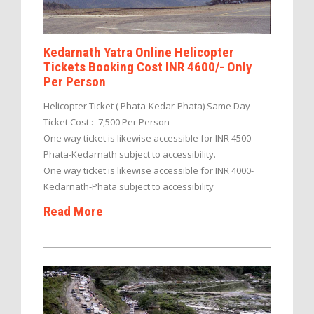
Kedarnath Yatra Online Helicopter
Tickets Booking Cost INR 4600/- Only
Per Person
Helicopter Ticket ( Phata-Kedar-Phata) Same Day
Ticket Cost :- 7,500 Per Person
One way ticket is likewise accessible for INR 4500–
Phata-Kedarnath subject to accessibility.
One way ticket is likewise accessible for INR 4000-
Kedarnath-Phata subject to accessibility
Read More