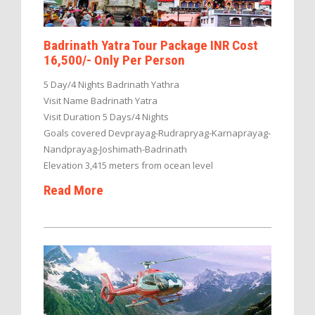
Badrinath Yatra Tour Package INR Cost
16,500/- Only Per Person
5 Day/4 Nights Badrinath Yathra
Visit Name Badrinath Yatra
Visit Duration 5 Days/4 Nights
Goals covered Devprayag-Rudrapryag-Karnaprayag-
Nandprayag-Joshimath-Badrinath
Elevation 3,415 meters from ocean level
Read More