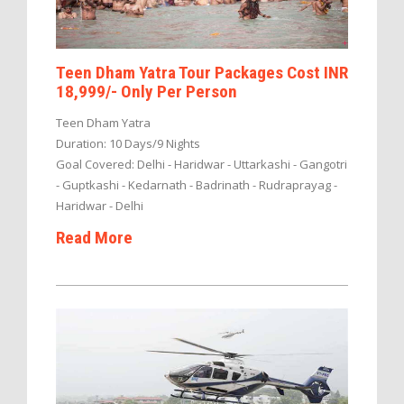
Teen Dham Yatra Tour Packages Cost INR
18,999/- Only Per Person
Teen Dham Yatra
Duration: 10 Days/9 Nights
Goal Covered: Delhi - Haridwar - Uttarkashi - Gangotri
- Guptkashi - Kedarnath - Badrinath - Rudraprayag -
Haridwar - Delhi
Read More