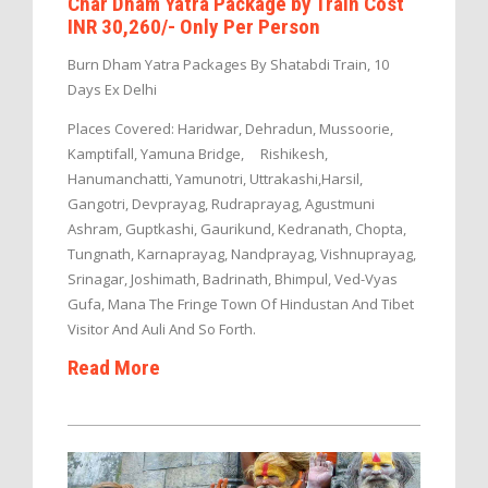
Char Dham Yatra Package by Train Cost
INR 30,260/- Only Per Person
Burn Dham Yatra Packages By Shatabdi Train, 10
Days Ex Delhi
Places Covered: Haridwar, Dehradun, Mussoorie,
Kamptifall, Yamuna Bridge, Rishikesh,
Hanumanchatti, Yamunotri, Uttrakashi,Harsil,
Gangotri, Devprayag, Rudraprayag, Agustmuni
Ashram, Guptkashi, Gaurikund, Kedranath, Chopta,
Tungnath, Karnaprayag, Nandprayag, Vishnuprayag,
Srinagar, Joshimath, Badrinath, Bhimpul, Ved-Vyas
Gufa, Mana The Fringe Town Of Hindustan And Tibet
Visitor And Auli And So Forth.
Read More