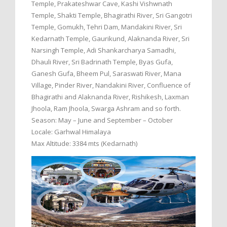
Temple, Prakateshwar Cave, Kashi Vishwnath
Temple, Shakti Temple, Bhagirathi River, Sri Gangotri
Temple, Gomukh, Tehri Dam, Mandakini River, Sri
Kedarnath Temple, Gaurikund, Alaknanda River, Sri
Narsingh Temple, Adi Shankarcharya Samadhi,
Dhauli River, Sri Badrinath Temple, Byas Gufa,
Ganesh Gufa, Bheem Pul, Saraswati River, Mana
Village, Pinder River, Nandakini River, Confluence of
Bhagirathi and Alaknanda River, Rishikesh, Laxman
Jhoola, Ram Jhoola, Swarga Ashram and so forth.
Season: May – June and September – October
Locale: Garhwal Himalaya
Max Altitude: 3384 mts (Kedarnath)