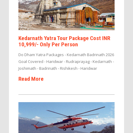
Kedarnath Yatra Tour Package Cost INR
10,999/- Only Per Person
Do Dham Yatra Packages - Kedarnath Badrinath 2026
Goal Covered - Haridwar - Rudraprayag - Kedarnath -
Joshimath - Badrinath - Rishikesh - Haridwar
Read More