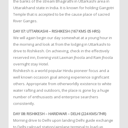
the banks of the stream Bhagirathi in Uttarkashi area in
Uttarakhand state in India. It is known for holding Gangotri
Temple that is accepted to be the cause place of sacred
River Ganges.
DAY 07: UTTARKASHI – RISHIKESH (167 KMS 05 HRS)
We will again begin our day somewhat at a young hour in
the morning and look at from the lodging in Uttarkashi to
drive to Rishikesh. On achieving, check in the effectively
reserved inn, Evening visit Laxman Jhoola and Ram Jhoola
overnight stay Hotel.
Rishikesh is a world popular Hindu pioneer focus and a
well known occasion goal among experience significant
others. Appropriate from otherworldly existence to white
water rafting and outdoors, the place is gone by a huge
number of enthusiasts and enterprise searchers
consistently.
DAY 08: RISHIKESH – HARIDWAR – DELHI (224 KMS/7HR)
Morning drive to Delhi upon landing Delhi guide exchange
to Delhi railroad station/airplane terminal to load up