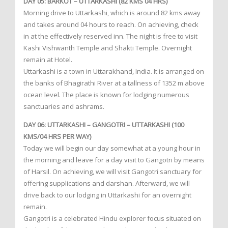
DAY 05: BARKOT – UTTARKASHI (82 KMS 04 HRS)
Morning drive to Uttarkashi, which is around 82 kms away
and takes around 04 hours to reach. On achieving, check
in at the effectively reserved inn. The night is free to visit
Kashi Vishwanth Temple and Shakti Temple. Overnight
remain at Hotel.
Uttarkashi is a town in Uttarakhand, India. It is arranged on
the banks of Bhagirathi River at a tallness of 1352 m above
ocean level. The place is known for lodging numerous
sanctuaries and ashrams.
DAY 06: UTTARKASHI – GANGOTRI – UTTARKASHI (100
KMS/04 HRS PER WAY)
Today we will begin our day somewhat at a young hour in
the morning and leave for a day visit to Gangotri by means
of Harsil. On achieving, we will visit Gangotri sanctuary for
offering supplications and darshan. Afterward, we will
drive back to our lodging in Uttarkashi for an overnight
remain.
Gangotri is a celebrated Hindu explorer focus situated on