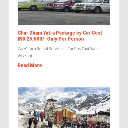
Char Dham Yatra Package by Car Cost
INR 25,500/- Only Per Person
Car/Coach Rental Services – Car Bus Taxi Rates
Booking
Read More