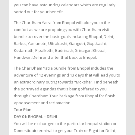
you can have astounding calendars which are regularly
sorted out for your benefit.
The Chardham Yatra from Bhopal will take you to the
comfort as we are propping you with Chardham visit
bundle to cover the basic goals including Bhopal, Delhi,
Barkot, Yamunotri, Uttrakashi, Gangotri, Guptkashi,
Kedarnath, Pipalkothi, Badrinath, Srinagar, Bhopal,
Haridwar, Delhi and after that back to Bhopal.
The Char Dham Yatra bundle from Bhopal includes the
adventure of 12 evenings and 13 days that will lead you to
an extraordinary outing towards "Moksha". Find beneath
the portrayed agendas that is being offered to you
through Chardham Tour Package from Bhopal for finish
appeasement and reclamation.
Tour Plan
DAY 01: BHOPAL – DELHI
You will be exchanged to the particular bhopal station or
Domestic air terminal to get your Train or Flight for Delhi,