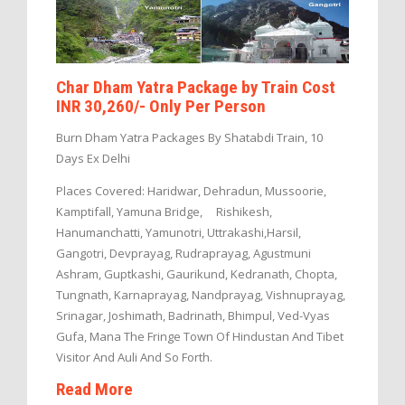
Char Dham Yatra Package by Train Cost
INR 30,260/- Only Per Person
Burn Dham Yatra Packages By Shatabdi Train, 10
Days Ex Delhi
Places Covered: Haridwar, Dehradun, Mussoorie,
Kamptifall, Yamuna Bridge, Rishikesh,
Hanumanchatti, Yamunotri, Uttrakashi,Harsil,
Gangotri, Devprayag, Rudraprayag, Agustmuni
Ashram, Guptkashi, Gaurikund, Kedranath, Chopta,
Tungnath, Karnaprayag, Nandprayag, Vishnuprayag,
Srinagar, Joshimath, Badrinath, Bhimpul, Ved-Vyas
Gufa, Mana The Fringe Town Of Hindustan And Tibet
Visitor And Auli And So Forth.
Read More