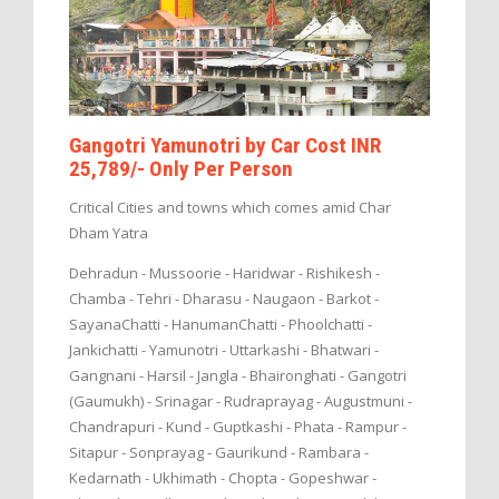
Gangotri Yamunotri by Car Cost INR
25,789/- Only Per Person
Critical Cities and towns which comes amid Char
Dham Yatra
Dehradun - Mussoorie - Haridwar - Rishikesh -
Chamba - Tehri - Dharasu - Naugaon - Barkot -
SayanaChatti - HanumanChatti - Phoolchatti -
Jankichatti - Yamunotri - Uttarkashi - Bhatwari -
Gangnani - Harsil - Jangla - Bhaironghati - Gangotri
(Gaumukh) - Srinagar - Rudraprayag - Augustmuni -
Chandrapuri - Kund - Guptkashi - Phata - Rampur -
Sitapur - Sonprayag - Gaurikund - Rambara -
Kedarnath - Ukhimath - Chopta - Gopeshwar -