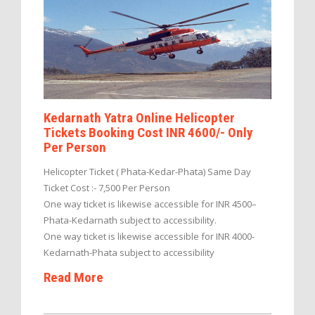
Kedarnath Yatra Online Helicopter
Tickets Booking Cost INR 4600/- Only
Per Person
Helicopter Ticket ( Phata-Kedar-Phata) Same Day
Ticket Cost :- 7,500 Per Person
One way ticket is likewise accessible for INR 4500–
Phata-Kedarnath subject to accessibility.
One way ticket is likewise accessible for INR 4000-
Kedarnath-Phata subject to accessibility
Read More