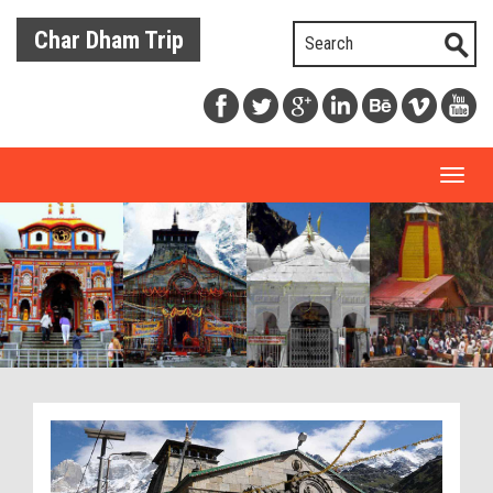
Char Dham Trip
Toggl
naviga