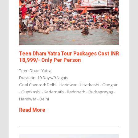
Teen Dham Yatra Tour Packages Cost INR
18,999/- Only Per Person
Teen Dham Yatra
Duration: 10 Days/9 Nights
Goal Covered: Delhi - Haridwar - Uttarkashi - Gangotri
- Guptkashi - Kedarnath - Badrinath - Rudraprayag -
Haridwar - Delhi
Read More