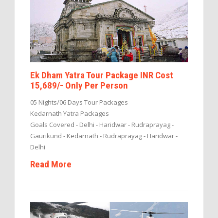
Ek Dham Yatra Tour Package INR Cost
15,689/- Only Per Person
05 Nights/06 Days Tour Packages
Kedarnath Yatra Packages
Goals Covered - Delhi - Haridwar - Rudraprayag -
Gaurikund - Kedarnath - Rudraprayag - Haridwar -
Delhi
Read More