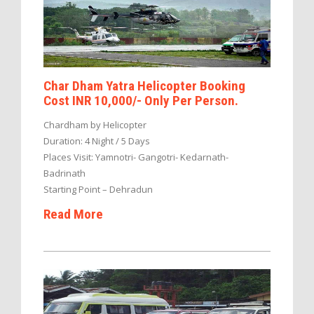
Char Dham Yatra Helicopter Booking
Cost INR 10,000/- Only Per Person.
Chardham by Helicopter
Duration: 4 Night / 5 Days
Places Visit: Yamnotri- Gangotri- Kedarnath-
Badrinath
Starting Point – Dehradun
Read More