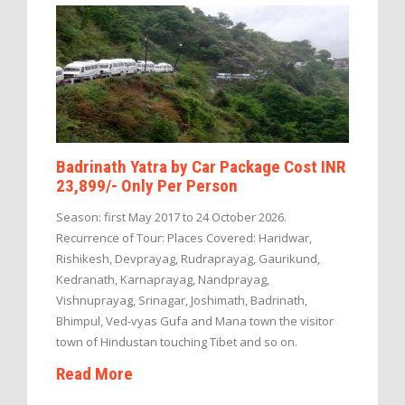
Badrinath Yatra by Car Package Cost INR
23,899/- Only Per Person
Season: first May 2017 to 24 October 2026.
Recurrence of Tour: Places Covered: Haridwar,
Rishikesh, Devprayag, Rudraprayag, Gaurikund,
Kedranath, Karnaprayag, Nandprayag,
Vishnuprayag, Srinagar, Joshimath, Badrinath,
Bhimpul, Ved-vyas Gufa and Mana town the visitor
town of Hindustan touching Tibet and so on.
Read More