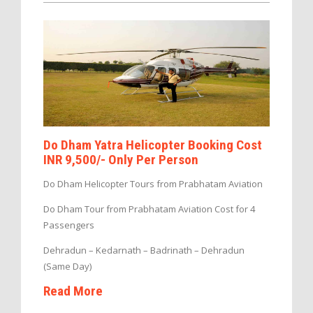
Do Dham Yatra Helicopter Booking Cost
INR 9,500/- Only Per Person
Do Dham Helicopter Tours from Prabhatam Aviation
Do Dham Tour from Prabhatam Aviation Cost for 4
Passengers
Dehradun – Kedarnath – Badrinath – Dehradun
(Same Day)
Read More