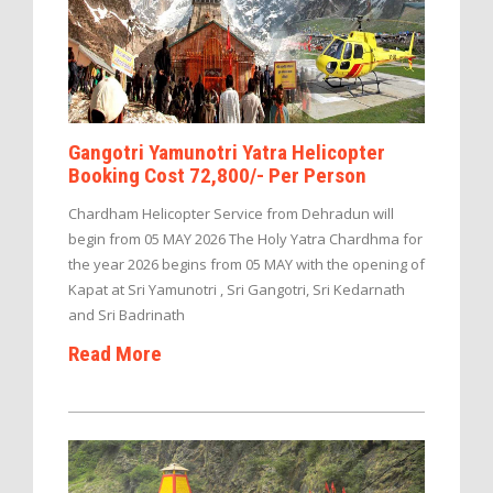
Gangotri Yamunotri Yatra Helicopter
Booking Cost 72,800/- Per Person
Chardham Helicopter Service from Dehradun will
begin from 05 MAY 2026 The Holy Yatra Chardhma for
the year 2026 begins from 05 MAY with the opening of
Kapat at Sri Yamunotri , Sri Gangotri, Sri Kedarnath
and Sri Badrinath
Read More