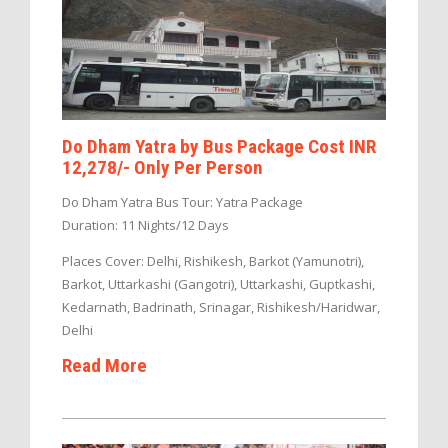
Do Dham Yatra by Bus Package Cost INR
12,278/- Only Per Person
Do Dham Yatra Bus Tour: Yatra Package
Duration: 11 Nights/12 Days
Places Cover: Delhi, Rishikesh, Barkot (Yamunotri),
Barkot, Uttarkashi (Gangotri), Uttarkashi, Guptkashi,
Kedarnath, Badrinath, Srinagar, Rishikesh/Haridwar,
Delhi
Read More