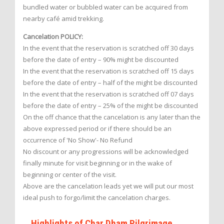
bundled water or bubbled water can be acquired from
nearby café amid trekking.
Cancelation POLICY:
In the event that the reservation is scratched off 30 days
before the date of entry – 90% might be discounted
In the event that the reservation is scratched off 15 days
before the date of entry – half of the might be discounted
In the event that the reservation is scratched off 07 days
before the date of entry – 25% of the might be discounted
On the off chance that the cancelation is any later than the
above expressed period or if there should be an
occurrence of 'No Show'- No Refund
No discount or any progressions will be acknowledged
finally minute for visit beginning or in the wake of
beginning or center of the visit.
Above are the cancelation leads yet we will put our most
ideal push to forgo/limit the cancelation charges.
Highlights of Char Dham Pilgrimage