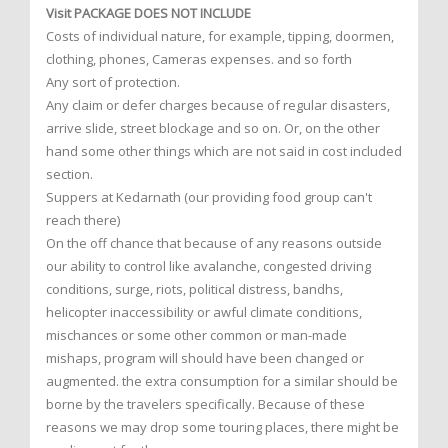
Visit PACKAGE DOES NOT INCLUDE
Costs of individual nature, for example, tipping, doormen,
clothing, phones, Cameras expenses. and so forth
Any sort of protection.
Any claim or defer charges because of regular disasters,
arrive slide, street blockage and so on. Or, on the other
hand some other things which are not said in cost included
section.
Suppers at Kedarnath (our providing food group can't
reach there)
On the off chance that because of any reasons outside
our ability to control like avalanche, congested driving
conditions, surge, riots, political distress, bandhs,
helicopter inaccessibility or awful climate conditions,
mischances or some other common or man-made
mishaps, program will should have been changed or
augmented. the extra consumption for a similar should be
borne by the travelers specifically. Because of these
reasons we may drop some touring places, there might be