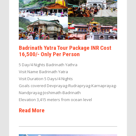
Badrinath Yatra Tour Package INR Cost
16,500/- Only Per Person
5 Day/4 Nights Badrinath Yathra
Visit Name Badrinath Yatra
Visit Duration 5 Days/4 Nights
Goals covered Devprayag-Rudrapryag-Karnaprayag-
Nandprayag-Joshimath-Badrinath
Elevation 3,415 meters from ocean level
Read More