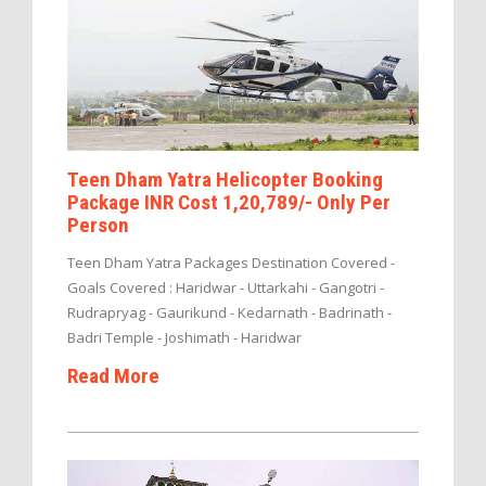
Teen Dham Yatra Helicopter Booking
Package INR Cost 1,20,789/- Only Per
Person
Teen Dham Yatra Packages Destination Covered -
Goals Covered : Haridwar - Uttarkahi - Gangotri -
Rudrapryag - Gaurikund - Kedarnath - Badrinath -
Badri Temple - Joshimath - Haridwar
Read More