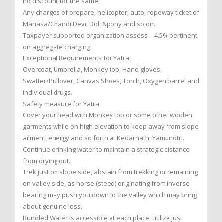
no discount for the same
Any charges of prepare, helicopter, auto, ropeway ticket of
Manasa/Chandi Devi, Doli &pony and so on.
Taxpayer supported organization assess – 4.5% pertinent
on aggregate charging
Exceptional Requirements for Yatra
Overcoat, Umbrella, Monkey top, Hand gloves,
Swatter/Pullover, Canvas Shoes, Torch, Oxygen barrel and
individual drugs.
Safety measure for Yatra
Cover your head with Monkey top or some other woolen
garments while on high elevation to keep away from slope
ailment, energy and so forth at Kedarnath, Yamunotri.
Continue drinking water to maintain a strategic distance
from drying out.
Trek just on slope side, abstain from trekking or remaining
on valley side, as horse (steed) originating from inverse
bearing may push you down to the valley which may bring
about genuine loss.
Bundled Water is accessible at each place, utilize just