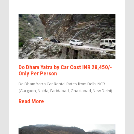
Do Dham Yatra by Car Cost INR 28,450/-
Only Per Person
Do Dham Yatra Car Rental Rates from Delhi NCR
(Gurgaon, Noida, Faridabad, Ghaziabad, New Delhi)
Read More