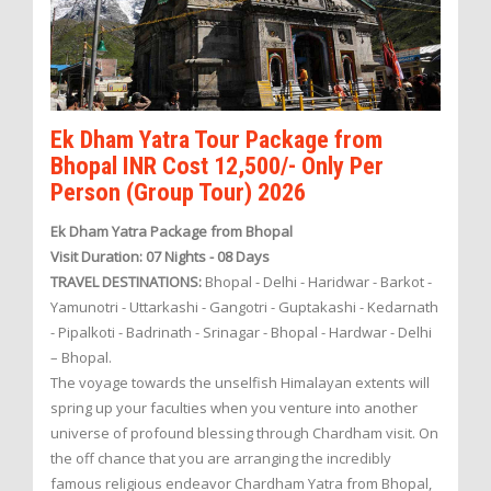
Ek Dham Yatra Tour Package from
Bhopal INR Cost 12,500/- Only Per
Person (Group Tour) 2026
Ek Dham Yatra Package from Bhopal
Visit Duration: 07 Nights - 08 Days
TRAVEL DESTINATIONS:
Bhopal - Delhi - Haridwar - Barkot -
Yamunotri - Uttarkashi - Gangotri - Guptakashi - Kedarnath
- Pipalkoti - Badrinath - Srinagar - Bhopal - Hardwar - Delhi
– Bhopal.
The voyage towards the unselfish Himalayan extents will
spring up your faculties when you venture into another
universe of profound blessing through Chardham visit. On
the off chance that you are arranging the incredibly
famous religious endeavor Chardham Yatra from Bhopal,