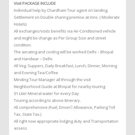
Visit PACKAGE INCLUDE
Individual help by Chardham Tour agent on landing.
Settlement on Double sharing premise at inns. ( Moderate
Hotels)
All exchanges/visits benefits via Air-Conditioned vehicle
and might be change as Per Group Size and street
condition.
The aerating and cooling will be worked Delhi – Bhopal
and Haridwar – Delhi.
All Veg. Suppers, Daily Breakfast, Lunch, Dinner, Morning
and Evening Tea/Coffee
Minding Tour Manager all through the visit
Neighborhood Guide at Bhopal for nearby touring
01 Liter Mineral water for every Day
Touring according to above Itinerary.
All comprehensive (Fuel, Driver Allowance, Parking Toll
Tax, State Tax.)
All right now appropriate lodging duty and Transportation
assess