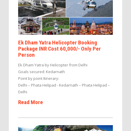
Ek Dham Yatra Helicopter Booking
Package INR Cost 60,000/- Only Per
Person
Ek Dham Yatra by Helicopter from Delhi
Goals secured: Kedarnath
Point by point Itinerary:
Delhi – Phata Helipad - Kedarnath – Phata Helipad –
Delhi
Read More