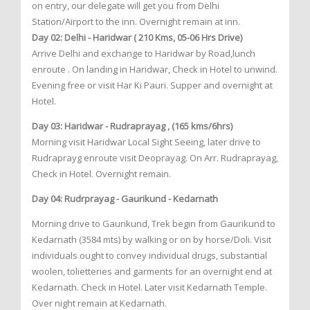
on entry, our delegate will get you from Delhi
Station/Airport to the inn. Overnight remain at inn.
Day 02: Delhi - Haridwar ( 210 Kms, 05-06 Hrs Drive)
Arrive Delhi and exchange to Haridwar by Road,lunch
enroute . On landing in Haridwar, Check in Hotel to unwind.
Evening free or visit Har Ki Pauri. Supper and overnight at
Hotel.
Day 03: Haridwar - Rudraprayag , (165 kms/6hrs)
Morning visit Haridwar Local Sight Seeing, later drive to
Rudraprayg enroute visit Deoprayag. On Arr. Rudraprayag,
Check in Hotel. Overnight remain.
Day 04: Rudrprayag - Gaurikund - Kedarnath
Morning drive to Gaurikund, Trek begin from Gaurikund to
Kedarnath (3584 mts) by walking or on by horse/Doli. Visit
individuals ought to convey individual drugs, substantial
woolen, tolietteries and garments for an overnight end at
Kedarnath. Check in Hotel. Later visit Kedarnath Temple.
Over night remain at Kedarnath.