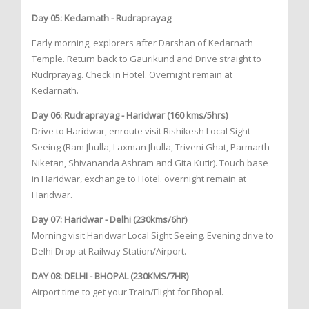
Day 05: Kedarnath - Rudraprayag
Early morning, explorers after Darshan of Kedarnath
Temple. Return back to Gaurikund and Drive straight to
Rudrprayag. Check in Hotel. Overnight remain at
Kedarnath.
Day 06: Rudraprayag - Haridwar (160 kms/5hrs)
Drive to Haridwar, enroute visit Rishikesh Local Sight
Seeing (Ram Jhulla, Laxman Jhulla, Triveni Ghat, Parmarth
Niketan, Shivananda Ashram and Gita Kutir). Touch base
in Haridwar, exchange to Hotel. overnight remain at
Haridwar.
Day 07: Haridwar - Delhi (230kms/6hr)
Morning visit Haridwar Local Sight Seeing. Evening drive to
Delhi Drop at Railway Station/Airport.
DAY 08: DELHI - BHOPAL (230KMS/7HR)
Airport time to get your Train/Flight for Bhopal.