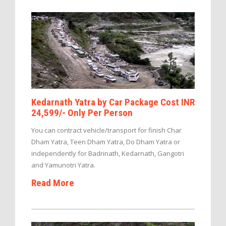
Kedarnath Yatra by Car Package Cost INR
24,599/- Only Per Person
You can contract vehicle/transport for finish Char
Dham Yatra, Teen Dham Yatra, Do Dham Yatra or
independently for Badrinath, Kedarnath, Gangotri
and Yamunotri Yatra.
Read More