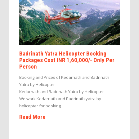
Badrinath Yatra Helicopter Booking
Packages Cost INR 1,60,000/- Only Per
Person
Booking and Prices of Kedarnath and Badrinath
Yatra by Helicopter
Kedarnath and Badrinath Yatra by Helicopter
We work Kedarnath and Badrinath yatra by
helicopter for booking.
Read More