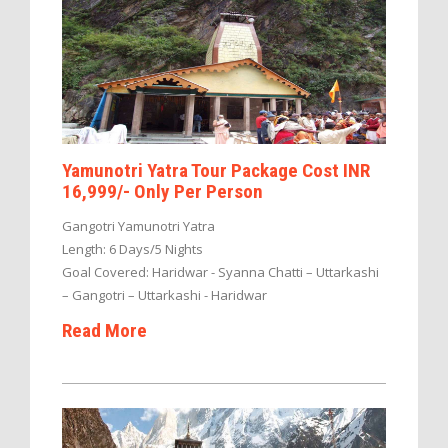
Yamunotri Yatra Tour Package Cost INR
16,999/- Only Per Person
Gangotri Yamunotri Yatra
Length: 6 Days/5 Nights
Goal Covered: Haridwar - Syanna Chatti – Uttarkashi
– Gangotri – Uttarkashi - Haridwar
Read More