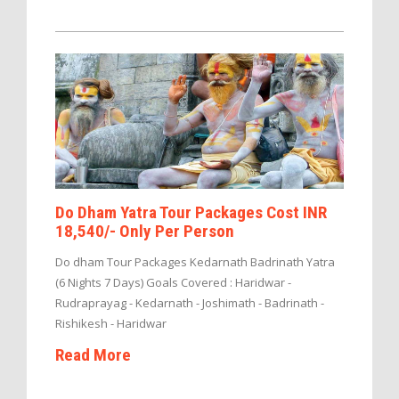
Do Dham Yatra Tour Packages Cost INR
18,540/- Only Per Person
Do dham Tour Packages Kedarnath Badrinath Yatra
(6 Nights 7 Days) Goals Covered : Haridwar -
Rudraprayag - Kedarnath - Joshimath - Badrinath -
Rishikesh - Haridwar
Read More