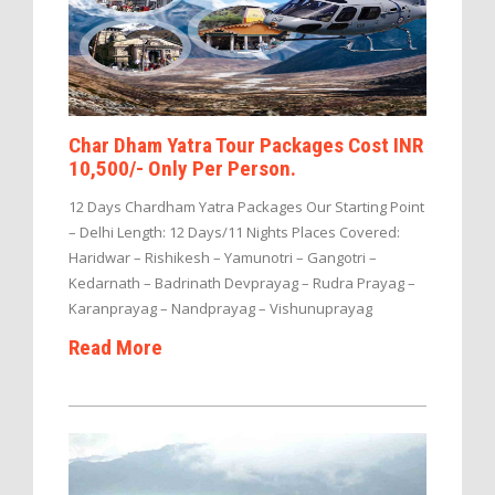
Char Dham Yatra Tour Packages Cost INR
10,500/- Only Per Person.
12 Days Chardham Yatra Packages Our Starting Point
– Delhi Length: 12 Days/11 Nights Places Covered:
Haridwar – Rishikesh – Yamunotri – Gangotri –
Kedarnath – Badrinath Devprayag – Rudra Prayag –
Karanprayag – Nandprayag – Vishunuprayag
Read More