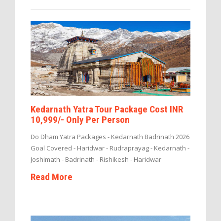
Kedarnath Yatra Tour Package Cost INR
10,999/- Only Per Person
Do Dham Yatra Packages - Kedarnath Badrinath 2026
Goal Covered - Haridwar - Rudraprayag - Kedarnath -
Joshimath - Badrinath - Rishikesh - Haridwar
Read More