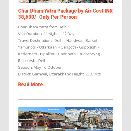
Char Dham Yatra Package by Air Cost INR
38,600/- Only Per Person
Char Dham Yatra from Delhi
Visit Duration: 11 Nights - 12 Days
Travel Destinations: Delhi - Haridwar - Barkot -
Yamunotri - Uttarkashi - Gangotri - Guptkashi -
Kedarnath - Pipalkoti - Badrinath - Rudrapryag -
Rishikesh - Delhi
Season: May To October
District: Garhwal, Uttarakhand Height: 3585 Mts
Read More