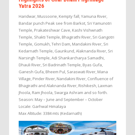
Yatra 2026
Haridwar, Mussoorie, Kempty fall, Yamuna River,
Bandar punch Peak see from Barkot, Sri Yamunotri
Temple, Prakateshwar Cave, Kashi Vishwnath
Temple, Shakti Temple, Bhagirathi River, Sri Gangotri
Temple, Gomukh, Tehri Dam, Mandakini River, Sri
Kedarnath Temple, Gaurikund, Alaknanda River, Sri
Narsingh Temple, Adi Shankarcharya Samadhi,
Dhauli River, Sri Badrinath Temple, Byas Gufa,
Ganesh Gufa, Bheem Pul, Saraswati River, Mana
Village, Pinder River, Nandakini River, Confluence of
Bhagirathi and Alaknanda River, Rishikesh, Laxman
Jhoola, Ram Jhoola, Swarga Ashram and so forth.
Season: May – June and September – October
Locale: Garhwal Himalaya
Max Altitude: 3384 mts (Kedarnath)