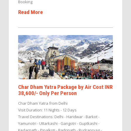
Booking
Read More
Char Dham Yatra Package by Air Cost INR
38,600/- Only Per Person
Char Dham Yatra from Delhi
Visit Duration: 11 Nights - 12 Days
Travel Destinations: Delhi - Haridwar - Barkot -
Yamunotri - Uttarkashi - Gangotri - Guptkashi -
Kedarnath - Pipalkoti - Badrinath - Rudrapryag -