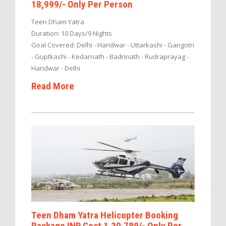
18,999/- Only Per Person
Teen Dham Yatra
Duration: 10 Days/9 Nights
Goal Covered: Delhi - Haridwar - Uttarkashi - Gangotri
- Guptkashi - Kedarnath - Badrinath - Rudraprayag -
Haridwar - Delhi
Read More
Teen Dham Yatra Helicopter Booking
Package INR Cost 1,20,789/- Only Per