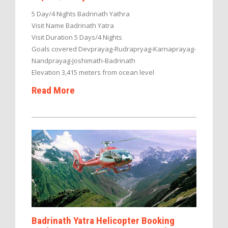
5 Day/4 Nights Badrinath Yathra
Visit Name Badrinath Yatra
Visit Duration 5 Days/4 Nights
Goals covered Devprayag-Rudrapryag-Karnaprayag-
Nandprayag-Joshimath-Badrinath
Elevation 3,415 meters from ocean level
Read More
Badrinath Yatra Helicopter Booking