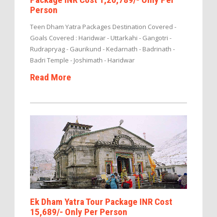
Person
Teen Dham Yatra Packages Destination Covered -
Goals Covered : Haridwar - Uttarkahi - Gangotri -
Rudrapryag - Gaurikund - Kedarnath - Badrinath -
Badri Temple - Joshimath - Haridwar
Read More
Ek Dham Yatra Tour Package INR Cost
15,689/- Only Per Person