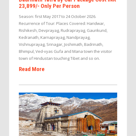
23,899/- Only Per Person
Season: first May 2017 to 24 October 2026.
Recurrence of Tour: Places Covered: Haridwar,
Rishikesh, Devprayag, Rudraprayag, Gaurikund,
Kedranath, Karnaprayag, Nandprayag,
Vishnuprayag, Srinagar, Joshimath, Badrinath,
Bhimpul, Ved-vyas Gufa and Mana town the visitor
town of Hindustan touching Tibet and so on.
Read More