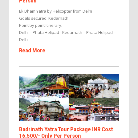
Person
Ek Dham Yatra by Helicopter from Delhi
Goals secured: Kedarnath
Point by point Itinerary:
Delhi – Phata Helipad - Kedarnath – Phata Helipad –
Delhi
Read More
Badrinath Yatra Tour Package INR Cost
16,500/- Only Per Person