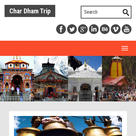
Char Dham Trip
Toggl
naviga