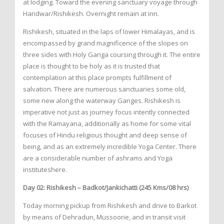
at lodging. Toward the evening sanctuary voyage through
Haridwar/Rishikesh. Overnight remain at inn.
Rishikesh, situated in the laps of lower Himalayas, and is
encompassed by grand magnificence of the slopes on
three sides with Holy Ganga coursing through it. The entire
place is thought to be holy as it is trusted that
contemplation at this place prompts fulfillment of
salvation. There are numerous sanctuaries some old,
some new along the waterway Ganges. Rishikesh is
imperative not just as journey focus intently connected
with the Ramayana, additionally as home for some vital
focuses of Hindu religious thought and deep sense of
being, and as an extremely incredible Yoga Center. There
are a considerable number of ashrams and Yoga
instituteshere.
Day 02: Rishikesh – Badkot/Jankichatti (245 Kms/08 hrs)
Today morning pickup from Rishikesh and drive to Barkot
by means of Dehradun, Mussoorie, and in transit visit