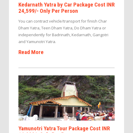
Kedarnath Yatra by Car Package Cost INR
24,599/- Only Per Person
You can contract vehicle/transport for finish Char
Dham Yatra, Teen Dham Yatra, Do Dham Yatra or
independently for Badrinath, Kedarnath, Gangotri
and Yamunotri Yatra.
Read More
Yamunotri Yatra Tour Package Cost INR