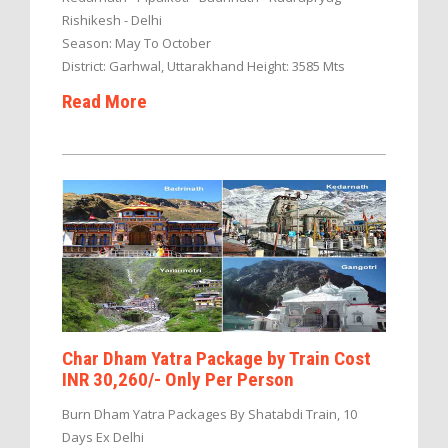
Rishikesh - Delhi
Season: May To October
District: Garhwal, Uttarakhand Height: 3585 Mts
Read More
Char Dham Yatra Package by Train Cost
INR 30,260/- Only Per Person
Burn Dham Yatra Packages By Shatabdi Train, 10
Days Ex Delhi