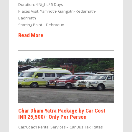
Duration: 4 Night / 5 Days
Places Visit: Yamnotri- Gangotri- Kedarnath-
Badrinath
Starting Point – Dehradun
Read More
Char Dham Yatra Package by Car Cost
INR 25,500/- Only Per Person
Car/Coach Rental Services – Car Bus Taxi Rates