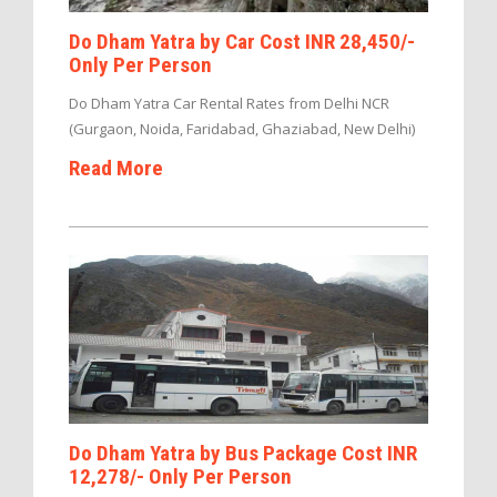
Do Dham Yatra by Car Cost INR 28,450/-
Only Per Person
Do Dham Yatra Car Rental Rates from Delhi NCR
(Gurgaon, Noida, Faridabad, Ghaziabad, New Delhi)
Read More
Do Dham Yatra by Bus Package Cost INR
12,278/- Only Per Person