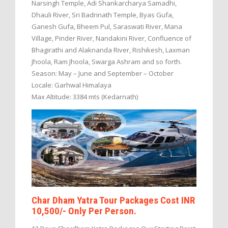
Narsingh Temple, Adi Shankarcharya Samadhi,
Dhauli River, Sri Badrinath Temple, Byas Gufa,
Ganesh Gufa, Bheem Pul, Saraswati River, Mana
Village, Pinder River, Nandakini River, Confluence of
Bhagirathi and Alaknanda River, Rishikesh, Laxman
Jhoola, Ram Jhoola, Swarga Ashram and so forth.
Season: May – June and September – October
Locale: Garhwal Himalaya
Max Altitude: 3384 mts (Kedarnath)
Char Dham Yatra Tour Packages Cost INR
10,500/- Only Per Person.