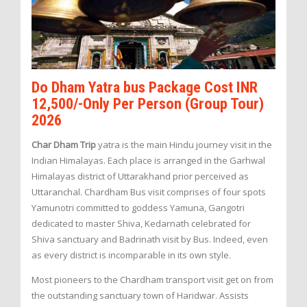
Do Dham Yatra bus Package Cost INR
12,500/-Only Per Person (Group Tour)
2026
Char Dham Trip
yatra is the main Hindu journey visit in the
Indian Himalayas. Each place is arranged in the Garhwal
Himalayas district of Uttarakhand prior perceived as
Uttaranchal. Chardham Bus visit comprises of four spots
Yamunotri committed to goddess Yamuna, Gangotri
dedicated to master Shiva, Kedarnath celebrated for
Shiva sanctuary and Badrinath visit by Bus. Indeed, even
as every district is incomparable in its own style.
Most pioneers to the Chardham transport visit get on from
the outstanding sanctuary town of Haridwar. Assists