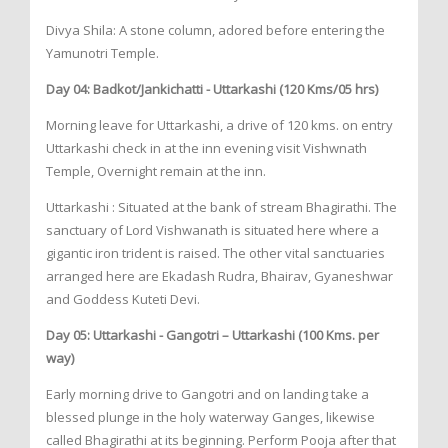
Divya Shila: A stone column, adored before entering the
Yamunotri Temple.
Day 04: Badkot/Jankichatti - Uttarkashi (120 Kms/05 hrs)
Morning leave for Uttarkashi, a drive of 120 kms. on entry
Uttarkashi check in at the inn evening visit Vishwnath
Temple, Overnight remain at the inn.
Uttarkashi : Situated at the bank of stream Bhagirathi. The
sanctuary of Lord Vishwanath is situated here where a
gigantic iron trident is raised. The other vital sanctuaries
arranged here are Ekadash Rudra, Bhairav, Gyaneshwar
and Goddess Kuteti Devi.
Day 05: Uttarkashi - Gangotri – Uttarkashi (100 Kms. per
way)
Early morning drive to Gangotri and on landing take a
blessed plunge in the holy waterway Ganges, likewise
called Bhagirathi at its beginning. Perform Pooja after that