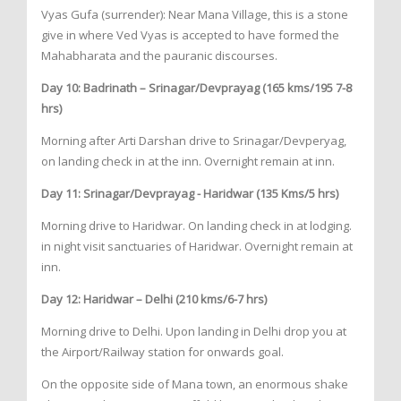
Vyas Gufa (surrender): Near Mana Village, this is a stone
give in where Ved Vyas is accepted to have formed the
Mahabharata and the pauranic discourses.
Day 10: Badrinath – Srinagar/Devprayag (165 kms/195 7-8
hrs)
Morning after Arti Darshan drive to Srinagar/Devperyag,
on landing check in at the inn. Overnight remain at inn.
Day 11: Srinagar/Devprayag - Haridwar (135 Kms/5 hrs)
Morning drive to Haridwar. On landing check in at lodging.
in night visit sanctuaries of Haridwar. Overnight remain at
inn.
Day 12: Haridwar – Delhi (210 kms/6-7 hrs)
Morning drive to Delhi. Upon landing in Delhi drop you at
the Airport/Railway station for onwards goal.
On the opposite side of Mana town, an enormous shake