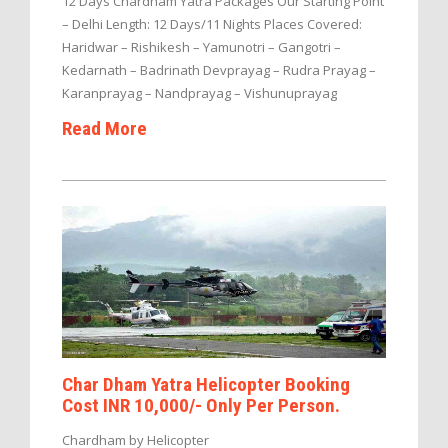
12 Days Chardham Yatra Packages Our Starting Point
– Delhi Length: 12 Days/11 Nights Places Covered:
Haridwar – Rishikesh – Yamunotri – Gangotri –
Kedarnath – Badrinath Devprayag – Rudra Prayag –
Karanprayag – Nandprayag – Vishunuprayag
Read More
Char Dham Yatra Helicopter Booking
Cost INR 10,000/- Only Per Person.
Chardham by Helicopter