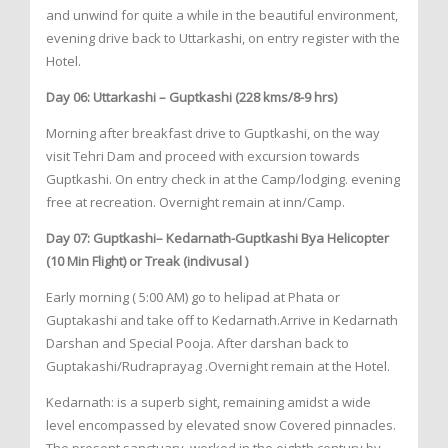
and unwind for quite a while in the beautiful environment,
evening drive back to Uttarkashi, on entry register with the
Hotel.
Day 06: Uttarkashi – Guptkashi (228 kms/8-9 hrs)
Morning after breakfast drive to Guptkashi, on the way
visit Tehri Dam and proceed with excursion towards
Guptkashi. On entry check in at the Camp/lodging. evening
free at recreation. Overnight remain at inn/Camp.
Day 07: Guptkashi– Kedarnath-Guptkashi Bya Helicopter
(10 Min Flight) or Treak (indivusal )
Early morning ( 5:00 AM) go to helipad at Phata or
Guptakashi and take off to Kedarnath.Arrive in Kedarnath
Darshan and Special Pooja. After darshan back to
Guptakashi/Rudraprayag .Overnight remain at the Hotel.
Kedarnath: is a superb sight, remaining amidst a wide
level encompassed by elevated snow Covered pinnacles.