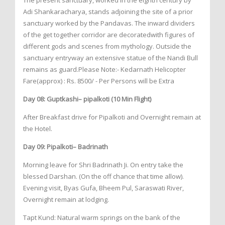
The present sanctuary, worked in the eighth century by
Adi Shankaracharya, stands adjoining the site of a prior
sanctuary worked by the Pandavas. The inward dividers
of the get together corridor are decoratedwith figures of
different gods and scenes from mythology. Outside the
sanctuary entryway an extensive statue of the Nandi Bull
remains as guard.Please Note:- Kedarnath Helicopter
Fare(approx) : Rs. 8500/ - Per Persons will be Extra
Day 08: Guptkashi– pipalkoti (10 Min Flight)
After Breakfast drive for Pipalkoti and Overnight remain at
the Hotel.
Day 09: Pipalkoti– Badrinath
Morning leave for Shri Badrinath Ji. On entry take the
blessed Darshan. (On the off chance that time allow).
Evening visit, Byas Gufa, Bheem Pul, Saraswati River,
Overnight remain at lodging.
Tapt Kund: Natural warm springs on the bank of the