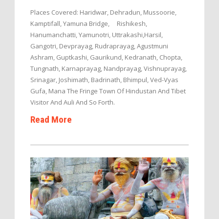
Places Covered: Haridwar, Dehradun, Mussoorie,
Kamptifall, Yamuna Bridge, Rishikesh,
Hanumanchatti, Yamunotri, Uttrakashi,Harsil,
Gangotri, Devprayag, Rudraprayag, Agustmuni
Ashram, Guptkashi, Gaurikund, Kedranath, Chopta,
Tungnath, Karnaprayag, Nandprayag, Vishnuprayag,
Srinagar, Joshimath, Badrinath, Bhimpul, Ved-Vyas
Gufa, Mana The Fringe Town Of Hindustan And Tibet
Visitor And Auli And So Forth.
Read More