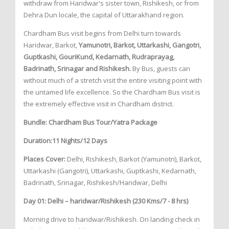
withdraw from Haridwar's sister town, Rishikesh, or from
Dehra Dun locale, the capital of Uttarakhand region.
Chardham Bus visit begins from Delhi turn towards
Haridwar, Barkot,
Yamunotri, Barkot, Uttarkashi, Gangotri,
Guptkashi, GouriKund, Kedarnath, Rudraprayag,
Badrinath, Srinagar and Rishikesh.
By Bus, guests can
without much of a stretch visit the entire visiting point with
the untamed life excellence. So the Chardham Bus visit is
the extremely effective visit in Chardham district.
Bundle: Chardham Bus Tour/Yatra Package
Duration:11 Nights/12 Days
Places Cover:
Delhi, Rishikesh, Barkot (Yamunotri), Barkot,
Uttarkashi (Gangotri), Uttarkashi, Guptkashi, Kedarnath,
Badrinath, Srinagar, Rishikesh/Haridwar, Delhi
Day 01: Delhi – haridwar/Rishikesh (230 Kms/7 - 8 hrs)
Morning drive to haridwar/Rishikesh. On landing check in