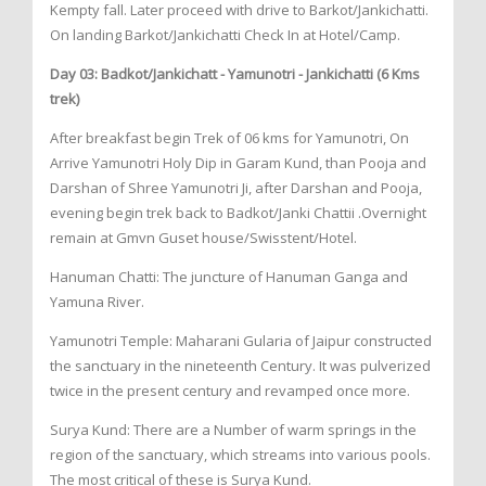
Kempty fall. Later proceed with drive to Barkot/Jankichatti.
On landing Barkot/Jankichatti Check In at Hotel/Camp.
Day 03: Badkot/Jankichatt - Yamunotri - Jankichatti (6 Kms
trek)
After breakfast begin Trek of 06 kms for Yamunotri, On
Arrive Yamunotri Holy Dip in Garam Kund, than Pooja and
Darshan of Shree Yamunotri Ji, after Darshan and Pooja,
evening begin trek back to Badkot/Janki Chattii .Overnight
remain at Gmvn Guset house/Swisstent/Hotel.
Hanuman Chatti: The juncture of Hanuman Ganga and
Yamuna River.
Yamunotri Temple: Maharani Gularia of Jaipur constructed
the sanctuary in the nineteenth Century. It was pulverized
twice in the present century and revamped once more.
Surya Kund: There are a Number of warm springs in the
region of the sanctuary, which streams into various pools.
The most critical of these is Surya Kund.