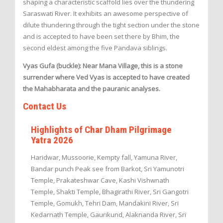
shaping a characteristic scaffold lies over the thundering
Saraswati River. It exhibits an awesome perspective of
dilute thundering through the tight section under the stone
and is accepted to have been set there by Bhim, the
second eldest among the five Pandava siblings.
Vyas Gufa (buckle): Near Mana Village, this is a stone
surrender where Ved Vyas is accepted to have created
the Mahabharata and the pauranic analyses.
Contact Us
Highlights of Char Dham Pilgrimage
Yatra 2026
Haridwar, Mussoorie, Kempty fall, Yamuna River,
Bandar punch Peak see from Barkot, Sri Yamunotri
Temple, Prakateshwar Cave, Kashi Vishwnath
Temple, Shakti Temple, Bhagirathi River, Sri Gangotri
Temple, Gomukh, Tehri Dam, Mandakini River, Sri
Kedarnath Temple, Gaurikund, Alaknanda River, Sri