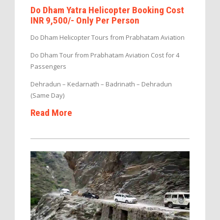
Do Dham Yatra Helicopter Booking Cost
INR 9,500/- Only Per Person
Do Dham Helicopter Tours from Prabhatam Aviation
Do Dham Tour from Prabhatam Aviation Cost for 4
Passengers
Dehradun – Kedarnath – Badrinath – Dehradun
(Same Day)
Read More