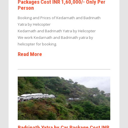
Packages Cost INR 1,60,000/- Only Per
Person
Booking and Prices of Kedarnath and Badrinath
Yatra by Helicopter
Kedarnath and Badrinath Yatra by Helicopter
We work Kedarnath and Badrinath yatra by
helicopter for booking.
Read More
Badrinath Yatra by Car Package Cost INR