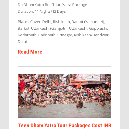
Do Dham Yatra Bus Tour: Yatra Package
Duration: 11 Nights/12 Days
Places Cover: Delhi, Rishikesh, Barkot (Yamunotri),
Barkot, Uttarkashi (Gangotri), Uttarkashi, Guptkashi,
Kedarnath, Badrinath, Srinagar, Rishikesh/Haridwar,
Delhi
Read More
Teen Dham Yatra Tour Packages Cost INR