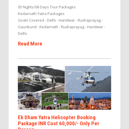
05 Nights/06 Days Tour Packages
Kedarnath Yatra Packages
Goals Covered - Delhi - Haridwar - Rudraprayag -
Gaurikund - Kedarnath - Rudraprayag - Haridwar -
Delhi
Read More
Ek Dham Yatra Helicopter Booking
Package INR Cost 60,000/- Only Per