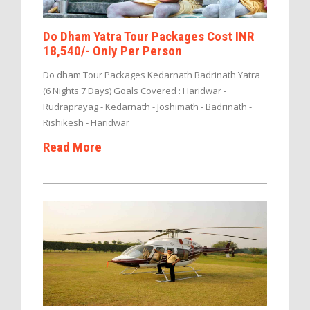
Do Dham Yatra Tour Packages Cost INR
18,540/- Only Per Person
Do dham Tour Packages Kedarnath Badrinath Yatra
(6 Nights 7 Days) Goals Covered : Haridwar -
Rudraprayag - Kedarnath - Joshimath - Badrinath -
Rishikesh - Haridwar
Read More