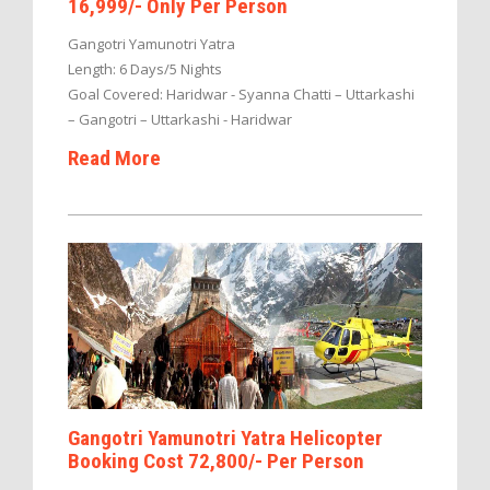
16,999/- Only Per Person
Gangotri Yamunotri Yatra
Length: 6 Days/5 Nights
Goal Covered: Haridwar - Syanna Chatti – Uttarkashi
– Gangotri – Uttarkashi - Haridwar
Read More
Gangotri Yamunotri Yatra Helicopter
Booking Cost 72,800/- Per Person