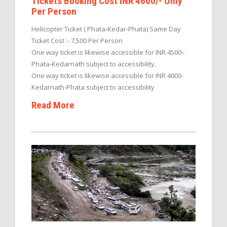
Tickets Booking Cost INR 4600/- Only
Per Person
Helicopter Ticket ( Phata-Kedar-Phata) Same Day
Ticket Cost :- 7,500 Per Person
One way ticket is likewise accessible for INR 4500–
Phata-Kedarnath subject to accessibility.
One way ticket is likewise accessible for INR 4000-
Kedarnath-Phata subject to accessibility
Read More