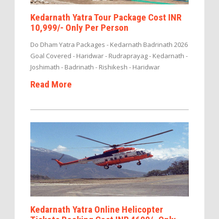
Kedarnath Yatra Tour Package Cost INR
10,999/- Only Per Person
Do Dham Yatra Packages - Kedarnath Badrinath 2026
Goal Covered - Haridwar - Rudraprayag - Kedarnath -
Joshimath - Badrinath - Rishikesh - Haridwar
Read More
Kedarnath Yatra Online Helicopter