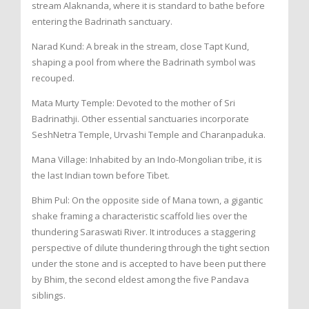
stream Alaknanda, where it is standard to bathe before
entering the Badrinath sanctuary.
Narad Kund: A break in the stream, close Tapt Kund,
shaping a pool from where the Badrinath symbol was
recouped.
Mata Murty Temple: Devoted to the mother of Sri
Badrinathji. Other essential sanctuaries incorporate
SeshNetra Temple, Urvashi Temple and Charanpaduka.
Mana Village: Inhabited by an Indo-Mongolian tribe, it is
the last Indian town before Tibet.
Bhim Pul: On the opposite side of Mana town, a gigantic
shake framing a characteristic scaffold lies over the
thundering Saraswati River. It introduces a staggering
perspective of dilute thundering through the tight section
under the stone and is accepted to have been put there
by Bhim, the second eldest among the five Pandava
siblings.