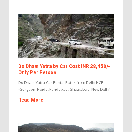
Do Dham Yatra by Car Cost INR 28,450/-
Only Per Person
Do Dham Yatra Car Rental Rates from Delhi NCR
(Gurgaon, Noida, Faridabad, Ghaziabad, New Delhi)
Read More