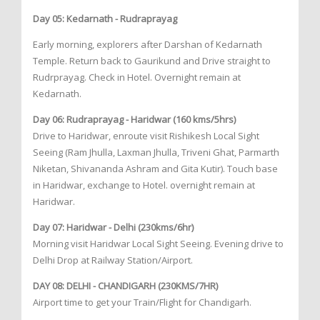
Day 05: Kedarnath - Rudraprayag
Early morning, explorers after Darshan of Kedarnath
Temple. Return back to Gaurikund and Drive straight to
Rudrprayag. Check in Hotel. Overnight remain at
Kedarnath.
Day 06: Rudraprayag - Haridwar (160 kms/5hrs)
Drive to Haridwar, enroute visit Rishikesh Local Sight
Seeing (Ram Jhulla, Laxman Jhulla, Triveni Ghat, Parmarth
Niketan, Shivananda Ashram and Gita Kutir). Touch base
in Haridwar, exchange to Hotel. overnight remain at
Haridwar.
Day 07: Haridwar - Delhi (230kms/6hr)
Morning visit Haridwar Local Sight Seeing. Evening drive to
Delhi Drop at Railway Station/Airport.
DAY 08: DELHI - CHANDIGARH (230KMS/7HR)
Airport time to get your Train/Flight for Chandigarh.