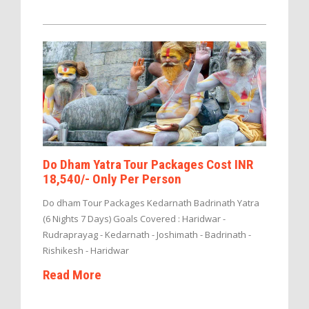
Do Dham Yatra Tour Packages Cost INR
18,540/- Only Per Person
Do dham Tour Packages Kedarnath Badrinath Yatra
(6 Nights 7 Days) Goals Covered : Haridwar -
Rudraprayag - Kedarnath - Joshimath - Badrinath -
Rishikesh - Haridwar
Read More