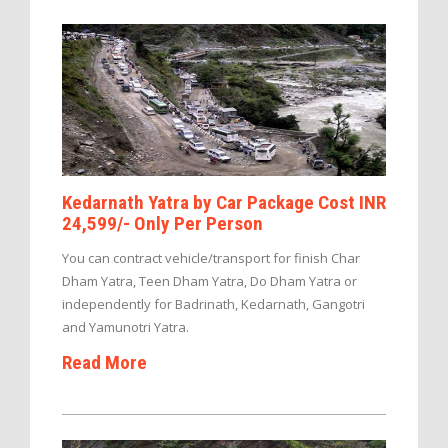
Kedarnath Yatra by Car Package Cost INR
24,599/- Only Per Person
You can contract vehicle/transport for finish Char
Dham Yatra, Teen Dham Yatra, Do Dham Yatra or
independently for Badrinath, Kedarnath, Gangotri
and Yamunotri Yatra.
Read More