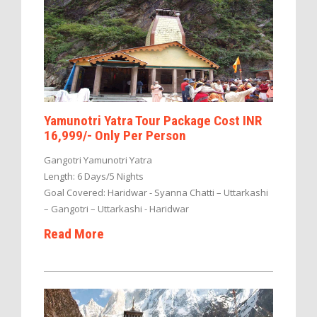
Yamunotri Yatra Tour Package Cost INR
16,999/- Only Per Person
Gangotri Yamunotri Yatra
Length: 6 Days/5 Nights
Goal Covered: Haridwar - Syanna Chatti – Uttarkashi
– Gangotri – Uttarkashi - Haridwar
Read More