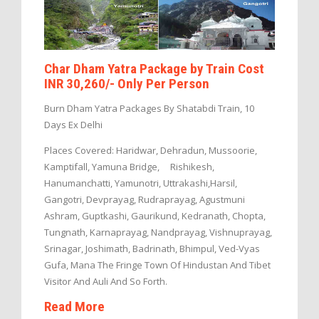
Char Dham Yatra Package by Train Cost
INR 30,260/- Only Per Person
Burn Dham Yatra Packages By Shatabdi Train, 10
Days Ex Delhi
Places Covered: Haridwar, Dehradun, Mussoorie,
Kamptifall, Yamuna Bridge, Rishikesh,
Hanumanchatti, Yamunotri, Uttrakashi,Harsil,
Gangotri, Devprayag, Rudraprayag, Agustmuni
Ashram, Guptkashi, Gaurikund, Kedranath, Chopta,
Tungnath, Karnaprayag, Nandprayag, Vishnuprayag,
Srinagar, Joshimath, Badrinath, Bhimpul, Ved-Vyas
Gufa, Mana The Fringe Town Of Hindustan And Tibet
Visitor And Auli And So Forth.
Read More