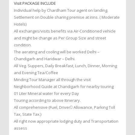
Visit PACKAGE INCLUDE
Individual help by Chardham Tour agent on landing.
Settlement on Double sharing premise at inns. ( Moderate
Hotels)
All exchanges/visits benefits via Air-Conditioned vehicle
and might be change as Per Group Size and street
condition.
The aerating and cooling will be worked Delhi –
Chandigarh and Haridwar – Delhi.
All Veg. Suppers, Daily Breakfast, Lunch, Dinner, Morning
and Evening Tea/Coffee
Minding Tour Manager all through the visit
Neighborhood Guide at Chandigarh for nearby touring
01 Liter Mineral water for every Day
Touring according to above Itinerary.
All comprehensive (Fuel, Driver Allowance, Parking Toll
Tax, State Tax.)
All right now appropriate lodging duty and Transportation
assess