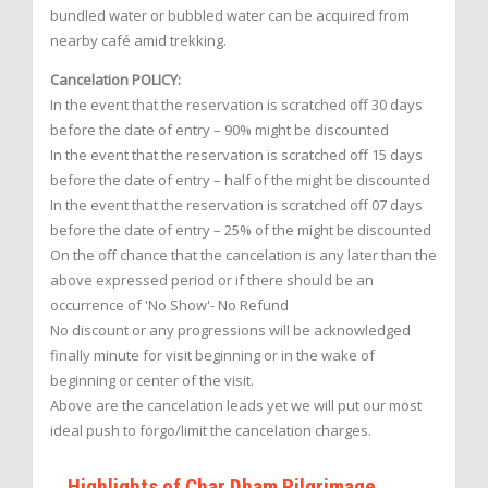
bundled water or bubbled water can be acquired from
nearby café amid trekking.
Cancelation POLICY:
In the event that the reservation is scratched off 30 days
before the date of entry – 90% might be discounted
In the event that the reservation is scratched off 15 days
before the date of entry – half of the might be discounted
In the event that the reservation is scratched off 07 days
before the date of entry – 25% of the might be discounted
On the off chance that the cancelation is any later than the
above expressed period or if there should be an
occurrence of 'No Show'- No Refund
No discount or any progressions will be acknowledged
finally minute for visit beginning or in the wake of
beginning or center of the visit.
Above are the cancelation leads yet we will put our most
ideal push to forgo/limit the cancelation charges.
Highlights of Char Dham Pilgrimage