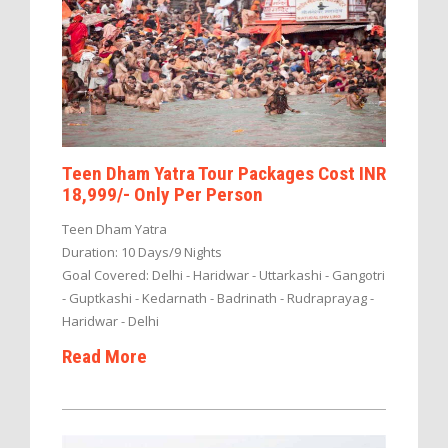
Teen Dham Yatra Tour Packages Cost INR
18,999/- Only Per Person
Teen Dham Yatra
Duration: 10 Days/9 Nights
Goal Covered: Delhi - Haridwar - Uttarkashi - Gangotri
- Guptkashi - Kedarnath - Badrinath - Rudraprayag -
Haridwar - Delhi
Read More