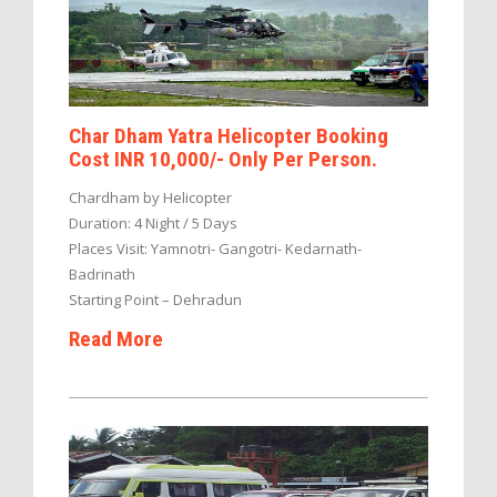
Char Dham Yatra Helicopter Booking
Cost INR 10,000/- Only Per Person.
Chardham by Helicopter
Duration: 4 Night / 5 Days
Places Visit: Yamnotri- Gangotri- Kedarnath-
Badrinath
Starting Point – Dehradun
Read More