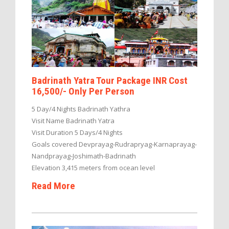
Badrinath Yatra Tour Package INR Cost
16,500/- Only Per Person
5 Day/4 Nights Badrinath Yathra
Visit Name Badrinath Yatra
Visit Duration 5 Days/4 Nights
Goals covered Devprayag-Rudrapryag-Karnaprayag-
Nandprayag-Joshimath-Badrinath
Elevation 3,415 meters from ocean level
Read More