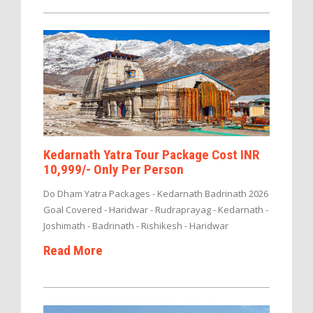
Kedarnath Yatra Tour Package Cost INR
10,999/- Only Per Person
Do Dham Yatra Packages - Kedarnath Badrinath 2026
Goal Covered - Haridwar - Rudraprayag - Kedarnath -
Joshimath - Badrinath - Rishikesh - Haridwar
Read More