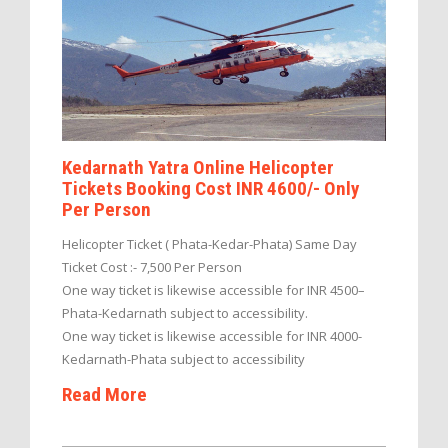
Kedarnath Yatra Online Helicopter
Tickets Booking Cost INR 4600/- Only
Per Person
Helicopter Ticket ( Phata-Kedar-Phata) Same Day
Ticket Cost :- 7,500 Per Person
One way ticket is likewise accessible for INR 4500–
Phata-Kedarnath subject to accessibility.
One way ticket is likewise accessible for INR 4000-
Kedarnath-Phata subject to accessibility
Read More