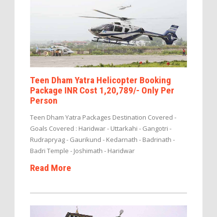
Teen Dham Yatra Helicopter Booking
Package INR Cost 1,20,789/- Only Per
Person
Teen Dham Yatra Packages Destination Covered -
Goals Covered : Haridwar - Uttarkahi - Gangotri -
Rudrapryag - Gaurikund - Kedarnath - Badrinath -
Badri Temple - Joshimath - Haridwar
Read More