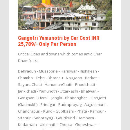
Gangotri Yamunotri by Car Cost INR
25,789/- Only Per Person
Critical Cities and towns which comes amid Char
Dham Yatra
Dehradun - Mussoorie - Haridwar - Rishikesh -
Chamba - Tehri - Dharasu - Naugaon - Barkot -
SayanaChatti - HanumanChatti - Phoolchatti -
Jankichatti - Yamunotri - Uttarkashi - Bhatwari -
Gangnani - Harsil - Jangla - Bhaironghati - Gangotri
(Gaumukh) - Srinagar - Rudraprayag - Augustmuni -
Chandrapuri - Kund - Guptkashi - Phata - Rampur -
Sitapur - Sonprayag - Gaurikund - Rambara -
Kedarnath - Ukhimath - Chopta - Gopeshwar -