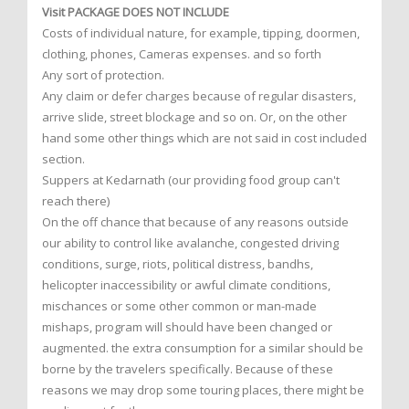
Visit PACKAGE DOES NOT INCLUDE
Costs of individual nature, for example, tipping, doormen,
clothing, phones, Cameras expenses. and so forth
Any sort of protection.
Any claim or defer charges because of regular disasters,
arrive slide, street blockage and so on. Or, on the other
hand some other things which are not said in cost included
section.
Suppers at Kedarnath (our providing food group can't
reach there)
On the off chance that because of any reasons outside
our ability to control like avalanche, congested driving
conditions, surge, riots, political distress, bandhs,
helicopter inaccessibility or awful climate conditions,
mischances or some other common or man-made
mishaps, program will should have been changed or
augmented. the extra consumption for a similar should be
borne by the travelers specifically. Because of these
reasons we may drop some touring places, there might be