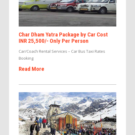
Char Dham Yatra Package by Car Cost
INR 25,500/- Only Per Person
Car/Coach Rental Services – Car Bus Taxi Rates
Booking
Read More