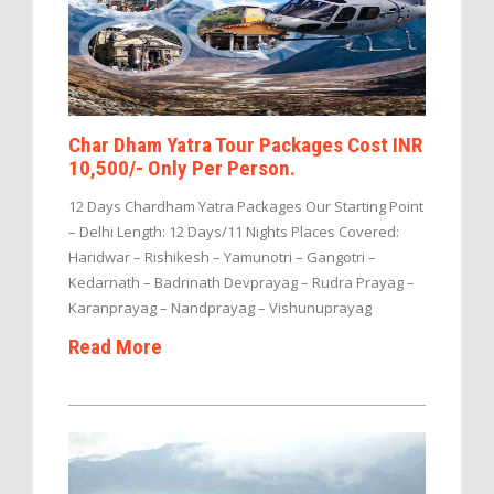
Char Dham Yatra Tour Packages Cost INR
10,500/- Only Per Person.
12 Days Chardham Yatra Packages Our Starting Point
– Delhi Length: 12 Days/11 Nights Places Covered:
Haridwar – Rishikesh – Yamunotri – Gangotri –
Kedarnath – Badrinath Devprayag – Rudra Prayag –
Karanprayag – Nandprayag – Vishunuprayag
Read More