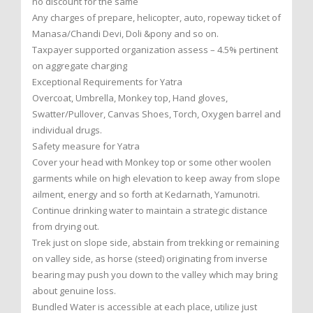
no discount for the same
Any charges of prepare, helicopter, auto, ropeway ticket of
Manasa/Chandi Devi, Doli &pony and so on.
Taxpayer supported organization assess – 4.5% pertinent
on aggregate charging
Exceptional Requirements for Yatra
Overcoat, Umbrella, Monkey top, Hand gloves,
Swatter/Pullover, Canvas Shoes, Torch, Oxygen barrel and
individual drugs.
Safety measure for Yatra
Cover your head with Monkey top or some other woolen
garments while on high elevation to keep away from slope
ailment, energy and so forth at Kedarnath, Yamunotri.
Continue drinking water to maintain a strategic distance
from drying out.
Trek just on slope side, abstain from trekking or remaining
on valley side, as horse (steed) originating from inverse
bearing may push you down to the valley which may bring
about genuine loss.
Bundled Water is accessible at each place, utilize just