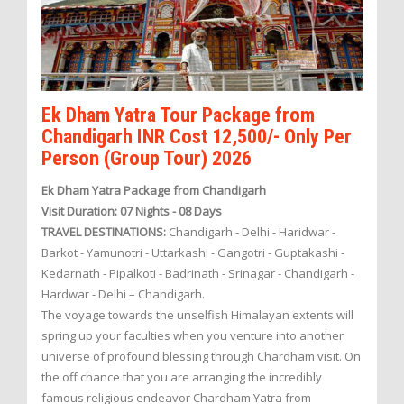
Ek Dham Yatra Tour Package from
Chandigarh INR Cost 12,500/- Only Per
Person (Group Tour) 2026
Ek Dham Yatra Package from Chandigarh
Visit Duration: 07 Nights - 08 Days
TRAVEL DESTINATIONS:
Chandigarh - Delhi - Haridwar -
Barkot - Yamunotri - Uttarkashi - Gangotri - Guptakashi -
Kedarnath - Pipalkoti - Badrinath - Srinagar - Chandigarh -
Hardwar - Delhi – Chandigarh.
The voyage towards the unselfish Himalayan extents will
spring up your faculties when you venture into another
universe of profound blessing through Chardham visit. On
the off chance that you are arranging the incredibly
famous religious endeavor Chardham Yatra from