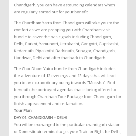
Chandigarh, you can have astounding calendars which
are regularly sorted out for your benefit.
The Chardham Yatra from Chandigarh will take you to the
comfort as we are propping you with Chardham visit
bundle to cover the basic goals including Chandigarh,
Delhi, Barkot, Yamunotri, Uttrakashi, Gangotri, Guptkashi,
Kedarnath, Pipalkothi, Badrinath, Srinagar, Chandigarh,
Haridwar, Delhi and after that back to Chandigarh.
The Char Dham Yatra bundle from Chandigarh includes
the adventure of 12 evenings and 13 days that will lead
you to an extraordinary outing towards "Moksha". Find
beneath the portrayed agendas that is being offered to
you through Chardham Tour Package from Chandigarh for
finish appeasement and reclamation.
Tour Plan
DAY 01: CHANDIGARH – DELHI
You will be exchanged to the particular chandigarh station
or Domestic air terminal to get your Train or Flight for Delhi,