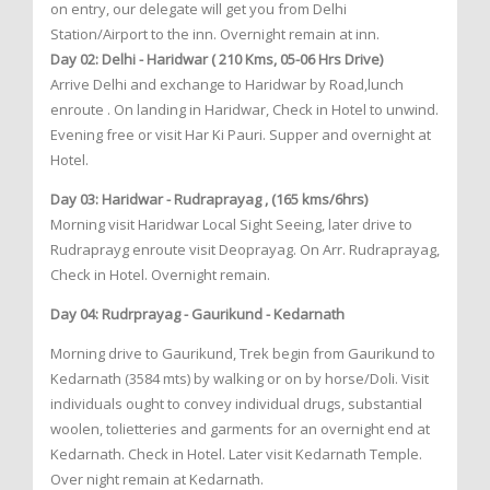
on entry, our delegate will get you from Delhi
Station/Airport to the inn. Overnight remain at inn.
Day 02: Delhi - Haridwar ( 210 Kms, 05-06 Hrs Drive)
Arrive Delhi and exchange to Haridwar by Road,lunch
enroute . On landing in Haridwar, Check in Hotel to unwind.
Evening free or visit Har Ki Pauri. Supper and overnight at
Hotel.
Day 03: Haridwar - Rudraprayag , (165 kms/6hrs)
Morning visit Haridwar Local Sight Seeing, later drive to
Rudraprayg enroute visit Deoprayag. On Arr. Rudraprayag,
Check in Hotel. Overnight remain.
Day 04: Rudrprayag - Gaurikund - Kedarnath
Morning drive to Gaurikund, Trek begin from Gaurikund to
Kedarnath (3584 mts) by walking or on by horse/Doli. Visit
individuals ought to convey individual drugs, substantial
woolen, tolietteries and garments for an overnight end at
Kedarnath. Check in Hotel. Later visit Kedarnath Temple.
Over night remain at Kedarnath.