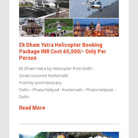
Ek Dham Yatra Helicopter Booking
Package INR Cost 60,000/- Only Per
Person
Ek Dham Yatra by Helicopter from Delhi
Goals secured: Kedarnath
Point by point Itinerary:
Delhi – Phata Helipad - Kedarnath – Phata Helipad –
Delhi
Read More