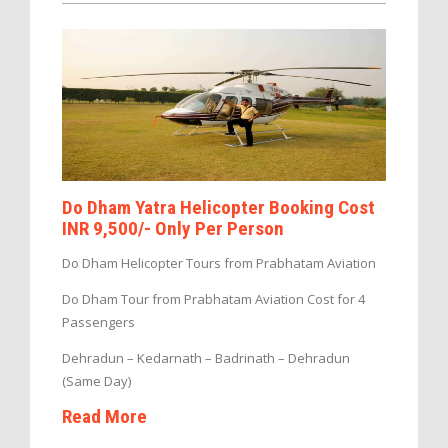
Do Dham Yatra Helicopter Booking Cost
INR 9,500/- Only Per Person
Do Dham Helicopter Tours from Prabhatam Aviation
Do Dham Tour from Prabhatam Aviation Cost for 4
Passengers
Dehradun – Kedarnath – Badrinath – Dehradun
(Same Day)
Read More