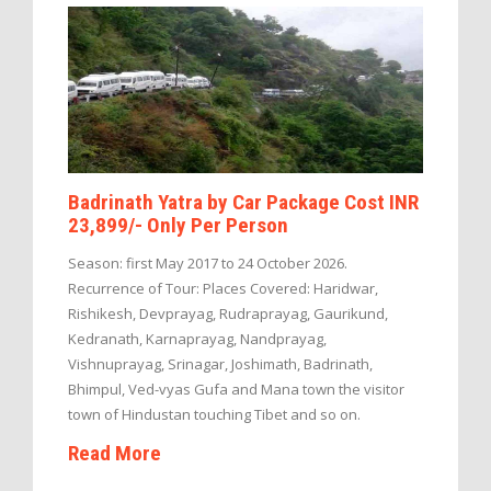
Badrinath Yatra by Car Package Cost INR
23,899/- Only Per Person
Season: first May 2017 to 24 October 2026.
Recurrence of Tour: Places Covered: Haridwar,
Rishikesh, Devprayag, Rudraprayag, Gaurikund,
Kedranath, Karnaprayag, Nandprayag,
Vishnuprayag, Srinagar, Joshimath, Badrinath,
Bhimpul, Ved-vyas Gufa and Mana town the visitor
town of Hindustan touching Tibet and so on.
Read More