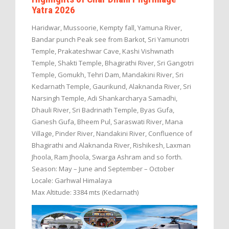
Yatra 2026
Haridwar, Mussoorie, Kempty fall, Yamuna River,
Bandar punch Peak see from Barkot, Sri Yamunotri
Temple, Prakateshwar Cave, Kashi Vishwnath
Temple, Shakti Temple, Bhagirathi River, Sri Gangotri
Temple, Gomukh, Tehri Dam, Mandakini River, Sri
Kedarnath Temple, Gaurikund, Alaknanda River, Sri
Narsingh Temple, Adi Shankarcharya Samadhi,
Dhauli River, Sri Badrinath Temple, Byas Gufa,
Ganesh Gufa, Bheem Pul, Saraswati River, Mana
Village, Pinder River, Nandakini River, Confluence of
Bhagirathi and Alaknanda River, Rishikesh, Laxman
Jhoola, Ram Jhoola, Swarga Ashram and so forth.
Season: May – June and September – October
Locale: Garhwal Himalaya
Max Altitude: 3384 mts (Kedarnath)