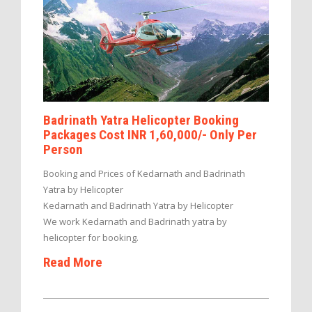
Badrinath Yatra Helicopter Booking
Packages Cost INR 1,60,000/- Only Per
Person
Booking and Prices of Kedarnath and Badrinath
Yatra by Helicopter
Kedarnath and Badrinath Yatra by Helicopter
We work Kedarnath and Badrinath yatra by
helicopter for booking.
Read More