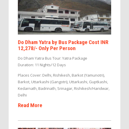
Do Dham Yatra by Bus Package Cost INR
12,278/- Only Per Person
Do Dham Yatra Bus Tour: Yatra Package
Duration: 11 Nights/12 Days
Places Cover: Delhi, Rishikesh, Barkot (Yamunotri),
Barkot, Uttarkashi (Gangotri), Uttarkashi, Guptkashi,
Kedarnath, Badrinath, Srinagar, Rishikesh/Haridwar,
Delhi
Read More