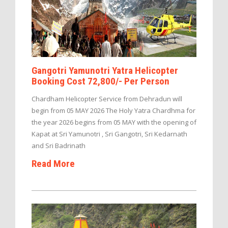
Gangotri Yamunotri Yatra Helicopter
Booking Cost 72,800/- Per Person
Chardham Helicopter Service from Dehradun will
begin from 05 MAY 2026 The Holy Yatra Chardhma for
the year 2026 begins from 05 MAY with the opening of
Kapat at Sri Yamunotri , Sri Gangotri, Sri Kedarnath
and Sri Badrinath
Read More