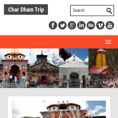
Char Dham Trip
Toggl
naviga