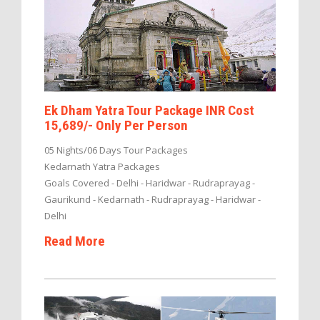
Ek Dham Yatra Tour Package INR Cost
15,689/- Only Per Person
05 Nights/06 Days Tour Packages
Kedarnath Yatra Packages
Goals Covered - Delhi - Haridwar - Rudraprayag -
Gaurikund - Kedarnath - Rudraprayag - Haridwar -
Delhi
Read More