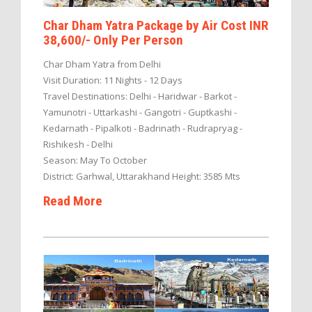
Char Dham Yatra Package by Air Cost INR
38,600/- Only Per Person
Char Dham Yatra from Delhi
Visit Duration: 11 Nights - 12 Days
Travel Destinations: Delhi - Haridwar - Barkot -
Yamunotri - Uttarkashi - Gangotri - Guptkashi -
Kedarnath - Pipalkoti - Badrinath - Rudrapryag -
Rishikesh - Delhi
Season: May To October
District: Garhwal, Uttarakhand Height: 3585 Mts
Read More