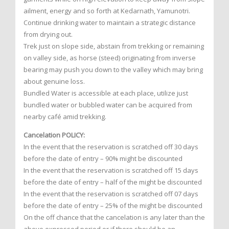
ailment, energy and so forth at Kedarnath, Yamunotri.
Continue drinking water to maintain a strategic distance
from drying out.
Trek just on slope side, abstain from trekking or remaining
on valley side, as horse (steed) originating from inverse
bearing may push you down to the valley which may bring
about genuine loss.
Bundled Water is accessible at each place, utilize just
bundled water or bubbled water can be acquired from
nearby café amid trekking.
Cancelation POLICY:
In the event that the reservation is scratched off 30 days
before the date of entry – 90% might be discounted
In the event that the reservation is scratched off 15 days
before the date of entry – half of the might be discounted
In the event that the reservation is scratched off 07 days
before the date of entry – 25% of the might be discounted
On the off chance that the cancelation is any later than the