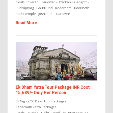
Goals Covered : Haridwar - Uttarkahi - Gangotri -
Rudrapryag - Gaurikund - Kedarnath - Badrinath -
Badri Temple - Joshimath - Haridwar
Read More
Ek Dham Yatra Tour Package INR Cost
15,689/- Only Per Person
05 Nights/06 Days Tour Packages
Kedarnath Yatra Packages
Goals Covered - Delhi - Haridwar - Rudraprayag -