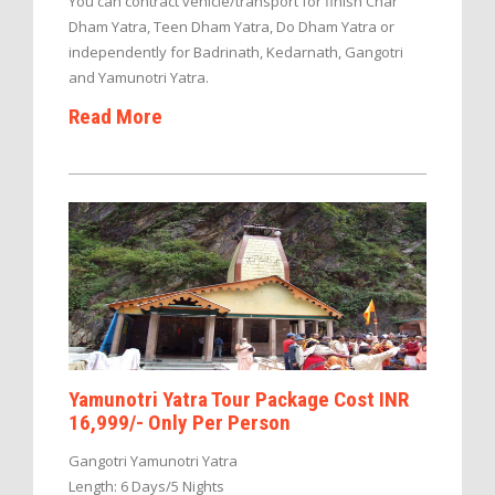
You can contract vehicle/transport for finish Char
Dham Yatra, Teen Dham Yatra, Do Dham Yatra or
independently for Badrinath, Kedarnath, Gangotri
and Yamunotri Yatra.
Read More
Yamunotri Yatra Tour Package Cost INR
16,999/- Only Per Person
Gangotri Yamunotri Yatra
Length: 6 Days/5 Nights