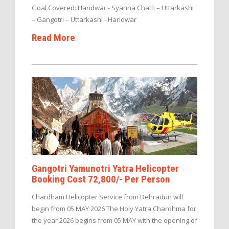
Goal Covered: Haridwar - Syanna Chatti – Uttarkashi
– Gangotri – Uttarkashi - Haridwar
Read More
Gangotri Yamunotri Yatra Helicopter
Booking Cost 72,800/- Per Person
Chardham Helicopter Service from Dehradun will
begin from 05 MAY 2026 The Holy Yatra Chardhma for
the year 2026 begins from 05 MAY with the opening of