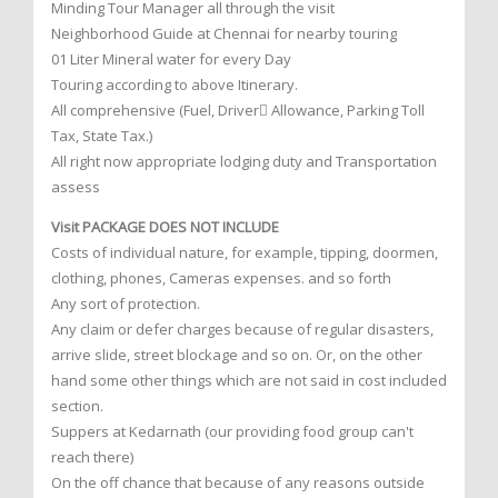
Minding Tour Manager all through the visit
Neighborhood Guide at Chennai for nearby touring
01 Liter Mineral water for every Day
Touring according to above Itinerary.
All comprehensive (Fuel, Driver Allowance, Parking Toll
Tax, State Tax.)
All right now appropriate lodging duty and Transportation
assess
Visit PACKAGE DOES NOT INCLUDE
Costs of individual nature, for example, tipping, doormen,
clothing, phones, Cameras expenses. and so forth
Any sort of protection.
Any claim or defer charges because of regular disasters,
arrive slide, street blockage and so on. Or, on the other
hand some other things which are not said in cost included
section.
Suppers at Kedarnath (our providing food group can't
reach there)
On the off chance that because of any reasons outside