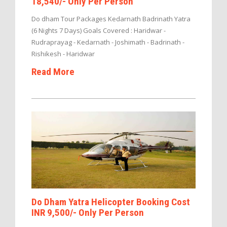
18,540/- Only Per Person
Do dham Tour Packages Kedarnath Badrinath Yatra
(6 Nights 7 Days) Goals Covered : Haridwar -
Rudraprayag - Kedarnath - Joshimath - Badrinath -
Rishikesh - Haridwar
Read More
Do Dham Yatra Helicopter Booking Cost
INR 9,500/- Only Per Person