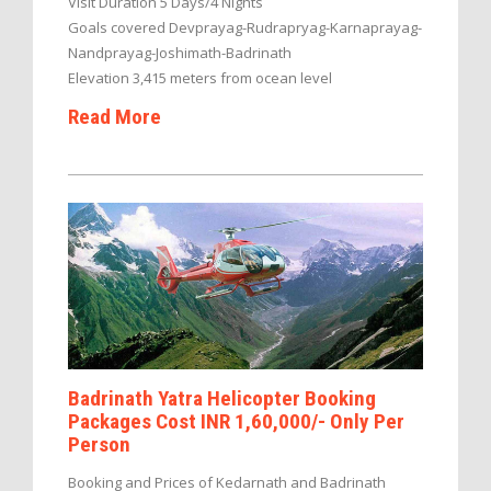
Visit Duration 5 Days/4 Nights
Goals covered Devprayag-Rudrapryag-Karnaprayag-
Nandprayag-Joshimath-Badrinath
Elevation 3,415 meters from ocean level
Read More
Badrinath Yatra Helicopter Booking
Packages Cost INR 1,60,000/- Only Per
Person
Booking and Prices of Kedarnath and Badrinath