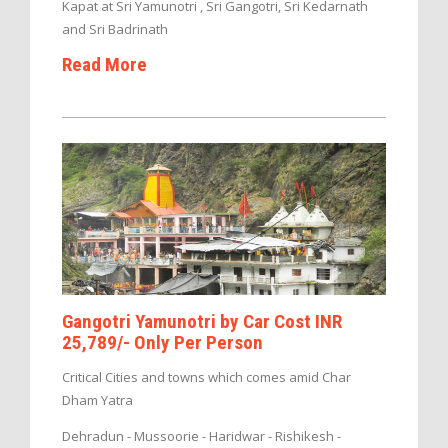
Kapat at Sri Yamunotri , Sri Gangotri, Sri Kedarnath
and Sri Badrinath
Read More
Gangotri Yamunotri by Car Cost INR
25,789/- Only Per Person
Critical Cities and towns which comes amid Char
Dham Yatra
Dehradun - Mussoorie - Haridwar - Rishikesh -