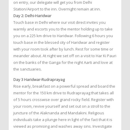
on entry, our delegate will get you from Delhi
Station/Airport to the inn. Overnight remain at inn.
Day 2: Delhi-Haridwar
Touch base in Delhi where our visit direct invites you
warmly and escorts you to the mentor holding up to take
you on a 225 km drive to Haridwar. Following 6 hours you
touch base in the blessed city of Haridwar and register
with your room took after by lunch. Rest for some time or
meander about. At night we set off on a visit to Har Ki Pauri
on the banks of the Ganga for the night Aarti and love at
the sanctuaries.
Day 3 Haridwar-Rudraprayag
Rise early, breakfast on a powerful spread and board the
mentor for the 150 km drive to Rudraprayag that takes all
of 5 hours crosswise over grand rocky field. Register with
your room, revive yourself and set out on a stroll to the
juncture of the Alaknanda and Mandakini. Religious
individuals take a plunge here in light of the fact that it is
viewed as promising and washes away sins. Investigate