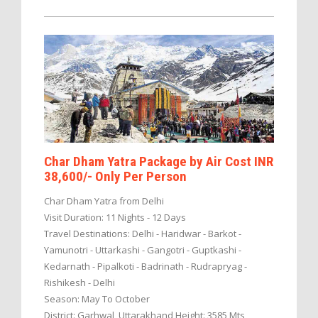
Char Dham Yatra Package by Air Cost INR
38,600/- Only Per Person
Char Dham Yatra from Delhi
Visit Duration: 11 Nights - 12 Days
Travel Destinations: Delhi - Haridwar - Barkot -
Yamunotri - Uttarkashi - Gangotri - Guptkashi -
Kedarnath - Pipalkoti - Badrinath - Rudrapryag -
Rishikesh - Delhi
Season: May To October
District: Garhwal, Uttarakhand Height: 3585 Mts