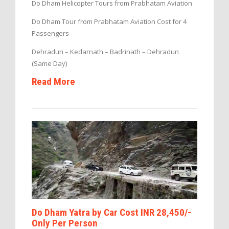
Do Dham Helicopter Tours from Prabhatam Aviation
Do Dham Tour from Prabhatam Aviation Cost for 4
Passengers
Dehradun – Kedarnath – Badrinath – Dehradun
(Same Day)
Read More
Do Dham Yatra by Car Cost INR 28,450/-
Only Per Person