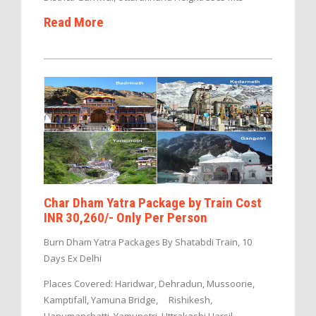
Read More
Char Dham Yatra Package by Train Cost
INR 30,260/- Only Per Person
Burn Dham Yatra Packages By Shatabdi Train, 10
Days Ex Delhi
Places Covered: Haridwar, Dehradun, Mussoorie,
Kamptifall, Yamuna Bridge, Rishikesh,