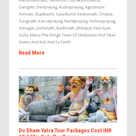
Hanumanchatti, Yamunotri, Uttrakashi,Harsil,
Gangotri, Devprayag, Rudraprayag, Agustmuni
Ashram, Guptkashi, Gaurikund, Kedranath, Chopta,
Tungnath, Karnaprayag, Nandprayag, Vishnuprayag,
Srinagar, Joshimath, Badrinath, Bhimpul, Ved-Vyas
Gufa, Mana The Fringe Town Of Hindustan And Tibet
Visitor And Auli And So Forth.
Read More
Do Dham Yatra Tour Packages Cost INR