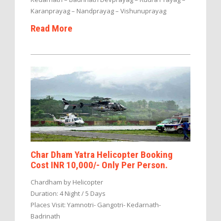
Karanprayag – Nandprayag – Vishunuprayag
Read More
Char Dham Yatra Helicopter Booking
Cost INR 10,000/- Only Per Person.
Chardham by Helicopter
Duration: 4 Night / 5 Days
Places Visit: Yamnotri- Gangotri- Kedarnath-
Badrinath