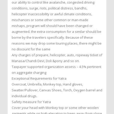
our ability to control like avalanche, congested driving
conditions, surge, riots, political distress, bandhs,
helicopter inaccessibility or awful climate conditions,
mischances or some other common or man-made
mishaps, program will should have been changed or
augmented. the extra consumption for a similar should be
borne by the travelers specifically. Because of these
reasons we may drop some touring places, there might be
no discount for the same
Any charges of prepare, helicopter, auto, ropeway ticket of
Manasa/Chandi Devi, Doli &pony and so on.
Taxpayer supported organization assess – 4.5% pertinent
on aggregate charging
Exceptional Requirements for Yatra
Overcoat, Umbrella, Monkey top, Hand gloves,
Swatter/Pullover, Canvas Shoes, Torch, Oxygen barrel and
individual drugs.
Safety measure for Yatra
Cover your head with Monkey top or some other woolen
garments while on high elevation to keep away from slope