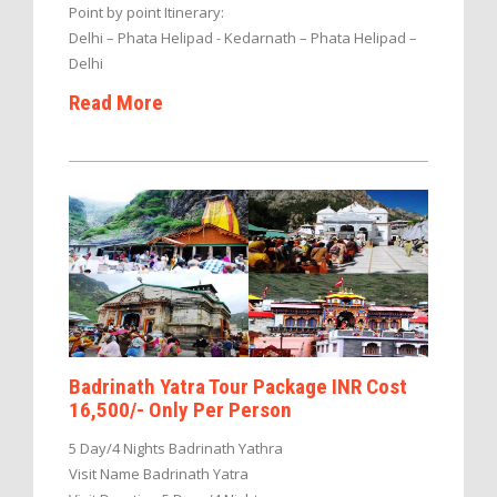
Point by point Itinerary:
Delhi – Phata Helipad - Kedarnath – Phata Helipad –
Delhi
Read More
Badrinath Yatra Tour Package INR Cost
16,500/- Only Per Person
5 Day/4 Nights Badrinath Yathra
Visit Name Badrinath Yatra