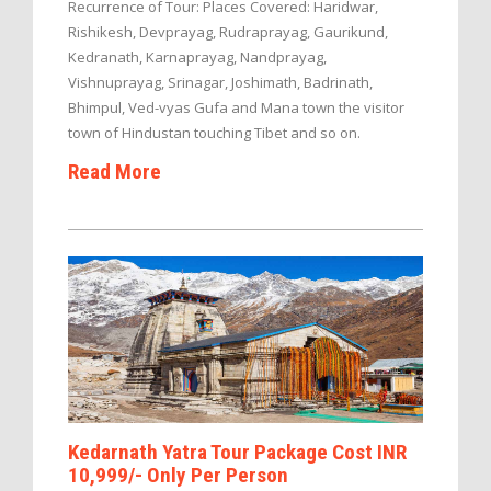
Recurrence of Tour: Places Covered: Haridwar,
Rishikesh, Devprayag, Rudraprayag, Gaurikund,
Kedranath, Karnaprayag, Nandprayag,
Vishnuprayag, Srinagar, Joshimath, Badrinath,
Bhimpul, Ved-vyas Gufa and Mana town the visitor
town of Hindustan touching Tibet and so on.
Read More
Kedarnath Yatra Tour Package Cost INR
10,999/- Only Per Person