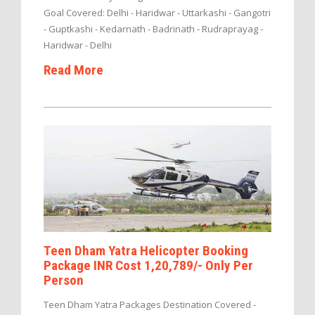
Goal Covered: Delhi - Haridwar - Uttarkashi - Gangotri
- Guptkashi - Kedarnath - Badrinath - Rudraprayag -
Haridwar - Delhi
Read More
Teen Dham Yatra Helicopter Booking
Package INR Cost 1,20,789/- Only Per
Person
Teen Dham Yatra Packages Destination Covered -