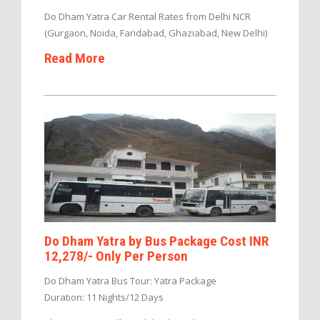
Do Dham Yatra Car Rental Rates from Delhi NCR
(Gurgaon, Noida, Faridabad, Ghaziabad, New Delhi)
Read More
Do Dham Yatra by Bus Package Cost INR
12,278/- Only Per Person
Do Dham Yatra Bus Tour: Yatra Package
Duration: 11 Nights/12 Days