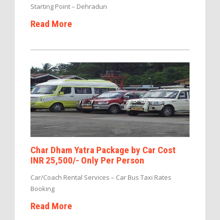
Starting Point – Dehradun
Read More
Char Dham Yatra Package by Car Cost
INR 25,500/- Only Per Person
Car/Coach Rental Services – Car Bus Taxi Rates
Booking
Read More