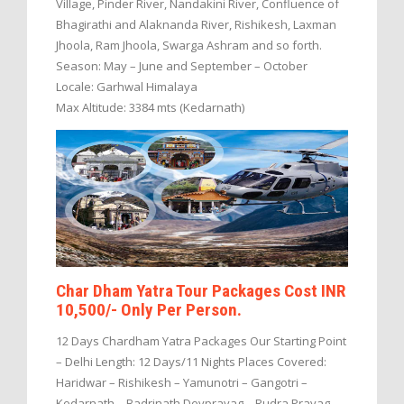
Village, Pinder River, Nandakini River, Confluence of
Bhagirathi and Alaknanda River, Rishikesh, Laxman
Jhoola, Ram Jhoola, Swarga Ashram and so forth.
Season: May – June and September – October
Locale: Garhwal Himalaya
Max Altitude: 3384 mts (Kedarnath)
Char Dham Yatra Tour Packages Cost INR
10,500/- Only Per Person.
12 Days Chardham Yatra Packages Our Starting Point
– Delhi Length: 12 Days/11 Nights Places Covered:
Haridwar – Rishikesh – Yamunotri – Gangotri –
Kedarnath – Badrinath Devprayag – Rudra Prayag –