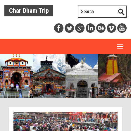
Char Dham Trip
Toggl
naviga