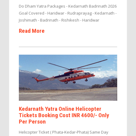
Do Dham Yatra Packages - Kedarnath Badrinath 2026
Goal Covered - Haridwar - Rudraprayag - Kedarnath -
Joshimath - Badrinath - Rishikesh - Haridwar
Read More
Kedarnath Yatra Online Helicopter
Tickets Booking Cost INR 4600/- Only
Per Person
Helicopter Ticket ( Phata-Kedar-Phata) Same Day