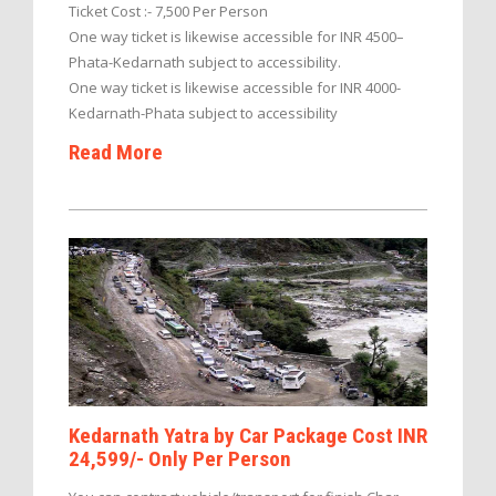
Ticket Cost :- 7,500 Per Person
One way ticket is likewise accessible for INR 4500–
Phata-Kedarnath subject to accessibility.
One way ticket is likewise accessible for INR 4000-
Kedarnath-Phata subject to accessibility
Read More
Kedarnath Yatra by Car Package Cost INR
24,599/- Only Per Person