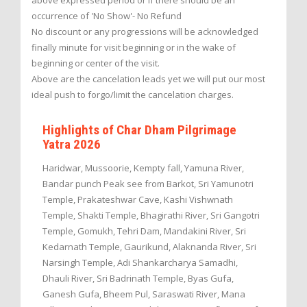
above expressed period or if there should be an
occurrence of 'No Show'- No Refund
No discount or any progressions will be acknowledged
finally minute for visit beginning or in the wake of
beginning or center of the visit.
Above are the cancelation leads yet we will put our most
ideal push to forgo/limit the cancelation charges.
Highlights of Char Dham Pilgrimage
Yatra 2026
Haridwar, Mussoorie, Kempty fall, Yamuna River,
Bandar punch Peak see from Barkot, Sri Yamunotri
Temple, Prakateshwar Cave, Kashi Vishwnath
Temple, Shakti Temple, Bhagirathi River, Sri Gangotri
Temple, Gomukh, Tehri Dam, Mandakini River, Sri
Kedarnath Temple, Gaurikund, Alaknanda River, Sri
Narsingh Temple, Adi Shankarcharya Samadhi,
Dhauli River, Sri Badrinath Temple, Byas Gufa,
Ganesh Gufa, Bheem Pul, Saraswati River, Mana