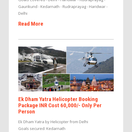
Gaurikund - Kedarnath - Rudraprayag - Haridwar -
Delhi
Read More
Ek Dham Yatra Helicopter Booking
Package INR Cost 60,000/- Only Per
Person
Ek Dham Yatra by Helicopter from Delhi
Goals secured: Kedarnath