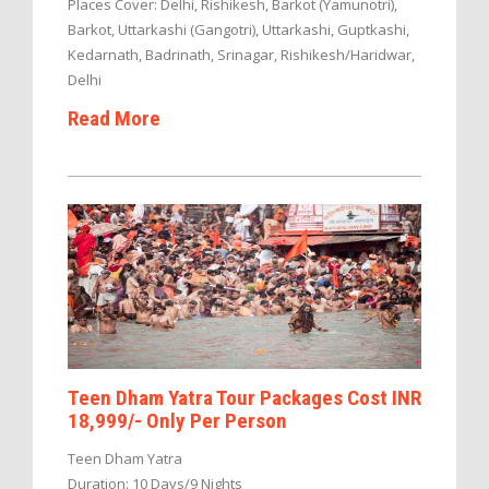
Places Cover: Delhi, Rishikesh, Barkot (Yamunotri),
Barkot, Uttarkashi (Gangotri), Uttarkashi, Guptkashi,
Kedarnath, Badrinath, Srinagar, Rishikesh/Haridwar,
Delhi
Read More
Teen Dham Yatra Tour Packages Cost INR
18,999/- Only Per Person
Teen Dham Yatra
Duration: 10 Days/9 Nights