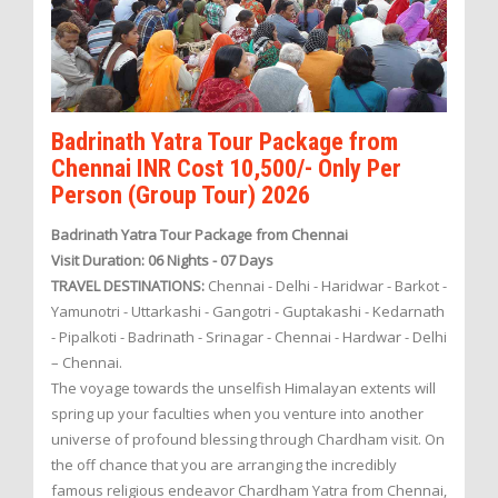
Badrinath Yatra Tour Package from
Chennai INR Cost 10,500/- Only Per
Person (Group Tour) 2026
Badrinath Yatra Tour Package from Chennai
Visit Duration: 06 Nights - 07 Days
TRAVEL DESTINATIONS:
Chennai - Delhi - Haridwar - Barkot -
Yamunotri - Uttarkashi - Gangotri - Guptakashi - Kedarnath
- Pipalkoti - Badrinath - Srinagar - Chennai - Hardwar - Delhi
– Chennai.
The voyage towards the unselfish Himalayan extents will
spring up your faculties when you venture into another
universe of profound blessing through Chardham visit. On
the off chance that you are arranging the incredibly
famous religious endeavor Chardham Yatra from Chennai,