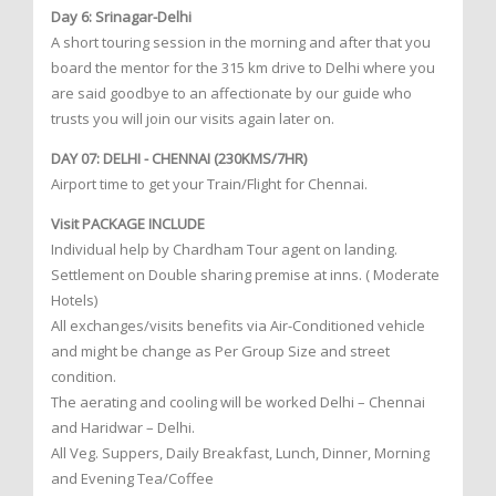
Day 6: Srinagar-Delhi
A short touring session in the morning and after that you
board the mentor for the 315 km drive to Delhi where you
are said goodbye to an affectionate by our guide who
trusts you will join our visits again later on.
DAY 07: DELHI - CHENNAI (230KMS/7HR)
Airport time to get your Train/Flight for Chennai.
Visit PACKAGE INCLUDE
Individual help by Chardham Tour agent on landing.
Settlement on Double sharing premise at inns. ( Moderate
Hotels)
All exchanges/visits benefits via Air-Conditioned vehicle
and might be change as Per Group Size and street
condition.
The aerating and cooling will be worked Delhi – Chennai
and Haridwar – Delhi.
All Veg. Suppers, Daily Breakfast, Lunch, Dinner, Morning
and Evening Tea/Coffee