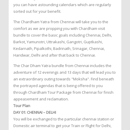
you can have astounding calendars which are regularly
sorted out for your benefit.
The Chardham Yatra from Chennai will take you to the
comfort as we are propping you with Chardham visit
bundle to cover the basic goals including Chennai, Delhi,
Barkot, Yamunotri, Uttrakashi, Gangotri, Guptkashi,
Kedarnath, Pipalkothi, Badrinath, Srinagar, Chennai,
Haridwar, Delhi and after that back to Chennai.
The Char Dham Yatra bundle from Chennai includes the
adventure of 12 evenings and 13 days that will lead you to
an extraordinary outing towards "Moksha". Find beneath
the portrayed agendas that is being offered to you
through Chardham Tour Package from Chennai for finish
appeasement and reclamation.
Tour Plan
DAY 01: CHENNAI – DELHI
You will be exchanged to the particular chennai station or
Domestic air terminal to get your Train or Flight for Delhi,