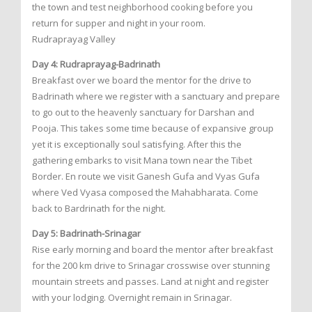
the town and test neighborhood cooking before you
return for supper and night in your room.
Rudraprayag Valley
Day 4: Rudraprayag-Badrinath
Breakfast over we board the mentor for the drive to
Badrinath where we register with a sanctuary and prepare
to go out to the heavenly sanctuary for Darshan and
Pooja. This takes some time because of expansive group
yet it is exceptionally soul satisfying. After this the
gathering embarks to visit Mana town near the Tibet
Border. En route we visit Ganesh Gufa and Vyas Gufa
where Ved Vyasa composed the Mahabharata. Come
back to Bardrinath for the night.
Day 5: Badrinath-Srinagar
Rise early morning and board the mentor after breakfast
for the 200 km drive to Srinagar crosswise over stunning
mountain streets and passes. Land at night and register
with your lodging. Overnight remain in Srinagar.