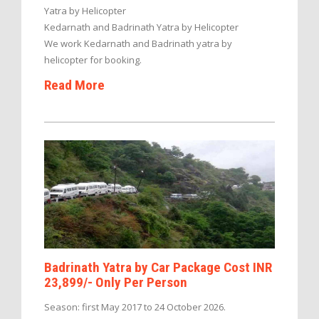
Yatra by Helicopter
Kedarnath and Badrinath Yatra by Helicopter
We work Kedarnath and Badrinath yatra by
helicopter for booking.
Read More
Badrinath Yatra by Car Package Cost INR
23,899/- Only Per Person
Season: first May 2017 to 24 October 2026.