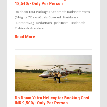
18,540/- Only Per Person
Do dham Tour Packages Kedarnath Badrinath Yatra
(6 Nights 7 Days) Goals Covered : Haridwar -
Rudraprayag - Kedarnath - Joshimath - Badrinath -
Rishikesh - Haridwar
Read More
Do Dham Yatra Helicopter Booking Cost
INR 9,500/- Only Per Person