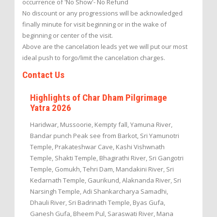
occurrence of 'No Show'- No Refund
No discount or any progressions will be acknowledged
finally minute for visit beginning or in the wake of
beginning or center of the visit.
Above are the cancelation leads yet we will put our most
ideal push to forgo/limit the cancelation charges.
Contact Us
Highlights of Char Dham Pilgrimage
Yatra 2026
Haridwar, Mussoorie, Kempty fall, Yamuna River,
Bandar punch Peak see from Barkot, Sri Yamunotri
Temple, Prakateshwar Cave, Kashi Vishwnath
Temple, Shakti Temple, Bhagirathi River, Sri Gangotri
Temple, Gomukh, Tehri Dam, Mandakini River, Sri
Kedarnath Temple, Gaurikund, Alaknanda River, Sri
Narsingh Temple, Adi Shankarcharya Samadhi,
Dhauli River, Sri Badrinath Temple, Byas Gufa,
Ganesh Gufa, Bheem Pul, Saraswati River, Mana