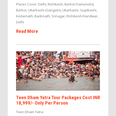
Places Cover: Delhi, Rishikesh, Barkot (Yamunotri),
Barkot, Uttarkashi (Gangotri), Uttarkashi, Guptkashi,
Kedarnath, Badrinath, Srinagar, Rishikesh/Haridwar,
Delhi
Read More
Teen Dham Yatra Tour Packages Cost INR
18,999/- Only Per Person
Teen Dham Yatra