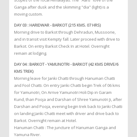
scopes of the focal Himalayas. The "Aarti" love of the
Ganga after dusk and the skimming "dia" (light) is a
moving custom.
DAY 03 : HARIDWAR - BARKOT (215 KMS. 07 HRS)
Morning drive to Barkot through Dehradun, Mussoorie,
and in transit visit Kempty fall. Later proceed with drive to
Barkot. On entry Barkot Check In at Hotel. Overnight
remain at lodging.
DAY 04 : BARKOT - YAMUNOTRI - BARKOT (42 KMS DRIVE/6
KMS TREK)
Morning leave for Janki Chatti through Hanuman Chatti
and Fool Chatti. On entry Janki Chatti begin Trek of 06 kms
for Yamunotri, On Arrive Yamunotri Holi Dip in Garam
Kund, than Pooja and Darshan of Shree Yamunotri Ji, after
Darshan and Pooja, evening begin trek back to Janki Chatti
on landing Janki Chatti meet with driver and drive back to
Barkot. Overnight remain at Hotel.
Hanuman Chatti : The juncture of Hanuman Ganga and
Yamuna River.