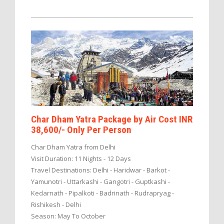
Char Dham Yatra Package by Air Cost INR
38,600/- Only Per Person
Char Dham Yatra from Delhi
Visit Duration: 11 Nights - 12 Days
Travel Destinations: Delhi - Haridwar - Barkot -
Yamunotri - Uttarkashi - Gangotri - Guptkashi -
Kedarnath - Pipalkoti - Badrinath - Rudrapryag -
Rishikesh - Delhi
Season: May To October