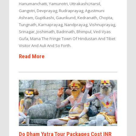
Hanumanchatti, Yamunotri, Uttrakashi,Harsil,
Gangotri, Devprayag, Rudraprayag, Agustmuni
Ashram, Guptkashi, Gaurikund, Kedranath, Chopta,
Tungnath, Karnaprayag, Nandprayag, Vishnuprayag,
Srinagar, Joshimath, Badrinath, Bhimpul, Ved-Vyas
Gufa, Mana The Fringe Town Of Hindustan And Tibet
Visitor And Auli And So Forth.
Read More
Do Dham Yatra Tour Packages Cost INR