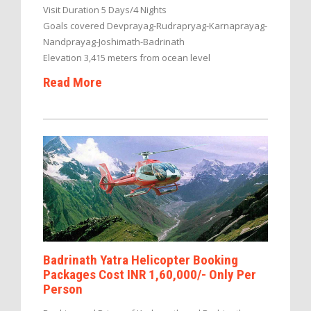
Visit Duration 5 Days/4 Nights
Goals covered Devprayag-Rudrapryag-Karnaprayag-
Nandprayag-Joshimath-Badrinath
Elevation 3,415 meters from ocean level
Read More
Badrinath Yatra Helicopter Booking
Packages Cost INR 1,60,000/- Only Per
Person