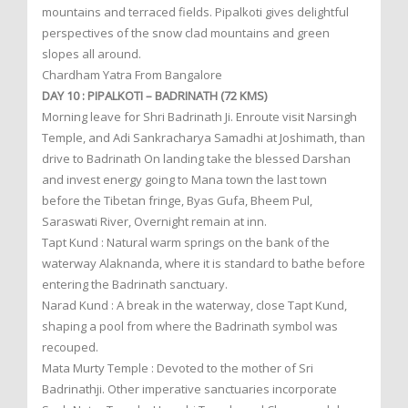
mountains and terraced fields. Pipalkoti gives delightful
perspectives of the snow clad mountains and green
slopes all around.
Chardham Yatra From Bangalore
DAY 10 : PIPALKOTI – BADRINATH (72 KMS)
Morning leave for Shri Badrinath Ji. Enroute visit Narsingh
Temple, and Adi Sankracharya Samadhi at Joshimath, than
drive to Badrinath On landing take the blessed Darshan
and invest energy going to Mana town the last town
before the Tibetan fringe, Byas Gufa, Bheem Pul,
Saraswati River, Overnight remain at inn.
Tapt Kund : Natural warm springs on the bank of the
waterway Alaknanda, where it is standard to bathe before
entering the Badrinath sanctuary.
Narad Kund : A break in the waterway, close Tapt Kund,
shaping a pool from where the Badrinath symbol was
recouped.
Mata Murty Temple : Devoted to the mother of Sri
Badrinathji. Other imperative sanctuaries incorporate