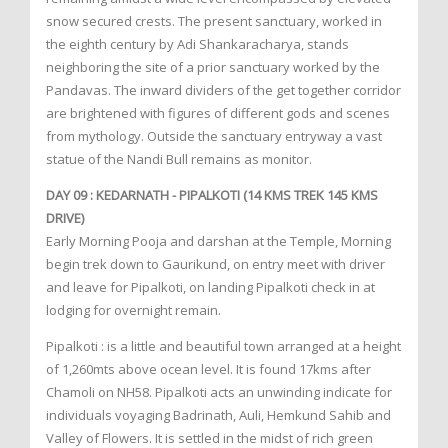
snow secured crests. The present sanctuary, worked in
the eighth century by Adi Shankaracharya, stands
neighboring the site of a prior sanctuary worked by the
Pandavas. The inward dividers of the get together corridor
are brightened with figures of different gods and scenes
from mythology. Outside the sanctuary entryway a vast
statue of the Nandi Bull remains as monitor.
DAY 09 : KEDARNATH - PIPALKOTI (14 KMS TREK 145 KMS
DRIVE)
Early Morning Pooja and darshan at the Temple, Morning
begin trek down to Gaurikund, on entry meet with driver
and leave for Pipalkoti, on landing Pipalkoti check in at
lodging for overnight remain.
Pipalkoti : is a little and beautiful town arranged at a height
of 1,260mts above ocean level. It is found 17kms after
Chamoli on NH58. Pipalkoti acts an unwinding indicate for
individuals voyaging Badrinath, Auli, Hemkund Sahib and
Valley of Flowers. It is settled in the midst of rich green