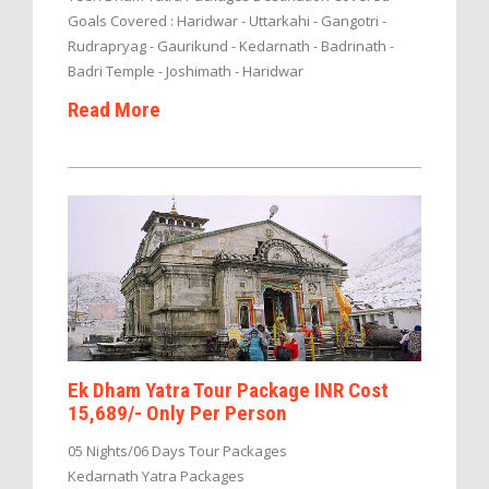
Goals Covered : Haridwar - Uttarkahi - Gangotri -
Rudrapryag - Gaurikund - Kedarnath - Badrinath -
Badri Temple - Joshimath - Haridwar
Read More
Ek Dham Yatra Tour Package INR Cost
15,689/- Only Per Person
05 Nights/06 Days Tour Packages
Kedarnath Yatra Packages