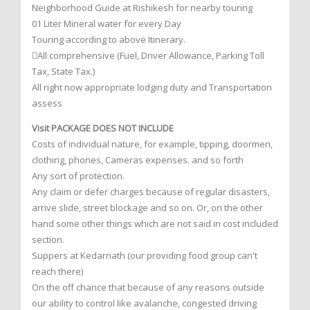
Neighborhood Guide at Rishikesh for nearby touring
01 Liter Mineral water for every Day
Touring according to above Itinerary.
All comprehensive (Fuel, Driver Allowance, Parking Toll
Tax, State Tax.)
All right now appropriate lodging duty and Transportation
assess
Visit PACKAGE DOES NOT INCLUDE
Costs of individual nature, for example, tipping, doormen,
clothing, phones, Cameras expenses. and so forth
Any sort of protection.
Any claim or defer charges because of regular disasters,
arrive slide, street blockage and so on. Or, on the other
hand some other things which are not said in cost included
section.
Suppers at Kedarnath (our providing food group can't
reach there)
On the off chance that because of any reasons outside
our ability to control like avalanche, congested driving