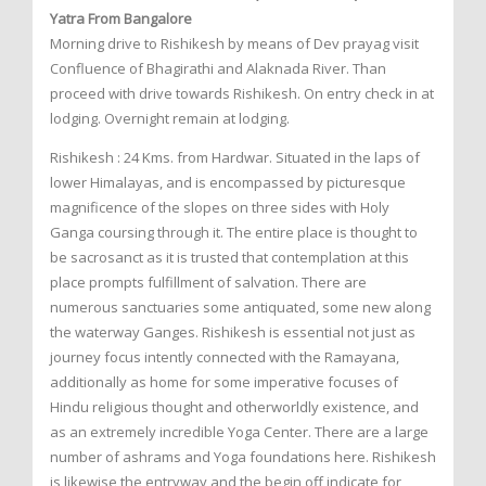
Yatra From Bangalore
Morning drive to Rishikesh by means of Dev prayag visit
Confluence of Bhagirathi and Alaknada River. Than
proceed with drive towards Rishikesh. On entry check in at
lodging. Overnight remain at lodging.
Rishikesh : 24 Kms. from Hardwar. Situated in the laps of
lower Himalayas, and is encompassed by picturesque
magnificence of the slopes on three sides with Holy
Ganga coursing through it. The entire place is thought to
be sacrosanct as it is trusted that contemplation at this
place prompts fulfillment of salvation. There are
numerous sanctuaries some antiquated, some new along
the waterway Ganges. Rishikesh is essential not just as
journey focus intently connected with the Ramayana,
additionally as home for some imperative focuses of
Hindu religious thought and otherworldly existence, and
as an extremely incredible Yoga Center. There are a large
number of ashrams and Yoga foundations here. Rishikesh
is likewise the entryway and the begin off indicate for