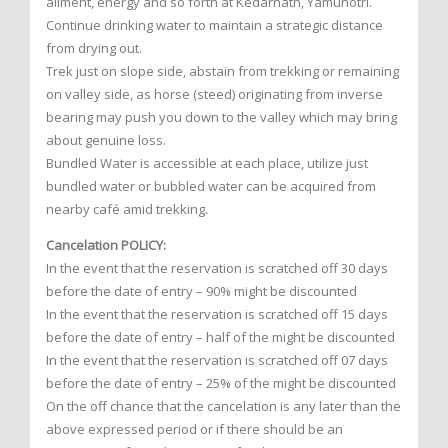
ailment, energy and so forth at Kedarnath, Yamunotri.
Continue drinking water to maintain a strategic distance
from drying out.
Trek just on slope side, abstain from trekking or remaining
on valley side, as horse (steed) originating from inverse
bearing may push you down to the valley which may bring
about genuine loss.
Bundled Water is accessible at each place, utilize just
bundled water or bubbled water can be acquired from
nearby café amid trekking.
Cancelation POLICY:
In the event that the reservation is scratched off 30 days
before the date of entry – 90% might be discounted
In the event that the reservation is scratched off 15 days
before the date of entry – half of the might be discounted
In the event that the reservation is scratched off 07 days
before the date of entry – 25% of the might be discounted
On the off chance that the cancelation is any later than the
above expressed period or if there should be an