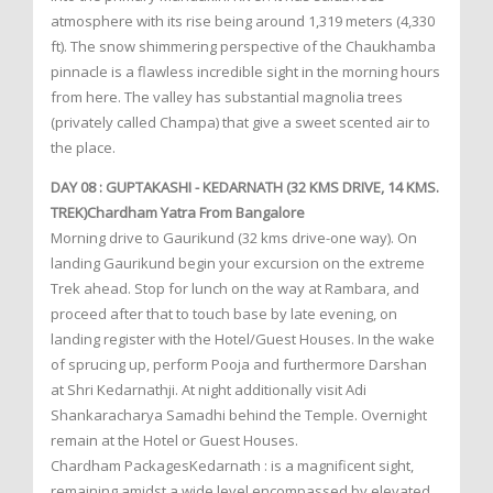
atmosphere with its rise being around 1,319 meters (4,330
ft). The snow shimmering perspective of the Chaukhamba
pinnacle is a flawless incredible sight in the morning hours
from here. The valley has substantial magnolia trees
(privately called Champa) that give a sweet scented air to
the place.
DAY 08 : GUPTAKASHI - KEDARNATH (32 KMS DRIVE, 14 KMS.
TREK)Chardham Yatra From Bangalore
Morning drive to Gaurikund (32 kms drive-one way). On
landing Gaurikund begin your excursion on the extreme
Trek ahead. Stop for lunch on the way at Rambara, and
proceed after that to touch base by late evening, on
landing register with the Hotel/Guest Houses. In the wake
of sprucing up, perform Pooja and furthermore Darshan
at Shri Kedarnathji. At night additionally visit Adi
Shankaracharya Samadhi behind the Temple. Overnight
remain at the Hotel or Guest Houses.
Chardham PackagesKedarnath : is a magnificent sight,
remaining amidst a wide level encompassed by elevated