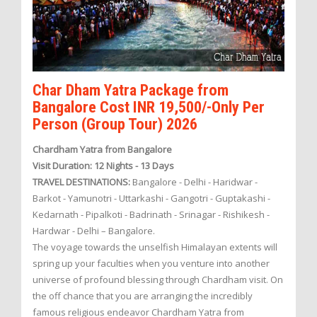
Char Dham Yatra Package from
Bangalore Cost INR 19,500/-Only Per
Person (Group Tour) 2026
Chardham Yatra from Bangalore
Visit Duration: 12 Nights - 13 Days
TRAVEL DESTINATIONS:
Bangalore - Delhi - Haridwar -
Barkot - Yamunotri - Uttarkashi - Gangotri - Guptakashi -
Kedarnath - Pipalkoti - Badrinath - Srinagar - Rishikesh -
Hardwar - Delhi – Bangalore.
The voyage towards the unselfish Himalayan extents will
spring up your faculties when you venture into another
universe of profound blessing through Chardham visit. On
the off chance that you are arranging the incredibly
famous religious endeavor Chardham Yatra from