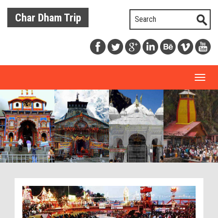
Char Dham Trip
Toggl
naviga