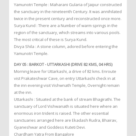
Yamunotri Temple : Maharani Gularia of Jaipur constructed
the sanctuary in the nineteenth Century. It was annihilated
twice in the present century and reconstructed once more.
Surya Kund : There are a Number of warm springs in the
region of the sanctuary, which streams into various pools.
The most critical of these is Surya Kund.
Divya Shila : A stone column, adored before entering the
Yamunotri Temple.
DAY 05 : BARKOT - UTTARKASHI (DRIVE 82 KMS, 04 HRS)
Morning leave for Uttarkashi, a drive of 82 kms. Enroute
vist Prakateshwar Cave, on entry Uttarkashi check in at
the inn evening visit Vishwnath Temple, Overnight remain
at the inn.
Uttarkashi : Situated at the bank of stream Bhagirathi. The
sanctuary of Lord Vishwanath is situated here where an
enormous iron trident is raised. The other essential
sanctuaries arranged here are Ekadash Rudra, Bhairav,
Gyaneshwar and Goddess Kuteti Devi.
Chardham Yatra From Bangalore