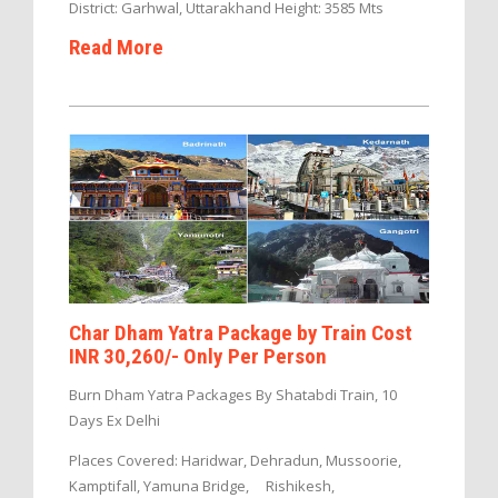
District: Garhwal, Uttarakhand Height: 3585 Mts
Read More
Char Dham Yatra Package by Train Cost
INR 30,260/- Only Per Person
Burn Dham Yatra Packages By Shatabdi Train, 10
Days Ex Delhi
Places Covered: Haridwar, Dehradun, Mussoorie,
Kamptifall, Yamuna Bridge, Rishikesh,