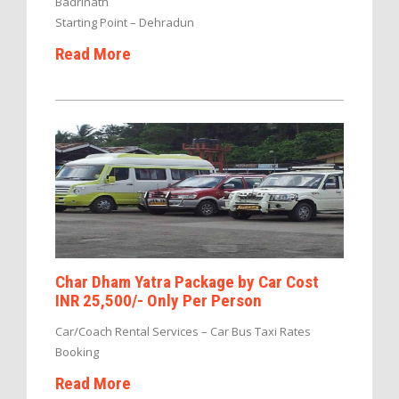
Badrinath
Starting Point – Dehradun
Read More
Char Dham Yatra Package by Car Cost
INR 25,500/- Only Per Person
Car/Coach Rental Services – Car Bus Taxi Rates
Booking
Read More