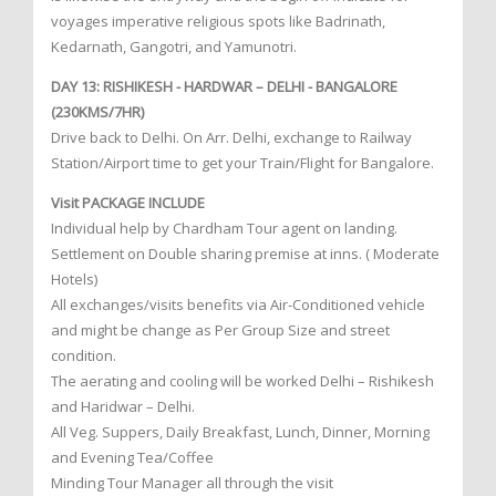
voyages imperative religious spots like Badrinath,
Kedarnath, Gangotri, and Yamunotri.
DAY 13: RISHIKESH - HARDWAR – DELHI - BANGALORE
(230KMS/7HR)
Drive back to Delhi. On Arr. Delhi, exchange to Railway
Station/Airport time to get your Train/Flight for Bangalore.
Visit PACKAGE INCLUDE
Individual help by Chardham Tour agent on landing.
Settlement on Double sharing premise at inns. ( Moderate
Hotels)
All exchanges/visits benefits via Air-Conditioned vehicle
and might be change as Per Group Size and street
condition.
The aerating and cooling will be worked Delhi – Rishikesh
and Haridwar – Delhi.
All Veg. Suppers, Daily Breakfast, Lunch, Dinner, Morning
and Evening Tea/Coffee
Minding Tour Manager all through the visit