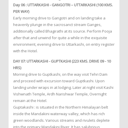
Day 06 : UTTARKASHI - GANGOTRI – UTTARKASHI (100 KMS.
PER WAY)
Early morning drive to Gangotri and on landing take a
heavenly plunge in the sacrosanct stream Ganges,
additionally called Bhagirathi at its source. Perform Pooja
after that and unwind for quite a while in the exquisite
environment, evening drive to Uttarkashi, on entry register
with the Hotel.
DAY 07: UTTARKASHI - GUPTKASHI (223 KMS. DRIVE 09 - 10
HRS)
Morning drive to Guptkashi, on the way visit Tehri Dam
and proceed with excursion toward Guptkashi. Upon
landing under wraps in at lodging. Later at night visit Kashi
Vishwnath Temple, Ardh Narishwar Temple, Overnight
remain at the Hotel.
Guptakashi : is situated in the Northern Himalayan belt
inside the Mandakini waterway valley, which has rich
green woodlands. Various streams and rivulets deplete
into the primary Mandakini River. It has salubrious