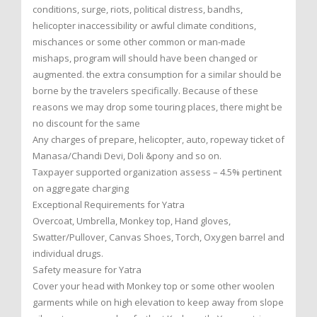
conditions, surge, riots, political distress, bandhs,
helicopter inaccessibility or awful climate conditions,
mischances or some other common or man-made
mishaps, program will should have been changed or
augmented. the extra consumption for a similar should be
borne by the travelers specifically. Because of these
reasons we may drop some touring places, there might be
no discount for the same
Any charges of prepare, helicopter, auto, ropeway ticket of
Manasa/Chandi Devi, Doli &pony and so on.
Taxpayer supported organization assess – 4.5% pertinent
on aggregate charging
Exceptional Requirements for Yatra
Overcoat, Umbrella, Monkey top, Hand gloves,
Swatter/Pullover, Canvas Shoes, Torch, Oxygen barrel and
individual drugs.
Safety measure for Yatra
Cover your head with Monkey top or some other woolen
garments while on high elevation to keep away from slope