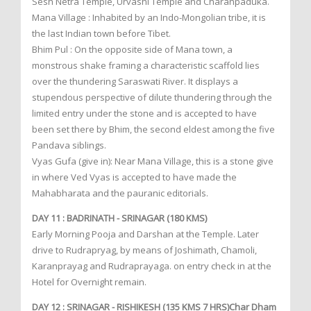
Sesh Netra Temple, Urvashi Temple and Charanpaduka.
Mana Village : Inhabited by an Indo-Mongolian tribe, it is
the last Indian town before Tibet.
Bhim Pul : On the opposite side of Mana town, a
monstrous shake framing a characteristic scaffold lies
over the thundering Saraswati River. It displays a
stupendous perspective of dilute thundering through the
limited entry under the stone and is accepted to have
been set there by Bhim, the second eldest among the five
Pandava siblings.
Vyas Gufa (give in): Near Mana Village, this is a stone give
in where Ved Vyas is accepted to have made the
Mahabharata and the pauranic editorials.
DAY 11 : BADRINATH - SRINAGAR (180 KMS)
Early Morning Pooja and Darshan at the Temple. Later
drive to Rudrapryag, by means of Joshimath, Chamoli,
Karanprayag and Rudraprayaga. on entry check in at the
Hotel for Overnight remain.
DAY 12 : SRINAGAR - RISHIKESH (135 KMS 7 HRS)Char Dham