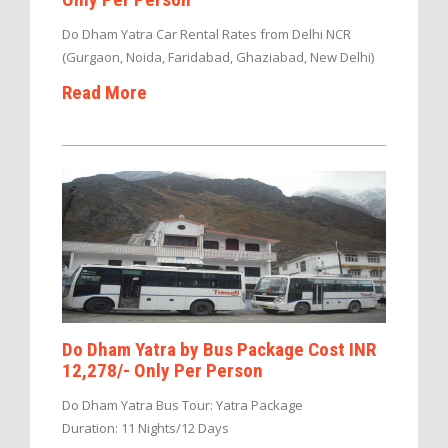
Do Dham Yatra Car Rental Rates from Delhi NCR
(Gurgaon, Noida, Faridabad, Ghaziabad, New Delhi)
Read More
Do Dham Yatra by Bus Package Cost INR
12,278/- Only Per Person
Do Dham Yatra Bus Tour: Yatra Package
Duration: 11 Nights/12 Days