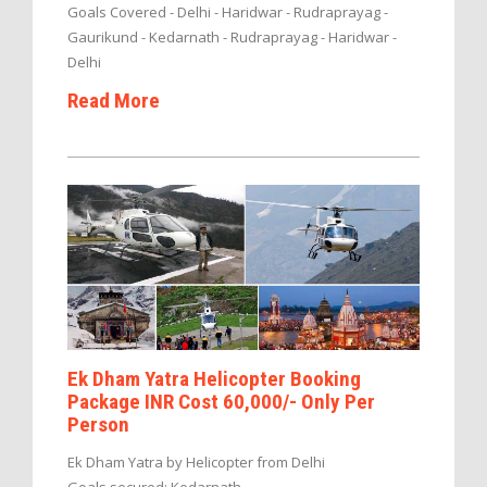
Goals Covered - Delhi - Haridwar - Rudraprayag -
Gaurikund - Kedarnath - Rudraprayag - Haridwar -
Delhi
Read More
Ek Dham Yatra Helicopter Booking
Package INR Cost 60,000/- Only Per
Person
Ek Dham Yatra by Helicopter from Delhi
Goals secured: Kedarnath