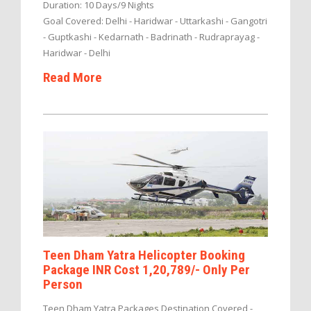
Duration: 10 Days/9 Nights
Goal Covered: Delhi - Haridwar - Uttarkashi - Gangotri
- Guptkashi - Kedarnath - Badrinath - Rudraprayag -
Haridwar - Delhi
Read More
Teen Dham Yatra Helicopter Booking
Package INR Cost 1,20,789/- Only Per
Person
Teen Dham Yatra Packages Destination Covered -