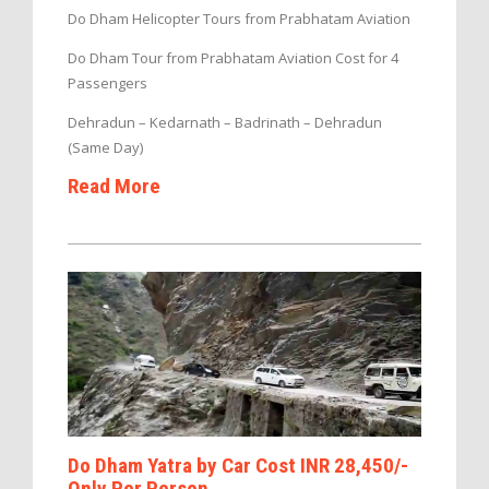
Do Dham Helicopter Tours from Prabhatam Aviation
Do Dham Tour from Prabhatam Aviation Cost for 4
Passengers
Dehradun – Kedarnath – Badrinath – Dehradun
(Same Day)
Read More
Do Dham Yatra by Car Cost INR 28,450/-
Only Per Person