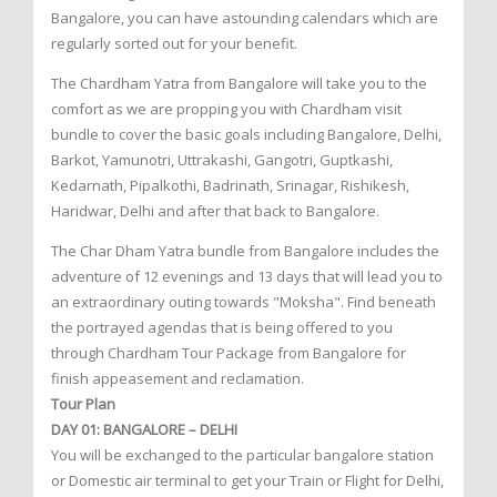
Bangalore, you can have astounding calendars which are
regularly sorted out for your benefit.
The Chardham Yatra from Bangalore will take you to the
comfort as we are propping you with Chardham visit
bundle to cover the basic goals including Bangalore, Delhi,
Barkot, Yamunotri, Uttrakashi, Gangotri, Guptkashi,
Kedarnath, Pipalkothi, Badrinath, Srinagar, Rishikesh,
Haridwar, Delhi and after that back to Bangalore.
The Char Dham Yatra bundle from Bangalore includes the
adventure of 12 evenings and 13 days that will lead you to
an extraordinary outing towards "Moksha". Find beneath
the portrayed agendas that is being offered to you
through Chardham Tour Package from Bangalore for
finish appeasement and reclamation.
Tour Plan
DAY 01: BANGALORE – DELHI
You will be exchanged to the particular bangalore station
or Domestic air terminal to get your Train or Flight for Delhi,