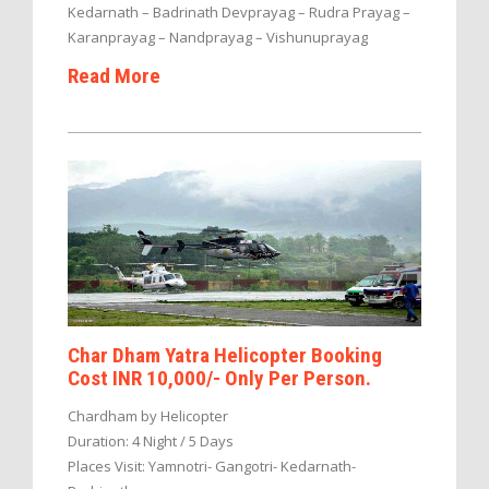
Kedarnath – Badrinath Devprayag – Rudra Prayag –
Karanprayag – Nandprayag – Vishunuprayag
Read More
Char Dham Yatra Helicopter Booking
Cost INR 10,000/- Only Per Person.
Chardham by Helicopter
Duration: 4 Night / 5 Days
Places Visit: Yamnotri- Gangotri- Kedarnath-