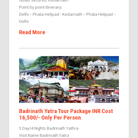
Point by point Itinerary:
Delhi – Phata Helipad - Kedarnath – Phata Helipad –
Delhi
Read More
Badrinath Yatra Tour Package INR Cost
16,500/- Only Per Person
5 Day/4 Nights Badrinath Yathra
Visit Name Badrinath Yatra