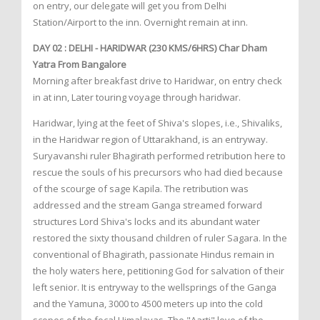
on entry, our delegate will get you from Delhi
Station/Airport to the inn. Overnight remain at inn.
DAY 02 : DELHI - HARIDWAR (230 KMS/6HRS) Char Dham
Yatra From Bangalore
Morning after breakfast drive to Haridwar, on entry check
in at inn, Later touring voyage through haridwar.
Haridwar, lying at the feet of Shiva's slopes, i.e., Shivaliks,
in the Haridwar region of Uttarakhand, is an entryway.
Suryavanshi ruler Bhagirath performed retribution here to
rescue the souls of his precursors who had died because
of the scourge of sage Kapila. The retribution was
addressed and the stream Ganga streamed forward
structures Lord Shiva's locks and its abundant water
restored the sixty thousand children of ruler Sagara. In the
conventional of Bhagirath, passionate Hindus remain in
the holy waters here, petitioning God for salvation of their
left senior. It is entryway to the wellsprings of the Ganga
and the Yamuna, 3000 to 4500 meters up into the cold