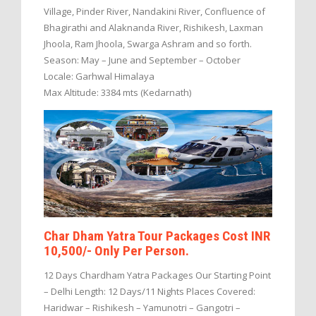
Village, Pinder River, Nandakini River, Confluence of
Bhagirathi and Alaknanda River, Rishikesh, Laxman
Jhoola, Ram Jhoola, Swarga Ashram and so forth.
Season: May – June and September – October
Locale: Garhwal Himalaya
Max Altitude: 3384 mts (Kedarnath)
Char Dham Yatra Tour Packages Cost INR
10,500/- Only Per Person.
12 Days Chardham Yatra Packages Our Starting Point
– Delhi Length: 12 Days/11 Nights Places Covered:
Haridwar – Rishikesh – Yamunotri – Gangotri –