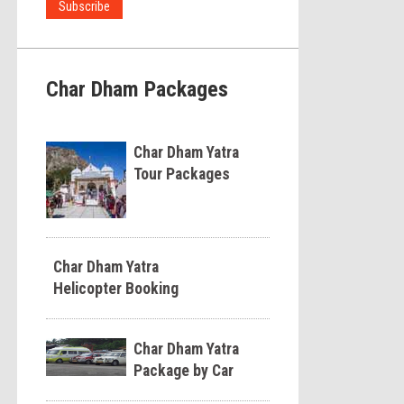
Char Dham Packages
Char Dham Yatra
Tour Packages
Char Dham Yatra
Helicopter Booking
Char Dham Yatra
Package by Car