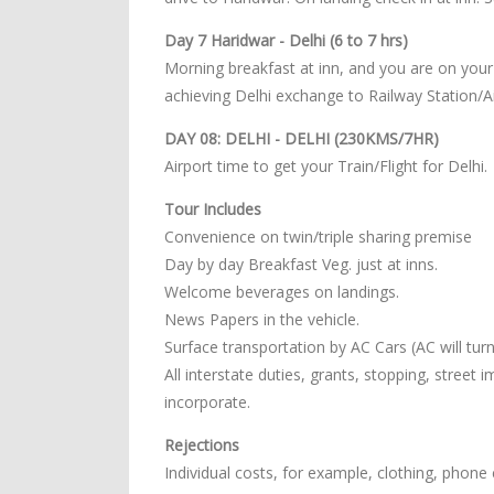
Day 7 Haridwar - Delhi (6 to 7 hrs)
Morning breakfast at inn, and you are on your
achieving Delhi exchange to Railway Station/Ai
DAY 08: DELHI - DELHI (230KMS/7HR)
Airport time to get your Train/Flight for Delhi.
Tour Includes
Convenience on twin/triple sharing premise
Day by day Breakfast Veg. just at inns.
Welcome beverages on landings.
News Papers in the vehicle.
Surface transportation by AC Cars (AC will turn o
All interstate duties, grants, stopping, street
incorporate.
Rejections
Individual costs, for example, clothing, phone c