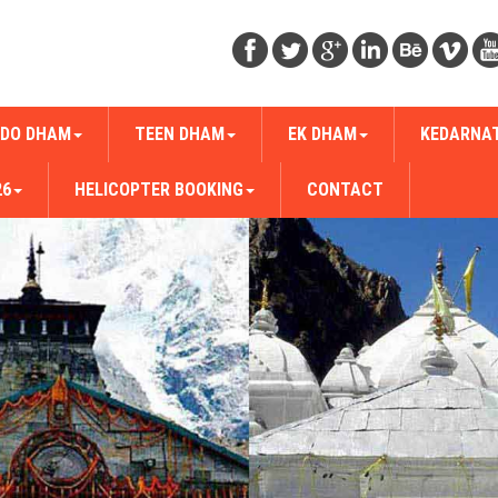
DO DHAM
TEEN DHAM
EK DHAM
KEDARNA
26
HELICOPTER BOOKING
CONTACT