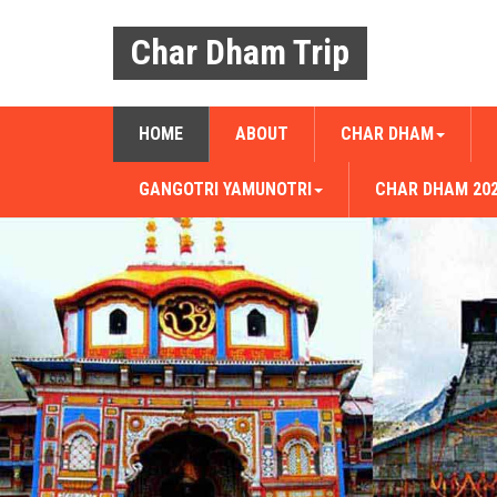
Char Dham Trip
HOME
ABOUT
CHAR DHAM
GANGOTRI YAMUNOTRI
CHAR DHAM 20