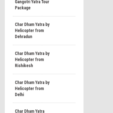
Gangotri Yatra Tour
Package
Char Dham Yatra by
Helicopter from
Dehradun
Char Dham Yatra by
Helicopter from
Rishikesh
Char Dham Yatra by
Helicopter from
Delhi
Char Dham Yatra