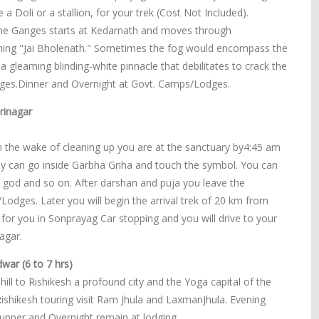
 Doli or a stallion, for your trek (Cost Not Included).
f the Ganges starts at Kedarnath and moves through
oning "Jai Bholenath." Sometimes the fog would encompass the
a gleaming blinding-white pinnacle that debilitates to crack the
dges.Dinner and Overnight at Govt. Camps/Lodges.
rinagar
n the wake of cleaning up you are at the sanctuary by4:45 am
dy can go inside Garbha Griha and touch the symbol. You can
e god and so on. After darshan and puja you leave the
dges. Later you will begin the arrival trek of 20 km from
 for you in Sonprayag Car stopping and you will drive to your
agar.
war (6 to 7 hrs)
ill to Rishikesh a profound city and the Yoga capital of the
Rishikesh touring visit Ram Jhula and LaxmanJhula. Evening
 Supper and Overnight remain at lodging.