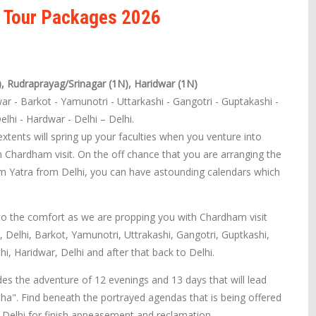
r Tour Packages 2026
), Rudraprayag/Srinagar (1N), Haridwar (1N)
war - Barkot - Yamunotri - Uttarkashi - Gangotri - Guptakashi -
elhi - Hardwar - Delhi – Delhi.
tents will spring up your faculties when you venture into
 Chardham visit. On the off chance that you are arranging the
m Yatra from Delhi, you can have astounding calendars which
to the comfort as we are propping you with Chardham visit
i, Delhi, Barkot, Yamunotri, Uttrakashi, Gangotri, Guptkashi,
hi, Haridwar, Delhi and after that back to Delhi.
s the adventure of 12 evenings and 13 days that will lead
ha". Find beneath the portrayed agendas that is being offered
elhi for finish appeasement and reclamation.