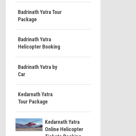
Badrinath Yatra Tour
Package
Badrinath Yatra
Helicopter Booking
Badrinath Yatra by
Car
Kedarnath Yatra
Tour Package
Kedarnath Yatra
Online Helicopter