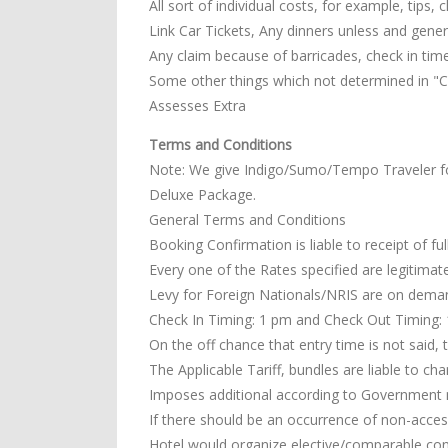
All sort of individual costs, for example, tips,
Link Car Tickets, Any dinners unless and general
Any claim because of barricades, check in tim
Some other things which not determined in "Co
Assesses Extra
Terms and Conditions
Note: We give Indigo/Sumo/Tempo Traveler f
Deluxe Package.
General Terms and Conditions
Booking Confirmation is liable to receipt of fu
Every one of the Rates specified are legitimate
Levy for Foreign Nationals/NRIS are on dema
Check In Timing: 1 pm and Check Out Timing: 11
On the off chance that entry time is not said, 
The Applicable Tariff, bundles are liable to ch
Imposes additional according to Government 
If there should be an occurrence of non-access
Hotel would organize elective/comparable co