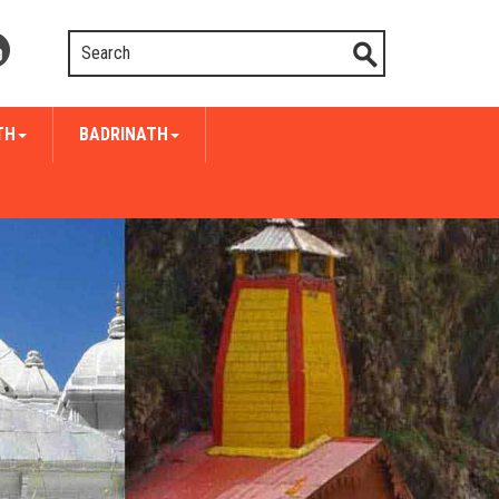
TH
BADRINATH