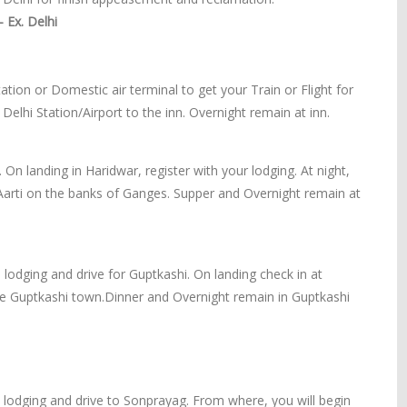
 Ex. Delhi
tation or Domestic air terminal to get your Train or Flight for
 Delhi Station/Airport to the inn. Overnight remain at inn.
 On landing in Haridwar, register with your lodging. At night,
Aarti on the banks of Ganges. Supper and Overnight remain at
 lodging and drive for Guptkashi. On landing check in at
the Guptkashi town.Dinner and Overnight remain in Guptkashi
e lodging and drive to Sonprayag. From where, you will begin