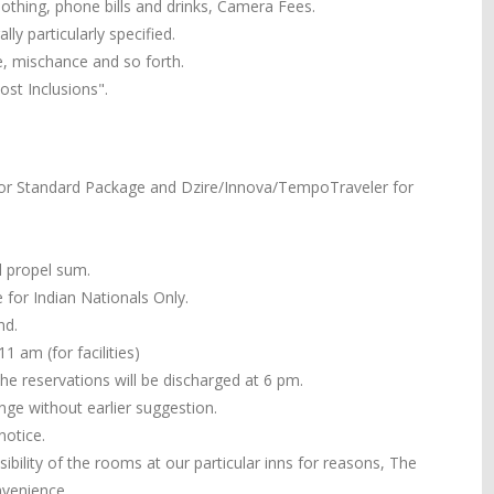
 clothing, phone bills and drinks, Camera Fees.
ly particularly specified.
e, mischance and so forth.
st Inclusions".
or Standard Package and Dzire/Innova/TempoTraveler for
ll propel sum.
 for Indian Nationals Only.
nd.
 am (for facilities)
the reservations will be discharged at 6 pm.
ange without earlier suggestion.
notice.
ibility of the rooms at our particular inns for reasons, The
nvenience.