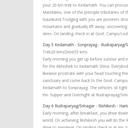
your 20 km trek to Kedarnath. You can procure a
Mandakini, one of the principle tributaries o
Gaurikund.Trudging with you are pioneers dr
mountains and gradually lift away, uncovering 
skies. On landing check in at Govt. Camps/Lo
Day 5 Kedarnath - Sonprayag - Rudraparyag/S
Trek20 kmsDrive55 kms
Early morning you get up before sunrise and i
for the Abhishek to Kedarnath Shiva. Everybo
likewise prostrate with your head touching th
sanctuary and come back to the Govt. Camps/Lo
Kedarnath to Sonprayag. The vehicles sit tight
inn. Supper and Overnight at Rudraprayag/Srin
Day 6 Rudraparyag/Srinagar - Rishikesh - Harid
Early morning, after breakfast, you drive downh
world. On achieving Rishikesh you will do the 
drive to Haridwar. On landing check in at inn.