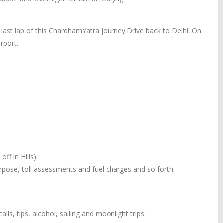
 last lap of this ChardhamYatra journey.Drive back to Delhi. On
rport.
ff in Hills).
 impose, toll assessments and fuel charges and so forth
alls, tips, alcohol, sailing and moonlight trips.