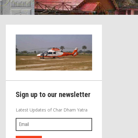
Sign up to our newsletter
Latest Updates of Char Dham Yatra