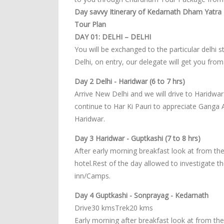
Day savvy Itinerary of Kedarnath Dham Yatra -
Tour Plan
DAY 01: DELHI – DELHI
You will be exchanged to the particular delhi s
Delhi, on entry, our delegate will get you from
Day 2 Delhi - Haridwar (6 to 7 hrs)
Arrive New Delhi and we will drive to Haridwar.
continue to Har Ki Pauri to appreciate Ganga 
Haridwar.
Day 3 Haridwar - Guptkashi (7 to 8 hrs)
After early morning breakfast look at from the
hotel.Rest of the day allowed to investigate 
inn/Camps.
Day 4 Guptkashi - Sonprayag - Kedarnath
Drive30 kmsTrek20 kms
Early morning after breakfast look at from th