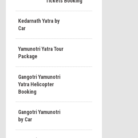
Tickets Booking
Kedarnath Yatra by
Car
Yamunotri Yatra Tour
Package
Gangotri Yamunotri
Yatra Helicopter
Booking
Gangotri Yamunotri
by Car