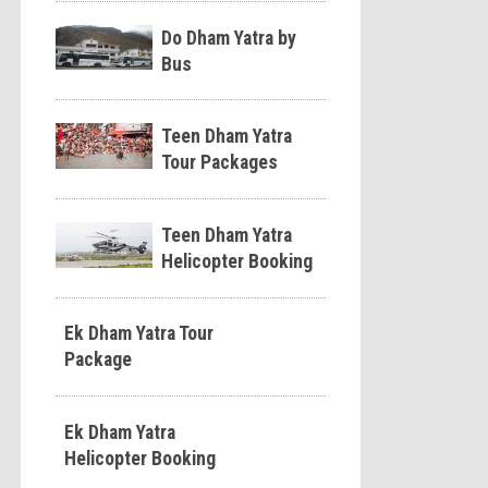
Do Dham Yatra by
Bus
Teen Dham Yatra
Tour Packages
Teen Dham Yatra
Helicopter Booking
Ek Dham Yatra Tour
Package
Ek Dham Yatra
Helicopter Booking