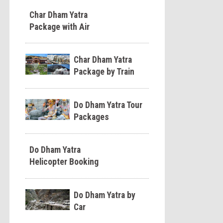
Char Dham Yatra
Package with Air
Char Dham Yatra
Package by Train
Do Dham Yatra Tour
Packages
Do Dham Yatra
Helicopter Booking
Do Dham Yatra by
Car