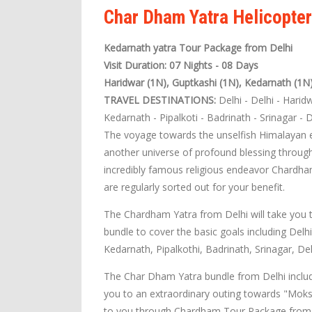
Char Dham Yatra Helicopte
Kedarnath yatra Tour Package from Delhi
Visit Duration: 07 Nights - 08 Days
Haridwar (1N), Guptkashi (1N), Kedarnath (1N
TRAVEL DESTINATIONS:
Delhi - Delhi - Harid
Kedarnath - Pipalkoti - Badrinath - Srinagar - D
The voyage towards the unselfish Himalayan ex
another universe of profound blessing through
incredibly famous religious endeavor Chardha
are regularly sorted out for your benefit.
The Chardham Yatra from Delhi will take you 
bundle to cover the basic goals including Delh
Kedarnath, Pipalkothi, Badrinath, Srinagar, Del
The Char Dham Yatra bundle from Delhi include
you to an extraordinary outing towards "Moks
to you through Chardham Tour Package from D