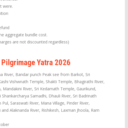
it were.
ition
efund
the aggregate bundle cost.
arges are not discounted regardless)
 Pilgrimage Yatra 2026
a River, Bandar punch Peak see from Barkot, Sri
shi Vishwnath Temple, Shakti Temple, Bhagirathi River,
 Mandakini River, Sri Kedarnath Temple, Gaurikund,
i Shankarcharya Samadhi, Dhauli River, Sri Badrinath
ul, Saraswati River, Mana Village, Pinder River,
hi and Alaknanda River, Rishikesh, Laxman Jhoola, Ram
tober