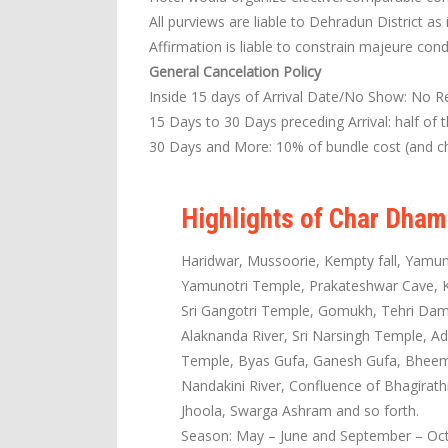
All purviews are liable to Dehradun District as 
Affirmation is liable to constrain majeure cond
General Cancelation Policy
Inside 15 days of Arrival Date/No Show: No R
15 Days to 30 Days preceding Arrival: half of 
30 Days and More: 10% of bundle cost (and ch
Highlights of Char Dham
Haridwar, Mussoorie, Kempty fall, Yamun
Yamunotri Temple, Prakateshwar Cave, Ka
Sri Gangotri Temple, Gomukh, Tehri Dam,
Alaknanda River, Sri Narsingh Temple, Ad
Temple, Byas Gufa, Ganesh Gufa, Bheem P
Nandakini River, Confluence of Bhagirat
Jhoola, Swarga Ashram and so forth.
Season: May – June and September – Oc