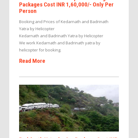
Packages Cost INR 1,60,000/- Only Per
Person
Booking and Prices of Kedarnath and Badrinath
Yatra by Helicopter
Kedarnath and Badrinath Yatra by Helicopter
We work Kedarnath and Badrinath yatra by
helicopter for booking.
Read More