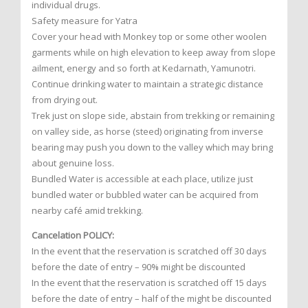
individual drugs.
Safety measure for Yatra
Cover your head with Monkey top or some other woolen
garments while on high elevation to keep away from slope
ailment, energy and so forth at Kedarnath, Yamunotri.
Continue drinking water to maintain a strategic distance
from drying out.
Trek just on slope side, abstain from trekking or remaining
on valley side, as horse (steed) originating from inverse
bearing may push you down to the valley which may bring
about genuine loss.
Bundled Water is accessible at each place, utilize just
bundled water or bubbled water can be acquired from
nearby café amid trekking.
Cancelation POLICY:
In the event that the reservation is scratched off 30 days
before the date of entry – 90% might be discounted
In the event that the reservation is scratched off 15 days
before the date of entry – half of the might be discounted