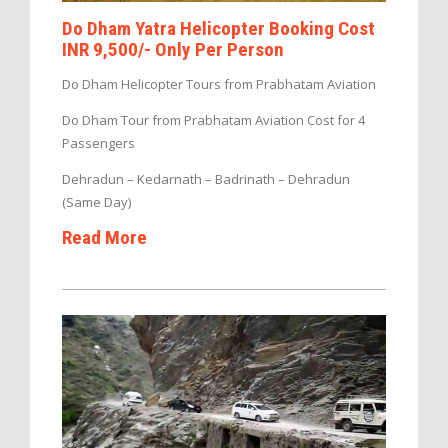
Do Dham Yatra Helicopter Booking Cost
INR 9,500/- Only Per Person
Do Dham Helicopter Tours from Prabhatam Aviation
Do Dham Tour from Prabhatam Aviation Cost for 4
Passengers
Dehradun – Kedarnath – Badrinath – Dehradun
(Same Day)
Read More