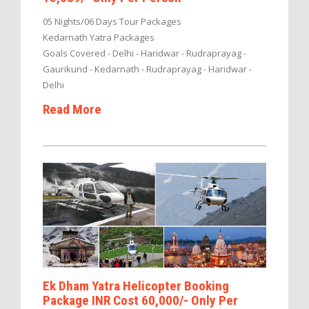
05 Nights/06 Days Tour Packages
Kedarnath Yatra Packages
Goals Covered - Delhi - Haridwar - Rudraprayag -
Gaurikund - Kedarnath - Rudraprayag - Haridwar -
Delhi
Read More
Ek Dham Yatra Helicopter Booking
Package INR Cost 60,000/- Only Per