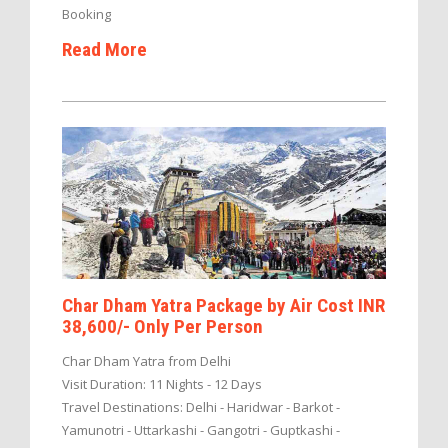
Booking
Read More
Char Dham Yatra Package by Air Cost INR
38,600/- Only Per Person
Char Dham Yatra from Delhi
Visit Duration: 11 Nights - 12 Days
Travel Destinations: Delhi - Haridwar - Barkot -
Yamunotri - Uttarkashi - Gangotri - Guptkashi -