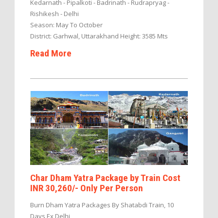
Kedarnath - Pipalkoti - Badrinath - Rudrapryag -
Rishikesh - Delhi
Season: May To October
District: Garhwal, Uttarakhand Height: 3585 Mts
Read More
Char Dham Yatra Package by Train Cost
INR 30,260/- Only Per Person
Burn Dham Yatra Packages By Shatabdi Train, 10
Days Ex Delhi