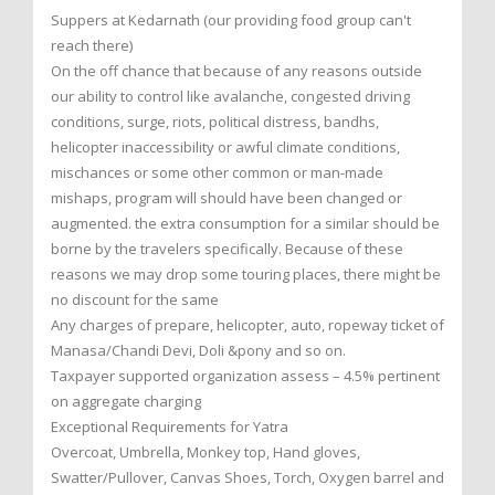
Suppers at Kedarnath (our providing food group can't
reach there)
On the off chance that because of any reasons outside
our ability to control like avalanche, congested driving
conditions, surge, riots, political distress, bandhs,
helicopter inaccessibility or awful climate conditions,
mischances or some other common or man-made
mishaps, program will should have been changed or
augmented. the extra consumption for a similar should be
borne by the travelers specifically. Because of these
reasons we may drop some touring places, there might be
no discount for the same
Any charges of prepare, helicopter, auto, ropeway ticket of
Manasa/Chandi Devi, Doli &pony and so on.
Taxpayer supported organization assess – 4.5% pertinent
on aggregate charging
Exceptional Requirements for Yatra
Overcoat, Umbrella, Monkey top, Hand gloves,
Swatter/Pullover, Canvas Shoes, Torch, Oxygen barrel and