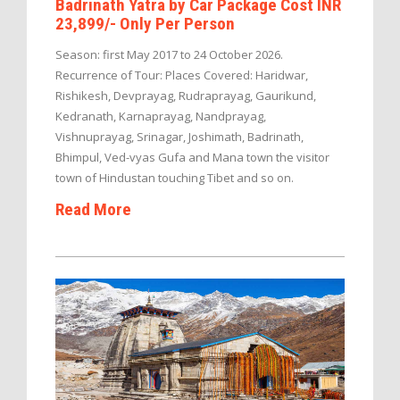
Badrinath Yatra by Car Package Cost INR
23,899/- Only Per Person
Season: first May 2017 to 24 October 2026.
Recurrence of Tour: Places Covered: Haridwar,
Rishikesh, Devprayag, Rudraprayag, Gaurikund,
Kedranath, Karnaprayag, Nandprayag,
Vishnuprayag, Srinagar, Joshimath, Badrinath,
Bhimpul, Ved-vyas Gufa and Mana town the visitor
town of Hindustan touching Tibet and so on.
Read More