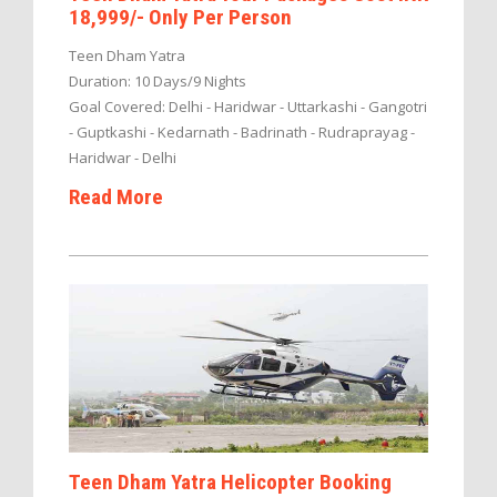
18,999/- Only Per Person
Teen Dham Yatra
Duration: 10 Days/9 Nights
Goal Covered: Delhi - Haridwar - Uttarkashi - Gangotri
- Guptkashi - Kedarnath - Badrinath - Rudraprayag -
Haridwar - Delhi
Read More
Teen Dham Yatra Helicopter Booking