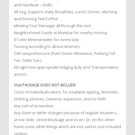
and Haridwar – Delhi.
All Veg. Suppers, Daily Breakfast, Lunch, Dinner, Morning
and Evening Tea/Coffee
Minding Tour Manager all through the visit
Neighborhood Guide at Mumbai for nearby touring
01 Liter Mineral water for every Day
Touring according to above Itinerary.
All comprehensive (Fuel, Driver Allowance, Parking Toll
Tax, State Tax.)
All right now appropriate lodging duty and Transportation
assess
Visit PACKAGE DOES NOT INCLUDE
Costs of individual nature, for example, tipping, doormen,
clothing, phones, Cameras expenses. and so forth
Any sort of protection.
Any claim or defer charges because of regular disasters,
arrive slide, street blockage and so on. Or, on the other
hand some other things which are not said in cost included
section.