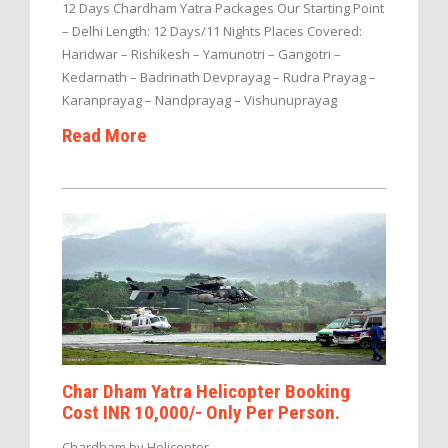
12 Days Chardham Yatra Packages Our Starting Point
– Delhi Length: 12 Days/11 Nights Places Covered:
Haridwar – Rishikesh – Yamunotri – Gangotri –
Kedarnath – Badrinath Devprayag – Rudra Prayag –
Karanprayag – Nandprayag – Vishunuprayag
Read More
Char Dham Yatra Helicopter Booking
Cost INR 10,000/- Only Per Person.
Chardham by Helicopter