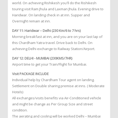
world. On achieving Rishikesh you'll do the Rishikesh
touring visit Ram Jhula and Laxman Jhula. Evening drive to
Haridwar. On landing check in at inn. Supper and
Overnight remain at inn.
DAY 11: Haridwar – Delhi (230 Km/6 to 7 hrs)
Morning breakfast at inn, and you are on your last lap of
this Chardham Yatra travel. Drive back to Delhi. On
achieving Delhi exchange to Railway Station/Airport.
DAY 12: DELHI - MUMBAI (230KMS/7HR)
Airport time to get your Train/Flight for Mumbai.
Visit PACKAGE INCLUDE
Individual help by Chardham Tour agent on landing.
Settlement on Double sharing premise at inns. ( Moderate
Hotels)
All exchanges/visits benefits via Air-Conditioned vehicle
and might be change as Per Group Size and street
condition.
The aerating and cooling will be worked Delhi – Mumbai