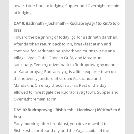
tower. Later back to lodging. Supper and Overnight remain
at lodging.
DAY 9: Badrinath – Joshimath – Rudraprayag (165 Km/5 to 6
hrs)
Toward the beginning of today, go for Badrinath darshan.
After darshan return back to inn, breakfast at inn and
continue for Badrinath neighborhood touring visit Mana
Village, Vyas Gufa, Ganesh Gufa, and Mata Murti
sanctuary. Evening driver back to Rudraprayag by means
of Karanprayag. Rudraprayag is a little explorer town on
the heavenly juncture of stream Alaknanda and
Mandakini. On entry check in at inn. Rest of the day
allowed to investigate the Rudraprayag town. Supper and
Overnight remain at inn.
DAY 10: Rudraprayag – Rishikesh – Haridwar (160 Km/5 to 6
hrs)
Early morning, after breakfast, you drive downhill to
Rishikesh a profound city and the Yoga capital of the