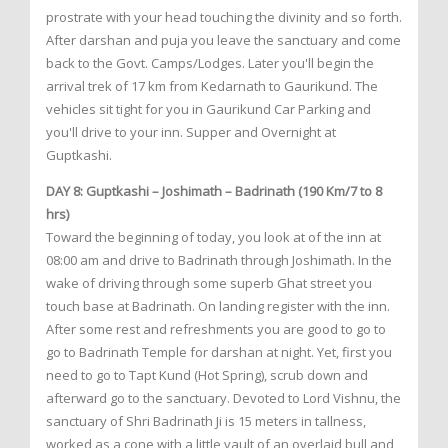
prostrate with your head touching the divinity and so forth.
After darshan and puja you leave the sanctuary and come
back to the Govt. Camps/Lodges. Later you'll begin the
arrival trek of 17 km from Kedarnath to Gaurikund. The
vehicles sit tight for you in Gaurikund Car Parking and
you'll drive to your inn. Supper and Overnight at
Guptkashi.
DAY 8: Guptkashi – Joshimath – Badrinath (190 Km/7 to 8
hrs)
Toward the beginning of today, you look at of the inn at
08:00 am and drive to Badrinath through Joshimath. In the
wake of driving through some superb Ghat street you
touch base at Badrinath. On landing register with the inn.
After some rest and refreshments you are good to go to
go to Badrinath Temple for darshan at night. Yet, first you
need to go to Tapt Kund (Hot Spring), scrub down and
afterward go to the sanctuary. Devoted to Lord Vishnu, the
sanctuary of Shri Badrinath Ji is 15 meters in tallness,
worked as a cone with a little vault of an overlaid bull and