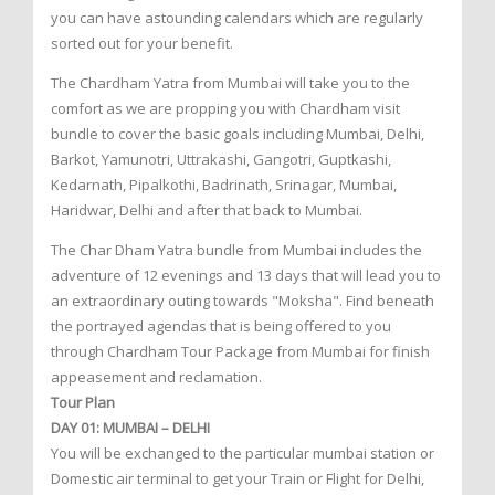
you can have astounding calendars which are regularly
sorted out for your benefit.
The Chardham Yatra from Mumbai will take you to the
comfort as we are propping you with Chardham visit
bundle to cover the basic goals including Mumbai, Delhi,
Barkot, Yamunotri, Uttrakashi, Gangotri, Guptkashi,
Kedarnath, Pipalkothi, Badrinath, Srinagar, Mumbai,
Haridwar, Delhi and after that back to Mumbai.
The Char Dham Yatra bundle from Mumbai includes the
adventure of 12 evenings and 13 days that will lead you to
an extraordinary outing towards "Moksha". Find beneath
the portrayed agendas that is being offered to you
through Chardham Tour Package from Mumbai for finish
appeasement and reclamation.
Tour Plan
DAY 01: MUMBAI – DELHI
You will be exchanged to the particular mumbai station or
Domestic air terminal to get your Train or Flight for Delhi,