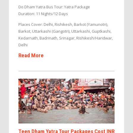
Do Dham Yatra Bus Tour: Yatra Package
Duration: 11 Nights/12 Days
Places Cover: Delhi, Rishikesh, Barkot (Yamunotri),
Barkot, Uttarkashi (Gangotri), Uttarkashi, Guptkashi,
Kedarnath, Badrinath, Srinagar, Rishikesh/Haridwar,
Delhi
Read More
Teen Dham Yatra Tour Packages Cost INR