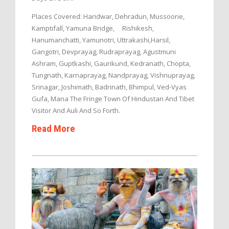
Places Covered: Haridwar, Dehradun, Mussoorie,
Kamptifall, Yamuna Bridge, Rishikesh,
Hanumanchatti, Yamunotri, Uttrakashi,Harsil,
Gangotri, Devprayag, Rudraprayag, Agustmuni
Ashram, Guptkashi, Gaurikund, Kedranath, Chopta,
Tungnath, Karnaprayag, Nandprayag, Vishnuprayag,
Srinagar, Joshimath, Badrinath, Bhimpul, Ved-Vyas
Gufa, Mana The Fringe Town Of Hindustan And Tibet
Visitor And Auli And So Forth.
Read More