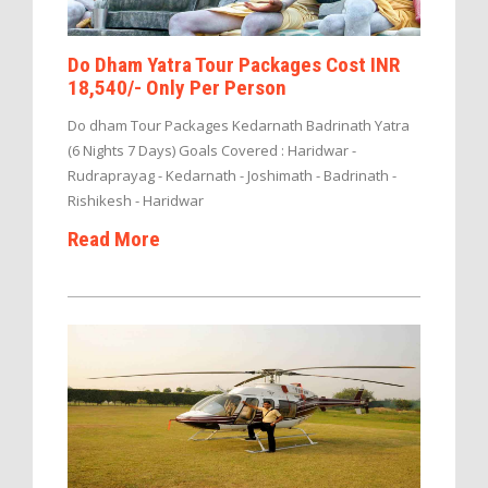
Do Dham Yatra Tour Packages Cost INR
18,540/- Only Per Person
Do dham Tour Packages Kedarnath Badrinath Yatra
(6 Nights 7 Days) Goals Covered : Haridwar -
Rudraprayag - Kedarnath - Joshimath - Badrinath -
Rishikesh - Haridwar
Read More