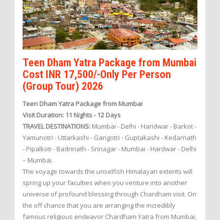
Teen Dham Yatra Package from Mumbai
Cost INR 17,500/-Only Per Person
(Group Tour) 2026
Teen Dham Yatra Package from Mumbai
Visit Duration: 11 Nights - 12 Days
TRAVEL DESTINATIONS:
Mumbai - Delhi - Haridwar - Barkot -
Yamunotri - Uttarkashi - Gangotri - Guptakashi - Kedarnath
- Pipalkoti - Badrinath - Srinagar - Mumbai - Hardwar - Delhi
– Mumbai.
The voyage towards the unselfish Himalayan extents will
spring up your faculties when you venture into another
universe of profound blessing through Chardham visit. On
the off chance that you are arranging the incredibly
famous religious endeavor Chardham Yatra from Mumbai,