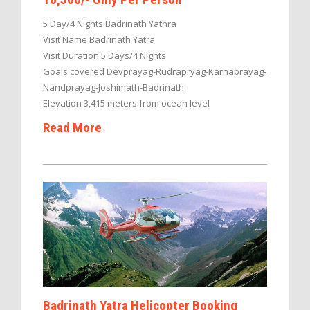
5 Day/4 Nights Badrinath Yathra
Visit Name Badrinath Yatra
Visit Duration 5 Days/4 Nights
Goals covered Devprayag-Rudrapryag-Karnaprayag-
Nandprayag-Joshimath-Badrinath
Elevation 3,415 meters from ocean level
Read More
Badrinath Yatra Helicopter Booking