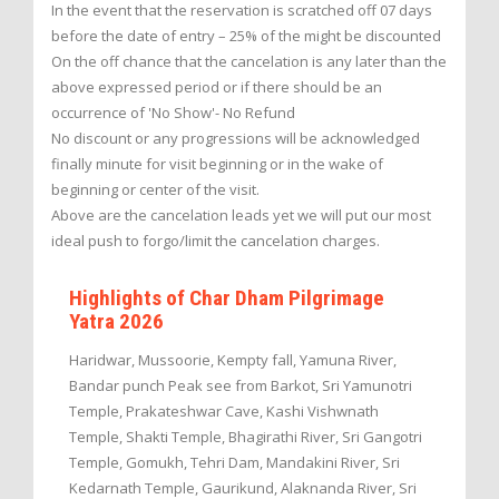
In the event that the reservation is scratched off 07 days
before the date of entry – 25% of the might be discounted
On the off chance that the cancelation is any later than the
above expressed period or if there should be an
occurrence of 'No Show'- No Refund
No discount or any progressions will be acknowledged
finally minute for visit beginning or in the wake of
beginning or center of the visit.
Above are the cancelation leads yet we will put our most
ideal push to forgo/limit the cancelation charges.
Highlights of Char Dham Pilgrimage
Yatra 2026
Haridwar, Mussoorie, Kempty fall, Yamuna River,
Bandar punch Peak see from Barkot, Sri Yamunotri
Temple, Prakateshwar Cave, Kashi Vishwnath
Temple, Shakti Temple, Bhagirathi River, Sri Gangotri
Temple, Gomukh, Tehri Dam, Mandakini River, Sri
Kedarnath Temple, Gaurikund, Alaknanda River, Sri