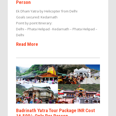
Person
Ek Dham Yatra by Helicopter from Delhi
Goals secured: Kedarnath
Point by point Itinerary:
Delhi – Phata Helipad - Kedarnath – Phata Helipad –
Delhi
Read More
Badrinath Yatra Tour Package INR Cost
16,500/- Only Per Person