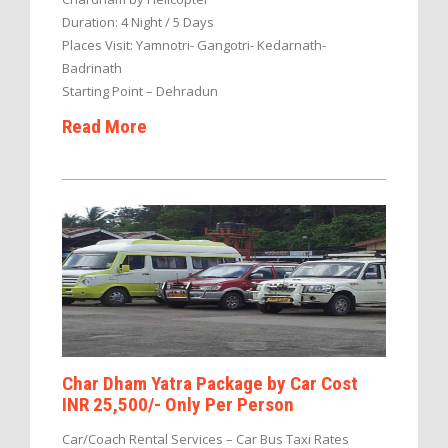
Duration: 4 Night / 5 Days
Places Visit: Yamnotri- Gangotri- Kedarnath-
Badrinath
Starting Point – Dehradun
Read More
Char Dham Yatra Package by Car Cost
INR 25,500/- Only Per Person
Car/Coach Rental Services – Car Bus Taxi Rates