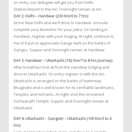
on entry, our delegate will get you from Delhi
Station/Airport to the inn. Overnight remain at inn.
DAY 2: Delhi – Haridwar (230 Km/6 to 7 hrs)
Arrive New Delhi and we'll drive to Haridwar. enroute
complete your Biometric for your yatra. On landing in
Haridwar, register with your lodging. At night, continue to
Har Ki Pauri to appreciate Ganga Aarti on the banks of
Ganges. Supper and Overnight remain at Haridwar.
DAY 3: Haridwar – Uttarkashi (192 Km/7 to 8 hrs Journey)
After breakfast look at from the Haridwar lodging and
drive to Uttarkashi. On entry register in with the inn.
Uttarkashi is arranged on the banks of waterway
Bhagirathi and is well known for its verifiable landmarks,
Temples and Ashrams. At night, Visit the renowned
Vishwanath Temple. Supper and Overnight remain at
Uttarkashi.
DAY 4: Uttarkashi – Gangotri – Uttarkashi (100 Km/3 to 4
hrs)