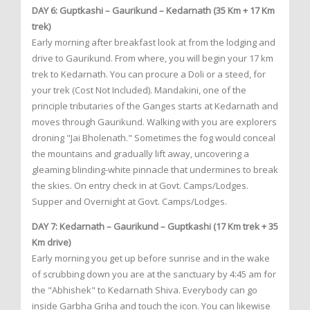
DAY 6: Guptkashi – Gaurikund – Kedarnath (35 Km + 17 Km
trek)
Early morning after breakfast look at from the lodging and
drive to Gaurikund. From where, you will begin your 17 km
trek to Kedarnath. You can procure a Doli or a steed, for
your trek (Cost Not Included). Mandakini, one of the
principle tributaries of the Ganges starts at Kedarnath and
moves through Gaurikund. Walking with you are explorers
droning "Jai Bholenath." Sometimes the fog would conceal
the mountains and gradually lift away, uncovering a
gleaming blinding-white pinnacle that undermines to break
the skies. On entry check in at Govt. Camps/Lodges.
Supper and Overnight at Govt. Camps/Lodges.
DAY 7: Kedarnath – Gaurikund – Guptkashi (17 Km trek + 35
Km drive)
Early morning you get up before sunrise and in the wake
of scrubbing down you are at the sanctuary by 4:45 am for
the "Abhishek" to Kedarnath Shiva. Everybody can go
inside Garbha Griha and touch the icon. You can likewise