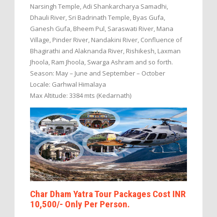
Narsingh Temple, Adi Shankarcharya Samadhi,
Dhauli River, Sri Badrinath Temple, Byas Gufa,
Ganesh Gufa, Bheem Pul, Saraswati River, Mana
Village, Pinder River, Nandakini River, Confluence of
Bhagirathi and Alaknanda River, Rishikesh, Laxman
Jhoola, Ram Jhoola, Swarga Ashram and so forth.
Season: May – June and September – October
Locale: Garhwal Himalaya
Max Altitude: 3384 mts (Kedarnath)
Char Dham Yatra Tour Packages Cost INR
10,500/- Only Per Person.