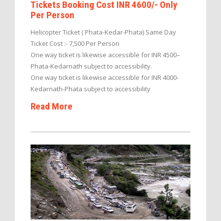
Tickets Booking Cost INR 4600/- Only
Per Person
Helicopter Ticket ( Phata-Kedar-Phata) Same Day
Ticket Cost :- 7,500 Per Person
One way ticket is likewise accessible for INR 4500–
Phata-Kedarnath subject to accessibility.
One way ticket is likewise accessible for INR 4000-
Kedarnath-Phata subject to accessibility
Read More