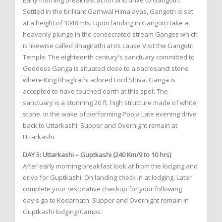
Early morning breakfast at inn and drive to Gangotri.
Settled in the brilliant Garhwal Himalayas, Gangotri is set
at a height of 3048 mts. Upon landing in Gangotri take a
heavenly plunge in the consecrated stream Ganges which
is likewise called Bhagirathi at its cause Visit the Gangotri
Temple. The eighteenth century's sanctuary committed to
Goddess Ganga is situated close to a sacrosanct stone
where King Bhagirathi adored Lord Shiva. Ganga is
accepted to have touched earth at this spot. The
sanctuary is a stunning 20 ft. high structure made of white
stone. In the wake of performing Pooja Late evening drive
back to Uttarkashi. Supper and Overnight remain at
Uttarkashi.
DAY 5: Uttarkashi – Guptkashi (240 Km/9 to 10 hrs)
After early morning breakfast look at from the lodging and
drive for Guptkashi. On landing check in at lodging. Later
complete your restorative checkup for your following
day's go to Kedarnath. Supper and Overnight remain in
Guptkashi lodging/Camps.