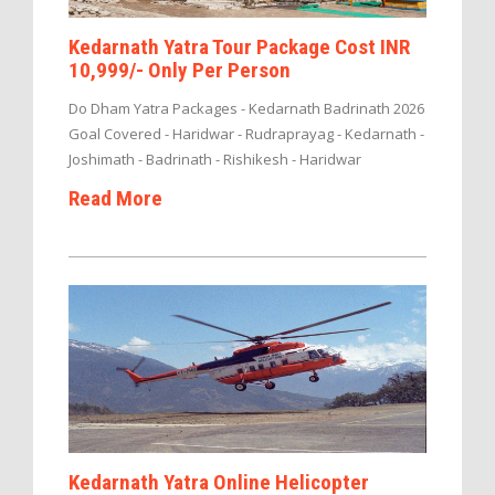
Kedarnath Yatra Tour Package Cost INR
10,999/- Only Per Person
Do Dham Yatra Packages - Kedarnath Badrinath 2026
Goal Covered - Haridwar - Rudraprayag - Kedarnath -
Joshimath - Badrinath - Rishikesh - Haridwar
Read More
Kedarnath Yatra Online Helicopter