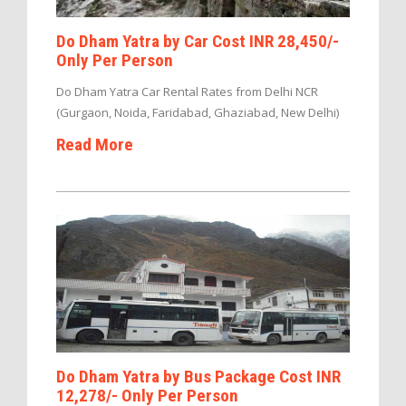
Do Dham Yatra by Car Cost INR 28,450/-
Only Per Person
Do Dham Yatra Car Rental Rates from Delhi NCR
(Gurgaon, Noida, Faridabad, Ghaziabad, New Delhi)
Read More
Do Dham Yatra by Bus Package Cost INR
12,278/- Only Per Person