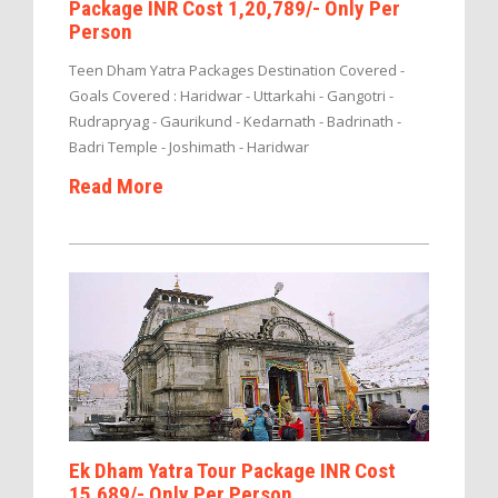
Package INR Cost 1,20,789/- Only Per
Person
Teen Dham Yatra Packages Destination Covered -
Goals Covered : Haridwar - Uttarkahi - Gangotri -
Rudrapryag - Gaurikund - Kedarnath - Badrinath -
Badri Temple - Joshimath - Haridwar
Read More
Ek Dham Yatra Tour Package INR Cost
15,689/- Only Per Person