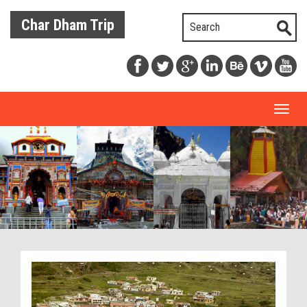
Char Dham Trip
Toggl
naviga