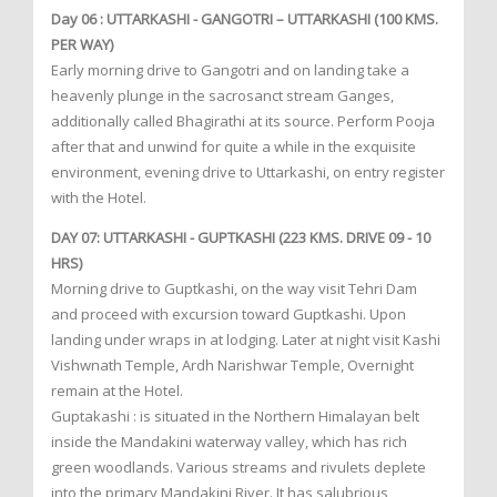
Day 06 : UTTARKASHI - GANGOTRI – UTTARKASHI (100 KMS.
PER WAY)
Early morning drive to Gangotri and on landing take a
heavenly plunge in the sacrosanct stream Ganges,
additionally called Bhagirathi at its source. Perform Pooja
after that and unwind for quite a while in the exquisite
environment, evening drive to Uttarkashi, on entry register
with the Hotel.
DAY 07: UTTARKASHI - GUPTKASHI (223 KMS. DRIVE 09 - 10
HRS)
Morning drive to Guptkashi, on the way visit Tehri Dam
and proceed with excursion toward Guptkashi. Upon
landing under wraps in at lodging. Later at night visit Kashi
Vishwnath Temple, Ardh Narishwar Temple, Overnight
remain at the Hotel.
Guptakashi : is situated in the Northern Himalayan belt
inside the Mandakini waterway valley, which has rich
green woodlands. Various streams and rivulets deplete
into the primary Mandakini River. It has salubrious