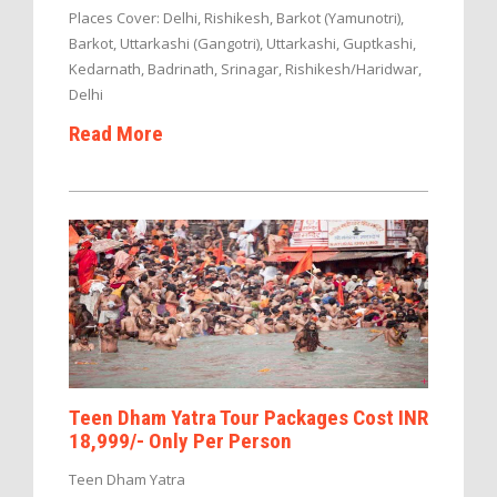
Places Cover: Delhi, Rishikesh, Barkot (Yamunotri),
Barkot, Uttarkashi (Gangotri), Uttarkashi, Guptkashi,
Kedarnath, Badrinath, Srinagar, Rishikesh/Haridwar,
Delhi
Read More
Teen Dham Yatra Tour Packages Cost INR
18,999/- Only Per Person
Teen Dham Yatra