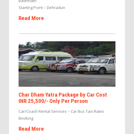
Badrinath
Starting Point – Dehradun
Read More
Char Dham Yatra Package by Car Cost
INR 25,500/- Only Per Person
Car/Coach Rental Services – Car Bus Taxi Rates
Booking
Read More