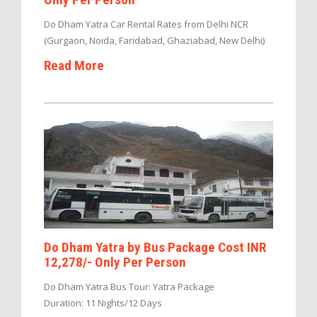
Do Dham Yatra Car Rental Rates from Delhi NCR
(Gurgaon, Noida, Faridabad, Ghaziabad, New Delhi)
Read More
Do Dham Yatra by Bus Package Cost INR
12,278/- Only Per Person
Do Dham Yatra Bus Tour: Yatra Package
Duration: 11 Nights/12 Days