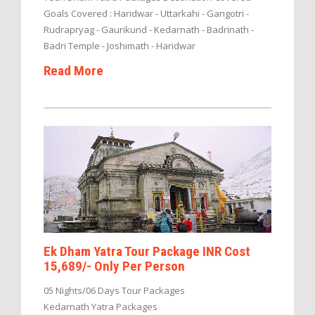
Goals Covered : Haridwar - Uttarkahi - Gangotri -
Rudrapryag - Gaurikund - Kedarnath - Badrinath -
Badri Temple - Joshimath - Haridwar
Read More
Ek Dham Yatra Tour Package INR Cost
15,689/- Only Per Person
05 Nights/06 Days Tour Packages
Kedarnath Yatra Packages