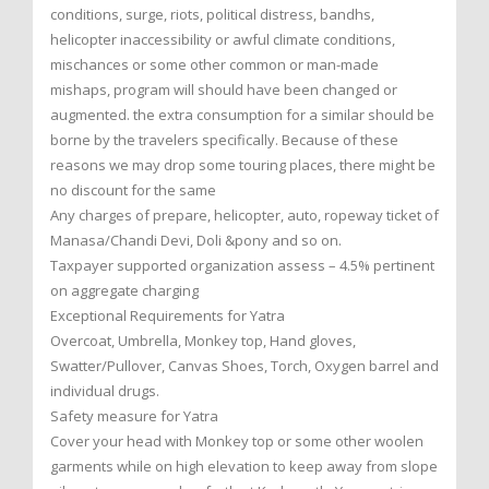
conditions, surge, riots, political distress, bandhs,
helicopter inaccessibility or awful climate conditions,
mischances or some other common or man-made
mishaps, program will should have been changed or
augmented. the extra consumption for a similar should be
borne by the travelers specifically. Because of these
reasons we may drop some touring places, there might be
no discount for the same
Any charges of prepare, helicopter, auto, ropeway ticket of
Manasa/Chandi Devi, Doli &pony and so on.
Taxpayer supported organization assess – 4.5% pertinent
on aggregate charging
Exceptional Requirements for Yatra
Overcoat, Umbrella, Monkey top, Hand gloves,
Swatter/Pullover, Canvas Shoes, Torch, Oxygen barrel and
individual drugs.
Safety measure for Yatra
Cover your head with Monkey top or some other woolen
garments while on high elevation to keep away from slope