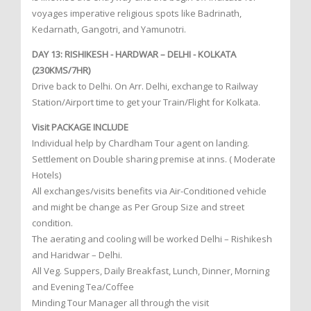
voyages imperative religious spots like Badrinath,
Kedarnath, Gangotri, and Yamunotri.
DAY 13: RISHIKESH - HARDWAR – DELHI - KOLKATA
(230KMS/7HR)
Drive back to Delhi. On Arr. Delhi, exchange to Railway
Station/Airport time to get your Train/Flight for Kolkata.
Visit PACKAGE INCLUDE
Individual help by Chardham Tour agent on landing.
Settlement on Double sharing premise at inns. ( Moderate
Hotels)
All exchanges/visits benefits via Air-Conditioned vehicle
and might be change as Per Group Size and street
condition.
The aerating and cooling will be worked Delhi – Rishikesh
and Haridwar – Delhi.
All Veg. Suppers, Daily Breakfast, Lunch, Dinner, Morning
and Evening Tea/Coffee
Minding Tour Manager all through the visit