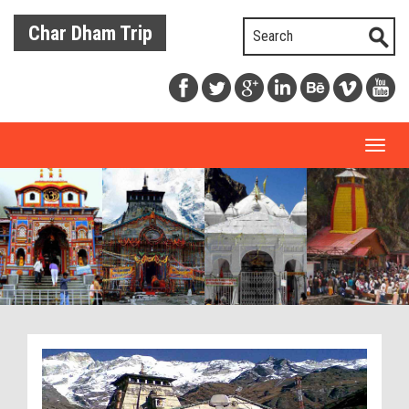
Char Dham Trip
Toggl
naviga