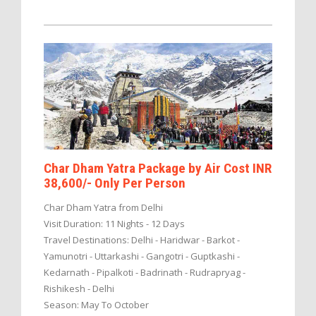
Char Dham Yatra Package by Air Cost INR
38,600/- Only Per Person
Char Dham Yatra from Delhi
Visit Duration: 11 Nights - 12 Days
Travel Destinations: Delhi - Haridwar - Barkot -
Yamunotri - Uttarkashi - Gangotri - Guptkashi -
Kedarnath - Pipalkoti - Badrinath - Rudrapryag -
Rishikesh - Delhi
Season: May To October