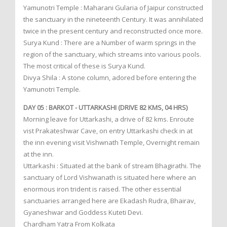
Yamunotri Temple : Maharani Gularia of Jaipur constructed
the sanctuary in the nineteenth Century. It was annihilated
twice in the present century and reconstructed once more.
Surya Kund : There are a Number of warm springs in the
region of the sanctuary, which streams into various pools.
The most critical of these is Surya Kund.
Divya Shila : A stone column, adored before entering the
Yamunotri Temple.
DAY 05 : BARKOT - UTTARKASHI (DRIVE 82 KMS, 04 HRS)
Morning leave for Uttarkashi, a drive of 82 kms. Enroute
vist Prakateshwar Cave, on entry Uttarkashi check in at
the inn evening visit Vishwnath Temple, Overnight remain
at the inn.
Uttarkashi : Situated at the bank of stream Bhagirathi. The
sanctuary of Lord Vishwanath is situated here where an
enormous iron trident is raised. The other essential
sanctuaries arranged here are Ekadash Rudra, Bhairav,
Gyaneshwar and Goddess Kuteti Devi.
Chardham Yatra From Kolkata