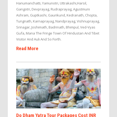
Hanumanchatti, Yamunotri, Uttrakashi,Harsil,
Gangotri, Devprayag, Rudraprayag, Agustmuni
Ashram, Guptkashi, Gaurikund, Kedranath, Chopta,
Tungnath, Karnaprayag, Nandprayag, Vishnuprayag,
Srinagar, Joshimath, Badrinath, Bhimpul, Ved-Vyas
Gufa, Mana The Fringe Town Of Hindustan And Tibet
Visitor And Auli And So Forth.
Read More
Do Dham Yatra Tour Packages Cost INR