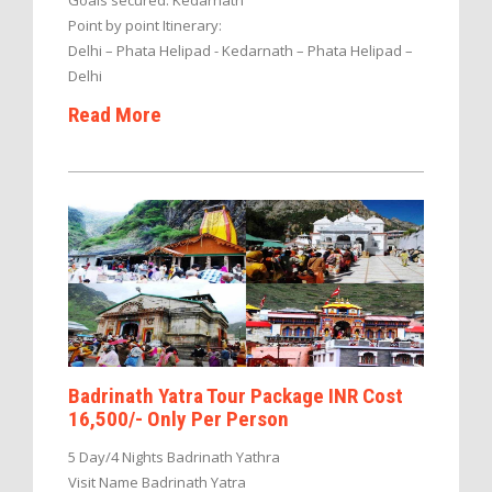
Point by point Itinerary:
Delhi – Phata Helipad - Kedarnath – Phata Helipad –
Delhi
Read More
Badrinath Yatra Tour Package INR Cost
16,500/- Only Per Person
5 Day/4 Nights Badrinath Yathra
Visit Name Badrinath Yatra