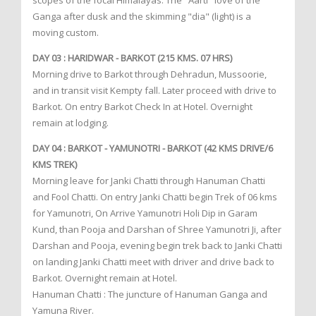
scopes of the focal Himalayas. The "Aarti" love of the
Ganga after dusk and the skimming "dia" (light) is a
moving custom.
DAY 03 : HARIDWAR - BARKOT (215 KMS. 07 HRS)
Morning drive to Barkot through Dehradun, Mussoorie,
and in transit visit Kempty fall. Later proceed with drive to
Barkot. On entry Barkot Check In at Hotel. Overnight
remain at lodging.
DAY 04 : BARKOT - YAMUNOTRI - BARKOT (42 KMS DRIVE/6
KMS TREK)
Morning leave for Janki Chatti through Hanuman Chatti
and Fool Chatti. On entry Janki Chatti begin Trek of 06 kms
for Yamunotri, On Arrive Yamunotri Holi Dip in Garam
Kund, than Pooja and Darshan of Shree Yamunotri Ji, after
Darshan and Pooja, evening begin trek back to Janki Chatti
on landing Janki Chatti meet with driver and drive back to
Barkot. Overnight remain at Hotel.
Hanuman Chatti : The juncture of Hanuman Ganga and
Yamuna River.