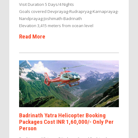
Visit Duration 5 Days/4 Nights
Goals covered Devprayag-Rudrapryag-Karnaprayag-
Nandprayag-Joshimath-Badrinath
Elevation 3,415 meters from ocean level
Read More
Badrinath Yatra Helicopter Booking
Packages Cost INR 1,60,000/- Only Per
Person