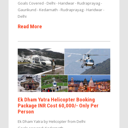
Goals Covered - Delhi - Haridwar - Rudraprayag -
Gaurikund - Kedarnath - Rudraprayag - Haridwar -
Delhi
Read More
Ek Dham Yatra Helicopter Booking
Package INR Cost 60,000/- Only Per
Person
Ek Dham Yatra by Helicopter from Delhi
Goals secured: Kedarnath