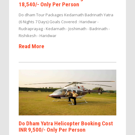
18,540/- Only Per Person
Do dham Tour Packages Kedarnath Badrinath Yatra
(6 Nights 7 Days) Goals Covered : Haridwar -
Rudraprayag - Kedarnath - Joshimath - Badrinath -
Rishikesh - Haridwar
Read More
Do Dham Yatra Helicopter Booking Cost
INR 9,500/- Only Per Person