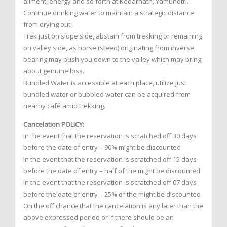
ailment, energy and so forth at Kedarnath, Yamunotri.
Continue drinking water to maintain a strategic distance
from drying out.
Trek just on slope side, abstain from trekking or remaining
on valley side, as horse (steed) originating from inverse
bearing may push you down to the valley which may bring
about genuine loss.
Bundled Water is accessible at each place, utilize just
bundled water or bubbled water can be acquired from
nearby café amid trekking.
Cancelation POLICY:
In the event that the reservation is scratched off 30 days
before the date of entry – 90% might be discounted
In the event that the reservation is scratched off 15 days
before the date of entry – half of the might be discounted
In the event that the reservation is scratched off 07 days
before the date of entry – 25% of the might be discounted
On the off chance that the cancelation is any later than the
above expressed period or if there should be an