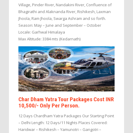
Village, Pinder River, Nandakini River, Confluence of
Bhagirathi and Alaknanda River, Rishikesh, Laxman
Jhoola, Ram Jhoola, Swarga Ashram and so forth.
Season: May – June and September – October
Locale: Garhwal Himalaya
Max Altitude: 3384 mts (Kedarnath)
Char Dham Yatra Tour Packages Cost INR
10,500/- Only Per Person.
12 Days Chardham Yatra Packages Our Starting Point
– Delhi Length: 12 Days/11 Nights Places Covered:
Haridwar – Rishikesh – Yamunotri – Gangotri –