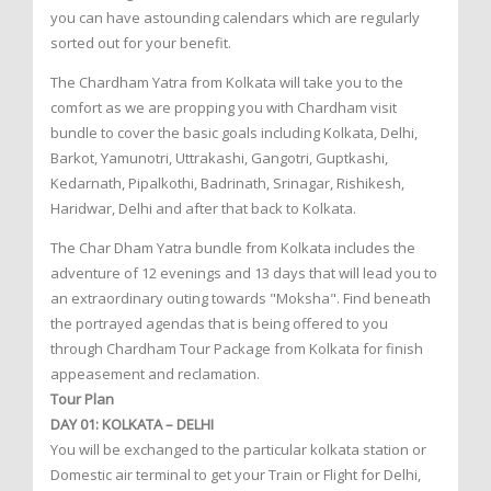
you can have astounding calendars which are regularly
sorted out for your benefit.
The Chardham Yatra from Kolkata will take you to the
comfort as we are propping you with Chardham visit
bundle to cover the basic goals including Kolkata, Delhi,
Barkot, Yamunotri, Uttrakashi, Gangotri, Guptkashi,
Kedarnath, Pipalkothi, Badrinath, Srinagar, Rishikesh,
Haridwar, Delhi and after that back to Kolkata.
The Char Dham Yatra bundle from Kolkata includes the
adventure of 12 evenings and 13 days that will lead you to
an extraordinary outing towards "Moksha". Find beneath
the portrayed agendas that is being offered to you
through Chardham Tour Package from Kolkata for finish
appeasement and reclamation.
Tour Plan
DAY 01: KOLKATA – DELHI
You will be exchanged to the particular kolkata station or
Domestic air terminal to get your Train or Flight for Delhi,