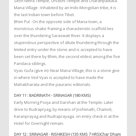
Sesh Netra Temple, Urvashi Temple and Charanpaduka.
Mana Village : Inhabited by an Indo-Mongolian tribe, it is
the last Indian town before Tibet.
Bhim Pul : On the opposite side of Mana town, a
monstrous shake framing a characteristic scaffold lies
over the thundering Saraswati River. It displays a
stupendous perspective of dilute thundering through the
limited entry under the stone and is accepted to have
been set there by Bhim, the second eldest among the five
Pandava siblings.
Vyas Gufa (give in): Near Mana Village, this is a stone give
in where Ved Vyas is accepted to have made the
Mahabharata and the pauranic editorials.
DAY 11 : BADRINATH - SRINAGAR (180 KMS)
Early Morning Pooja and Darshan at the Temple. Later
drive to Rudrapryag, by means of Joshimath, Chamoli,
Karanprayag and Rudraprayaga. on entry check in at the
Hotel for Overnight remain.
DAY 12 : SRINAGAR - RISHIKESH (135 KMS 7 HRS)Char Dham