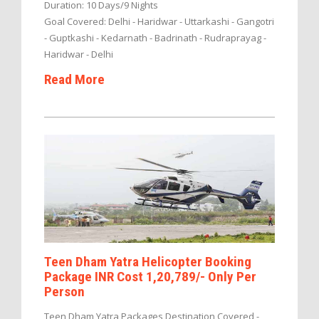
Duration: 10 Days/9 Nights
Goal Covered: Delhi - Haridwar - Uttarkashi - Gangotri
- Guptkashi - Kedarnath - Badrinath - Rudraprayag -
Haridwar - Delhi
Read More
Teen Dham Yatra Helicopter Booking
Package INR Cost 1,20,789/- Only Per
Person
Teen Dham Yatra Packages Destination Covered -