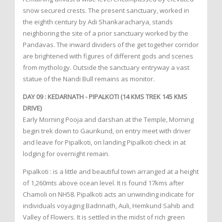
snow secured crests. The present sanctuary, worked in
the eighth century by Adi Shankaracharya, stands
neighboring the site of a prior sanctuary worked by the
Pandavas. The inward dividers of the get together corridor
are brightened with figures of different gods and scenes
from mythology. Outside the sanctuary entryway a vast
statue of the Nandi Bull remains as monitor.
DAY 09 : KEDARNATH - PIPALKOTI (14 KMS TREK 145 KMS
DRIVE)
Early Morning Pooja and darshan at the Temple, Morning
begin trek down to Gaurikund, on entry meet with driver
and leave for Pipalkoti, on landing Pipalkoti check in at
lodging for overnight remain.
Pipalkoti : is a little and beautiful town arranged at a height
of 1,260mts above ocean level. It is found 17kms after
Chamoli on NH58. Pipalkoti acts an unwinding indicate for
individuals voyaging Badrinath, Auli, Hemkund Sahib and
Valley of Flowers. It is settled in the midst of rich green