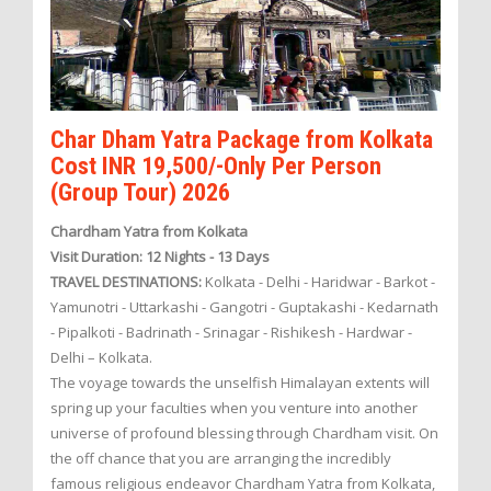
Char Dham Yatra Package from Kolkata
Cost INR 19,500/-Only Per Person
(Group Tour) 2026
Chardham Yatra from Kolkata
Visit Duration: 12 Nights - 13 Days
TRAVEL DESTINATIONS:
Kolkata - Delhi - Haridwar - Barkot -
Yamunotri - Uttarkashi - Gangotri - Guptakashi - Kedarnath
- Pipalkoti - Badrinath - Srinagar - Rishikesh - Hardwar -
Delhi – Kolkata.
The voyage towards the unselfish Himalayan extents will
spring up your faculties when you venture into another
universe of profound blessing through Chardham visit. On
the off chance that you are arranging the incredibly
famous religious endeavor Chardham Yatra from Kolkata,