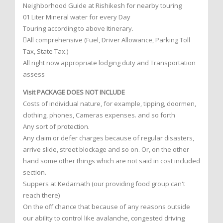
Neighborhood Guide at Rishikesh for nearby touring
01 Liter Mineral water for every Day
Touring according to above Itinerary.
All comprehensive (Fuel, Driver Allowance, Parking Toll
Tax, State Tax.)
All right now appropriate lodging duty and Transportation
assess
Visit PACKAGE DOES NOT INCLUDE
Costs of individual nature, for example, tipping, doormen,
clothing, phones, Cameras expenses. and so forth
Any sort of protection.
Any claim or defer charges because of regular disasters,
arrive slide, street blockage and so on. Or, on the other
hand some other things which are not said in cost included
section.
Suppers at Kedarnath (our providing food group can't
reach there)
On the off chance that because of any reasons outside
our ability to control like avalanche, congested driving