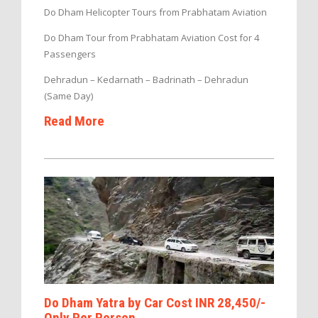
Do Dham Helicopter Tours from Prabhatam Aviation
Do Dham Tour from Prabhatam Aviation Cost for 4
Passengers
Dehradun – Kedarnath – Badrinath – Dehradun
(Same Day)
Read More
Do Dham Yatra by Car Cost INR 28,450/-
Only Per Person