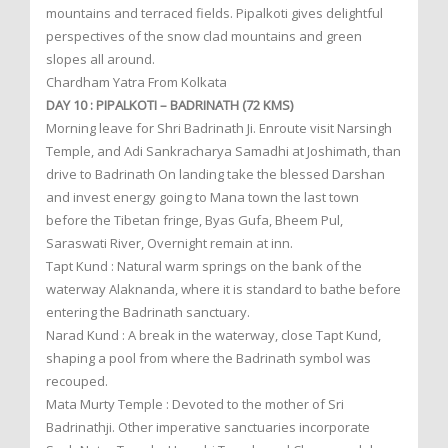
mountains and terraced fields. Pipalkoti gives delightful
perspectives of the snow clad mountains and green
slopes all around.
Chardham Yatra From Kolkata
DAY 10 : PIPALKOTI – BADRINATH (72 KMS)
Morning leave for Shri Badrinath Ji. Enroute visit Narsingh
Temple, and Adi Sankracharya Samadhi at Joshimath, than
drive to Badrinath On landing take the blessed Darshan
and invest energy going to Mana town the last town
before the Tibetan fringe, Byas Gufa, Bheem Pul,
Saraswati River, Overnight remain at inn.
Tapt Kund : Natural warm springs on the bank of the
waterway Alaknanda, where it is standard to bathe before
entering the Badrinath sanctuary.
Narad Kund : A break in the waterway, close Tapt Kund,
shaping a pool from where the Badrinath symbol was
recouped.
Mata Murty Temple : Devoted to the mother of Sri
Badrinathji. Other imperative sanctuaries incorporate