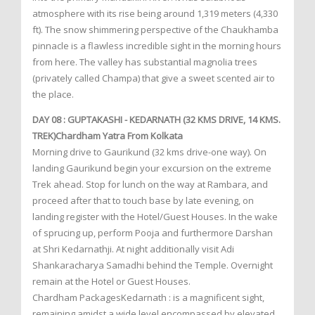
atmosphere with its rise being around 1,319 meters (4,330
ft). The snow shimmering perspective of the Chaukhamba
pinnacle is a flawless incredible sight in the morning hours
from here. The valley has substantial magnolia trees
(privately called Champa) that give a sweet scented air to
the place.
DAY 08 : GUPTAKASHI - KEDARNATH (32 KMS DRIVE, 14 KMS.
TREK)Chardham Yatra From Kolkata
Morning drive to Gaurikund (32 kms drive-one way). On
landing Gaurikund begin your excursion on the extreme
Trek ahead. Stop for lunch on the way at Rambara, and
proceed after that to touch base by late evening, on
landing register with the Hotel/Guest Houses. In the wake
of sprucing up, perform Pooja and furthermore Darshan
at Shri Kedarnathji. At night additionally visit Adi
Shankaracharya Samadhi behind the Temple. Overnight
remain at the Hotel or Guest Houses.
Chardham PackagesKedarnath : is a magnificent sight,
remaining amidst a wide level encompassed by elevated