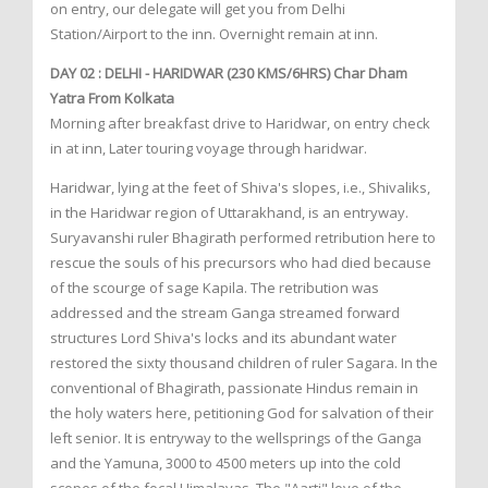
on entry, our delegate will get you from Delhi
Station/Airport to the inn. Overnight remain at inn.
DAY 02 : DELHI - HARIDWAR (230 KMS/6HRS) Char Dham
Yatra From Kolkata
Morning after breakfast drive to Haridwar, on entry check
in at inn, Later touring voyage through haridwar.
Haridwar, lying at the feet of Shiva's slopes, i.e., Shivaliks,
in the Haridwar region of Uttarakhand, is an entryway.
Suryavanshi ruler Bhagirath performed retribution here to
rescue the souls of his precursors who had died because
of the scourge of sage Kapila. The retribution was
addressed and the stream Ganga streamed forward
structures Lord Shiva's locks and its abundant water
restored the sixty thousand children of ruler Sagara. In the
conventional of Bhagirath, passionate Hindus remain in
the holy waters here, petitioning God for salvation of their
left senior. It is entryway to the wellsprings of the Ganga
and the Yamuna, 3000 to 4500 meters up into the cold