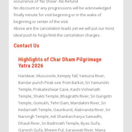
occurrence of 'No Show'- No Refund
No discount or any progressions will be acknowledged
finally minute for visit beginning or in the wake of
beginning or center of the visit.
Above are the cancelation leads yet we will put our most
ideal push to forgo/limit the cancelation charges.
Contact Us
Highlights of Char Dham Pilgrimage
Yatra 2026
Haridwar, Mussoorie, Kempty fall, Yamuna River,
Bandar punch Peak see from Barkot, Sri Yamunotri
Temple, Prakateshwar Cave, Kashi Vishwnath
Temple, Shakti Temple, Bhagirathi River, Sri Gangotri
Temple, Gomukh, Tehri Dam, Mandakini River, Sri
Kedarnath Temple, Gaurikund, Alaknanda River, Sri
Narsingh Temple, Adi Shankarcharya Samadhi,
Dhauli River, Sri Badrinath Temple, Byas Gufa,
Ganesh Gufa, Bheem Pul, Saraswati River, Mana