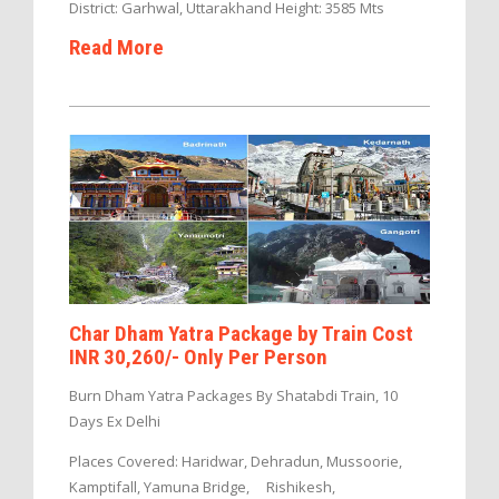
District: Garhwal, Uttarakhand Height: 3585 Mts
Read More
Char Dham Yatra Package by Train Cost
INR 30,260/- Only Per Person
Burn Dham Yatra Packages By Shatabdi Train, 10
Days Ex Delhi
Places Covered: Haridwar, Dehradun, Mussoorie,
Kamptifall, Yamuna Bridge, Rishikesh,