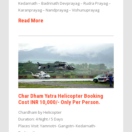
Kedarnath – Badrinath Devprayag – Rudra Prayag –
Karanprayag – Nandprayag – Vishunuprayag
Read More
Char Dham Yatra Helicopter Booking
Cost INR 10,000/- Only Per Person.
Chardham by Helicopter
Duration: 4 Night / 5 Days
Places Visit: Yamnotri- Gangotri- Kedarnath-