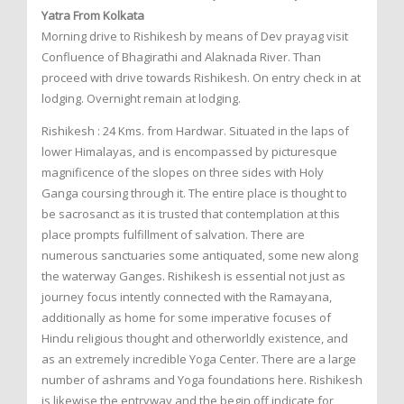
Yatra From Kolkata
Morning drive to Rishikesh by means of Dev prayag visit
Confluence of Bhagirathi and Alaknada River. Than
proceed with drive towards Rishikesh. On entry check in at
lodging. Overnight remain at lodging.
Rishikesh : 24 Kms. from Hardwar. Situated in the laps of
lower Himalayas, and is encompassed by picturesque
magnificence of the slopes on three sides with Holy
Ganga coursing through it. The entire place is thought to
be sacrosanct as it is trusted that contemplation at this
place prompts fulfillment of salvation. There are
numerous sanctuaries some antiquated, some new along
the waterway Ganges. Rishikesh is essential not just as
journey focus intently connected with the Ramayana,
additionally as home for some imperative focuses of
Hindu religious thought and otherworldly existence, and
as an extremely incredible Yoga Center. There are a large
number of ashrams and Yoga foundations here. Rishikesh
is likewise the entryway and the begin off indicate for