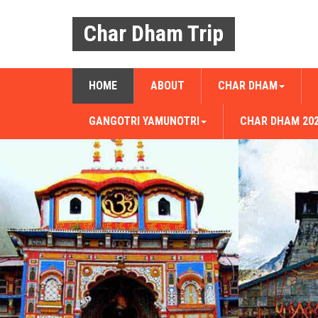
Char Dham Trip
HOME
ABOUT
CHAR DHAM
GANGOTRI YAMUNOTRI
CHAR DHAM 20