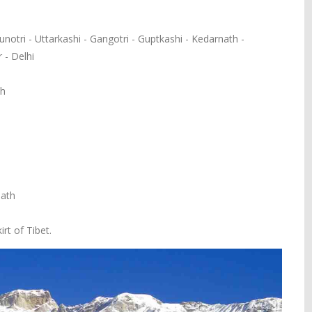
notri - Uttarkashi - Gangotri - Guptkashi - Kedarnath -
 - Delhi
sh
nath
rt of Tibet.