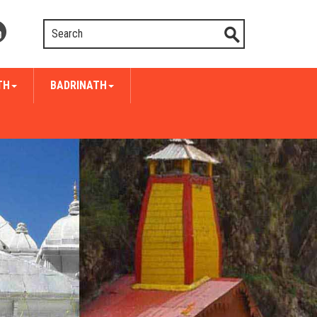
TH
BADRINATH