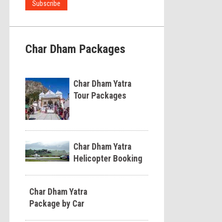
Char Dham Packages
Char Dham Yatra
Tour Packages
Char Dham Yatra
Helicopter Booking
Char Dham Yatra
Package by Car