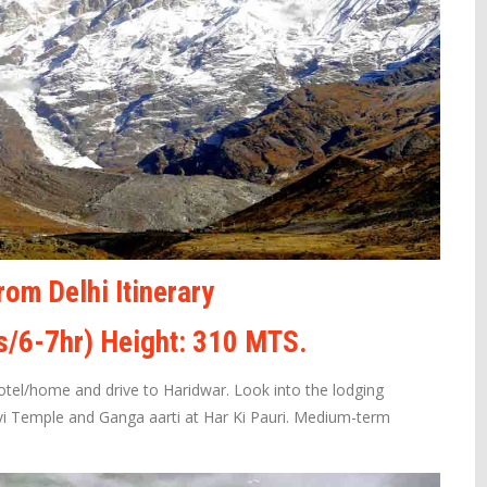
om Delhi Itinerary
s/6-7hr) Height: 310 MTS.
Hotel/home and drive to Haridwar. Look into the lodging
vi Temple and Ganga aarti at Har Ki Pauri. Medium-term