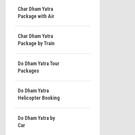
Char Dham Yatra
Package with Air
Char Dham Yatra
Package by Train
Do Dham Yatra Tour
Packages
Do Dham Yatra
Helicopter Booking
Do Dham Yatra by
Car