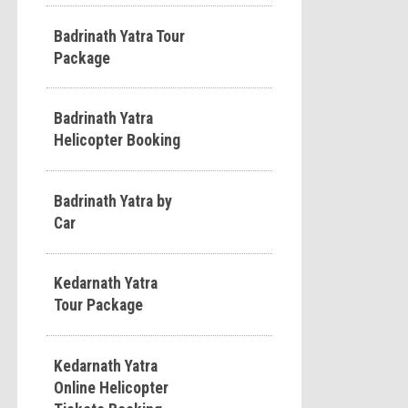
Badrinath Yatra Tour
Package
Badrinath Yatra
Helicopter Booking
Badrinath Yatra by
Car
Kedarnath Yatra
Tour Package
Kedarnath Yatra
Online Helicopter