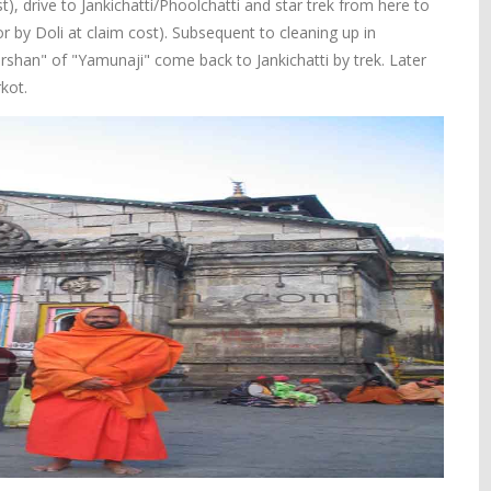
t), drive to Jankichatti/Phoolchatti and star trek from here to
r by Doli at claim cost). Subsequent to cleaning up in
han" of "Yamunaji" come back to Jankichatti by trek. Later
kot.