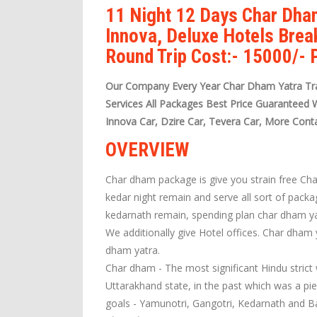
11 Night 12 Days Char Dha
Innova, Deluxe Hotels Brea
Round Trip Cost:- 15000/-
Our Company Every Year Char Dham Yatra Tra
Services All Packages Best Price Guaranteed 
Innova Car, Dzire Car, Tevera Car, More Cont
OVERVIEW
Char dham package is give you strain free Ch
kedar night remain and serve all sort of pack
kedarnath remain, spending plan char dham ya
We additionally give Hotel offices. Char dham
dham yatra.
Char dham - The most significant Hindu strict 
Uttarakhand state, in the past which was a pi
goals - Yamunotri, Gangotri, Kedarnath and Ba