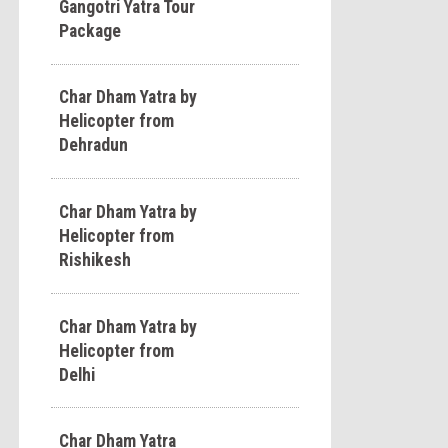
Gangotri Yatra Tour
Package
Char Dham Yatra by
Helicopter from
Dehradun
Char Dham Yatra by
Helicopter from
Rishikesh
Char Dham Yatra by
Helicopter from
Delhi
Char Dham Yatra