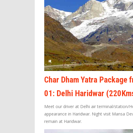
Char Dham Yatra Package fr
01: Delhi Haridwar (220Km
Meet our driver at Delhi air terminal/station/
appearance in Haridwar. Night visit Mansa De
remain at Haridwar.