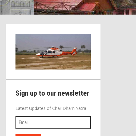
Sign up to our newsletter
Latest Updates of Char Dham Yatra