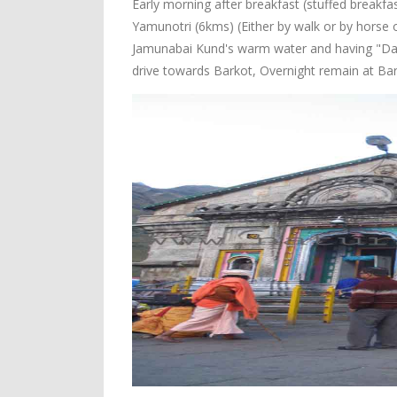
Early morning after breakfast (stuffed breakfas
Yamunotri (6kms) (Either by walk or by horse o
Jamunabai Kund's warm water and having "Dars
drive towards Barkot, Overnight remain at Bar