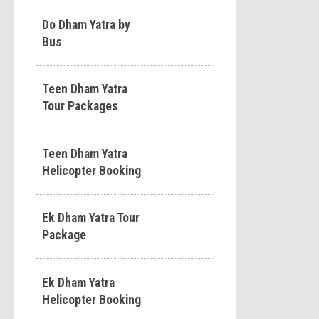
Do Dham Yatra by
Bus
Teen Dham Yatra
Tour Packages
Teen Dham Yatra
Helicopter Booking
Ek Dham Yatra Tour
Package
Ek Dham Yatra
Helicopter Booking