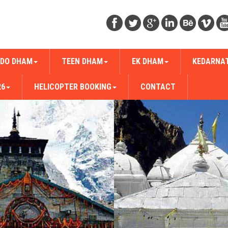
DO DHAM
TEEN DHAM
EK DHAM
KEDARNA
26
HELICOPTER BOOKING
CONTACT