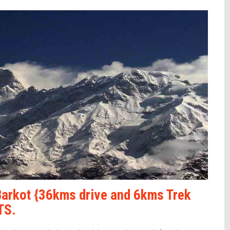
Barkot {36kms drive and 6kms Trek
TS.