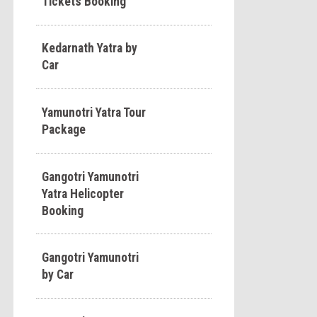
Tickets Booking
Kedarnath Yatra by
Car
Yamunotri Yatra Tour
Package
Gangotri Yamunotri
Yatra Helicopter
Booking
Gangotri Yamunotri
by Car