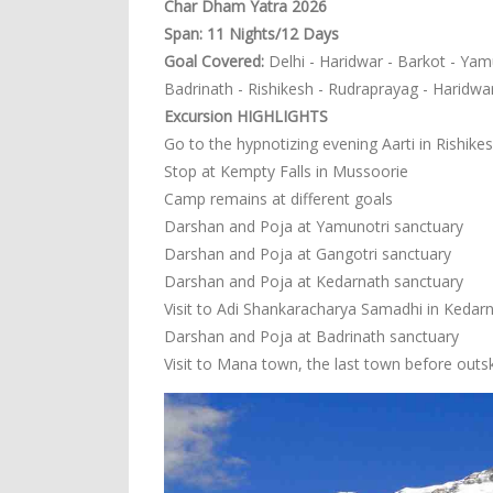
Char Dham Yatra 2026
Span: 11 Nights/12 Days
Goal Covered:
Delhi - Haridwar - Barkot - Yamu
Badrinath - Rishikesh - Rudraprayag - Haridwar
Excursion HIGHLIGHTS
Go to the hypnotizing evening Aarti in Rishike
Stop at Kempty Falls in Mussoorie
Camp remains at different goals
Darshan and Poja at Yamunotri sanctuary
Darshan and Poja at Gangotri sanctuary
Darshan and Poja at Kedarnath sanctuary
Visit to Adi Shankaracharya Samadhi in Kedar
Darshan and Poja at Badrinath sanctuary
Visit to Mana town, the last town before outski