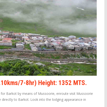
(210kms/7-8hr) Height: 1352 MTS.
e for Barkot by means of Mussoorie, enroute visit Mussoorie
 directly to Barkot. Look into the lodging appearance in