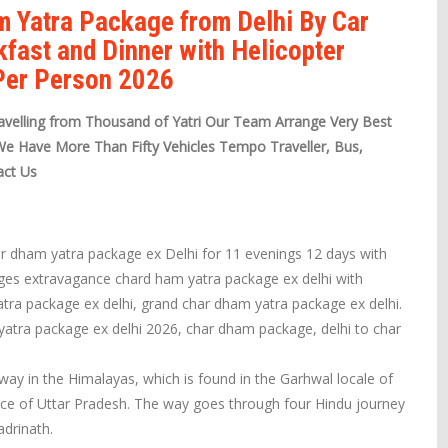
m Yatra Package from Delhi By Car
kfast and Dinner with Helicopter
 Per Person 2026
velling from Thousand of Yatri Our Team Arrange Very Best
We Have More Than Fifty Vehicles Tempo Traveller, Bus,
act Us
ar dham yatra package ex Delhi for 11 evenings 12 days with
ages extravagance chard ham yatra package ex delhi with
tra package ex delhi, grand char dham yatra package ex delhi.
 yatra package ex delhi 2026, char dham package, delhi to char
way in the Himalayas, which is found in the Garhwal locale of
ece of Uttar Pradesh. The way goes through four Hindu journey
drinath.