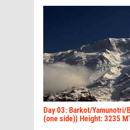
Day 03: Barkot/Yamunotri/
(one side)} Height: 3235 M