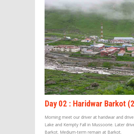
Day 02 : Haridwar Barkot 
Morning meet our driver at haridwar and driv
Lake and Kempty Fall in Mussoorie. Later drive
Barkot. Medium-term remain at Barkot.